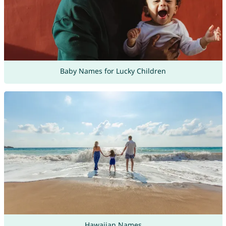
Baby Names for Lucky Children
Hawaiian Names