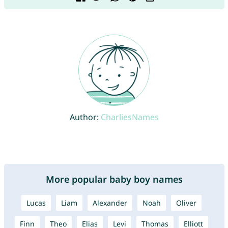
Author:
CharliesNames
More popular baby boy names
Lucas
Liam
Alexander
Noah
Oliver
Finn
Theo
Elias
Levi
Thomas
Elliott