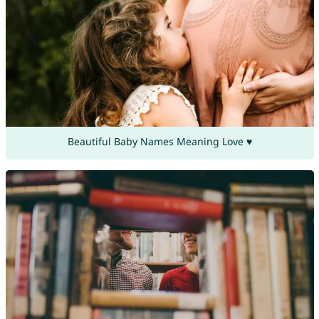
Beautiful Baby Names Meaning Love ♥