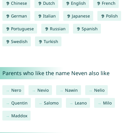
Chinese
Dutch
English
French
German
Italian
Japanese
Polish
Portuguese
Russian
Spanish
Swedish
Turkish
Parents who like the name Neven also like
Nero
Nevio
Nawin
Nelio
Quentin
Salomo
Leano
Milo
Maddox