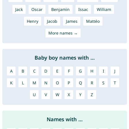
Jack
Oscar
Benjamin
Issac
William
Henry
Jacob
James
Mattéo
More names →
Baby boy names with ...
A
B
C
D
E
F
G
H
I
J
K
L
M
N
O
P
Q
R
S
T
U
V
W
X
Y
Z
Names with ...