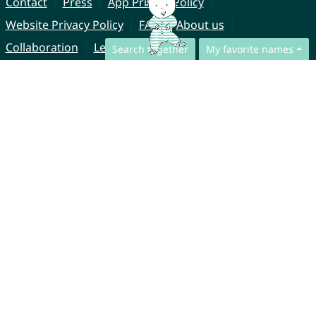
Contact
Press
App Privacy Policy
Website Privacy Policy
FAQ
About us
Collaboration
Legal Notice
Search together
My favorite names
© CharliesNames UG (haftungsbeschränkt)
Brahmsweg 6
85221 Dachau
Germany