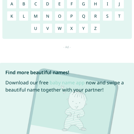
A
B
C
D
E
F
G
H
I
J
K
L
M
N
O
P
Q
R
S
T
U
V
W
X
Y
Z
Find more beautiful names!
Download our free
baby name app
now and swipe a
beautiful name together with your partner!