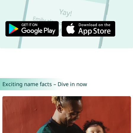
Exciting name facts – Dive in now