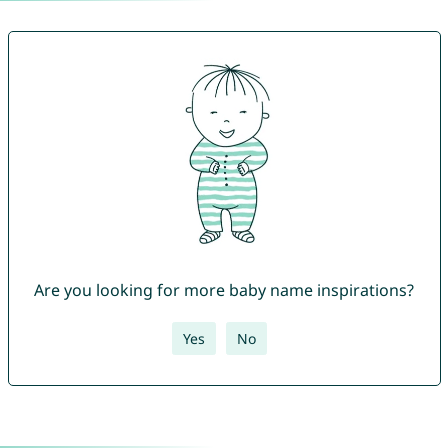
Are you looking for more baby name inspirations?
Yes
No