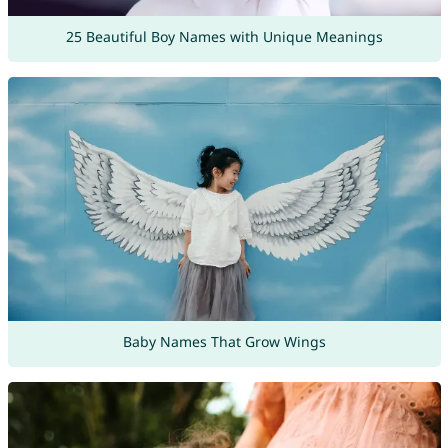
25 Beautiful Boy Names with Unique Meanings
Baby Names That Grow Wings