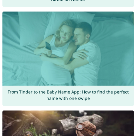
From Tinder to the Baby Name App: How to find the perfect
name with one swipe