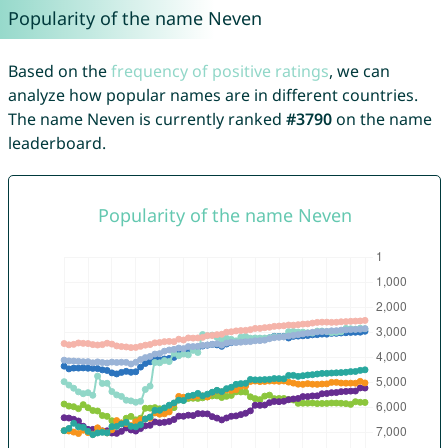
Popularity of the name Neven
Based on the
frequency of positive ratings
, we can
analyze how popular names are in different countries.
The name Neven is currently ranked
#3790
on the name
leaderboard.