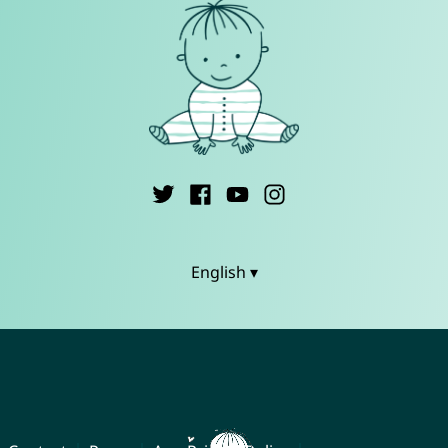
English ▾