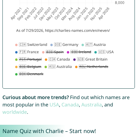
Curious about more trends?
Find out which names are
most popular in the
USA
,
Canada
,
Australia
, and
worldwide
.
Name Quiz with Charlie – Start now!