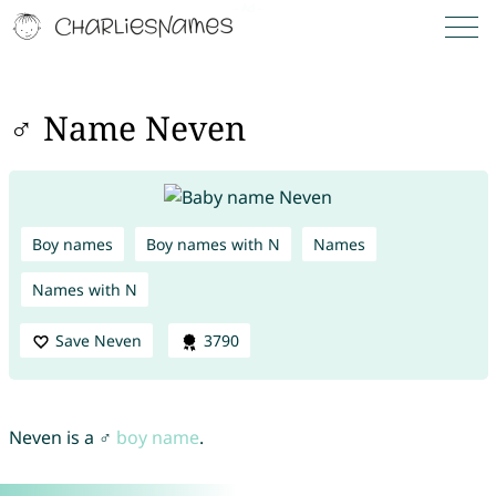
♂ Name Neven
Boy names
Boy names with N
Names
Names with N
Save Neven
3790
Neven is a ♂
boy name
.