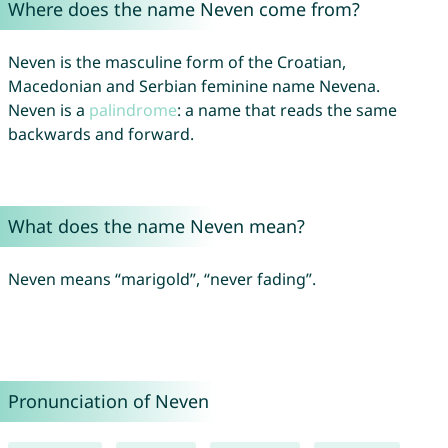
Where does the name Neven come from?
Neven is the masculine form of the Croatian,
Macedonian and Serbian feminine name Nevena.
Neven is a
palindrome
: a name that reads the same
backwards and forward.
What does the name Neven mean?
Neven means “marigold”, “never fading”.
Pronunciation of Neven