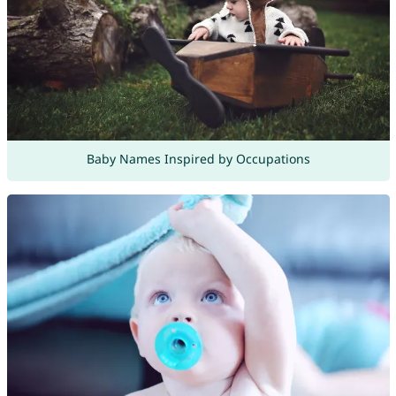
Baby Names Inspired by Occupations