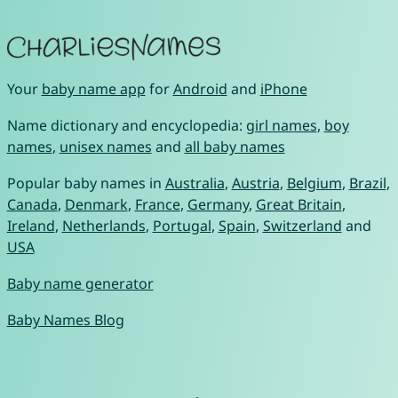
Your
baby name app
for
Android
and
iPhone
Name dictionary and encyclopedia:
girl names
,
boy
names
,
unisex names
and
all baby names
Popular baby names in
Australia
,
Austria
,
Belgium
,
Brazil
,
Canada
,
Denmark
,
France
,
Germany
,
Great Britain
,
Ireland
,
Netherlands
,
Portugal
,
Spain
,
Switzerland
and
USA
Baby name generator
Baby Names Blog