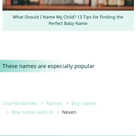
What Should I Name My Child? 13 Tips for Finding the
Perfect Baby Name
These names are especially popular
CharliesNames
Names
Boy names
Boy names with N
Neven