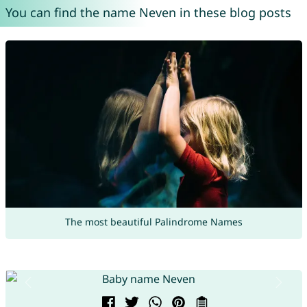
You can find the name Neven in these blog posts
The most beautiful Palindrome Names