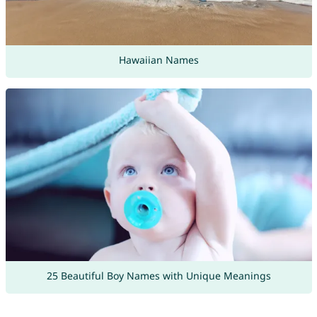
Hawaiian Names
25 Beautiful Boy Names with Unique Meanings