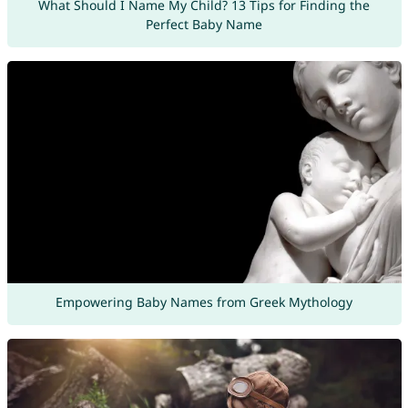
What Should I Name My Child? 13 Tips for Finding the
Perfect Baby Name
Empowering Baby Names from Greek Mythology