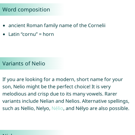
Word composition
ancient Roman family name of the Cornelii
Latin “cornu” = horn
Variants of Nelio
If you are looking for a modern, short name for your
son, Nelio might be the perfect choice! It is very
melodious and crisp due to its many vowels. Rarer
variants include Nelian and Nelios. Alternative spellings,
such as Nellio, Nelyo,
Nélio
, and Nélyo are also possible.