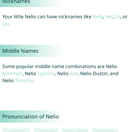
Nicknames
Your little Nelio can have nicknames like
Nelly
,
Nel
,
Eli
, or
Lio
.
Middle Names
Some popular middle name combinations are Nelio
Jonathan
, Nelio
Spencer
, Nelio
Joel
, Nelio Dustin, and
Nelio
Timothy
.
Pronunciation of Nelio