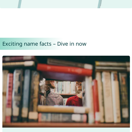
Exciting name facts – Dive in now