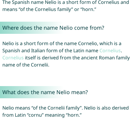
The Spanish name Nelio is a short form of Cornelius and
means “of the Cornelius family” or “horn.”
Where does the name Nelio come from?
Nelio is a short form of the name Cornelio, which is a
Spanish and Italian form of the Latin name
Cornelius
.
Cornelius
itself is derived from the ancient Roman family
name of the Cornelii.
What does the name Nelio mean?
Nelio means “of the Cornelii family”. Nelio is also derived
from Latin “cornu” meaning “horn.”