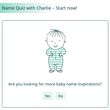
Name Quiz with Charlie – Start now!
Are you looking for more baby name inspirations?
Yes
No