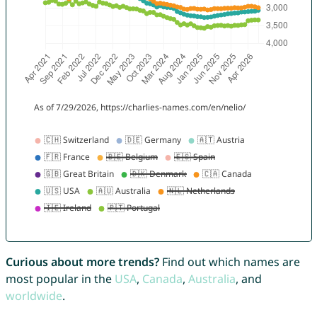
Curious about more trends?
Find out which names are
most popular in the
USA
,
Canada
,
Australia
, and
worldwide
.