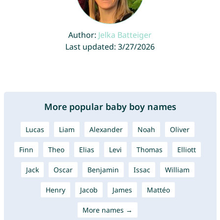
Author:
Jelka Batteiger
Last updated: 3/27/2026
More popular baby boy names
Lucas
Liam
Alexander
Noah
Oliver
Finn
Theo
Elias
Levi
Thomas
Elliott
Jack
Oscar
Benjamin
Issac
William
Henry
Jacob
James
Mattéo
More names →