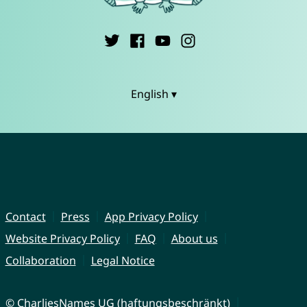
English ▾
Contact
Press
App Privacy Policy
Website Privacy Policy
FAQ
About us
Collaboration
Legal Notice
© CharliesNames UG (haftungsbeschränkt)