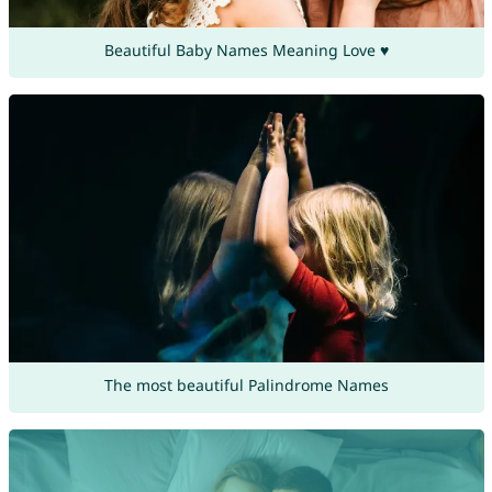
Beautiful Baby Names Meaning Love ♥
The most beautiful Palindrome Names