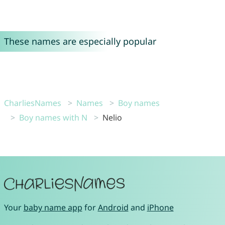
These names are especially popular
CharliesNames
Names
Boy names
Boy names with N
Nelio
Your
baby name app
for
Android
and
iPhone