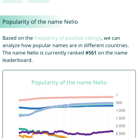
Popularity of the name Nelio
Based on the
frequency of positive ratings
, we can
analyze how popular names are in different countries.
The name Nelio is currently ranked
#561
on the name
leaderboard.