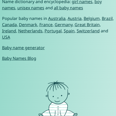
Name dictionary and encyclopedia:
girl names
,
boy
names
,
unisex names
and
all baby names
Popular baby names in
Australia
,
Austria
,
Belgium
,
Brazil
,
Canada
,
Denmark
,
France
,
Germany
,
Great Britain
,
Ireland
,
Netherlands
,
Portugal
,
Spain
,
Switzerland
and
USA
Baby name generator
Baby Names Blog