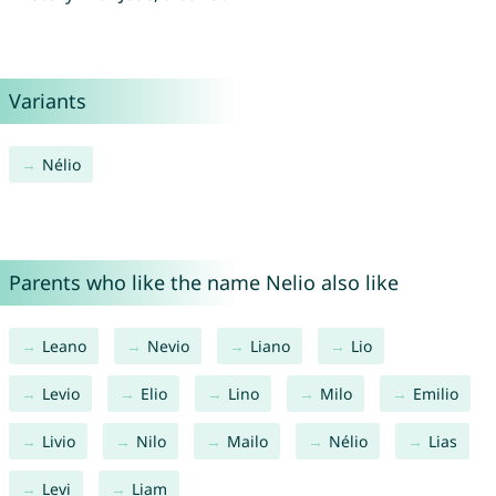
Variants
Nélio
Parents who like the name Nelio also like
Leano
Nevio
Liano
Lio
Levio
Elio
Lino
Milo
Emilio
Livio
Nilo
Mailo
Nélio
Lias
Levi
Liam