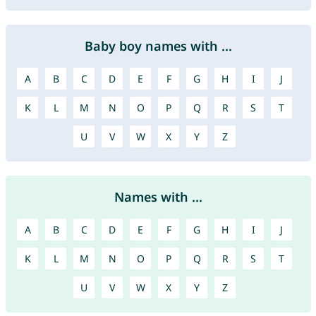
Baby boy names with ...
A
B
C
D
E
F
G
H
I
J
K
L
M
N
O
P
Q
R
S
T
U
V
W
X
Y
Z
Names with ...
A
B
C
D
E
F
G
H
I
J
K
L
M
N
O
P
Q
R
S
T
U
V
W
X
Y
Z