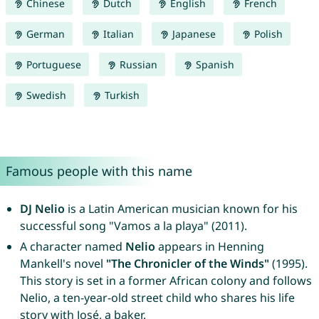
Chinese
Dutch
English
French
German
Italian
Japanese
Polish
Portuguese
Russian
Spanish
Swedish
Turkish
Famous people with this name
DJ Nelio
is a Latin American musician known for his
successful song "Vamos a la playa" (2011).
A character named
Nelio
appears in Henning
Mankell's novel
"The Chronicler of the Winds"
(1995).
This story is set in a former African colony and follows
Nelio, a ten-year-old street child who shares his life
story with José, a baker.