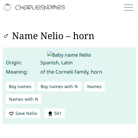
♂ Name Nelio – horn
Origin:
Spanish, Latin
Meaning:
of the Cornelii family, horn
Boy names
Boy names with N
Names
Names with N
Save Nelio
561