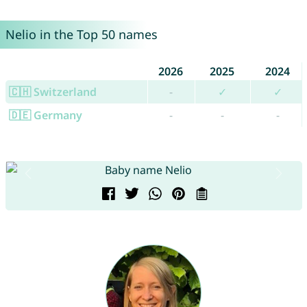
Nelio in the Top 50 names
2026
2025
2024
🇨🇭 Switzerland
-
✓
✓
🇩🇪 Germany
-
-
-