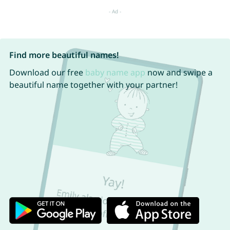
Find more beautiful names!
Download our free
baby name app
now and swipe a
beautiful name together with your partner!