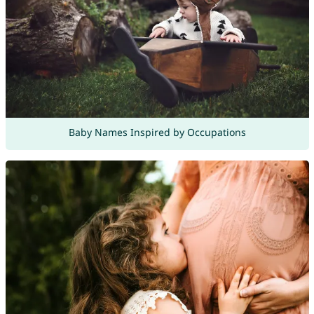
Baby Names Inspired by Occupations