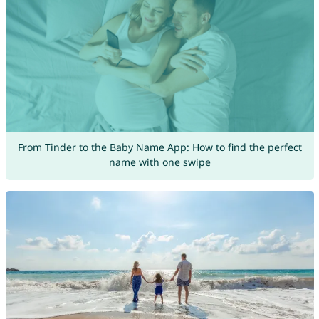
From Tinder to the Baby Name App: How to find the perfect
name with one swipe