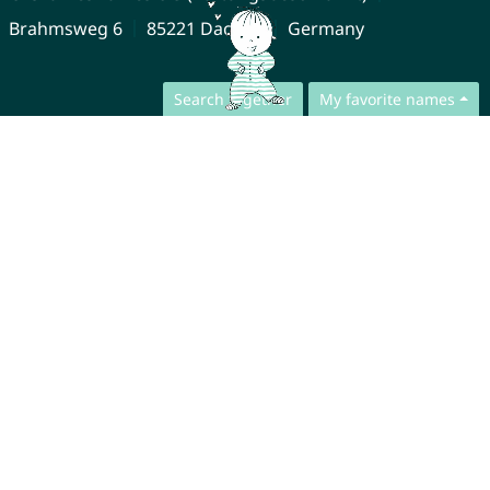
Brahmsweg 6
85221 Dachau
Germany
Search together
My favorite names