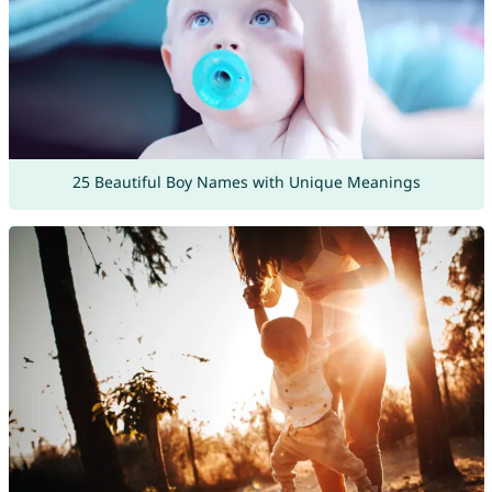
25 Beautiful Boy Names with Unique Meanings