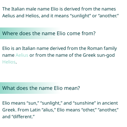
The Italian male name Elio is derived from the names
Aelius and Helios, and it means “sunlight” or “another.”
Where does the name Elio come from?
Elio is an Italian name derived from the Roman family
name
Aelius
or from the name of the Greek sun-god
Helios
.
What does the name Elio mean?
Elio means “sun,” “sunlight,” and “sunshine” in ancient
Greek. From Latin “alius,” Elio means “other,” “another,”
and “different.”