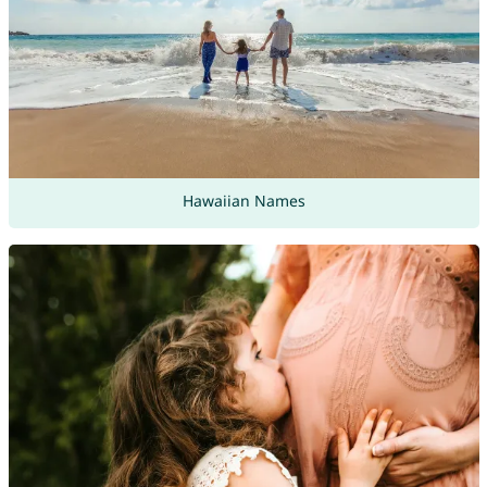
Hawaiian Names