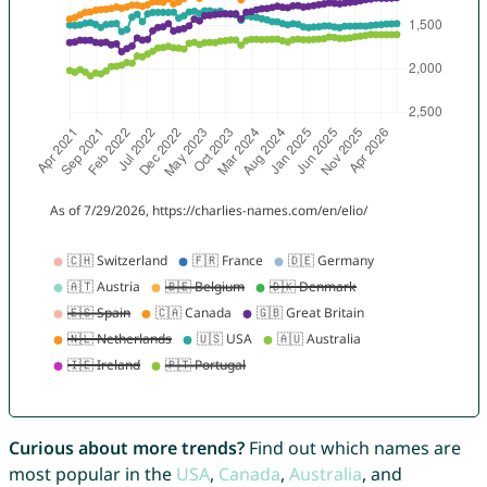
Curious about more trends?
Find out which names are
most popular in the
USA
,
Canada
,
Australia
, and