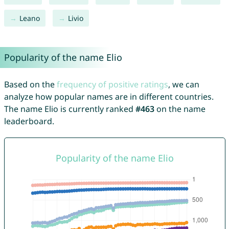
Leano
Livio
Popularity of the name Elio
Based on the
frequency of positive ratings
, we can
analyze how popular names are in different countries.
The name Elio is currently ranked
#463
on the name
leaderboard.