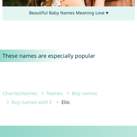
Beautiful Baby Names Meaning Love ♥
These names are especially popular
CharliesNames
Names
Boy names
Boy names with E
Elio