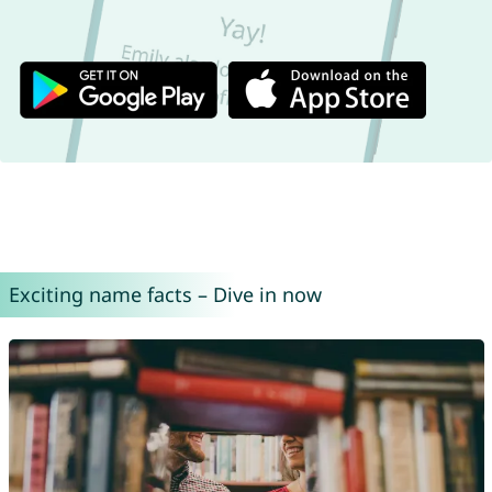
Exciting name facts – Dive in now