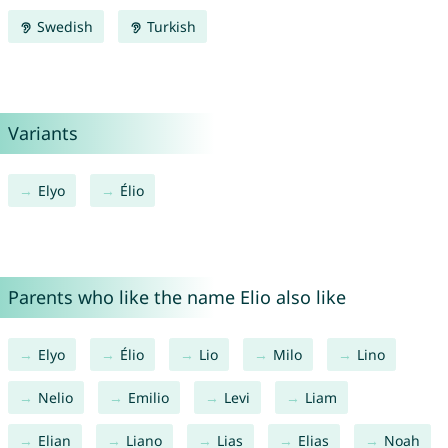
Swedish
Turkish
Variants
Elyo
Élio
Parents who like the name Elio also like
Elyo
Élio
Lio
Milo
Lino
Nelio
Emilio
Levi
Liam
Elian
Liano
Lias
Elias
Noah