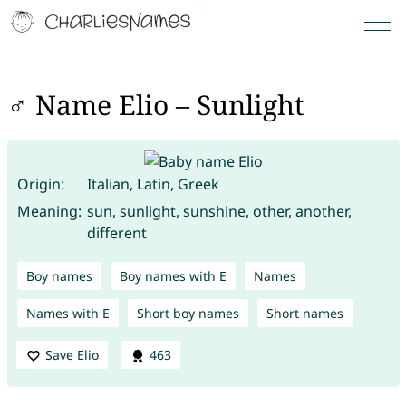
♂ Name Elio – Sunlight
Origin:
Italian, Latin, Greek
Meaning:
sun, sunlight, sunshine, other, another,
different
Boy names
Boy names with E
Names
Names with E
Short boy names
Short names
Save Elio
463