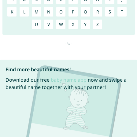
K
L
M
N
O
P
Q
R
S
T
U
V
W
X
Y
Z
Find more beautiful names!
Download our free
baby name app
now and swipe a
beautiful name together with your partner!