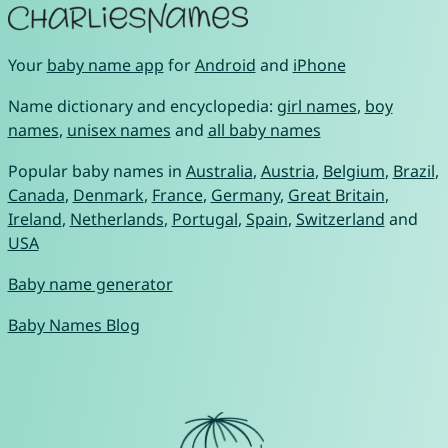
Your
baby name app
for
Android
and
iPhone
Name dictionary and encyclopedia:
girl names
,
boy
names
,
unisex names
and
all baby names
Popular baby names in
Australia
,
Austria
,
Belgium
,
Brazil
,
Canada
,
Denmark
,
France
,
Germany
,
Great Britain
,
Ireland
,
Netherlands
,
Portugal
,
Spain
,
Switzerland
and
USA
Baby name generator
Baby Names Blog