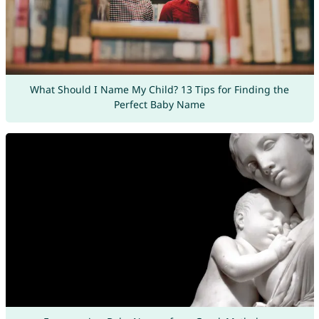
What Should I Name My Child? 13 Tips for Finding the
Perfect Baby Name