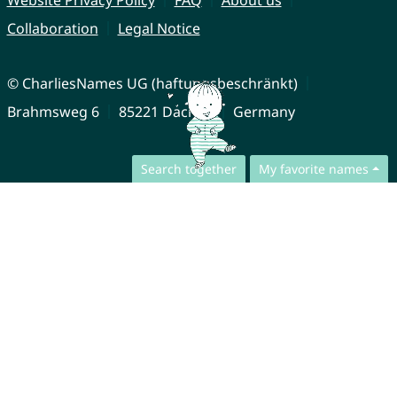
Collaboration
Legal Notice
© CharliesNames UG (haftungsbeschränkt)
Brahmsweg 6
85221 Dachau
Germany
Search together
My favorite names