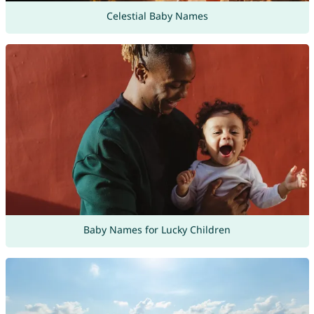
Celestial Baby Names
Baby Names for Lucky Children