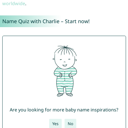
worldwide
.
Name Quiz with Charlie – Start now!
Are you looking for more baby name inspirations?
Yes
No