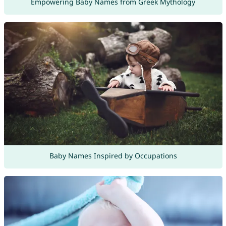
Empowering Baby Names from Greek Mythology
Baby Names Inspired by Occupations