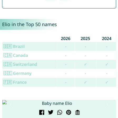
Elio in the Top 50 names
2026
2025
2024
🇧🇷 Brazil
-
-
-
🇨🇦 Canada
-
-
-
🇨🇭 Switzerland
-
✓
✓
🇩🇪 Germany
-
-
-
🇫🇷 France
-
✓
✓