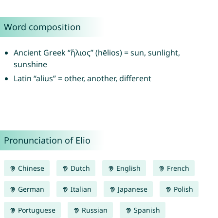
Word composition
Ancient Greek “ἥλιος” (hēlios) = sun, sunlight,
sunshine
Latin “alius” = other, another, different
Pronunciation of Elio
Chinese
Dutch
English
French
German
Italian
Japanese
Polish
Portuguese
Russian
Spanish