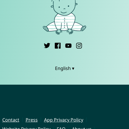
English ▾
Contact
Press
App Privacy Policy
Website Privacy Policy
FAQ
About us