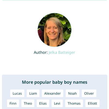
Author:
Jelka Batteiger
More popular baby boy names
Lucas
Liam
Alexander
Noah
Oliver
Finn
Theo
Elias
Levi
Thomas
Elliott