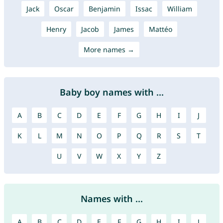
Jack
Oscar
Benjamin
Issac
William
Henry
Jacob
James
Mattéo
More names →
Baby boy names with ...
A
B
C
D
E
F
G
H
I
J
K
L
M
N
O
P
Q
R
S
T
U
V
W
X
Y
Z
Names with ...
A
B
C
D
E
F
G
H
I
J