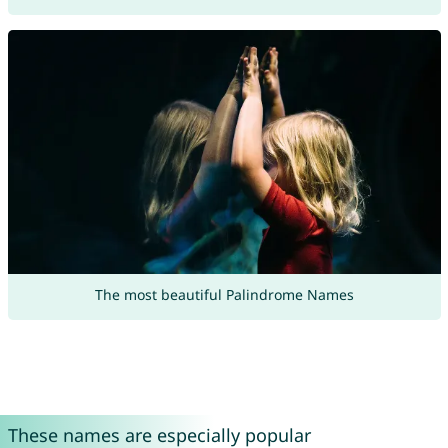
The most beautiful Palindrome Names
These names are especially popular