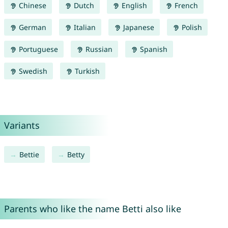
Chinese
Dutch
English
French
German
Italian
Japanese
Polish
Portuguese
Russian
Spanish
Swedish
Turkish
Variants
Bettie
Betty
Parents who like the name Betti also like