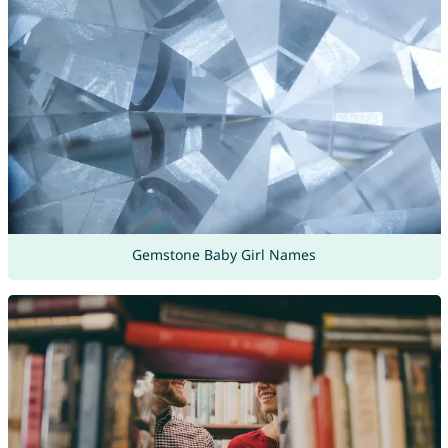
Gemstone Baby Girl Names