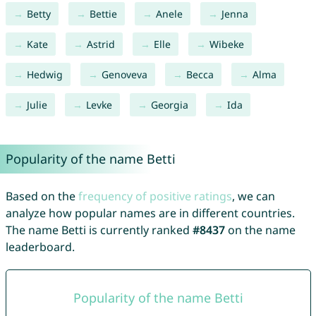
Betty
Bettie
Anele
Jenna
Kate
Astrid
Elle
Wibeke
Hedwig
Genoveva
Becca
Alma
Julie
Levke
Georgia
Ida
Popularity of the name Betti
Based on the
frequency of positive ratings
, we can
analyze how popular names are in different countries.
The name Betti is currently ranked
#8437
on the name
leaderboard.