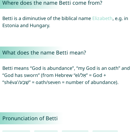
Where does the name Betti come from?
Betti is a diminutive of the biblical name
Elizabeth
, e.g. in
Estonia and Hungary.
What does the name Betti mean?
Betti means “God is abundance”, “my God is an oath” and
“God has sworn” (from Hebrew “el/אֵל” = God +
“shéva’/שֶׁבַע” = oath/seven = number of abundance).
Pronunciation of Betti