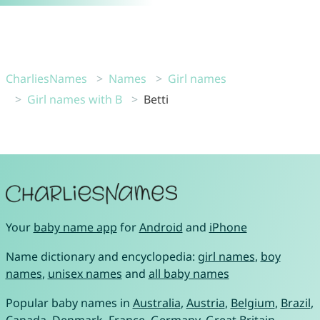
CharliesNames
Names
Girl names
Girl names with B
Betti
Your
baby name app
for
Android
and
iPhone
Name dictionary and encyclopedia:
girl names
,
boy
names
,
unisex names
and
all baby names
Popular baby names in
Australia
,
Austria
,
Belgium
,
Brazil
,