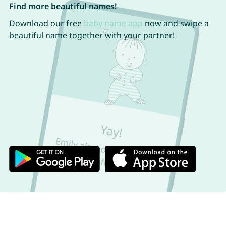
Find more beautiful names!
Download our free
baby name app
now and swipe a
beautiful name together with your partner!