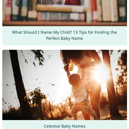
What Should I Name My Child? 13 Tips for Finding the
Perfect Baby Name
Celestial Baby Names