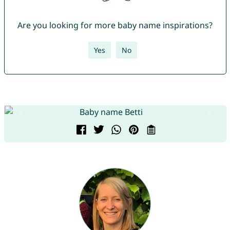
Are you looking for more baby name inspirations?
Yes
No