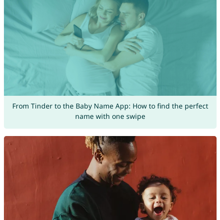
From Tinder to the Baby Name App: How to find the perfect
name with one swipe