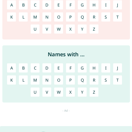
A
B
C
D
E
F
G
H
I
J
K
L
M
N
O
P
Q
R
S
T
U
V
W
X
Y
Z
Names with ...
A
B
C
D
E
F
G
H
I
J
K
L
M
N
O
P
Q
R
S
T
U
V
W
X
Y
Z