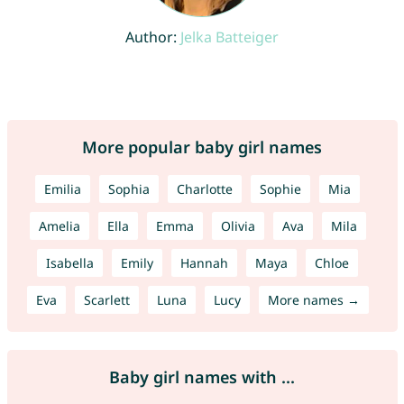
Author:
Jelka Batteiger
More popular baby girl names
Emilia
Sophia
Charlotte
Sophie
Mia
Amelia
Ella
Emma
Olivia
Ava
Mila
Isabella
Emily
Hannah
Maya
Chloe
Eva
Scarlett
Luna
Lucy
More names →
Baby girl names with ...