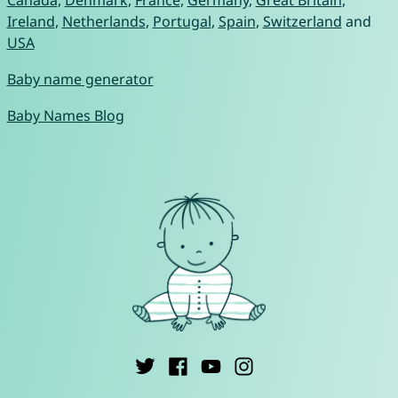
Canada
,
Denmark
,
France
,
Germany
,
Great Britain
,
Ireland
,
Netherlands
,
Portugal
,
Spain
,
Switzerland
and
USA
Baby name generator
Baby Names Blog