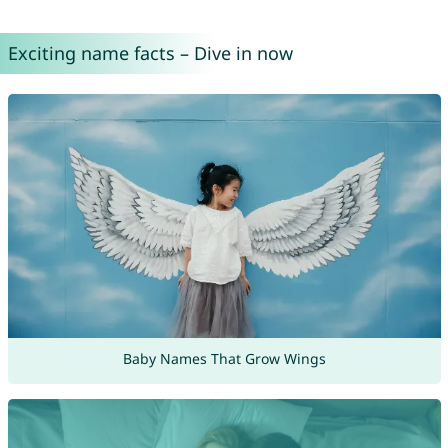
Exciting name facts – Dive in now
Baby Names That Grow Wings