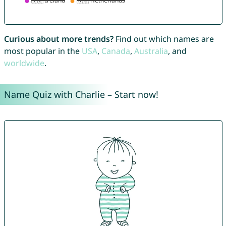
Curious about more trends?
Find out which names are
most popular in the
USA
,
Canada
,
Australia
, and
worldwide
.
Name Quiz with Charlie – Start now!