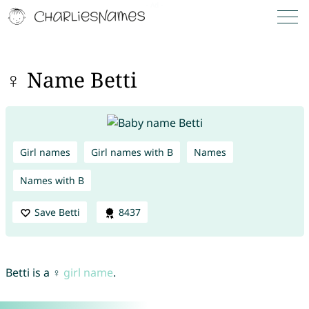
♀ Name Betti
Girl names
Girl names with B
Names
Names with B
Save Betti
8437
Betti is a ♀
girl name
.