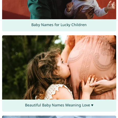
Baby Names for Lucky Children
Beautiful Baby Names Meaning Love ♥