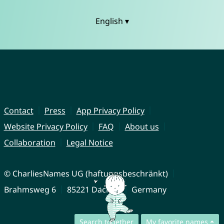
English ▾
Contact
Press
App Privacy Policy
Website Privacy Policy
FAQ
About us
Collaboration
Legal Notice
© CharliesNames UG (haftungsbeschränkt)
Brahmsweg 6
85221 Dachau
Germany
Search together
My favorite names