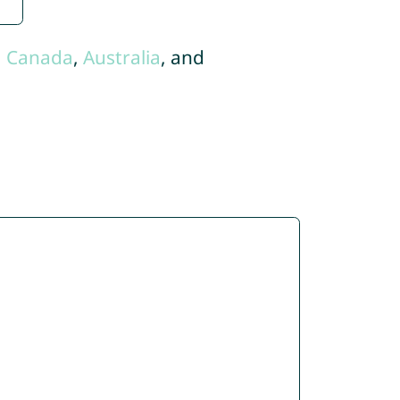
,
Canada
,
Australia
, and