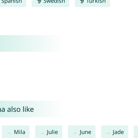
Spanish
Swedish
Turkish
a also like
Mila
Julie
June
Jade