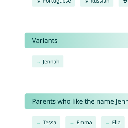
Portuguese
Russian
Variants
Jennah
Parents who like the name Jenn
Tessa
Emma
Ella