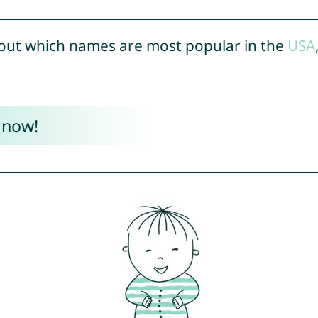
out which names are most popular in the
USA
 now!