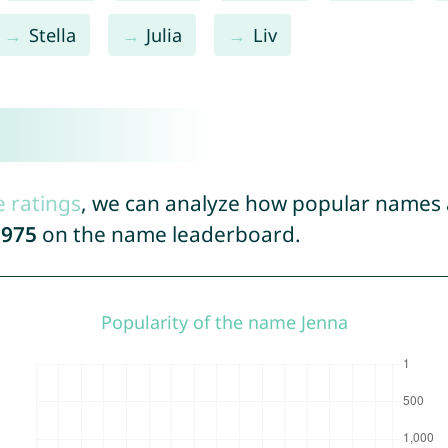
Stella
Julia
Liv
e ratings
, we can analyze how popular names a
1975
on the name leaderboard.