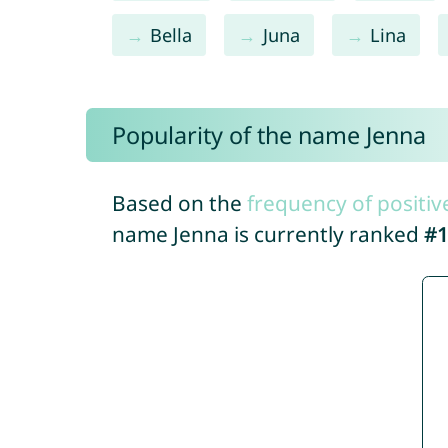
Bella
Juna
Lina
Popularity of the name Jenna
Based on the
frequency of positiv
name Jenna is currently ranked
#