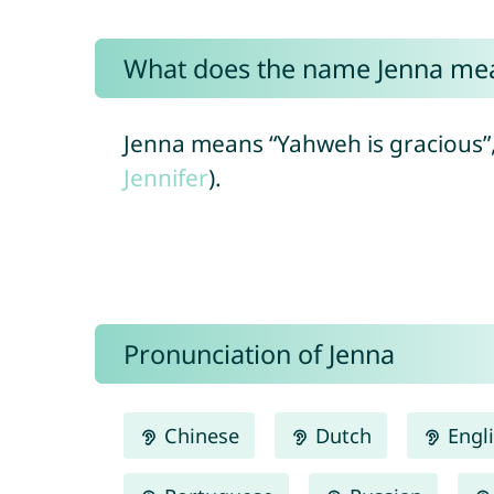
What does the name Jenna me
Jenna means “Yahweh is gracious”,
Jennifer
).
Pronunciation of Jenna
Chinese
Dutch
Engl