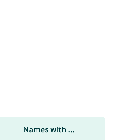
Names with ...