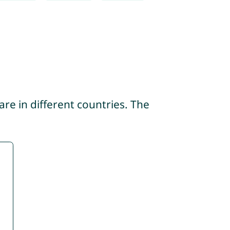
re in different countries. The