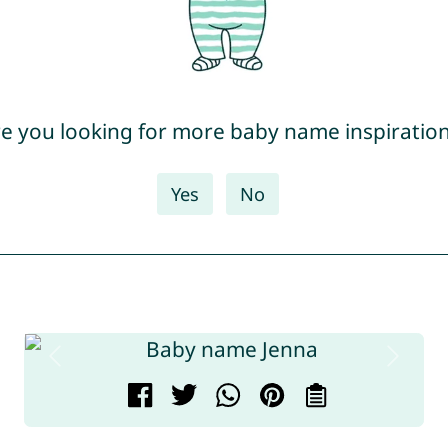
e you looking for more baby name inspiratio
Yes
No