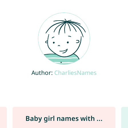
Author:
CharliesNames
Baby girl names with ...