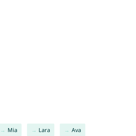
Mia
Lara
Ava