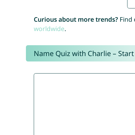
Curious about more trends?
Find 
worldwide
.
Name Quiz with Charlie – Start