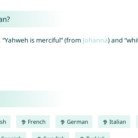
an?
 “Yahweh is merciful” (from
Johanna
) and “whi
ish
French
German
Italian