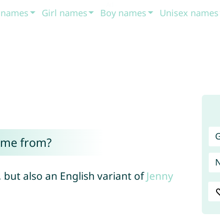
t names
Girl names
Boy names
Unisex names
G
ome from?
, but also an English variant of
Jenny