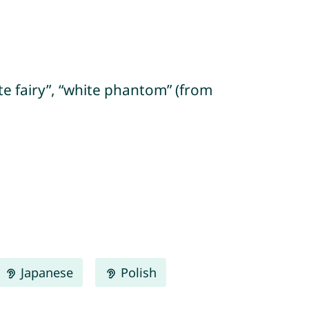
te fairy”, “white phantom” (from
Japanese
Polish