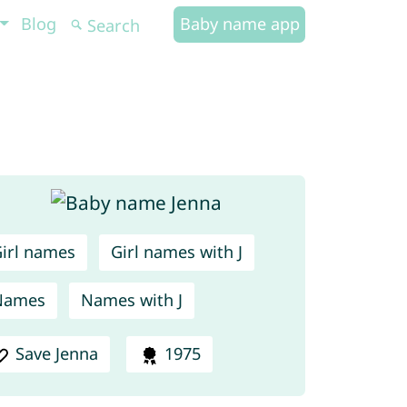
Blog
Baby name app
irl names
Girl names with J
Names
Names with J
Save Jenna
1975