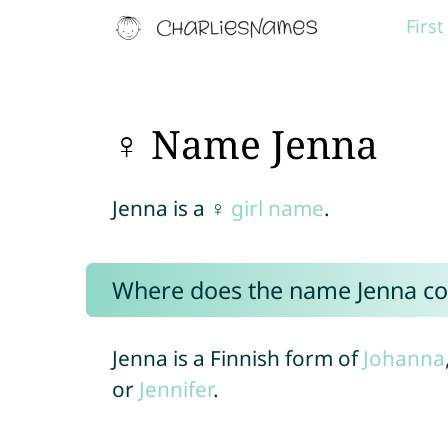
Firs
♀ Name Jenna
Jenna is a ♀
girl name
.
Where does the name Jenna c
Jenna is a Finnish form of
Johanna
or
Jennifer
.