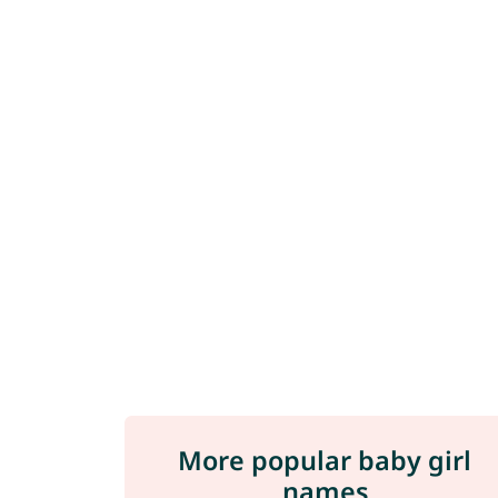
More popular baby girl
names