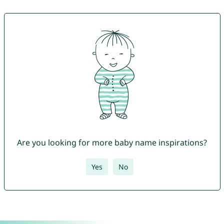
Are you looking for more baby name inspirations?
Yes
No