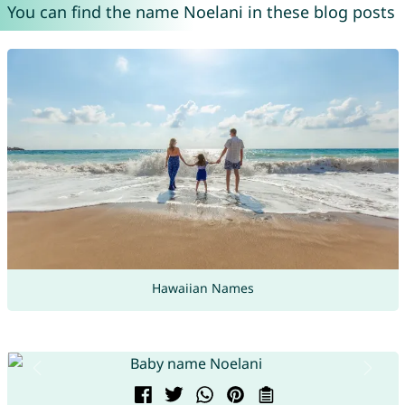
You can find the name Noelani in these blog posts
Hawaiian Names