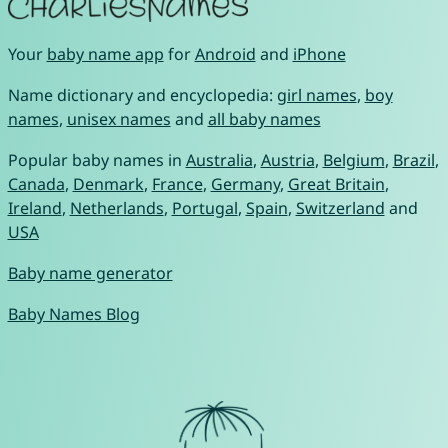
Your
baby name app
for
Android
and
iPhone
Name dictionary and encyclopedia:
girl names
,
boy
names
,
unisex names
and
all baby names
Popular baby names in
Australia
,
Austria
,
Belgium
,
Brazil
,
Canada
,
Denmark
,
France
,
Germany
,
Great Britain
,
Ireland
,
Netherlands
,
Portugal
,
Spain
,
Switzerland
and
USA
Baby name generator
Baby Names Blog