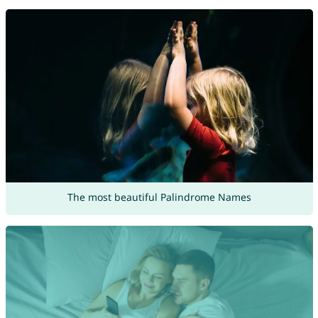
The most beautiful Palindrome Names