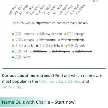
Curious about more trends?
Find out which names are
most popular in the
USA
,
Canada
,
Australia
, and
worldwide
.
Name Quiz with Charlie – Start now!