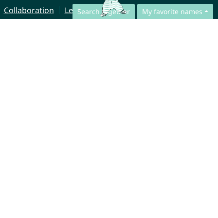
Collaboration
Legal Notice
Search together
My favorite names
© CharliesNames UG (haftungsbeschränkt)
Brahmsweg 6
85221 Dachau
Germany