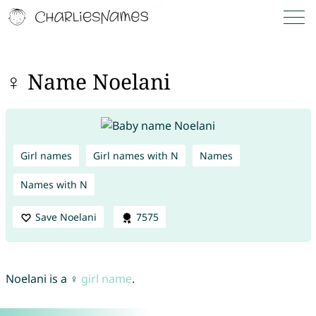
♀ Name Noelani
Girl names
Girl names with N
Names
Names with N
Save Noelani
7575
Noelani is a ♀
girl name
.