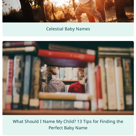
Celestial Baby Names
What Should I Name My Child? 13 Tips for Finding the
Perfect Baby Name