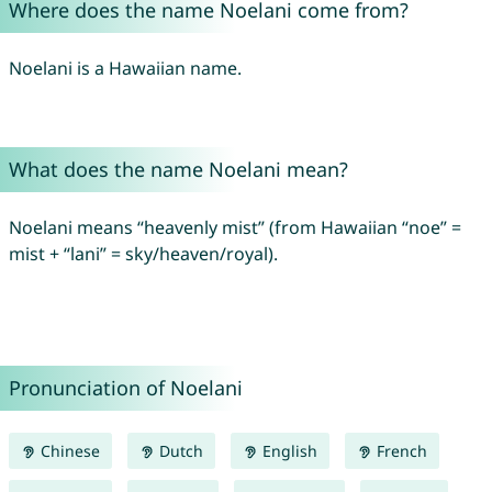
Where does the name Noelani come from?
Noelani is a Hawaiian name.
What does the name Noelani mean?
Noelani means “heavenly mist” (from Hawaiian “noe” =
mist + “lani” = sky/heaven/royal).
Pronunciation of Noelani
Chinese
Dutch
English
French