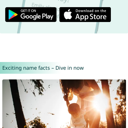
Exciting name facts – Dive in now