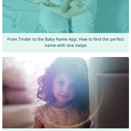
From Tinder to the Baby Name App: How to find the perfect
name with one swipe