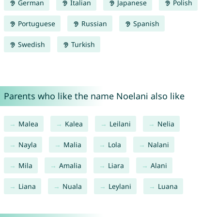
German
Italian
Japanese
Polish
Portuguese
Russian
Spanish
Swedish
Turkish
Parents who like the name Noelani also like
Malea
Kalea
Leilani
Nelia
Nayla
Malia
Lola
Nalani
Mila
Amalia
Liara
Alani
Liana
Nuala
Leylani
Luana