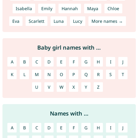
Isabella
Emily
Hannah
Maya
Chloe
Eva
Scarlett
Luna
Lucy
More names →
Baby girl names with ...
A
B
C
D
E
F
G
H
I
J
K
L
M
N
O
P
Q
R
S
T
U
V
W
X
Y
Z
Names with ...
A
B
C
D
E
F
G
H
I
J