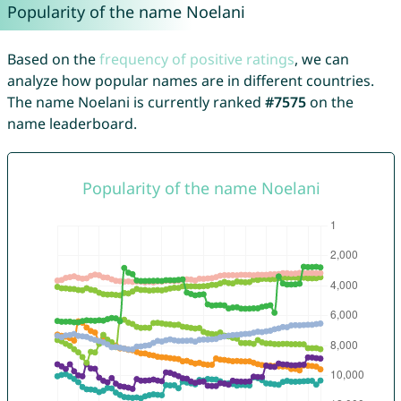
Popularity of the name Noelani
Based on the
frequency of positive ratings
, we can
analyze how popular names are in different countries.
The name Noelani is currently ranked
#7575
on the
name leaderboard.