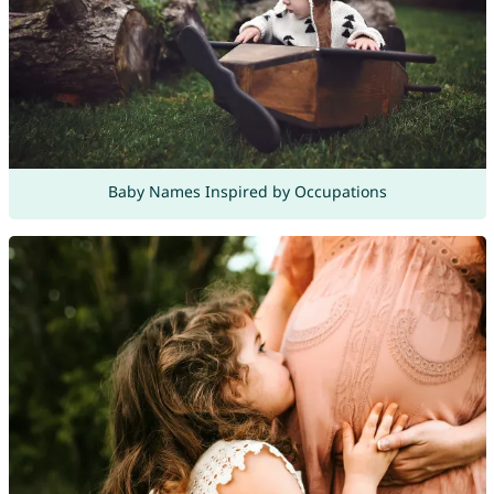
Baby Names Inspired by Occupations