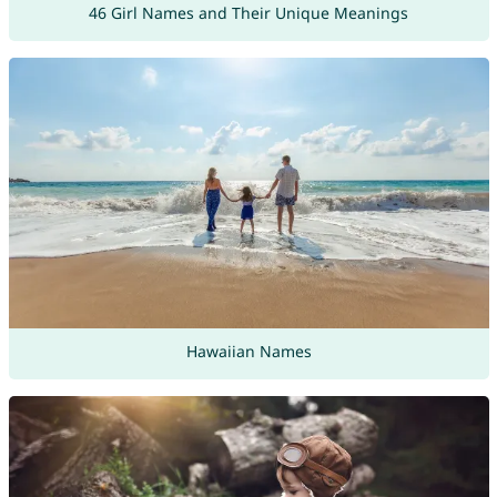
46 Girl Names and Their Unique Meanings
Hawaiian Names