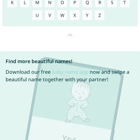
K
L
M
N
O
P
Q
R
S
T
U
V
W
X
Y
Z
Find more beautiful names!
Download our free
baby name app
now and swipe a
beautiful name together with your partner!