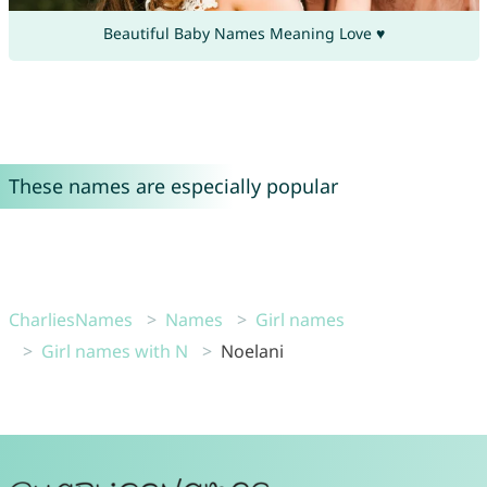
Beautiful Baby Names Meaning Love ♥
These names are especially popular
CharliesNames
Names
Girl names
Girl names with N
Noelani