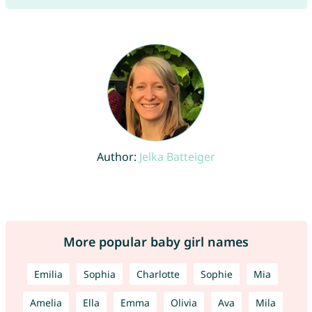
Author:
Jelka Batteiger
More popular baby girl names
Emilia
Sophia
Charlotte
Sophie
Mia
Amelia
Ella
Emma
Olivia
Ava
Mila