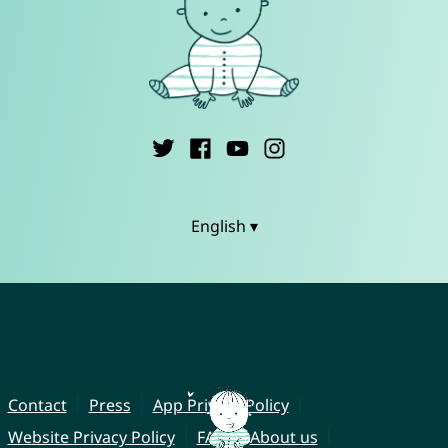
English ▾
Contact
Press
App Privacy Policy
Website Privacy Policy
FAQ
About us