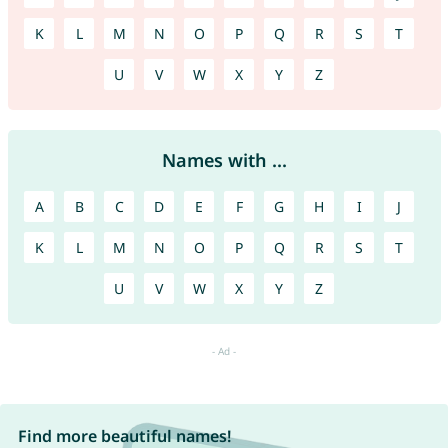
K
L
M
N
O
P
Q
R
S
T
U
V
W
X
Y
Z
Names with ...
A
B
C
D
E
F
G
H
I
J
K
L
M
N
O
P
Q
R
S
T
U
V
W
X
Y
Z
Find more beautiful names!