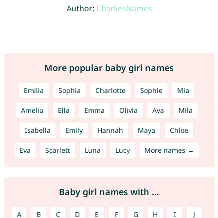
Author:
CharliesNames
More popular baby girl names
Emilia
Sophia
Charlotte
Sophie
Mia
Amelia
Ella
Emma
Olivia
Ava
Mila
Isabella
Emily
Hannah
Maya
Chloe
Eva
Scarlett
Luna
Lucy
More names →
Baby girl names with ...
A
B
C
D
E
F
G
H
I
J