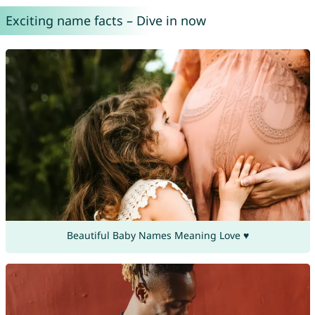
Exciting name facts – Dive in now
Beautiful Baby Names Meaning Love ♥