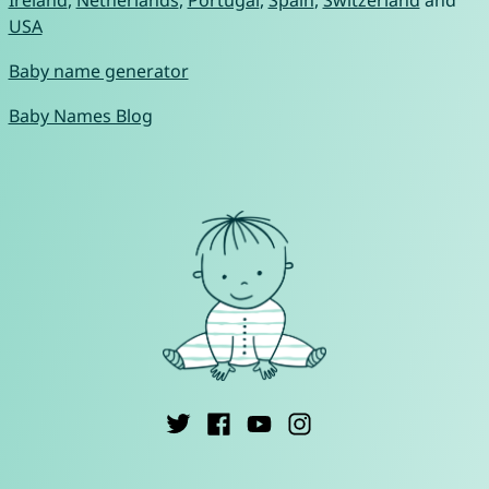
Ireland
,
Netherlands
,
Portugal
,
Spain
,
Switzerland
and
USA
Baby name generator
Baby Names Blog