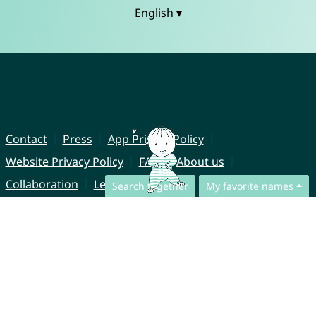
English ▾
Contact
Press
App Privacy Policy
Website Privacy Policy
FAQ
About us
Collaboration
Legal Notice
Search together
My favorite names
© CharliesNames UG (haftungsbeschränkt)
Brahmsweg 6
85221 Dachau
Germany