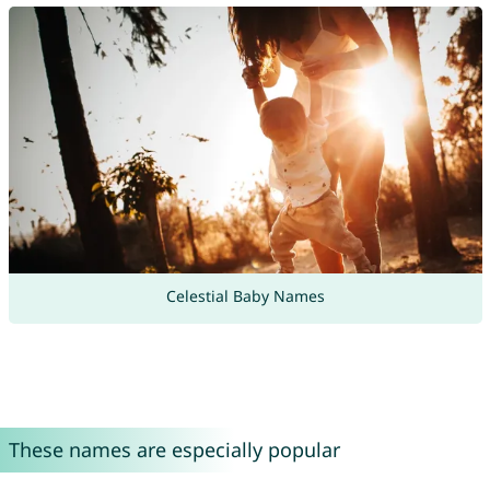
Celestial Baby Names
These names are especially popular