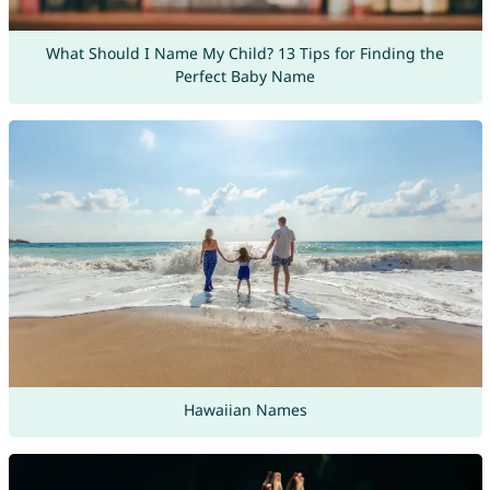
What Should I Name My Child? 13 Tips for Finding the
Perfect Baby Name
Hawaiian Names