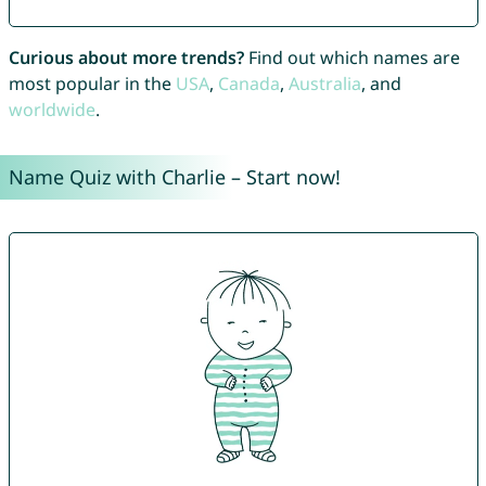
Curious about more trends?
Find out which names are
most popular in the
USA
,
Canada
,
Australia
, and
worldwide
.
Name Quiz with Charlie – Start now!