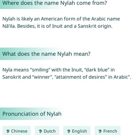
Where does the name Nylah come from?
Nylah is likely an American form of the Arabic name
Nā’ila. Besides, it is of Inuit and a Sanskrit origin.
What does the name Nylah mean?
Nyla means “smiling” with the Inuit, “dark blue” in
Sanskrit and “winner”, “attainment of desires” in Arabic”.
Pronunciation of Nylah
Chinese
Dutch
English
French