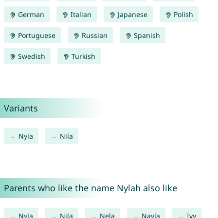
German
Italian
Japanese
Polish
Portuguese
Russian
Spanish
Swedish
Turkish
Variants
Nyla
Nila
Parents who like the name Nylah also like
Nyla
Nila
Nela
Nayla
Ivy