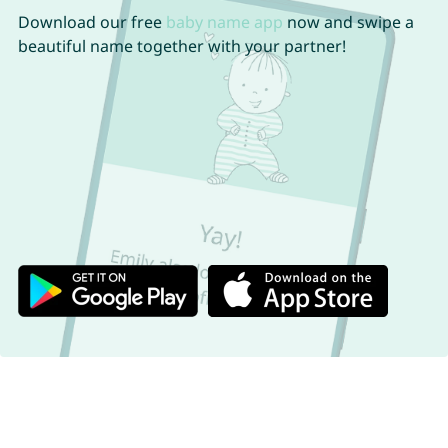
Download our free
baby name app
now and swipe a
beautiful name together with your partner!