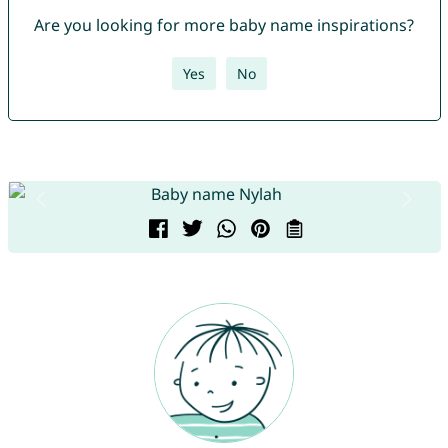
Are you looking for more baby name inspirations?
Yes
No