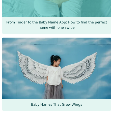
From Tinder to the Baby Name App: How to find the perfect
name with one swipe
Baby Names That Grow Wings