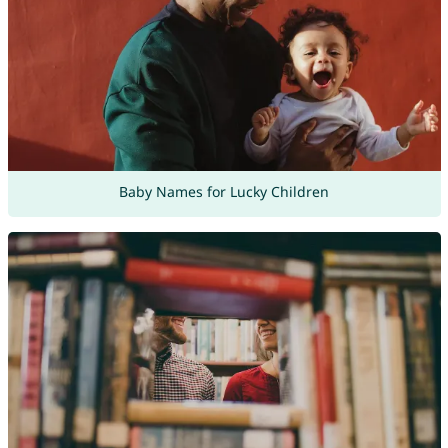
Baby Names for Lucky Children