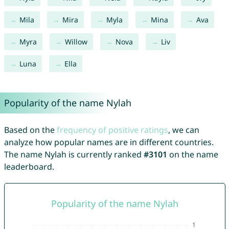
Mila
Mira
Myla
Mina
Ava
Myra
Willow
Nova
Liv
Luna
Ella
Popularity of the name Nylah
Based on the
frequency of positive ratings
, we can
analyze how popular names are in different countries.
The name Nylah is currently ranked
#3101
on the name
leaderboard.