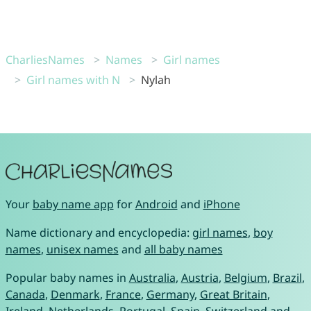
CharliesNames
Names
Girl names
Girl names with N
Nylah
Your
baby name app
for
Android
and
iPhone
Name dictionary and encyclopedia:
girl names
,
boy
names
,
unisex names
and
all baby names
Popular baby names in
Australia
,
Austria
,
Belgium
,
Brazil
,
Canada
,
Denmark
,
France
,
Germany
,
Great Britain
,