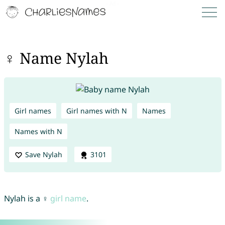
♀ Name Nylah
Girl names
Girl names with N
Names
Names with N
Save Nylah
3101
Nylah is a ♀
girl name
.