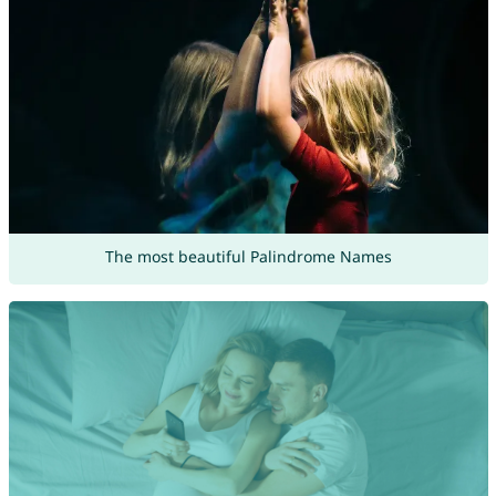
The most beautiful Palindrome Names