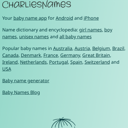
Your
baby name app
for
Android
and
iPhone
Name dictionary and encyclopedia:
girl names
,
boy
names
,
unisex names
and
all baby names
Popular baby names in
Australia
,
Austria
,
Belgium
,
Brazil
,
Canada
,
Denmark
,
France
,
Germany
,
Great Britain
,
Ireland
,
Netherlands
,
Portugal
,
Spain
,
Switzerland
and
USA
Baby name generator
Baby Names Blog