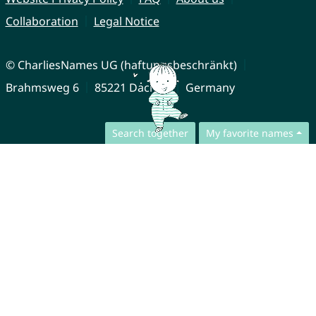
Collaboration
Legal Notice
© CharliesNames UG (haftungsbeschränkt)
Brahmsweg 6
85221 Dachau
Germany
Search together
My favorite names