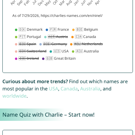
Curious about more trends?
Find out which names are
most popular in the
USA
,
Canada
,
Australia
, and
worldwide
.
Name Quiz with Charlie – Start now!