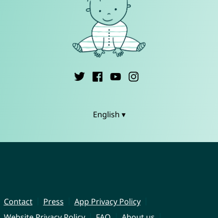
English ▾
Contact
Press
App Privacy Policy
Website Privacy Policy
FAQ
About us