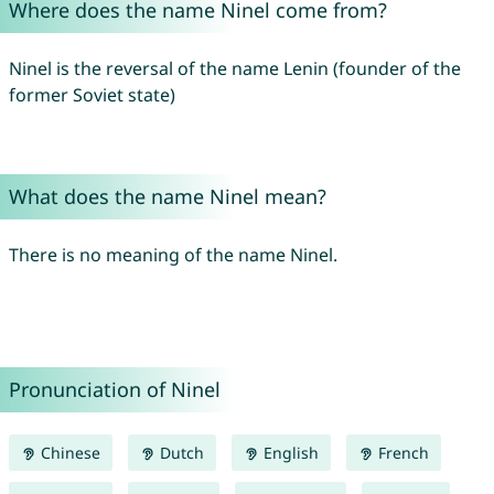
Where does the name Ninel come from?
Ninel is the reversal of the name Lenin (founder of the
former Soviet state)
What does the name Ninel mean?
There is no meaning of the name Ninel.
Pronunciation of Ninel
Chinese
Dutch
English
French