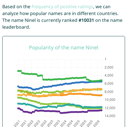
Based on the
frequency of positive ratings
, we can
analyze how popular names are in different countries.
The name Ninel is currently ranked
#10031
on the name
leaderboard.