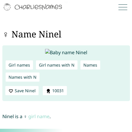
♀ Name Ninel
Girl names
Girl names with N
Names
Names with N
Save Ninel
10031
Ninel is a ♀
girl name
.