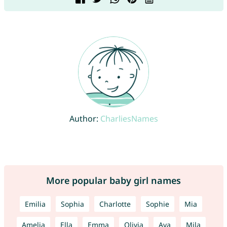
Author:
CharliesNames
More popular baby girl names
Emilia
Sophia
Charlotte
Sophie
Mia
Amelia
Ella
Emma
Olivia
Ava
Mila