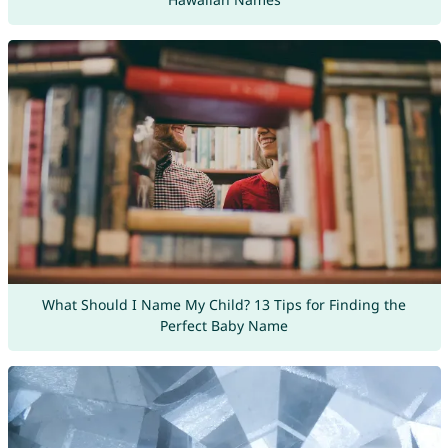
What Should I Name My Child? 13 Tips for Finding the
Perfect Baby Name