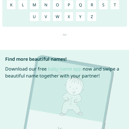
K
L
M
N
O
P
Q
R
S
T
U
V
W
X
Y
Z
Find more beautiful names!
Download our free
baby name app
now and swipe a
beautiful name together with your partner!