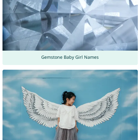
Gemstone Baby Girl Names