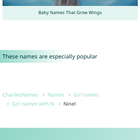
Baby Names That Grow Wings
These names are especially popular
CharliesNames
Names
Girl names
Girl names with N
Ninel