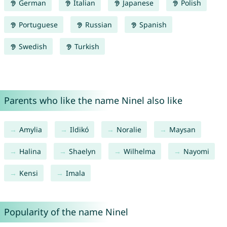
German
Italian
Japanese
Polish
Portuguese
Russian
Spanish
Swedish
Turkish
Parents who like the name Ninel also like
Amylia
Ildikó
Noralie
Maysan
Halina
Shaelyn
Wilhelma
Nayomi
Kensi
Imala
Popularity of the name Ninel