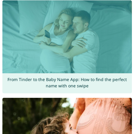
From Tinder to the Baby Name App: How to find the perfect
name with one swipe