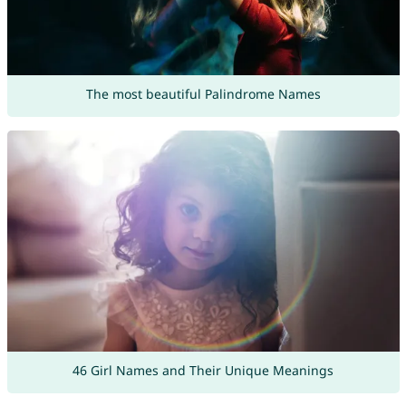
The most beautiful Palindrome Names
46 Girl Names and Their Unique Meanings