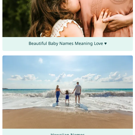
Beautiful Baby Names Meaning Love ♥
Hawaiian Names