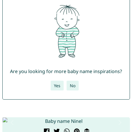
Are you looking for more baby name inspirations?
Yes
No