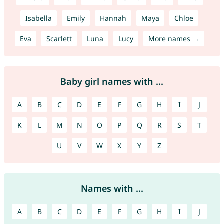
Isabella
Emily
Hannah
Maya
Chloe
Eva
Scarlett
Luna
Lucy
More names →
Baby girl names with ...
A
B
C
D
E
F
G
H
I
J
K
L
M
N
O
P
Q
R
S
T
U
V
W
X
Y
Z
Names with ...
A
B
C
D
E
F
G
H
I
J