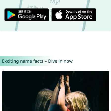
Exciting name facts – Dive in now