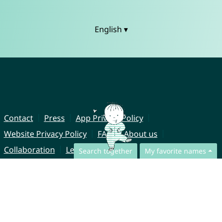
English ▾
Contact
Press
App Privacy Policy
Website Privacy Policy
FAQ
About us
Collaboration
Legal Notice
Search together
My favorite names
© CharliesNames UG (haftungsbeschränkt)
Brahmsweg 6
85221 Dachau
Germany