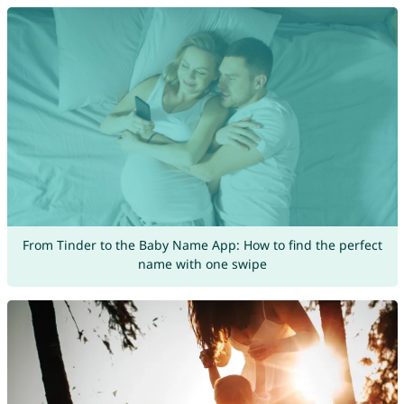
From Tinder to the Baby Name App: How to find the perfect
name with one swipe