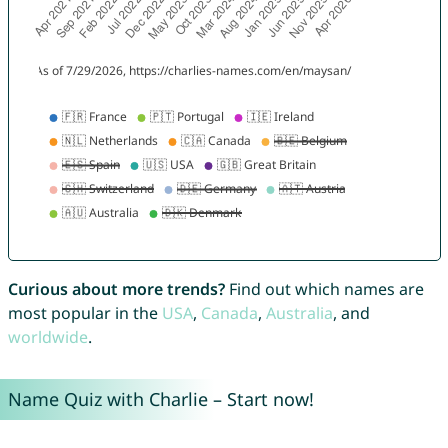
Curious about more trends?
Find out which names are
most popular in the
USA
,
Canada
,
Australia
, and
worldwide
.
Name Quiz with Charlie – Start now!