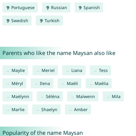
Portuguese
Russian
Spanish
Swedish
Turkish
Parents who like the name Maysan also like
Maylie
Meriel
Liana
Tess
Méryl
Ilena
Maëli
Maëlia
Maëlynn
Séléna
Maïwenn
Mila
Marlie
Shaelyn
Amber
Popularity of the name Maysan