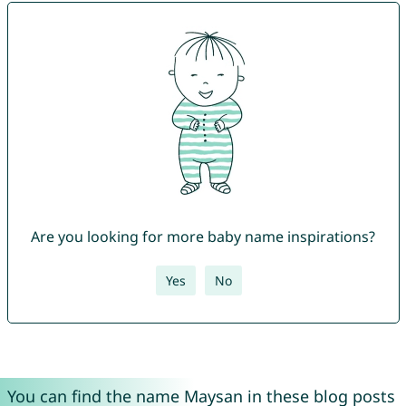
Are you looking for more baby name inspirations?
Yes
No
You can find the name Maysan in these blog posts