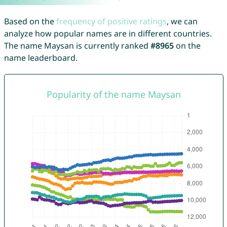
Based on the
frequency of positive ratings
, we can
analyze how popular names are in different countries.
The name Maysan is currently ranked
#8965
on the
name leaderboard.