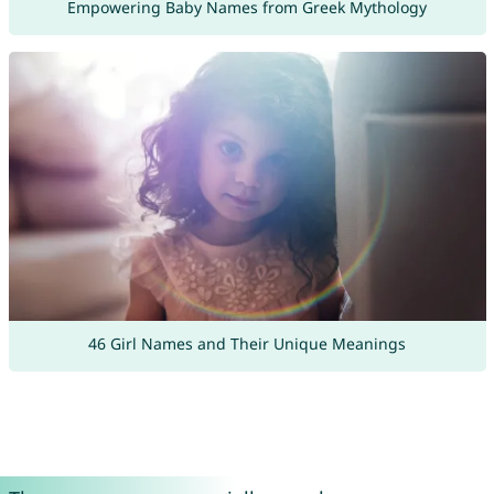
Empowering Baby Names from Greek Mythology
46 Girl Names and Their Unique Meanings