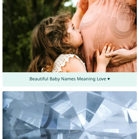
Beautiful Baby Names Meaning Love ♥