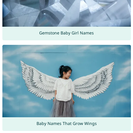
Gemstone Baby Girl Names
Baby Names That Grow Wings