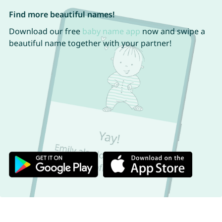
Find more beautiful names!
Download our free
baby name app
now and swipe a
beautiful name together with your partner!