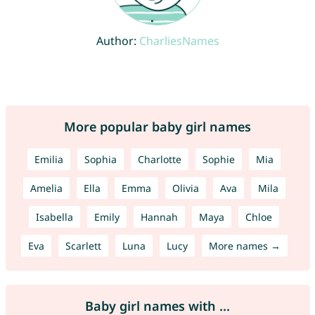
Author:
CharliesNames
More popular baby girl names
Emilia
Sophia
Charlotte
Sophie
Mia
Amelia
Ella
Emma
Olivia
Ava
Mila
Isabella
Emily
Hannah
Maya
Chloe
Eva
Scarlett
Luna
Lucy
More names →
Baby girl names with ...