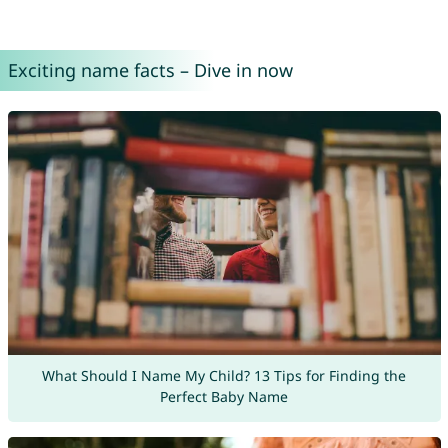
Exciting name facts – Dive in now
What Should I Name My Child? 13 Tips for Finding the
Perfect Baby Name