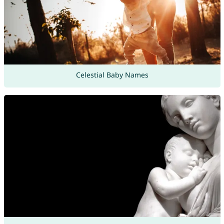
Celestial Baby Names