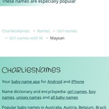
These names are especially popular
CharliesNames
Names
Girl names
Girl names with M
Maysan
Your
baby name app
for
Android
and
iPhone
Name dictionary and encyclopedia:
girl names
,
boy
names
,
unisex names
and
all baby names
Popular baby names in
Australia
,
Austria
,
Belgium
,
Brazil
,