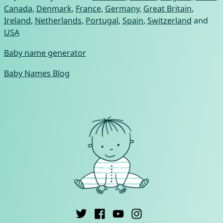
Canada
,
Denmark
,
France
,
Germany
,
Great Britain
,
Ireland
,
Netherlands
,
Portugal
,
Spain
,
Switzerland
and
USA
Baby name generator
Baby Names Blog