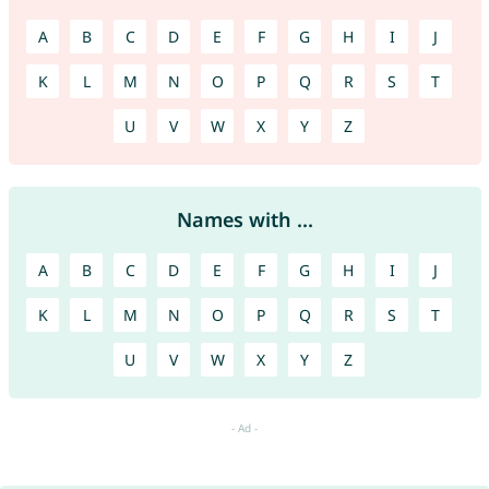
A
B
C
D
E
F
G
H
I
J
K
L
M
N
O
P
Q
R
S
T
U
V
W
X
Y
Z
Names with ...
A
B
C
D
E
F
G
H
I
J
K
L
M
N
O
P
Q
R
S
T
U
V
W
X
Y
Z