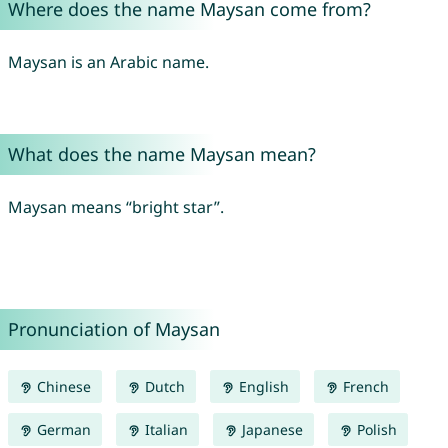
Where does the name Maysan come from?
Maysan is an Arabic name.
What does the name Maysan mean?
Maysan means “bright star”.
Pronunciation of Maysan
Chinese
Dutch
English
French
German
Italian
Japanese
Polish