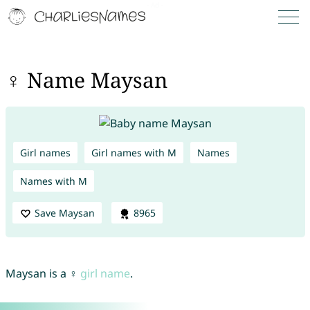
♀ Name Maysan
Girl names
Girl names with M
Names
Names with M
Save Maysan
8965
Maysan is a ♀
girl name
.