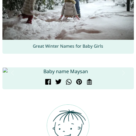
Great Winter Names for Baby Girls