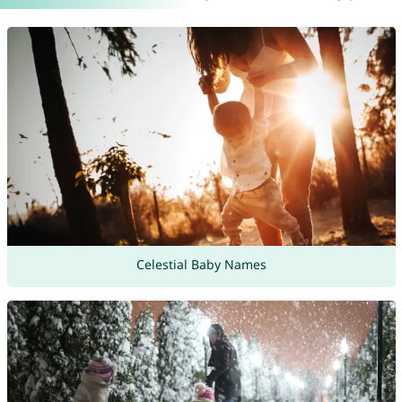
Celestial Baby Names