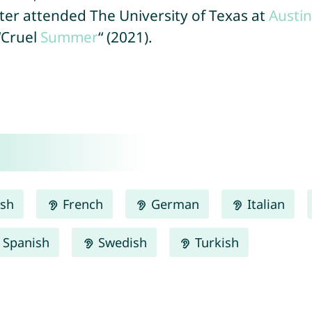
ter attended The University of Texas at
Austin
“Cruel
Summer
“ (2021).
ish
French
German
Italian
Spanish
Swedish
Turkish