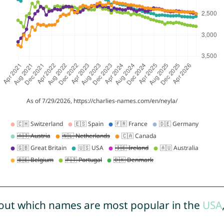
out which names are most popular in the
USA