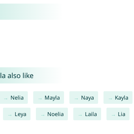
a also like
Nelia
Mayla
Naya
Kayla
Leya
Noelia
Laila
Lia