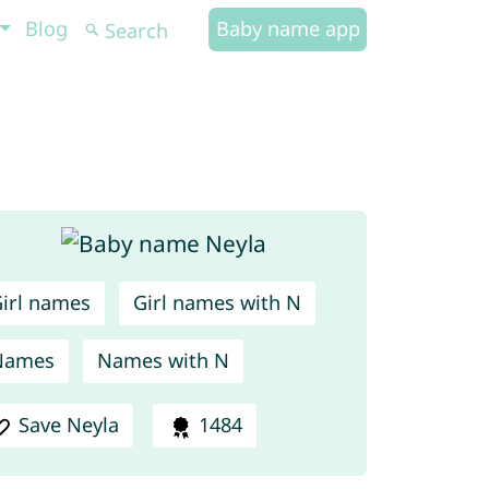
Blog
Baby name app
irl names
Girl names with N
Names
Names with N
Save Neyla
1484