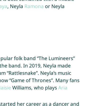
aya
, Neyla
Ramona
or Neyla
opular folk band “The Lumineers”
 the band. In 2019, Neyla made
bum “Rattlesnake”. Neyla’s music
show “Game of Thrones”. Many fans
aisie
Williams, who plays
Aria
started her career as a dancer and