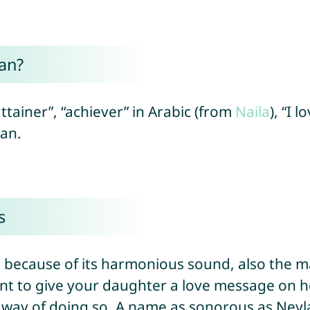
an?
ttainer”, “achiever” in Arabic (from
Naila
), “I 
can.
s
al because of its harmonious sound, also the
nt to give your daughter a love message on he
d way of doing so. A name as sonorous as Neyl