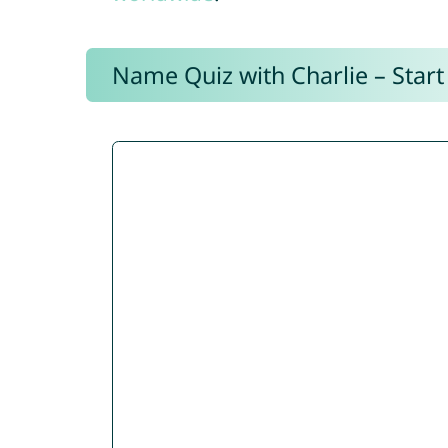
Name Quiz with Charlie – Start