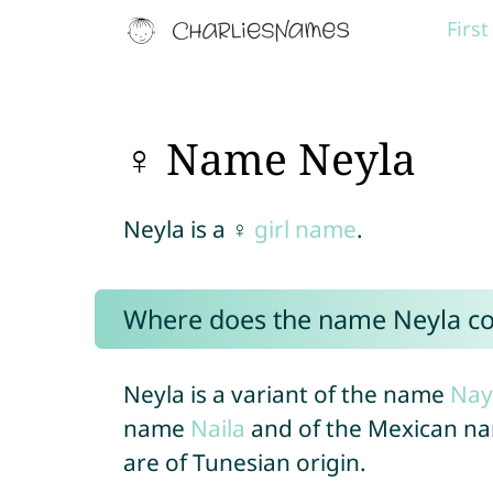
Firs
♀ Name Neyla
Neyla is a ♀
girl name
.
Where does the name Neyla c
Neyla is a variant of the name
Nay
name
Naila
and of the Mexican n
are of Tunesian origin.