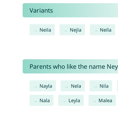
Variants
Neila
Nejla
Neïla
Parents who like the name Neyl
Nayla
Nela
Nila
Nala
Leyla
Malea