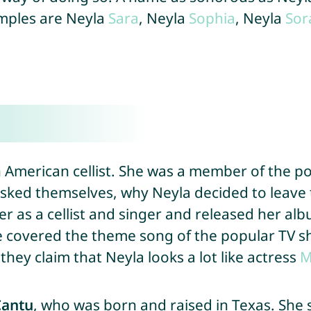
amples are Neyla
Sara
, Neyla
Sophia
, Neyla
Sor
n American cellist. She was a member of the p
sked themselves, why Neyla decided to leave
eer as a cellist and singer and released her al
he covered the theme song of the popular TV 
hey claim that Neyla looks a lot like actress
M
Cantu
, who was born and raised in Texas. She 