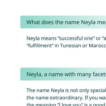
What does the name Neyla me
Neyla means “successful one” or “a
“fulfillment” in Tunesian or Maroc
Neyla, a name with many facet
The name Neyla is not only speci
the name extraordinary. If you wa
the meaning “I love you” is a goo