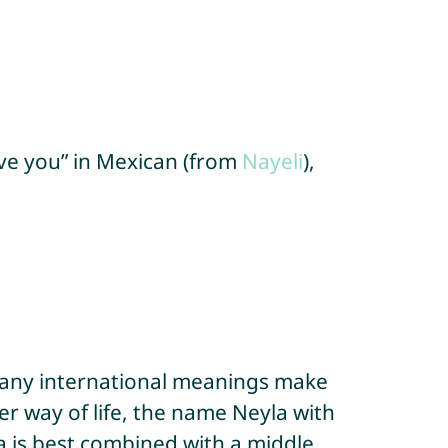
love you” in Mexican (from
Nayeli
),
 many international meanings make
r way of life, the name Neyla with
a is best combined with a middle