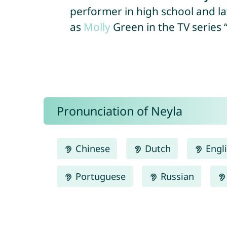
performer in high school and la
as
Molly
Green in the TV series 
Pronunciation of Neyla
Chinese
Dutch
Engl
Portuguese
Russian