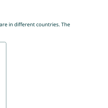
re in different countries. The