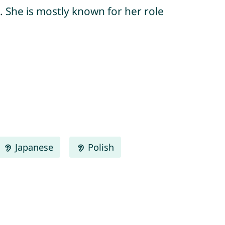
. She is mostly known for her role
Japanese
Polish