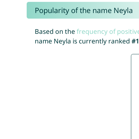
Popularity of the name Neyla
Based on the
frequency of positiv
name Neyla is currently ranked
#