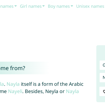
t names
Girl names
Boy names
Unisex names
G
ome from?
la
.
Nayla
itself is a form of the Arabic
ame
Nayeli
. Besides, Neyla or
Nayla