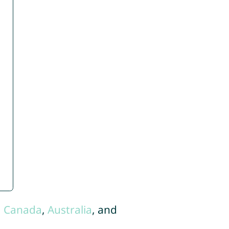
,
Canada
,
Australia
, and