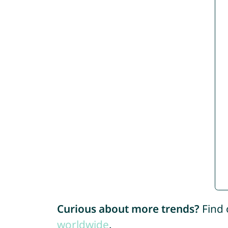
Curious about more trends?
Find 
worldwide
.