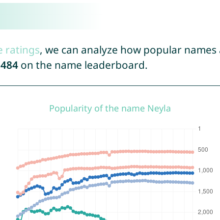
e ratings
, we can analyze how popular names a
1484
on the name leaderboard.