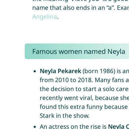
name that also ends in an “a”. Ex
Angelina
.
Famous women named Neyla
Neyla Pekarek
(born 1986) is a
from 2010 to 2018. Many fans a
the decision to start a solo car
recently went viral, because s
found this extra funny because t
Stark in the show.
An actress on the rise is
Neyla 