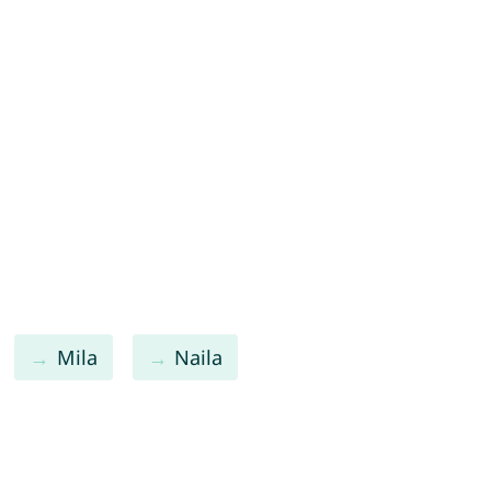
Mila
Naila