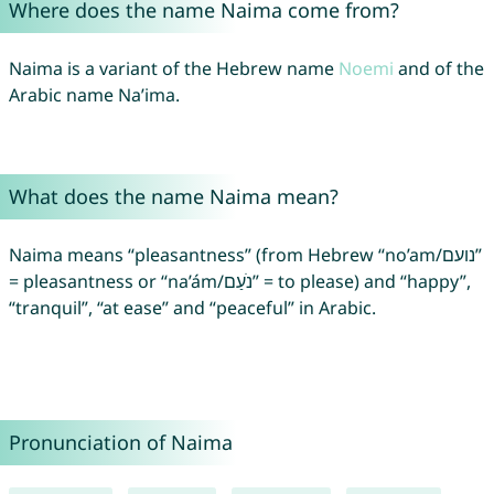
Where does the name Naima come from?
Naima is a variant of the Hebrew name
Noemi
and of the
Arabic name Na’ima.
What does the name Naima mean?
Naima means “pleasantness” (from Hebrew “no’am/נועם”
= pleasantness or “na’ám/נֹעַם” = to please) and “happy”,
“tranquil”, “at ease” and “peaceful” in Arabic.
Pronunciation of Naima