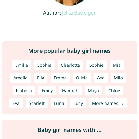
Author:
Jelka Batteiger
More popular baby girl names
Emilia
Sophia
Charlotte
Sophie
Mia
Amelia
Ella
Emma
Olivia
Ava
Mila
Isabella
Emily
Hannah
Maya
Chloe
Eva
Scarlett
Luna
Lucy
More names →
Baby girl names with ...