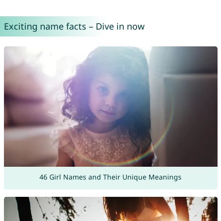
Exciting name facts – Dive in now
46 Girl Names and Their Unique Meanings