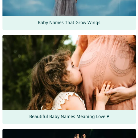
Baby Names That Grow Wings
Beautiful Baby Names Meaning Love ♥