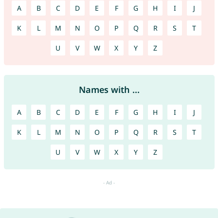
A
B
C
D
E
F
G
H
I
J
K
L
M
N
O
P
Q
R
S
T
U
V
W
X
Y
Z
Names with ...
A
B
C
D
E
F
G
H
I
J
K
L
M
N
O
P
Q
R
S
T
U
V
W
X
Y
Z