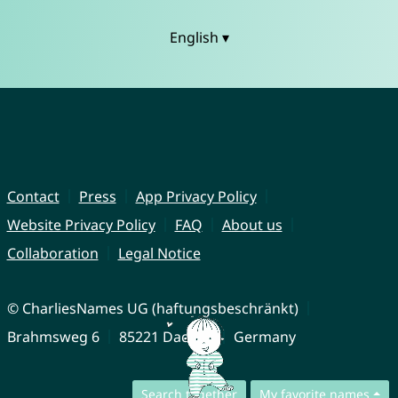
English ▾
Contact
Press
App Privacy Policy
Website Privacy Policy
FAQ
About us
Collaboration
Legal Notice
© CharliesNames UG (haftungsbeschränkt)
Brahmsweg 6
85221 Dachau
Germany
Search together
My favorite names