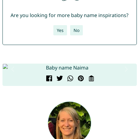
Are you looking for more baby name inspirations?
Yes
No