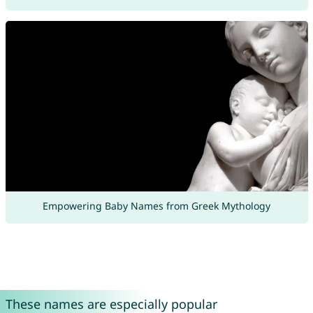
Empowering Baby Names from Greek Mythology
These names are especially popular