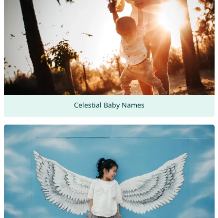
Celestial Baby Names