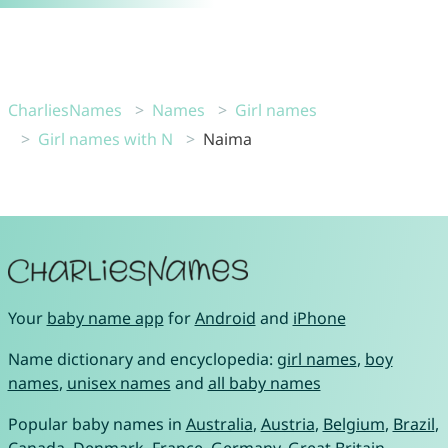
CharliesNames
Names
Girl names
Girl names with N
Naima
Your
baby name app
for
Android
and
iPhone
Name dictionary and encyclopedia:
girl names
,
boy
names
,
unisex names
and
all baby names
Popular baby names in
Australia
,
Austria
,
Belgium
,
Brazil
,