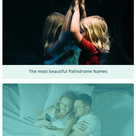
The most beautiful Palindrome Names