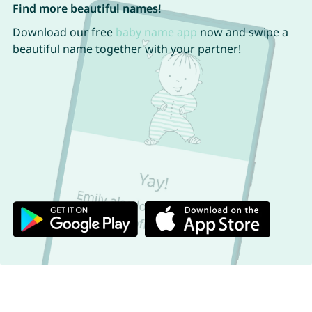
Find more beautiful names!
Download our free
baby name app
now and swipe a
beautiful name together with your partner!