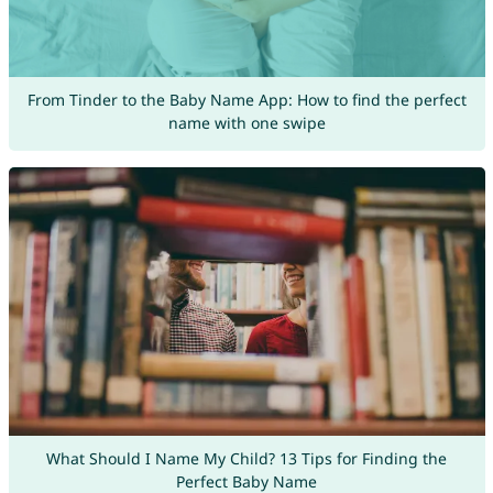
From Tinder to the Baby Name App: How to find the perfect
name with one swipe
What Should I Name My Child? 13 Tips for Finding the
Perfect Baby Name