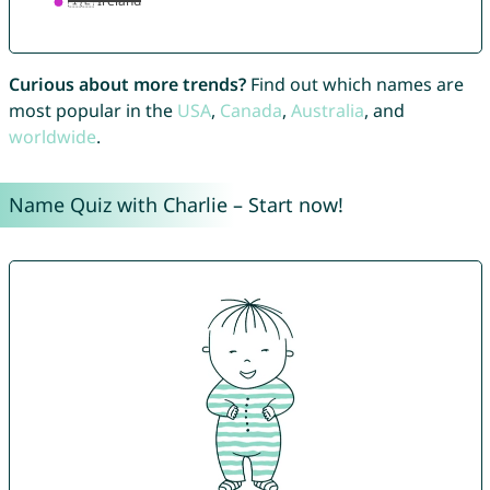
Curious about more trends?
Find out which names are
most popular in the
USA
,
Canada
,
Australia
, and
worldwide
.
Name Quiz with Charlie – Start now!