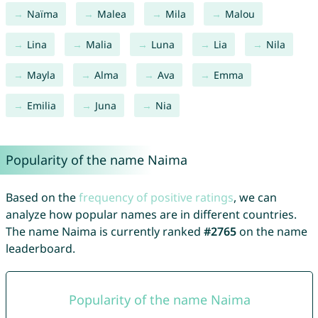
Naïma
Malea
Mila
Malou
Lina
Malia
Luna
Lia
Nila
Mayla
Alma
Ava
Emma
Emilia
Juna
Nia
Popularity of the name Naima
Based on the
frequency of positive ratings
, we can
analyze how popular names are in different countries.
The name Naima is currently ranked
#2765
on the name
leaderboard.