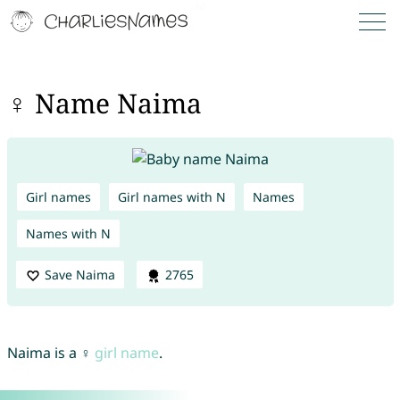
♀ Name Naima
Girl names
Girl names with N
Names
Names with N
Save Naima
2765
Naima is a ♀
girl name
.