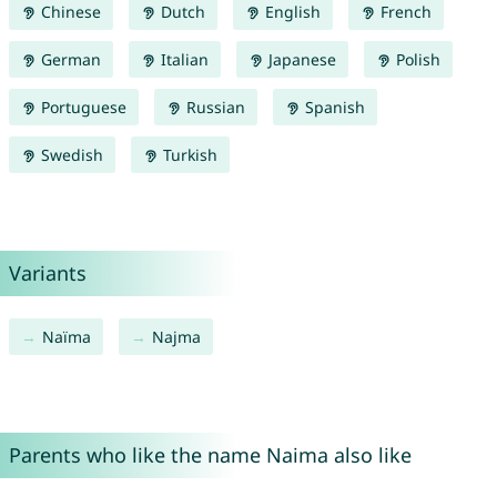
Chinese
Dutch
English
French
German
Italian
Japanese
Polish
Portuguese
Russian
Spanish
Swedish
Turkish
Variants
Naïma
Najma
Parents who like the name Naima also like