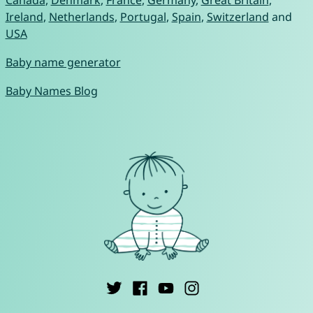
Canada
,
Denmark
,
France
,
Germany
,
Great Britain
,
Ireland
,
Netherlands
,
Portugal
,
Spain
,
Switzerland
and
USA
Baby name generator
Baby Names Blog