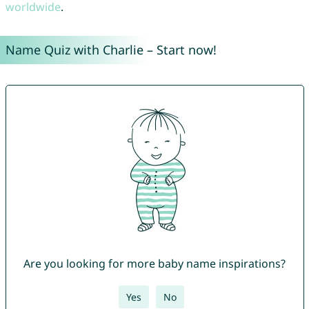
worldwide
.
Name Quiz with Charlie – Start now!
Are you looking for more baby name inspirations?
Yes
No