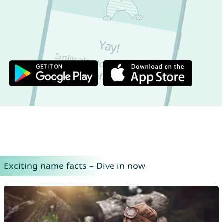
Exciting name facts – Dive in now