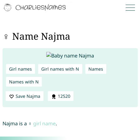
♀ Name Najma
Girl names
Girl names with N
Names
Names with N
Save Najma
12520
Najma is a ♀
girl name
.