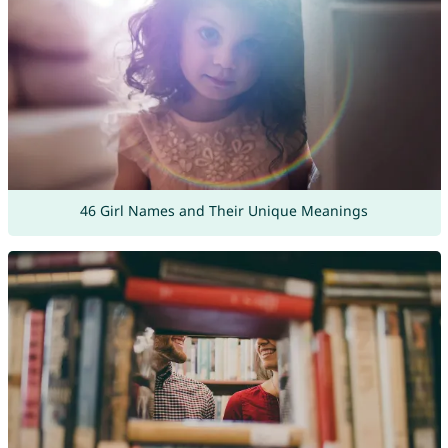
46 Girl Names and Their Unique Meanings