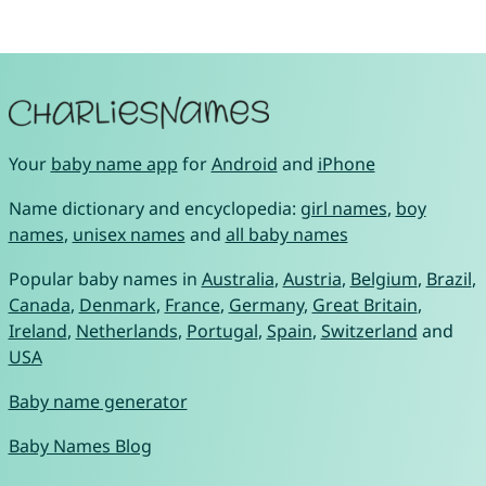
Your
baby name app
for
Android
and
iPhone
Name dictionary and encyclopedia:
girl names
,
boy
names
,
unisex names
and
all baby names
Popular baby names in
Australia
,
Austria
,
Belgium
,
Brazil
,
Canada
,
Denmark
,
France
,
Germany
,
Great Britain
,
Ireland
,
Netherlands
,
Portugal
,
Spain
,
Switzerland
and
USA
Baby name generator
Baby Names Blog