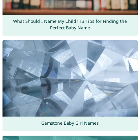
What Should I Name My Child? 13 Tips for Finding the
Perfect Baby Name
Gemstone Baby Girl Names