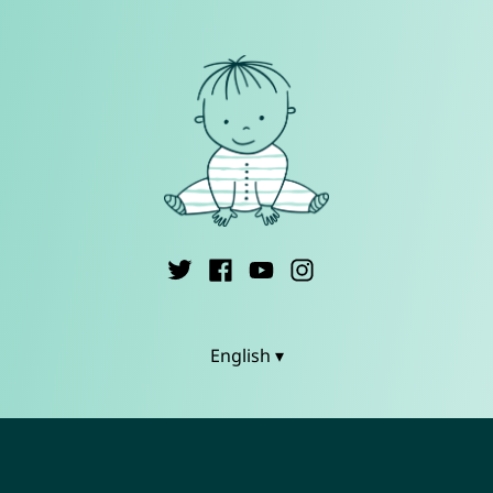
English ▾