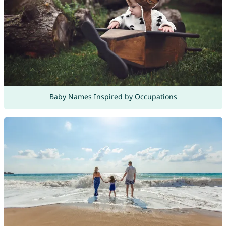
Baby Names Inspired by Occupations