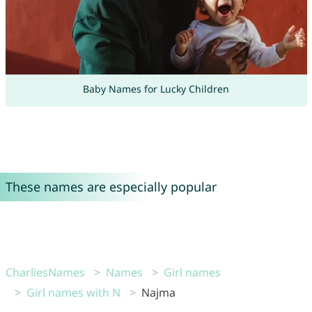
Baby Names for Lucky Children
These names are especially popular
CharliesNames
Names
Girl names
Girl names with N
Najma