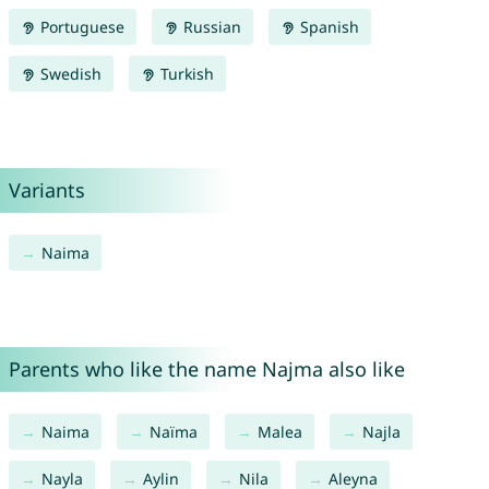
Portuguese
Russian
Spanish
Swedish
Turkish
Variants
Naima
Parents who like the name Najma also like
Naima
Naïma
Malea
Najla
Nayla
Aylin
Nila
Aleyna