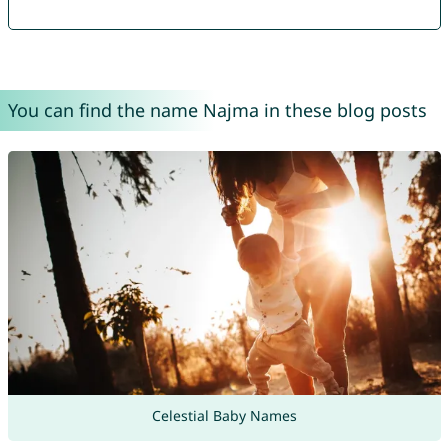
You can find the name Najma in these blog posts
Celestial Baby Names