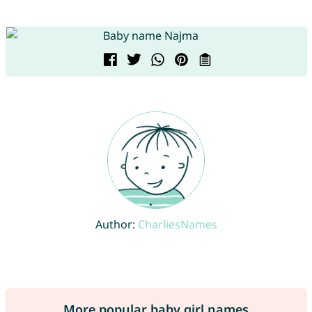
Author:
CharliesNames
More popular baby girl names