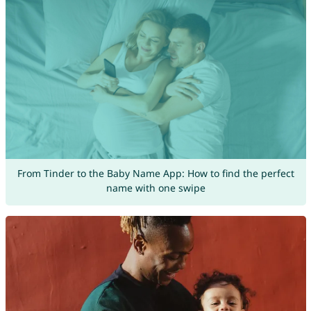
From Tinder to the Baby Name App: How to find the perfect
name with one swipe