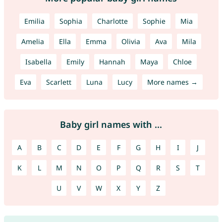
Emilia
Sophia
Charlotte
Sophie
Mia
Amelia
Ella
Emma
Olivia
Ava
Mila
Isabella
Emily
Hannah
Maya
Chloe
Eva
Scarlett
Luna
Lucy
More names →
Baby girl names with ...
A
B
C
D
E
F
G
H
I
J
K
L
M
N
O
P
Q
R
S
T
U
V
W
X
Y
Z