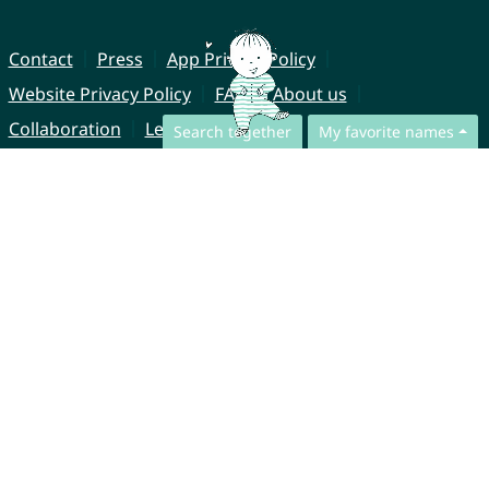
Contact
Press
App Privacy Policy
Website Privacy Policy
FAQ
About us
Collaboration
Legal Notice
Search together
My favorite names
© CharliesNames UG (haftungsbeschränkt)
Brahmsweg 6
85221 Dachau
Germany