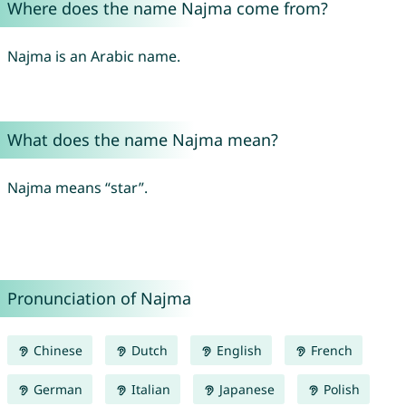
Where does the name Najma come from?
Najma is an Arabic name.
What does the name Najma mean?
Najma means “star”.
Pronunciation of Najma
Chinese
Dutch
English
French
German
Italian
Japanese
Polish