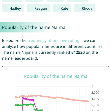
Hadley
Reagan
Kate
Rhoda
Popularity of the name Najma
Based on the
frequency of positive ratings
, we can
analyze how popular names are in different countries.
The name Najma is currently ranked
#12520
on the
name leaderboard.