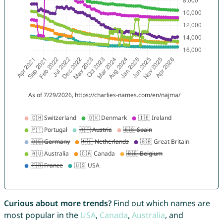
Curious about more trends?
Find out which names are
most popular in the
USA
,
Canada
,
Australia
, and