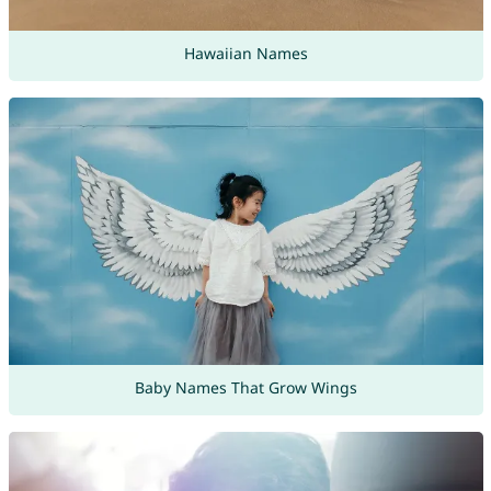
Hawaiian Names
Baby Names That Grow Wings