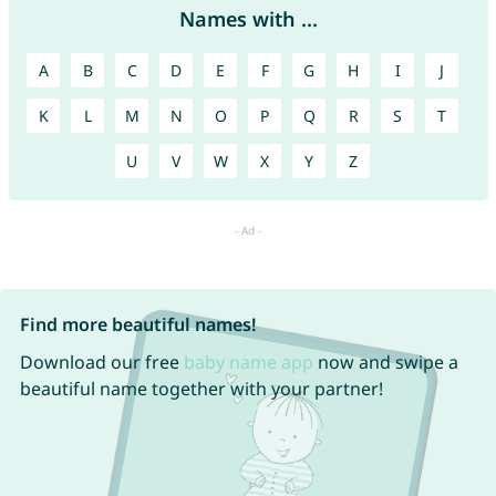
Names with ...
A
B
C
D
E
F
G
H
I
J
K
L
M
N
O
P
Q
R
S
T
U
V
W
X
Y
Z
Find more beautiful names!
Download our free
baby name app
now and swipe a
beautiful name together with your partner!