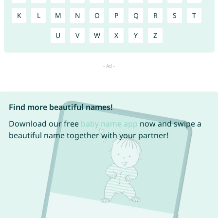
K
L
M
N
O
P
Q
R
S
T
U
V
W
X
Y
Z
Find more beautiful names!
Download our free
baby name app
now and swipe a
beautiful name together with your partner!