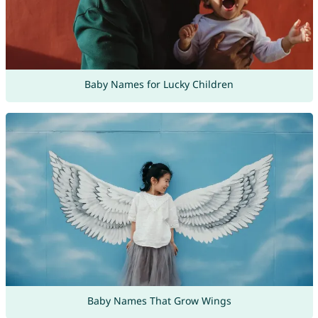
Baby Names for Lucky Children
Baby Names That Grow Wings