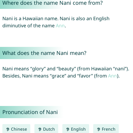
Where does the name Nani come from?
Nani is a Hawaiian name. Nani is also an English
diminutive of the name
Ann
.
What does the name Nani mean?
Nani means “glory” and “beauty” (from Hawaiian “nani”).
Besides, Nani means “grace” and “favor” (from
Ann
).
Pronunciation of Nani
Chinese
Dutch
English
French