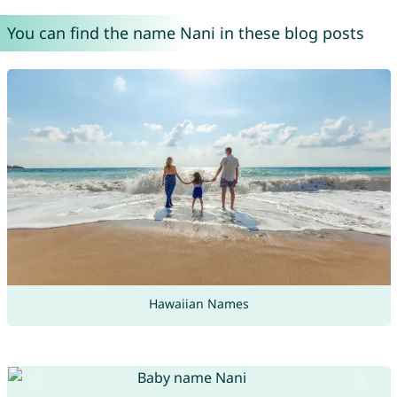
You can find the name Nani in these blog posts
Hawaiian Names