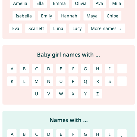
Amelia
Ella
Emma
Olivia
Ava
Mila
Isabella
Emily
Hannah
Maya
Chloe
Eva
Scarlett
Luna
Lucy
More names →
Baby girl names with ...
A
B
C
D
E
F
G
H
I
J
K
L
M
N
O
P
Q
R
S
T
U
V
W
X
Y
Z
Names with ...
A
B
C
D
E
F
G
H
I
J