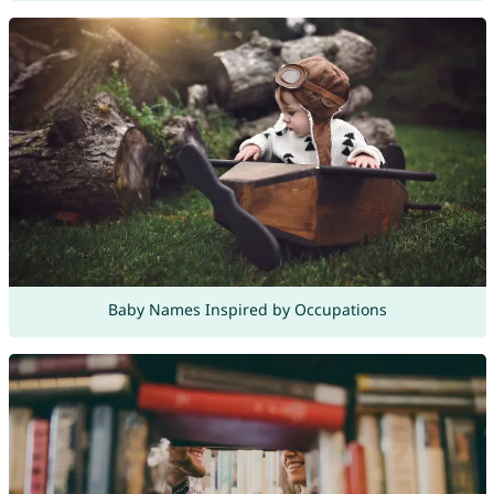
Baby Names Inspired by Occupations