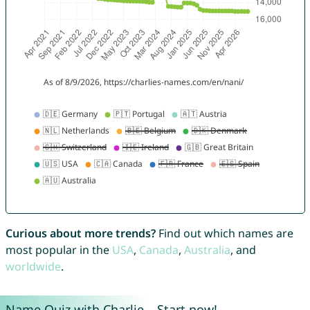
Curious about more trends?
Find out which names are
most popular in the
USA
,
Canada
,
Australia
, and
worldwide
.
Name Quiz with Charlie – Start now!