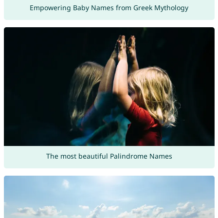
Empowering Baby Names from Greek Mythology
The most beautiful Palindrome Names