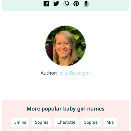
Author:
Jelka Batteiger
More popular baby girl names
Emilia
Sophia
Charlotte
Sophie
Mia