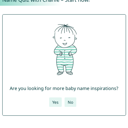
Are you looking for more baby name inspirations?
Yes
No