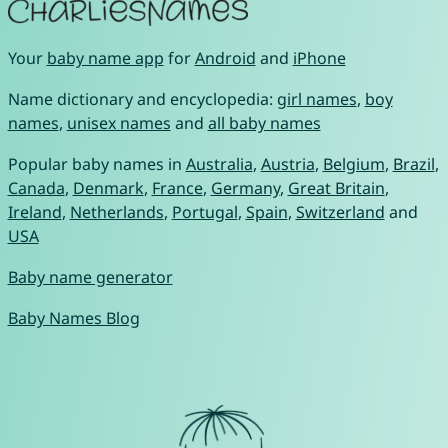
Your
baby name app
for
Android
and
iPhone
Name dictionary and encyclopedia:
girl names
,
boy
names
,
unisex names
and
all baby names
Popular baby names in
Australia
,
Austria
,
Belgium
,
Brazil
,
Canada
,
Denmark
,
France
,
Germany
,
Great Britain
,
Ireland
,
Netherlands
,
Portugal
,
Spain
,
Switzerland
and
USA
Baby name generator
Baby Names Blog