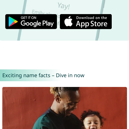
Exciting name facts – Dive in now