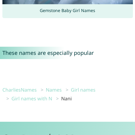
Gemstone Baby Girl Names
These names are especially popular
CharliesNames
Names
Girl names
Girl names with N
Nani