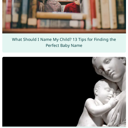
What Should I Name My Child? 13 Tips for Finding the
Perfect Baby Name