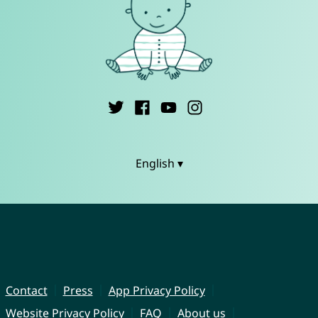
English ▾
Contact
Press
App Privacy Policy
Website Privacy Policy
FAQ
About us