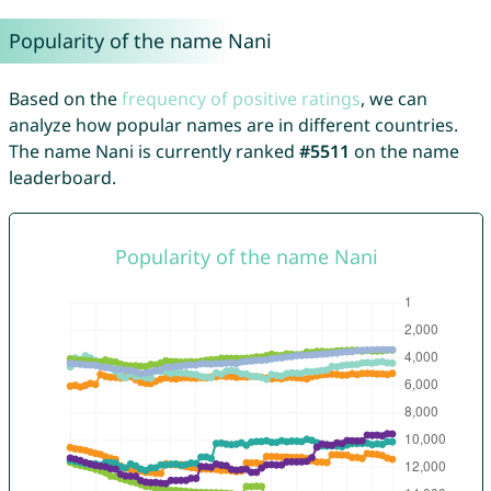
Popularity of the name Nani
Based on the
frequency of positive ratings
, we can
analyze how popular names are in different countries.
The name Nani is currently ranked
#5511
on the name
leaderboard.