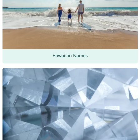
Hawaiian Names