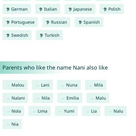
German
Italian
Japanese
Polish
Portuguese
Russian
Spanish
Swedish
Turkish
Parents who like the name Nani also like
Malou
Lani
Nuna
Mila
Nalani
Nila
Emilia
Malu
Nola
Lima
Yumi
Lia
Nalu
Nia