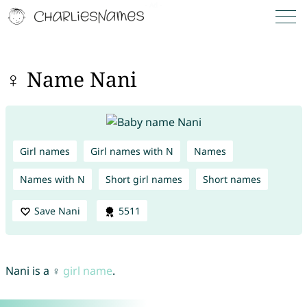
♀ Name Nani
Girl names
Girl names with N
Names
Names with N
Short girl names
Short names
Save Nani
5511
Nani is a ♀
girl name
.