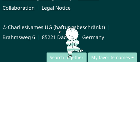
Collaboration
Legal Notice
© CharliesNames UG (haftungsbeschränkt)
Brahmsweg 6
85221 Dachau
Germany
Search together
My favorite names