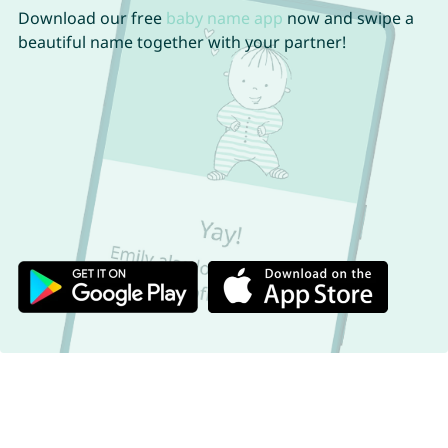
Download our free
baby name app
now and swipe a
beautiful name together with your partner!