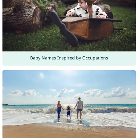
Baby Names Inspired by Occupations