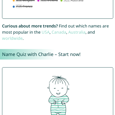
Curious about more trends?
Find out which names are
most popular in the
USA
,
Canada
,
Australia
, and
worldwide
.
Name Quiz with Charlie – Start now!