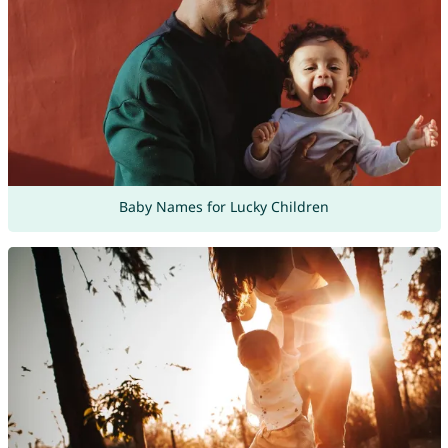
Baby Names for Lucky Children