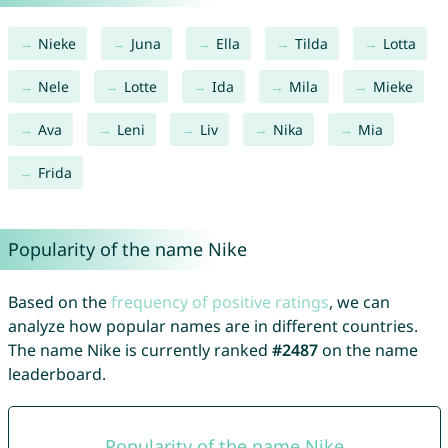
Nieke
Juna
Ella
Tilda
Lotta
Nele
Lotte
Ida
Mila
Mieke
Ava
Leni
Liv
Nika
Mia
Frida
Popularity of the name Nike
Based on the
frequency of positive ratings
, we can
analyze how popular names are in different countries.
The name Nike is currently ranked
#2487
on the name
leaderboard.