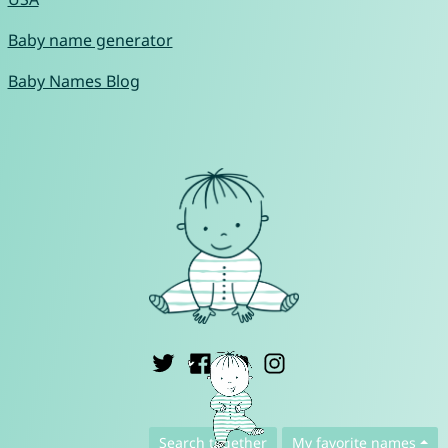
Baby name generator
Baby Names Blog
English ▾
Search together
My favorite names