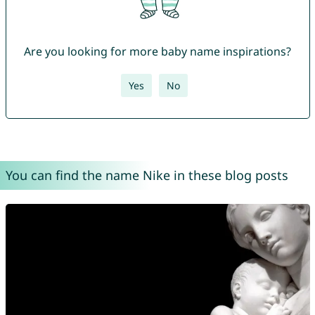
Are you looking for more baby name inspirations?
Yes
No
You can find the name Nike in these blog posts