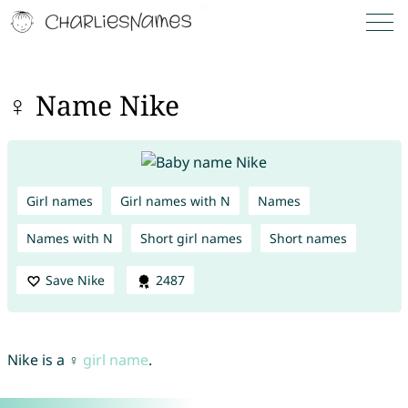
♀ Name Nike
Girl names
Girl names with N
Names
Names with N
Short girl names
Short names
Save Nike
2487
Nike is a ♀
girl name
.