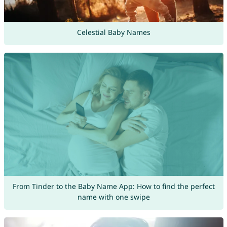
Celestial Baby Names
From Tinder to the Baby Name App: How to find the perfect
name with one swipe