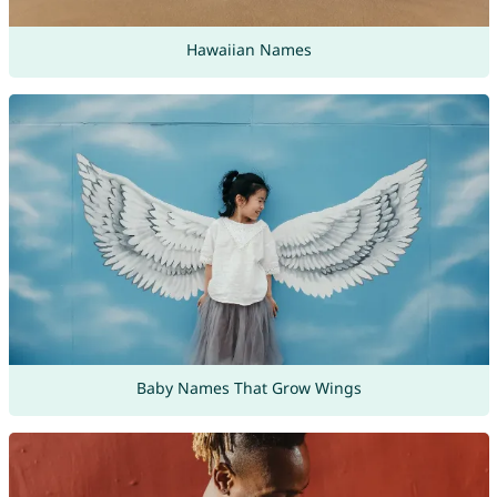
Hawaiian Names
Baby Names That Grow Wings