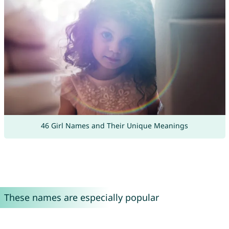
46 Girl Names and Their Unique Meanings
These names are especially popular