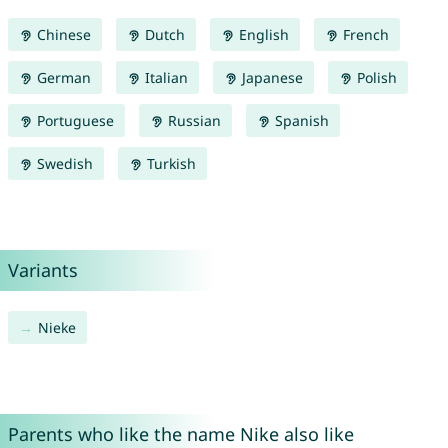
Chinese
Dutch
English
French
German
Italian
Japanese
Polish
Portuguese
Russian
Spanish
Swedish
Turkish
Variants
Nieke
Parents who like the name Nike also like