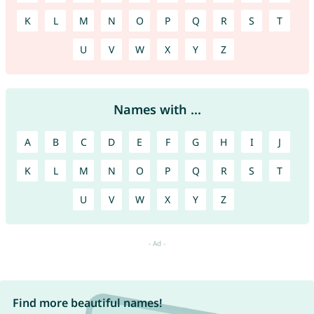
K
L
M
N
O
P
Q
R
S
T
U
V
W
X
Y
Z
Names with ...
A
B
C
D
E
F
G
H
I
J
K
L
M
N
O
P
Q
R
S
T
U
V
W
X
Y
Z
Find more beautiful names!