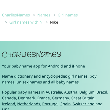
CharliesNames
Names
Girl names
Girl names with N
Nike
Your
baby name app
for
Android
and
iPhone
Name dictionary and encyclopedia:
girl names
,
boy
names
,
unisex names
and
all baby names
Popular baby names in
Australia
,
Austria
,
Belgium
,
Brazil
,
Canada
,
Denmark
,
France
,
Germany
,
Great Britain
,
Ireland
,
Netherlands
,
Portugal
,
Spain
,
Switzerland
and
USA