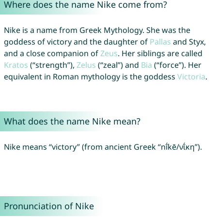
Where does the name Nike come from?
Nike is a name from Greek Mythology. She was the
goddess of victory and the daughter of
Pallas
and Styx,
and a close companion of
Zeus
. Her siblings are called
Kratos
(“strength”),
Zelus
(“zeal”) and
Bia
(“force”). Her
equivalent in Roman mythology is the goddess
Victoria
.
What does the name Nike mean?
Nike means “victory” (from ancient Greek “nī́kē/νῑ́κη”).
Pronunciation of Nike