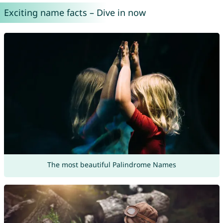
Exciting name facts – Dive in now
The most beautiful Palindrome Names