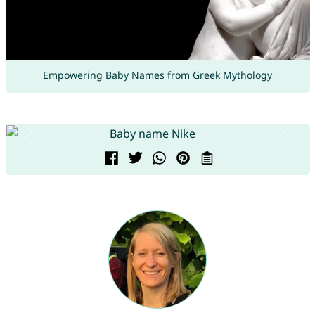
Empowering Baby Names from Greek Mythology