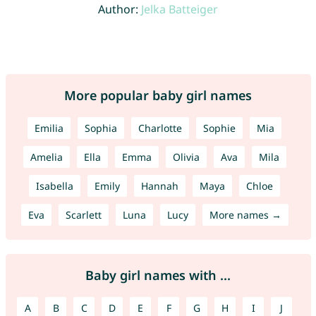
Author:
Jelka Batteiger
More popular baby girl names
Emilia
Sophia
Charlotte
Sophie
Mia
Amelia
Ella
Emma
Olivia
Ava
Mila
Isabella
Emily
Hannah
Maya
Chloe
Eva
Scarlett
Luna
Lucy
More names →
Baby girl names with ...
A
B
C
D
E
F
G
H
I
J