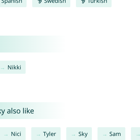
Spanish
Swedish
Turkish
Nikki
y also like
Nici
Tyler
Sky
Sam