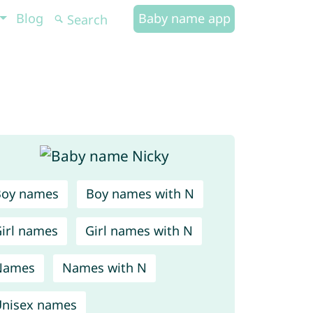
Blog
Baby name app
Boy names
Boy names with N
irl names
Girl names with N
Names
Names with N
nisex names