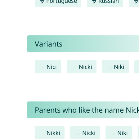
Portuguese
Russian
Variants
Nici
Nicki
Niki
Parents who like the name Nick
Nikki
Nicki
Niki