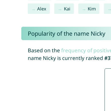
Alex
Kai
Kim
Popularity of the name Nicky
Based on the
frequency of positiv
name Nicky is currently ranked
#3