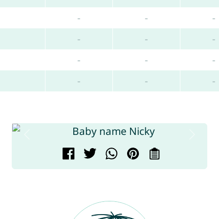
-
-
-
-
-
-
-
-
-
-
-
-