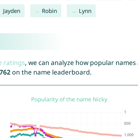
Jayden
Robin
Lynn
e ratings
, we can analyze how popular names a
762
on the name leaderboard.