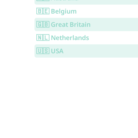
🇧🇪 Belgium
🇬🇧 Great Britain
🇳🇱 Netherlands
🇺🇸 USA