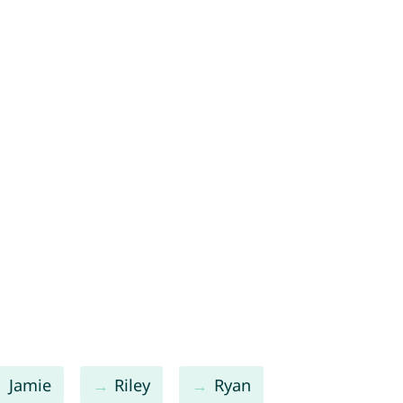
Jamie
Riley
Ryan