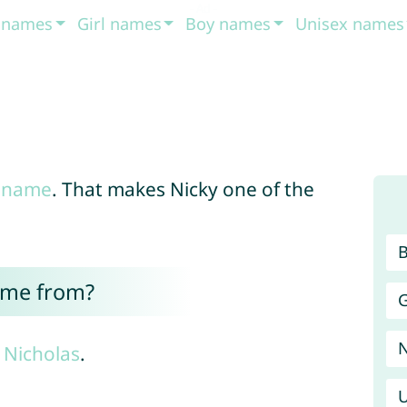
t names
Girl names
Boy names
Unisex names
 name
. That makes Nicky one of the
ome from?
G
d
Nicholas
.
U