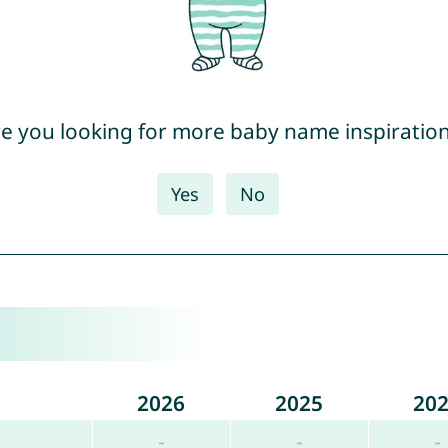
e you looking for more baby name inspiratio
Yes
No
2026
2025
20
-
-
-