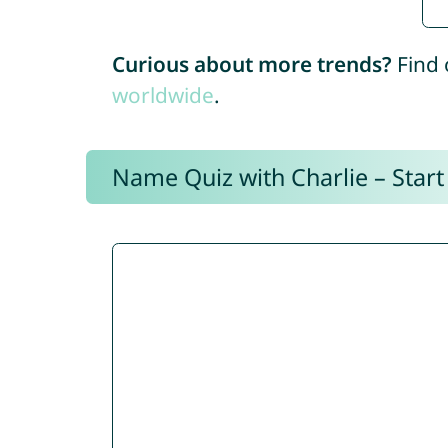
Curious about more trends?
Find 
worldwide
.
Name Quiz with Charlie – Start