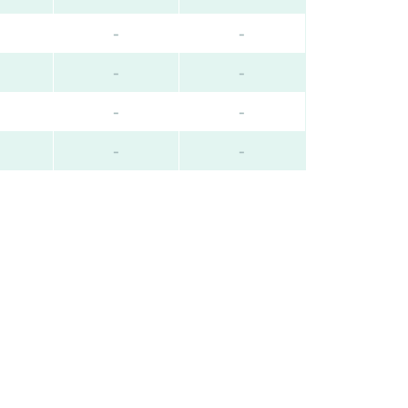
-
-
-
-
-
-
-
-