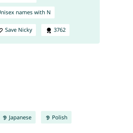
nisex names with N
Save Nicky
3762
Japanese
Polish