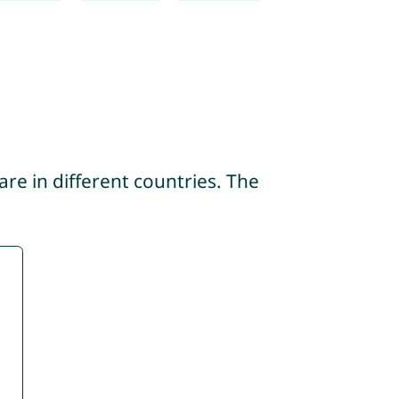
re in different countries. The