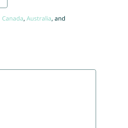
,
Canada
,
Australia
, and