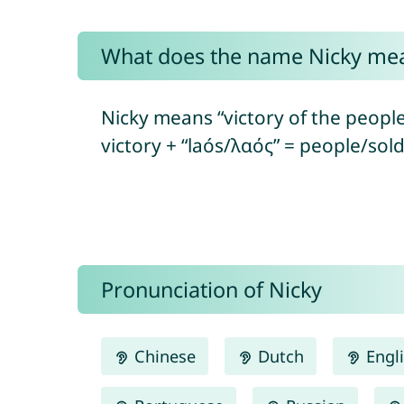
What does the name Nicky me
Nicky means “victory of the people
victory + “laós/λαός” = people/sold
Pronunciation of Nicky
Chinese
Dutch
Engl