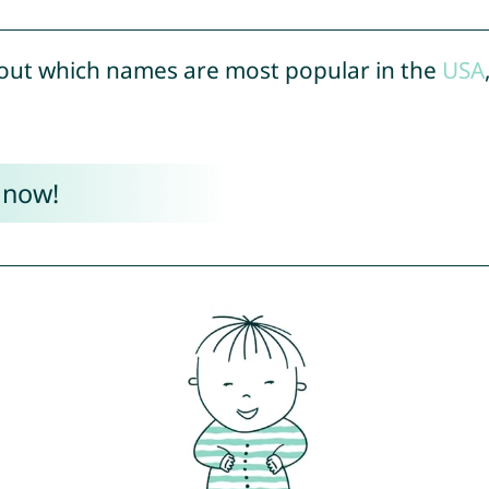
out which names are most popular in the
USA
 now!