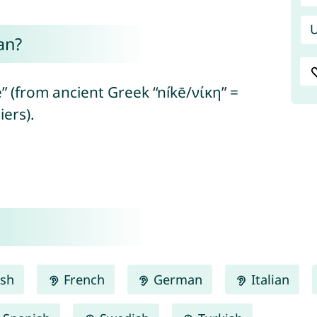
U
an?
” (from ancient Greek “níkē/νίκη” =
iers).
ish
French
German
Italian