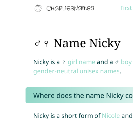
Firs
♂♀ Name Nicky
Nicky is a ♀
girl name
and a ♂
boy
gender-neutral unisex names
.
Where does the name Nicky c
Nicky is a short form of
Nicole
an