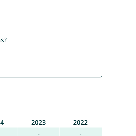
ns?
24
2023
2022
-
-