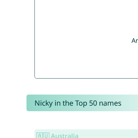
Ar
Nicky in the Top 50 names
🇦🇺 Australia