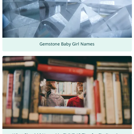
Gemstone Baby Girl Names