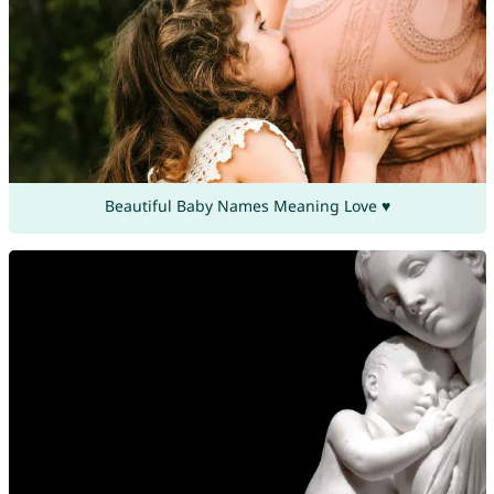
Beautiful Baby Names Meaning Love ♥