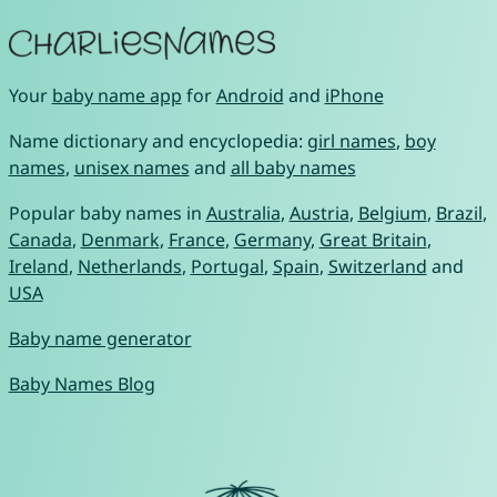
Your
baby name app
for
Android
and
iPhone
Name dictionary and encyclopedia:
girl names
,
boy
names
,
unisex names
and
all baby names
Popular baby names in
Australia
,
Austria
,
Belgium
,
Brazil
,
Canada
,
Denmark
,
France
,
Germany
,
Great Britain
,
Ireland
,
Netherlands
,
Portugal
,
Spain
,
Switzerland
and
USA
Baby name generator
Baby Names Blog