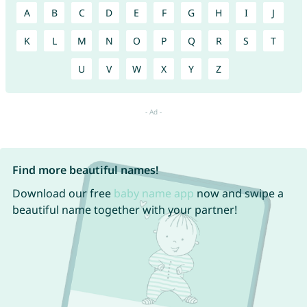
A
B
C
D
E
F
G
H
I
J
K
L
M
N
O
P
Q
R
S
T
U
V
W
X
Y
Z
Find more beautiful names!
Download our free
baby name app
now and swipe a
beautiful name together with your partner!