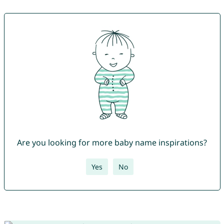
Are you looking for more baby name inspirations?
Yes
No