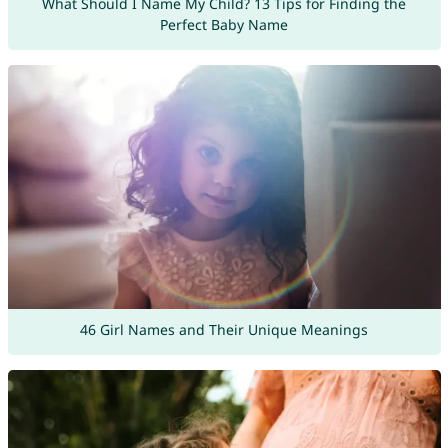
What Should I Name My Child? 13 Tips for Finding the
Perfect Baby Name
46 Girl Names and Their Unique Meanings