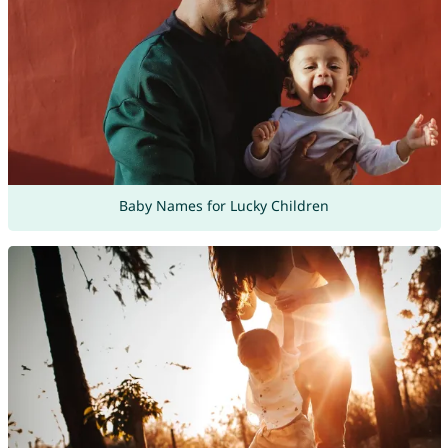
Baby Names for Lucky Children