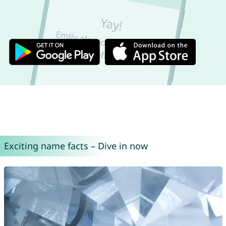
Exciting name facts – Dive in now