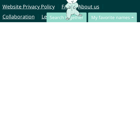
Website Privacy Policy
FAQ
About us
Collaboration
Legal Notice
Search together
My favorite names
© CharliesNames UG (haftungsbeschränkt)
Brahmsweg 6
85221 Dachau
Germany