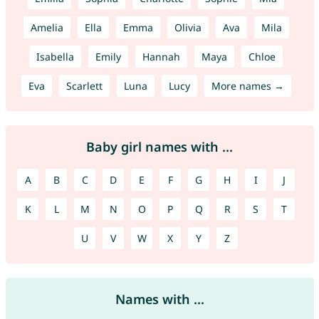
Amelia
Ella
Emma
Olivia
Ava
Mila
Isabella
Emily
Hannah
Maya
Chloe
Eva
Scarlett
Luna
Lucy
More names →
Baby girl names with ...
A
B
C
D
E
F
G
H
I
J
K
L
M
N
O
P
Q
R
S
T
U
V
W
X
Y
Z
Names with ...