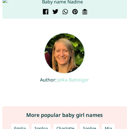
Author:
Jelka Batteiger
More popular baby girl names
Emilia
Sophia
Charlotte
Sophie
Mia