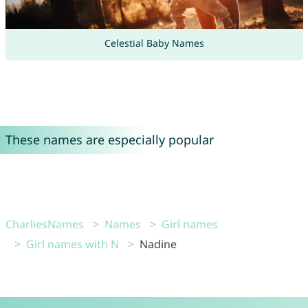
Celestial Baby Names
These names are especially popular
CharliesNames
Names
Girl names
Girl names with N
Nadine