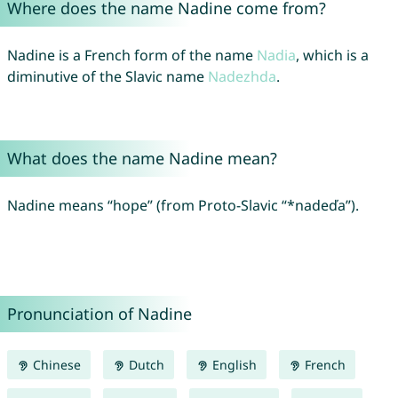
Where does the name Nadine come from?
Nadine is a French form of the name
Nadia
, which is a
diminutive of the Slavic name
Nadezhda
.
What does the name Nadine mean?
Nadine means “hope” (from Proto-Slavic “*nadeďa”).
Pronunciation of Nadine
Chinese
Dutch
English
French