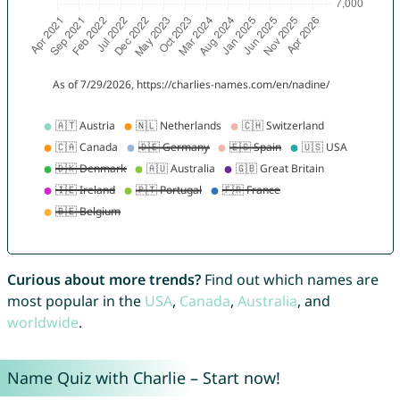
Curious about more trends?
Find out which names are
most popular in the
USA
,
Canada
,
Australia
, and
worldwide
.
Name Quiz with Charlie – Start now!