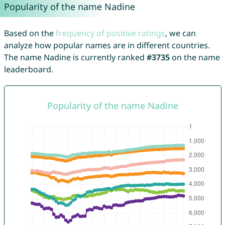
Popularity of the name Nadine
Based on the
frequency of positive ratings
, we can
analyze how popular names are in different countries.
The name Nadine is currently ranked
#3735
on the name
leaderboard.