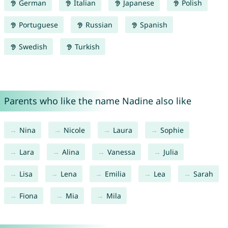
German
Italian
Japanese
Polish
Portuguese
Russian
Spanish
Swedish
Turkish
Parents who like the name Nadine also like
Nina
Nicole
Laura
Sophie
Lara
Alina
Vanessa
Julia
Lisa
Lena
Emilia
Lea
Sarah
Fiona
Mia
Mila