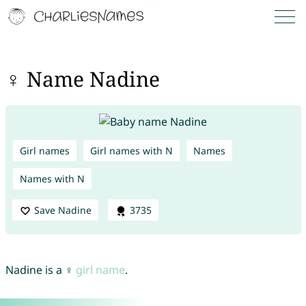
♀ Name Nadine
Girl names
Girl names with N
Names
Names with N
Save Nadine
3735
Nadine is a ♀
girl name
.