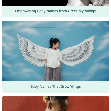
Empowering Baby Names from Greek Mythology
Baby Names That Grow Wings