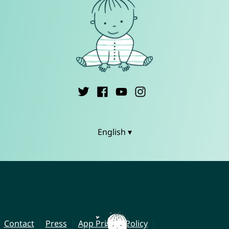
English ▾
Contact
Press
App Privacy Policy