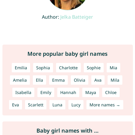
Author:
Jelka Batteiger
More popular baby girl names
Emilia
Sophia
Charlotte
Sophie
Mia
Amelia
Ella
Emma
Olivia
Ava
Mila
Isabella
Emily
Hannah
Maya
Chloe
Eva
Scarlett
Luna
Lucy
More names →
Baby girl names with ...