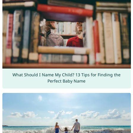
What Should I Name My Child? 13 Tips for Finding the
Perfect Baby Name