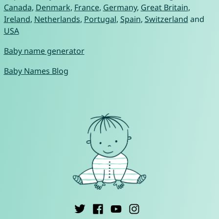
Canada
,
Denmark
,
France
,
Germany
,
Great Britain
,
Ireland
,
Netherlands
,
Portugal
,
Spain
,
Switzerland
and
USA
Baby name generator
Baby Names Blog