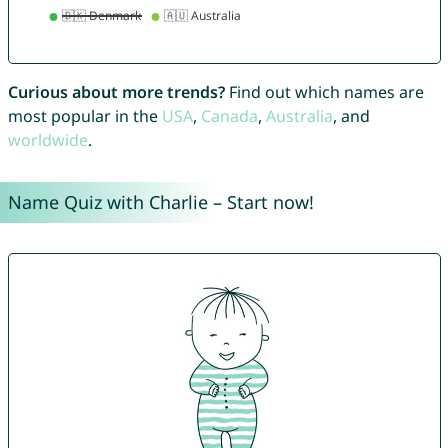
Curious about more trends?
Find out which names are
most popular in the
USA
,
Canada
,
Australia
, and
worldwide
.
Name Quiz with Charlie – Start now!