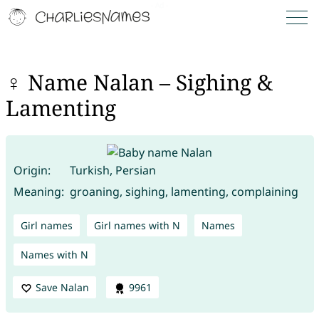
♀ Name Nalan – Sighing &
Lamenting
Origin:
Turkish, Persian
Meaning:
groaning, sighing, lamenting, complaining
Girl names
Girl names with N
Names
Names with N
Save Nalan
9961