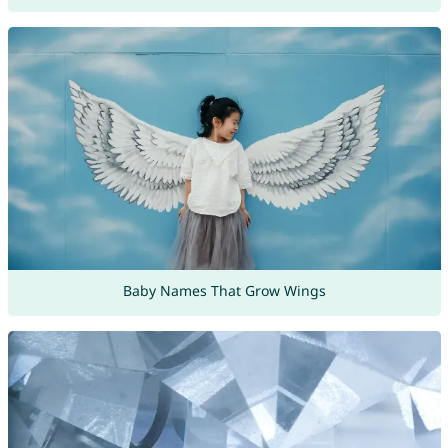
Baby Names That Grow Wings