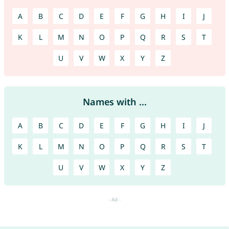
A
B
C
D
E
F
G
H
I
J
K
L
M
N
O
P
Q
R
S
T
U
V
W
X
Y
Z
Names with ...
A
B
C
D
E
F
G
H
I
J
K
L
M
N
O
P
Q
R
S
T
U
V
W
X
Y
Z