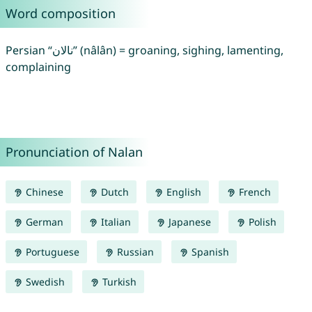
Word composition
Persian “نالان” (nâlân) = groaning, sighing, lamenting,
complaining
Pronunciation of Nalan
Chinese
Dutch
English
French
German
Italian
Japanese
Polish
Portuguese
Russian
Spanish
Swedish
Turkish