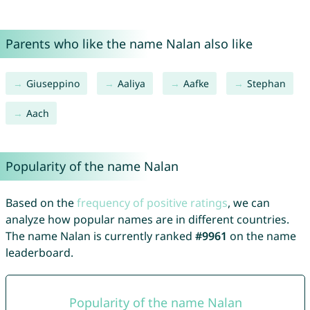
Parents who like the name Nalan also like
Giuseppino
Aaliya
Aafke
Stephan
Aach
Popularity of the name Nalan
Based on the
frequency of positive ratings
, we can
analyze how popular names are in different countries.
The name Nalan is currently ranked
#9961
on the name
leaderboard.