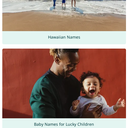
Hawaiian Names
Baby Names for Lucky Children