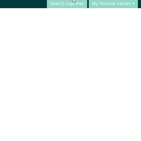
Search together
My favorite names