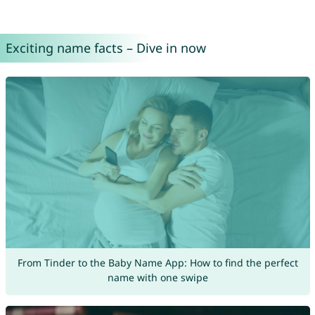
Exciting name facts – Dive in now
From Tinder to the Baby Name App: How to find the perfect
name with one swipe