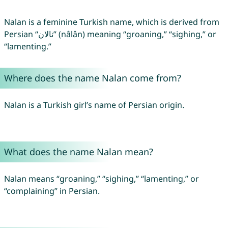
Nalan is a feminine Turkish name, which is derived from
Persian “نالان” (nâlân) meaning “groaning,” “sighing,” or
“lamenting.”
Where does the name Nalan come from?
Nalan is a Turkish girl’s name of Persian origin.
What does the name Nalan mean?
Nalan means “groaning,” “sighing,” “lamenting,” or
“complaining” in Persian.