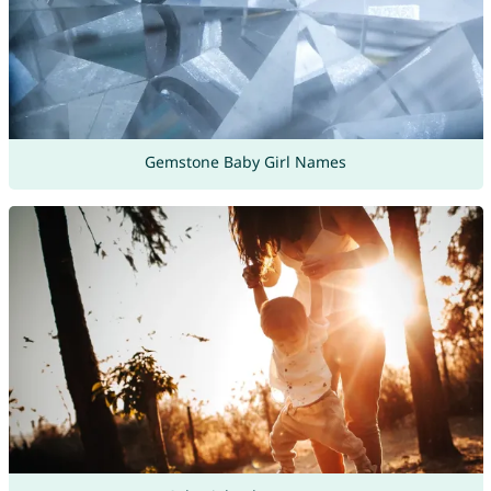
Gemstone Baby Girl Names