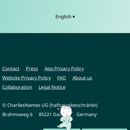
English ▾
Contact
Press
App Privacy Policy
Website Privacy Policy
FAQ
About us
Collaboration
Legal Notice
© CharliesNames UG (haftungsbeschränkt)
Brahmsweg 6
85221 Dachau
Germany