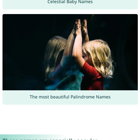
Celestial Baby Names
The most beautiful Palindrome Names