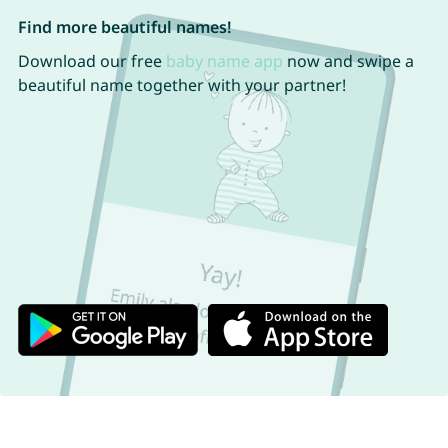
Find more beautiful names!
Download our free
baby name app
now and swipe a
beautiful name together with your partner!