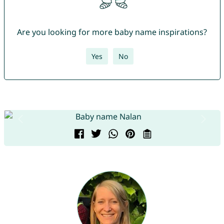
Are you looking for more baby name inspirations?
Yes
No