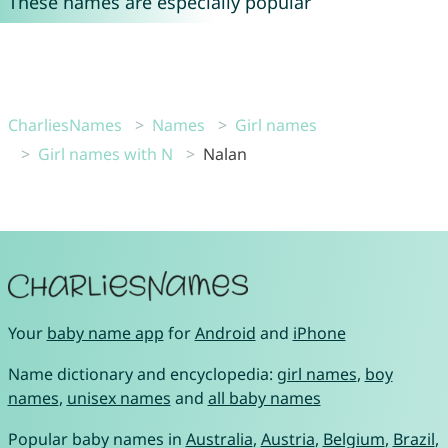
These names are especially popular
CharliesNames
Names
Girl names
Girl names with N
Nalan
Your
baby name app
for
Android
and
iPhone
Name dictionary and encyclopedia:
girl names
,
boy
names
,
unisex names
and
all baby names
Popular baby names in
Australia
,
Austria
,
Belgium
,
Brazil
,