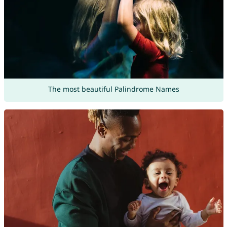
The most beautiful Palindrome Names