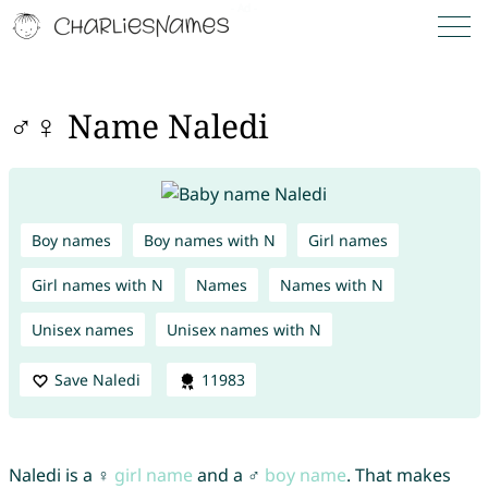
♂♀ Name Naledi
Boy names
Boy names with N
Girl names
Girl names with N
Names
Names with N
Unisex names
Unisex names with N
Save Naledi
11983
Naledi is a ♀
girl name
and a ♂
boy name
. That makes