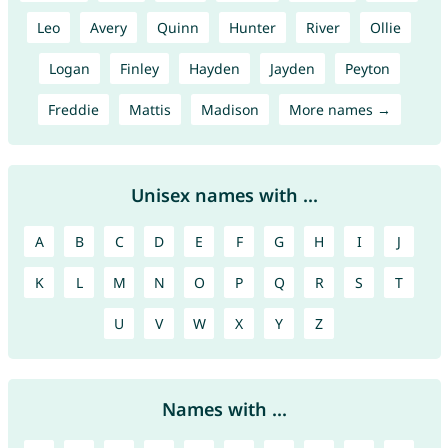
Leo
Avery
Quinn
Hunter
River
Ollie
Logan
Finley
Hayden
Jayden
Peyton
Freddie
Mattis
Madison
More names →
Unisex names with ...
A
B
C
D
E
F
G
H
I
J
K
L
M
N
O
P
Q
R
S
T
U
V
W
X
Y
Z
Names with ...