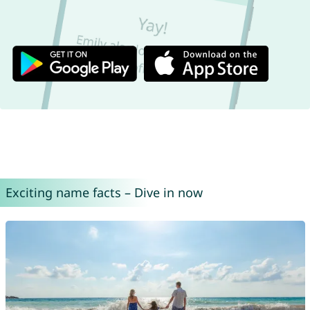
Exciting name facts – Dive in now