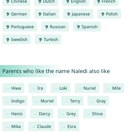
Chinese
Dutch
English
French
German
Italian
Japanese
Polish
Portuguese
Russian
Spanish
Swedish
Turkish
Parents who like the name Naledi also like
Hiwa
Ira
Loki
Nuriel
Mile
Indigo
Muriel
Terry
Gray
Hansi
Darcy
Grey
Shiva
Mika
Claude
Esra