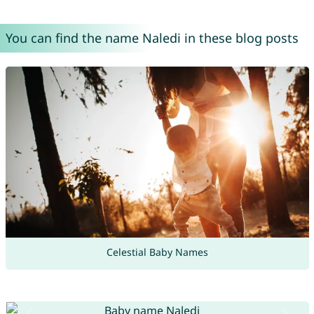
You can find the name Naledi in these blog posts
Celestial Baby Names