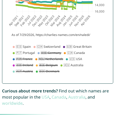
Curious about more trends?
Find out which names are
most popular in the
USA
,
Canada
,
Australia
, and
worldwide
.