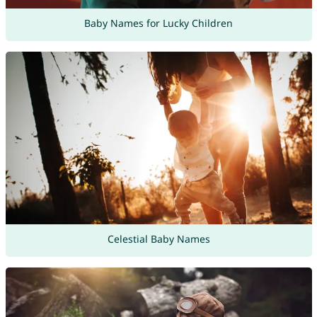
Baby Names for Lucky Children
Celestial Baby Names