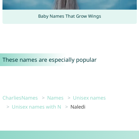
Baby Names That Grow Wings
These names are especially popular
CharliesNames
Names
Unisex names
Unisex names with N
Naledi