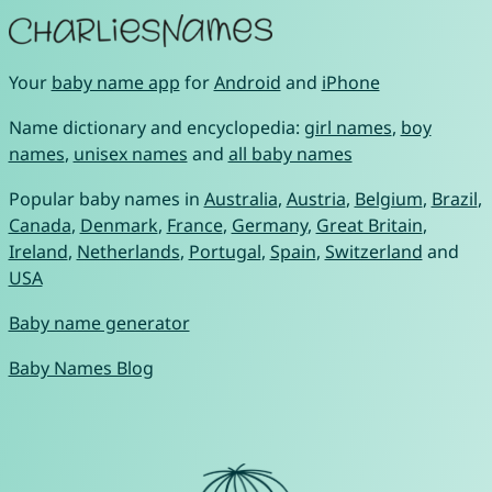
Your
baby name app
for
Android
and
iPhone
Name dictionary and encyclopedia:
girl names
,
boy
names
,
unisex names
and
all baby names
Popular baby names in
Australia
,
Austria
,
Belgium
,
Brazil
,
Canada
,
Denmark
,
France
,
Germany
,
Great Britain
,
Ireland
,
Netherlands
,
Portugal
,
Spain
,
Switzerland
and
USA
Baby name generator
Baby Names Blog