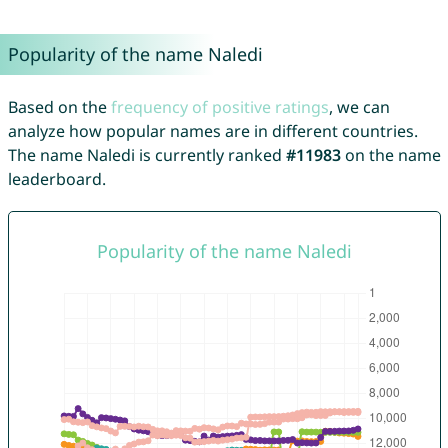
Popularity of the name Naledi
Based on the
frequency of positive ratings
, we can
analyze how popular names are in different countries.
The name Naledi is currently ranked
#11983
on the name
leaderboard.