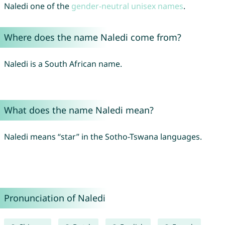
Naledi one of the
gender-neutral unisex names
.
Where does the name Naledi come from?
Naledi is a South African name.
What does the name Naledi mean?
Naledi means “star” in the Sotho-Tswana languages.
Pronunciation of Naledi