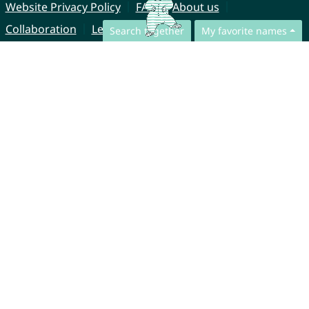
Website Privacy Policy
FAQ
About us
Collaboration
Legal Notice
Search together
My favorite names
© CharliesNames UG (haftungsbeschränkt)
Brahmsweg 6
85221 Dachau
Germany