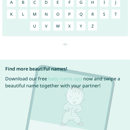
A
B
C
D
E
F
G
H
I
J
K
L
M
N
O
P
Q
R
S
T
U
V
W
X
Y
Z
Find more beautiful names!
Download our free
baby name app
now and swipe a
beautiful name together with your partner!