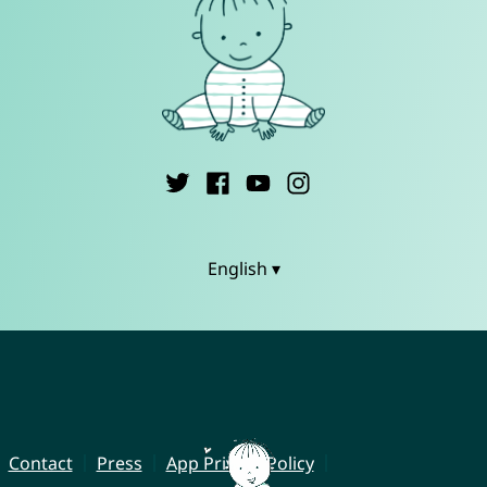
English ▾
Contact
Press
App Privacy Policy