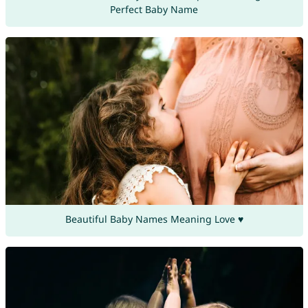
Perfect Baby Name
Beautiful Baby Names Meaning Love ♥