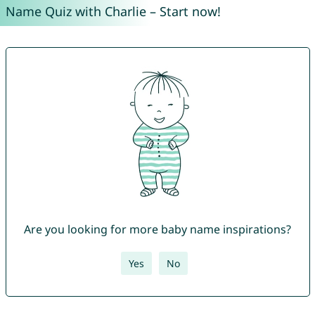
Name Quiz with Charlie – Start now!
Are you looking for more baby name inspirations?
Yes
No