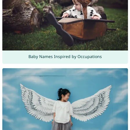
Baby Names Inspired by Occupations