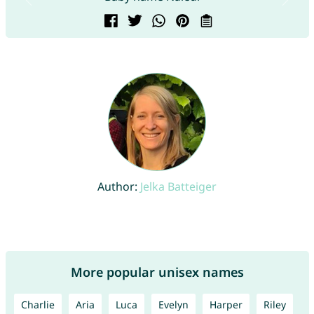
Author:
Jelka Batteiger
More popular unisex names
Charlie
Aria
Luca
Evelyn
Harper
Riley