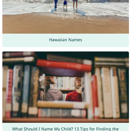
Hawaiian Names
What Should I Name My Child? 13 Tips for Finding the