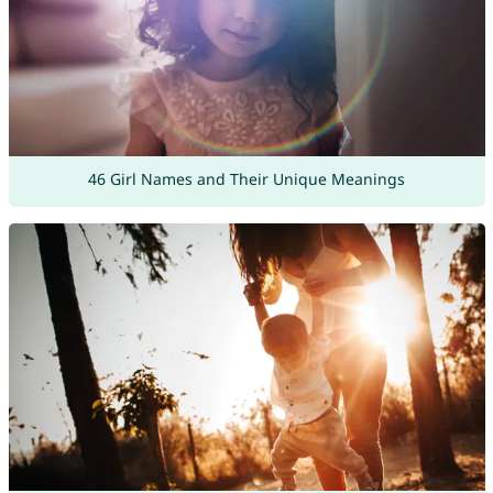
46 Girl Names and Their Unique Meanings