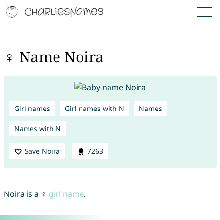
♀ Name Noira
Girl names
Girl names with N
Names
Names with N
Save Noira
7263
Noira is a ♀
girl name
.