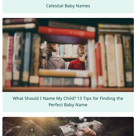
Celestial Baby Names
What Should I Name My Child? 13 Tips for Finding the
Perfect Baby Name