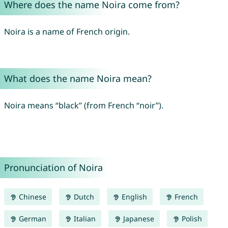
Where does the name Noira come from?
Noira is a name of French origin.
What does the name Noira mean?
Noira means “black” (from French “noir”).
Pronunciation of Noira
Chinese
Dutch
English
French
German
Italian
Japanese
Polish