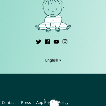
English ▾
Contact
Press
App Privacy Policy