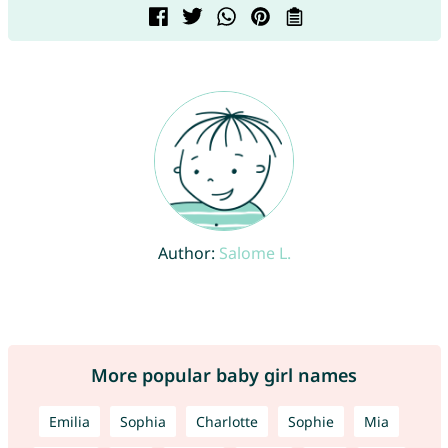
Author:
Salome L.
More popular baby girl names
Emilia
Sophia
Charlotte
Sophie
Mia