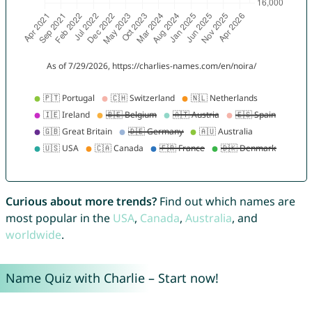
Curious about more trends?
Find out which names are
most popular in the
USA
,
Canada
,
Australia
, and
worldwide
.
Name Quiz with Charlie – Start now!