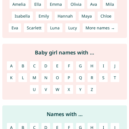
Amelia
Ella
Emma
Olivia
Ava
Mila
Isabella
Emily
Hannah
Maya
Chloe
Eva
Scarlett
Luna
Lucy
More names →
Baby girl names with ...
A
B
C
D
E
F
G
H
I
J
K
L
M
N
O
P
Q
R
S
T
U
V
W
X
Y
Z
Names with ...
A
B
C
D
E
F
G
H
I
J