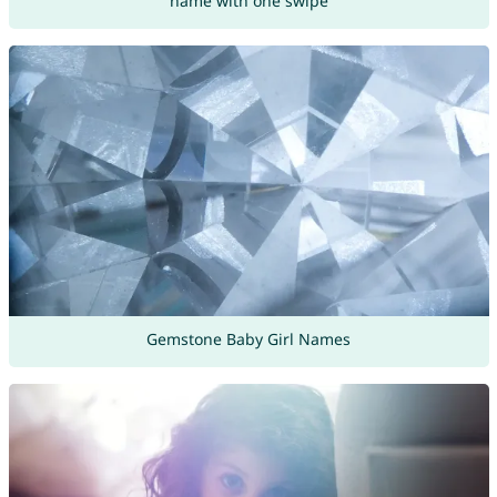
name with one swipe
Gemstone Baby Girl Names