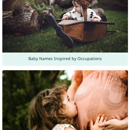
Baby Names Inspired by Occupations