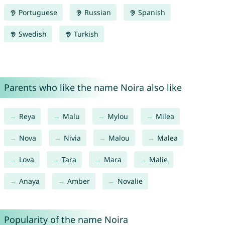
Portuguese
Russian
Spanish
Swedish
Turkish
Parents who like the name Noira also like
Reya
Malu
Mylou
Milea
Nova
Nivia
Malou
Malea
Lova
Tara
Mara
Malie
Anaya
Amber
Novalie
Popularity of the name Noira