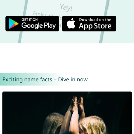
Exciting name facts – Dive in now