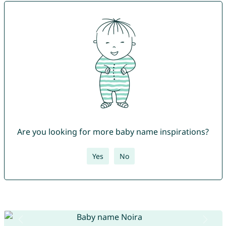
Are you looking for more baby name inspirations?
Yes
No