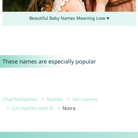
Beautiful Baby Names Meaning Love ♥
These names are especially popular
CharliesNames
Names
Girl names
Girl names with N
Noira