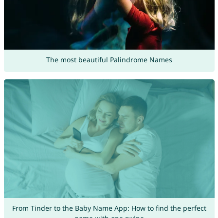
The most beautiful Palindrome Names
From Tinder to the Baby Name App: How to find the perfect