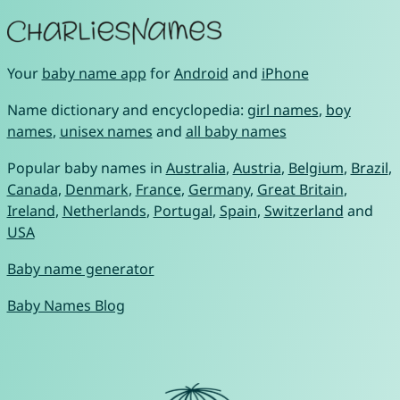
Your
baby name app
for
Android
and
iPhone
Name dictionary and encyclopedia:
girl names
,
boy
names
,
unisex names
and
all baby names
Popular baby names in
Australia
,
Austria
,
Belgium
,
Brazil
,
Canada
,
Denmark
,
France
,
Germany
,
Great Britain
,
Ireland
,
Netherlands
,
Portugal
,
Spain
,
Switzerland
and
USA
Baby name generator
Baby Names Blog