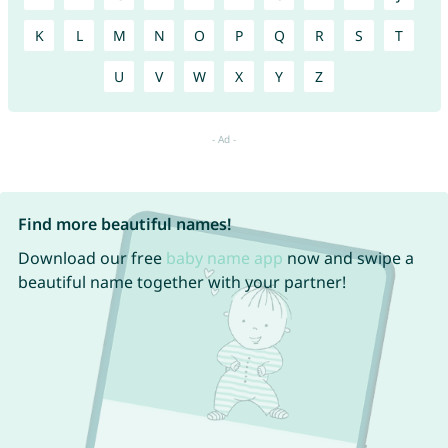
K
L
M
N
O
P
Q
R
S
T
U
V
W
X
Y
Z
Find more beautiful names!
Download our free
baby name app
now and swipe a
beautiful name together with your partner!