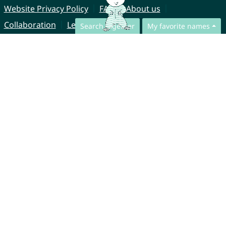
Website Privacy Policy
FAQ
About us
Collaboration
Legal Notice
Search together
My favorite names
© CharliesNames UG (haftungsbeschränkt)
Brahmsweg 6
85221 Dachau
Germany