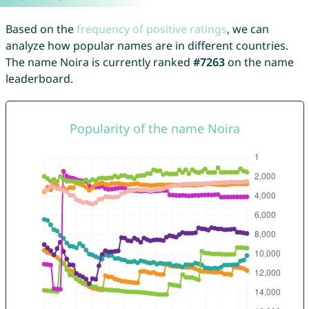
Based on the
frequency of positive ratings
, we can
analyze how popular names are in different countries.
The name Noira is currently ranked
#7263
on the name
leaderboard.