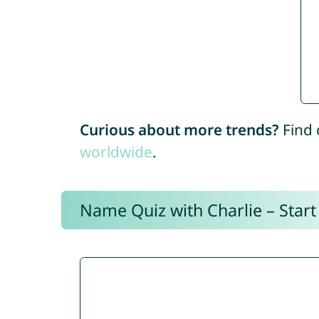
Curious about more trends?
Find 
worldwide
.
Name Quiz with Charlie – Start