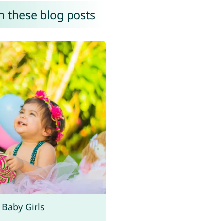
n these blog posts
Baby Girls