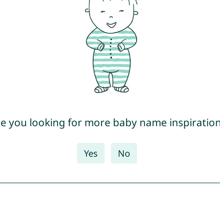
e you looking for more baby name inspiratio
Yes
No