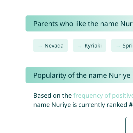
Parents who like the name Nuri
Nevada
Kyriaki
Spr
Popularity of the name Nuriye
Based on the
frequency of positiv
name Nuriye is currently ranked
#