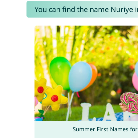
You can find the name Nuriye i
Summer First Names for 