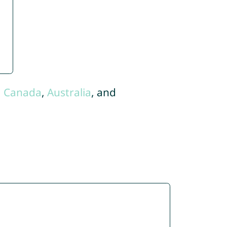
,
Canada
,
Australia
, and