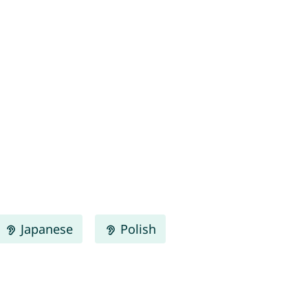
Japanese
Polish