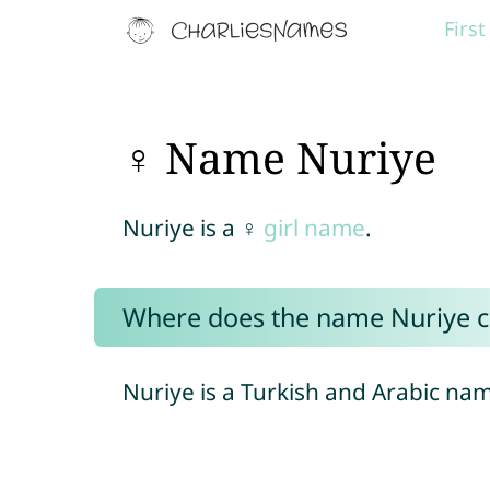
Firs
♀ Name Nuriye
Nuriye is a ♀
girl name
.
Where does the name Nuriye 
Nuriye is a Turkish and Arabic na