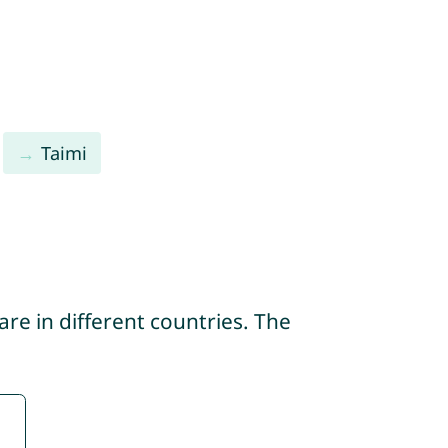
Taimi
re in different countries. The