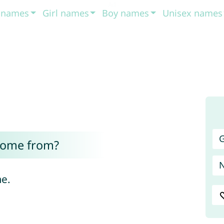
t names
Girl names
Boy names
Unisex names
G
come from?
me.