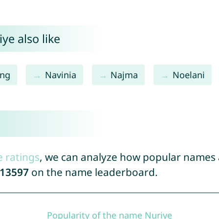
ye also like
ing
Navinia
Najma
Noelani
e ratings
, we can analyze how popular names a
13597
on the name leaderboard.