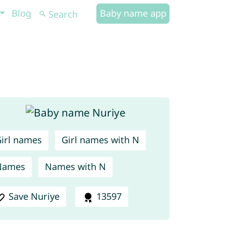
Blog
Baby name app
irl names
Girl names with N
Names
Names with N
Save Nuriye
13597