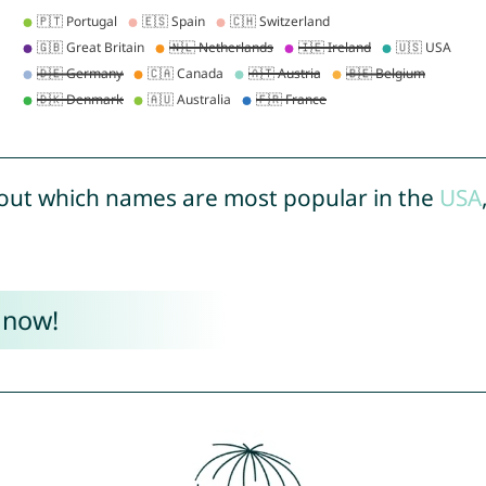
out which names are most popular in the
USA
 now!