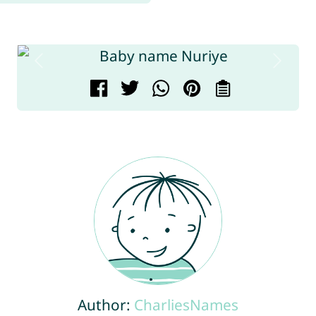
Author:
CharliesNames