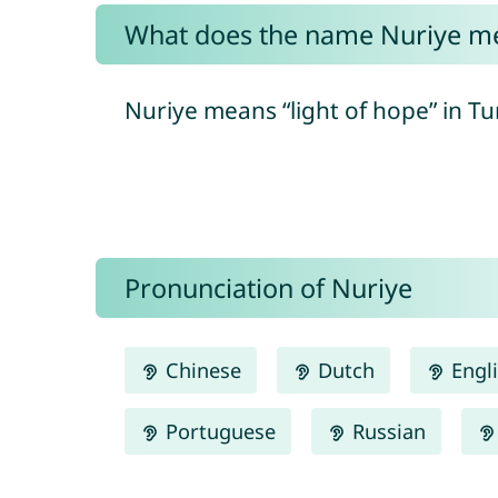
What does the name Nuriye m
Nuriye means “light of hope” in Tur
Pronunciation of Nuriye
Chinese
Dutch
Engl
Portuguese
Russian