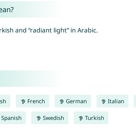
ean?
kish and “radiant light” in Arabic.
ish
French
German
Italian
Spanish
Swedish
Turkish