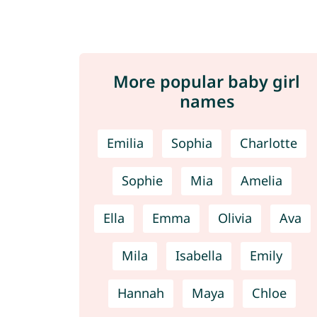
More popular baby girl
names
Emilia
Sophia
Charlotte
Sophie
Mia
Amelia
Ella
Emma
Olivia
Ava
Mila
Isabella
Emily
Hannah
Maya
Chloe