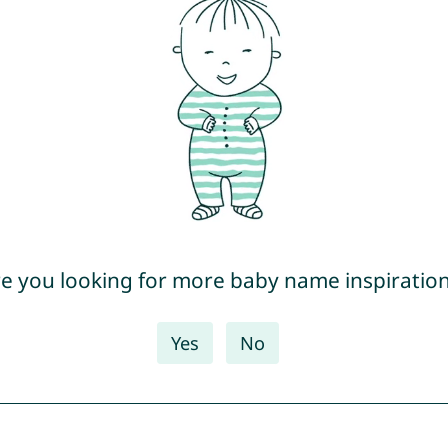
e you looking for more baby name inspiratio
Yes
No