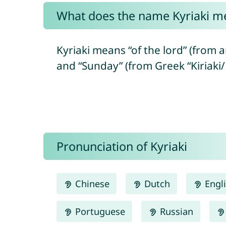
What does the name Kyriaki m
Kyriaki means “of the lord” (from a
and “Sunday” (from Greek “Kiriaki/
Pronunciation of Kyriaki
Chinese
Dutch
Engl
Portuguese
Russian