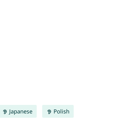
Japanese
Polish