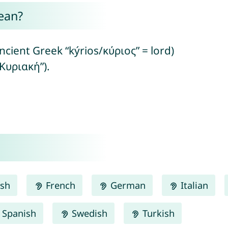
ean?
ncient Greek “kýrios/κύριος” = lord)
Κυριακή”).
ish
French
German
Italian
Spanish
Swedish
Turkish