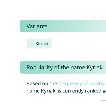
Variants
Kiriaki
Popularity of the name Kyriaki
Based on the
frequency of positiv
name Kyriaki is currently ranked
#