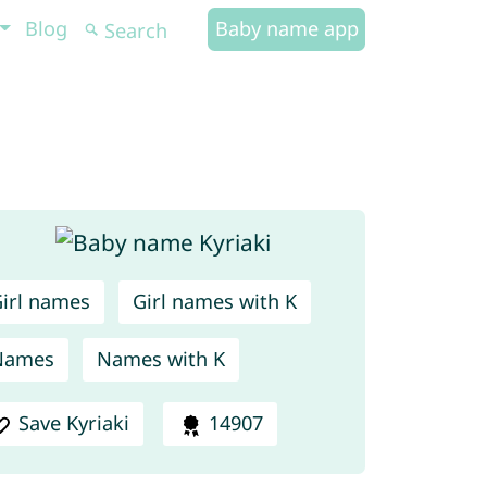
Blog
Baby name app
irl names
Girl names with K
Names
Names with K
Save Kyriaki
14907