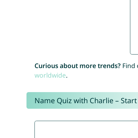
Curious about more trends?
Find 
worldwide
.
Name Quiz with Charlie – Start