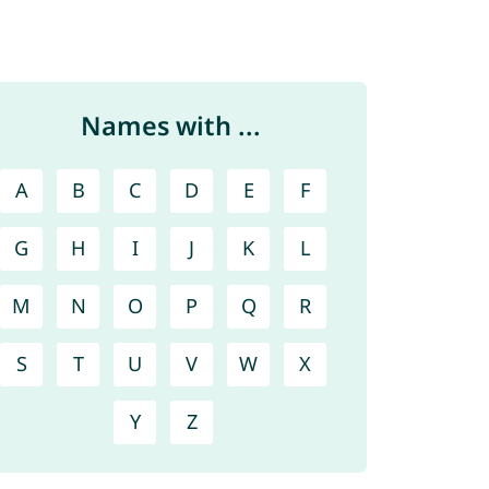
Names with ...
A
B
C
D
E
F
G
H
I
J
K
L
M
N
O
P
Q
R
S
T
U
V
W
X
Y
Z