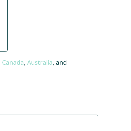
,
Canada
,
Australia
, and