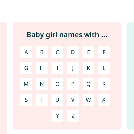
Baby girl names with ...
A
B
C
D
E
F
G
H
I
J
K
L
M
N
O
P
Q
R
S
T
U
V
W
X
Y
Z