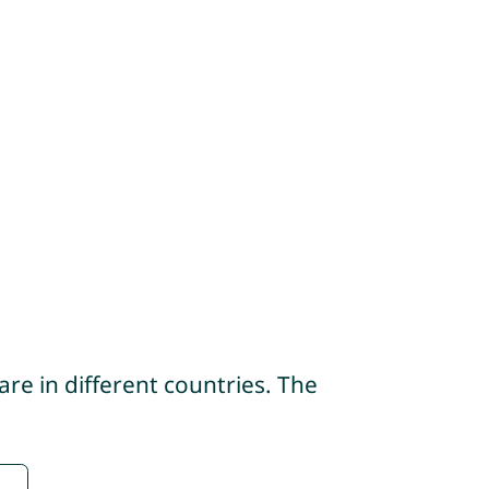
re in different countries. The