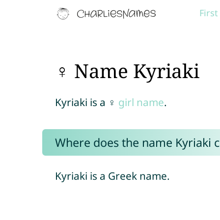
Firs
♀ Name Kyriaki
Kyriaki is a ♀
girl name
.
Where does the name Kyriaki 
Kyriaki is a Greek name.