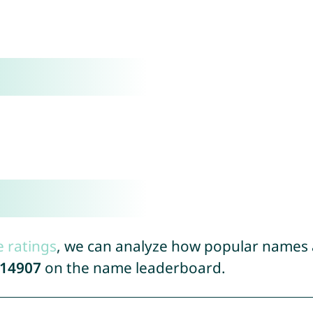
e ratings
, we can analyze how popular names a
14907
on the name leaderboard.