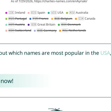
out which names are most popular in the
USA
 now!