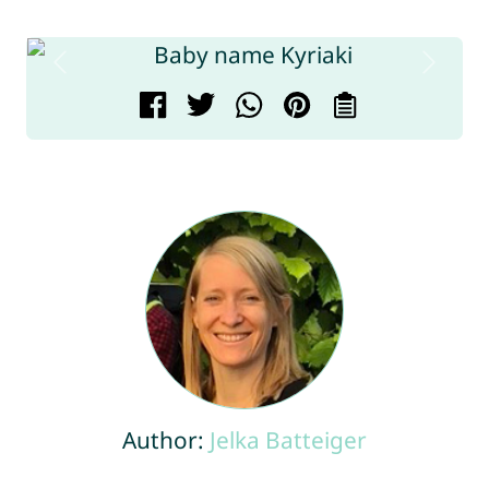
Author:
Jelka Batteiger