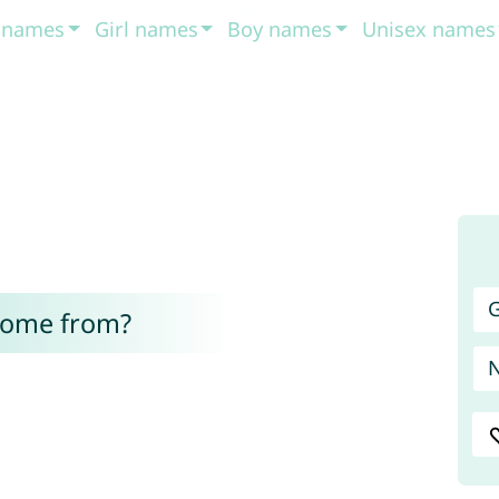
t names
Girl names
Boy names
Unisex names
G
come from?