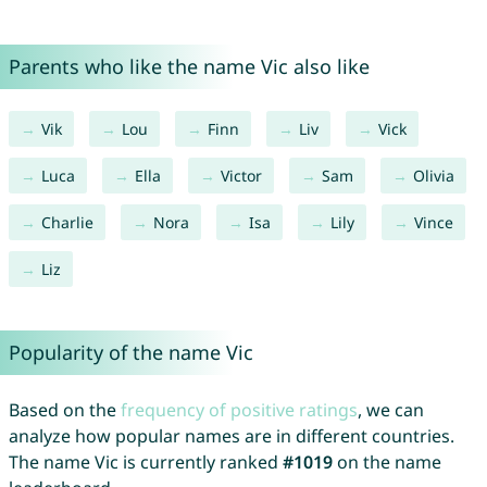
Parents who like the name Vic also like
Vik
Lou
Finn
Liv
Vick
Luca
Ella
Victor
Sam
Olivia
Charlie
Nora
Isa
Lily
Vince
Liz
Popularity of the name Vic
Based on the
frequency of positive ratings
, we can
analyze how popular names are in different countries.
The name Vic is currently ranked
#1019
on the name