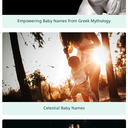
Empowering Baby Names from Greek Mythology
Celestial Baby Names