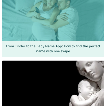
From Tinder to the Baby Name App: How to find the perfect
name with one swipe