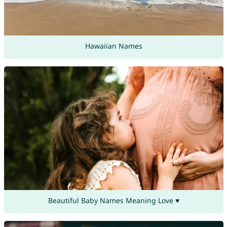
Hawaiian Names
Beautiful Baby Names Meaning Love ♥