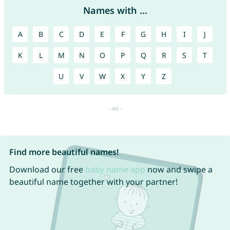
Names with ...
A
B
C
D
E
F
G
H
I
J
K
L
M
N
O
P
Q
R
S
T
U
V
W
X
Y
Z
Find more beautiful names!
Download our free
baby name app
now and swipe a
beautiful name together with your partner!