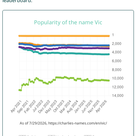
leaderboard.