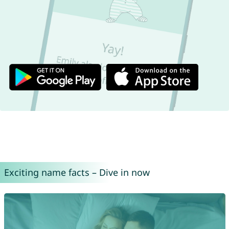
Exciting name facts – Dive in now