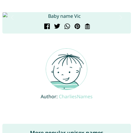
Author:
CharliesNames
More popular unisex names