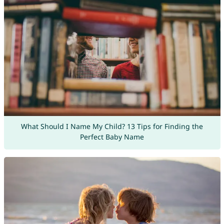
What Should I Name My Child? 13 Tips for Finding the
Perfect Baby Name