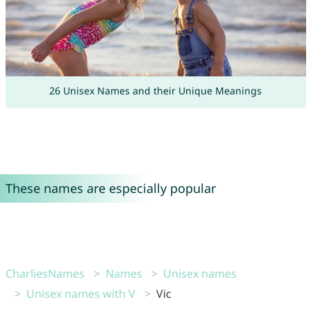
26 Unisex Names and their Unique Meanings
These names are especially popular
CharliesNames
Names
Unisex names
Unisex names with V
Vic