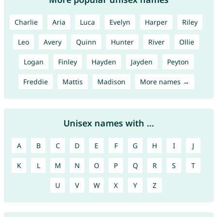
Charlie
Aria
Luca
Evelyn
Harper
Riley
Leo
Avery
Quinn
Hunter
River
Ollie
Logan
Finley
Hayden
Jayden
Peyton
Freddie
Mattis
Madison
More names →
Unisex names with ...
A
B
C
D
E
F
G
H
I
J
K
L
M
N
O
P
Q
R
S
T
U
V
W
X
Y
Z