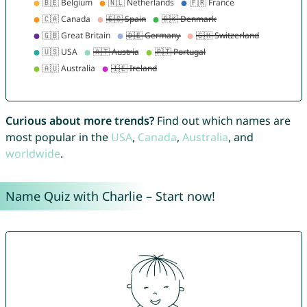
Curious about more trends?
Find out which names are
most popular in the
USA
,
Canada
,
Australia
, and
worldwide
.
Name Quiz with Charlie – Start now!