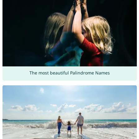
The most beautiful Palindrome Names