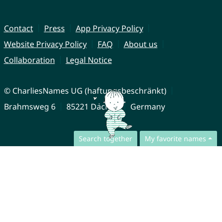
Contact
Press
App Privacy Policy
Website Privacy Policy
FAQ
About us
Collaboration
Legal Notice
© CharliesNames UG (haftungsbeschränkt)
Brahmsweg 6
85221 Dachau
Germany
Search together
My favorite names