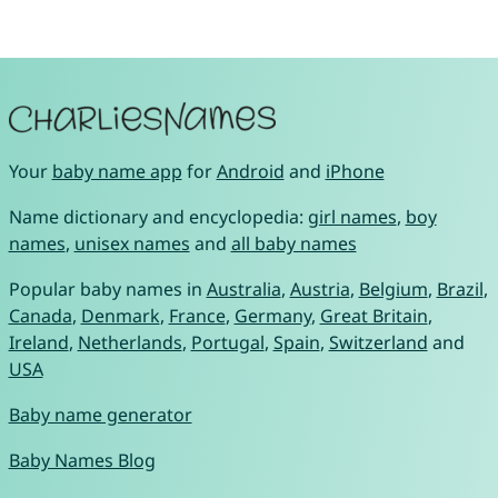
Your
baby name app
for
Android
and
iPhone
Name dictionary and encyclopedia:
girl names
,
boy
names
,
unisex names
and
all baby names
Popular baby names in
Australia
,
Austria
,
Belgium
,
Brazil
,
Canada
,
Denmark
,
France
,
Germany
,
Great Britain
,
Ireland
,
Netherlands
,
Portugal
,
Spain
,
Switzerland
and
USA
Baby name generator
Baby Names Blog