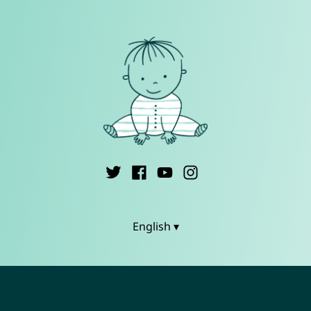
English ▾