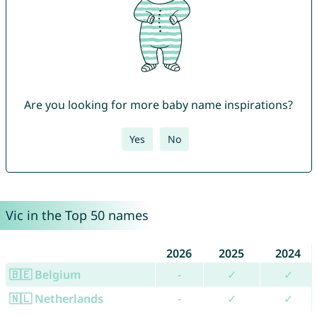
Are you looking for more baby name inspirations?
Yes
No
Vic in the Top 50 names
2026
2025
2024
🇧🇪 Belgium
-
✓
✓
🇳🇱 Netherlands
-
✓
✓