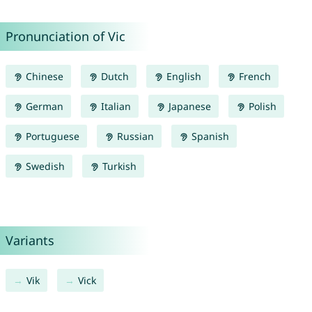
Pronunciation of Vic
Chinese
Dutch
English
French
German
Italian
Japanese
Polish
Portuguese
Russian
Spanish
Swedish
Turkish
Variants
Vik
Vick