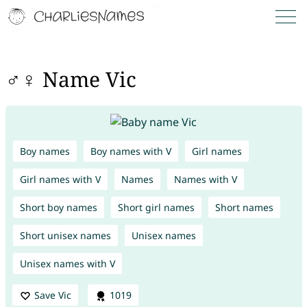
♂♀ Name Vic
Boy names
Boy names with V
Girl names
Girl names with V
Names
Names with V
Short boy names
Short girl names
Short names
Short unisex names
Unisex names
Unisex names with V
Save Vic
1019