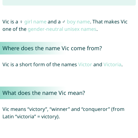
Vic is a ♀
girl name
and a ♂
boy name
. That makes Vic
one of the
gender-neutral unisex names
.
Where does the name Vic come from?
Vic is a short form of the names
Victor
and
Victoria
.
What does the name Vic mean?
Vic means “victory”, “winner” and “conqueror” (from
Latin “victoria” = victory).