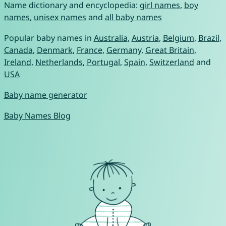
Name dictionary and encyclopedia:
girl names
,
boy
names
,
unisex names
and
all baby names
Popular baby names in
Australia
,
Austria
,
Belgium
,
Brazil
,
Canada
,
Denmark
,
France
,
Germany
,
Great Britain
,
Ireland
,
Netherlands
,
Portugal
,
Spain
,
Switzerland
and
USA
Baby name generator
Baby Names Blog