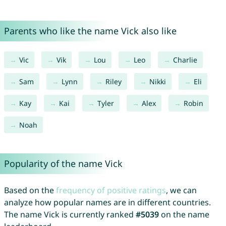
Parents who like the name Vick also like
Vic
Vik
Lou
Leo
Charlie
Sam
Lynn
Riley
Nikki
Eli
Kay
Kai
Tyler
Alex
Robin
Noah
Popularity of the name Vick
Based on the
frequency of positive ratings
, we can
analyze how popular names are in different countries.
The name Vick is currently ranked
#5039
on the name