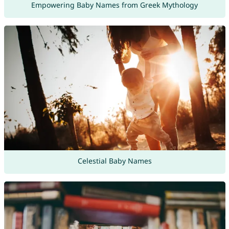
Empowering Baby Names from Greek Mythology
Celestial Baby Names