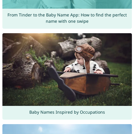
From Tinder to the Baby Name App: How to find the perfect
name with one swipe
Baby Names Inspired by Occupations