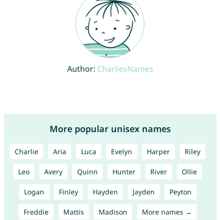
Author:
CharliesNames
More popular unisex names
Charlie
Aria
Luca
Evelyn
Harper
Riley
Leo
Avery
Quinn
Hunter
River
Ollie
Logan
Finley
Hayden
Jayden
Peyton
Freddie
Mattis
Madison
More names →