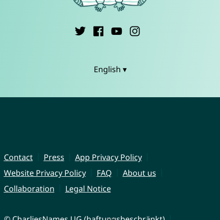
English ▾
Contact
Press
App Privacy Policy
Website Privacy Policy
FAQ
About us
Collaboration
Legal Notice
© CharliesNames UG (haftungsbeschränkt)