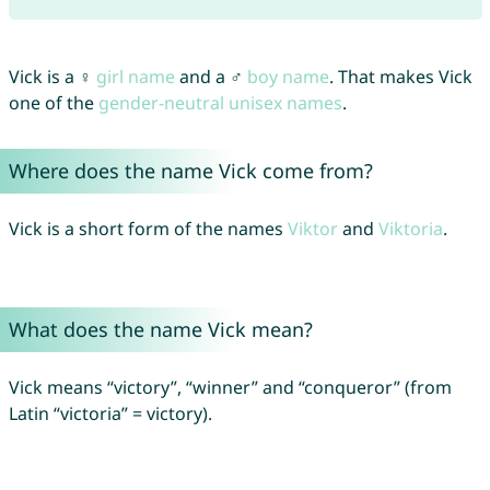
Vick is a ♀
girl name
and a ♂
boy name
. That makes Vick
one of the
gender-neutral unisex names
.
Where does the name Vick come from?
Vick is a short form of the names
Viktor
and
Viktoria
.
What does the name Vick mean?
Vick means “victory”, “winner” and “conqueror” (from
Latin “victoria” = victory).