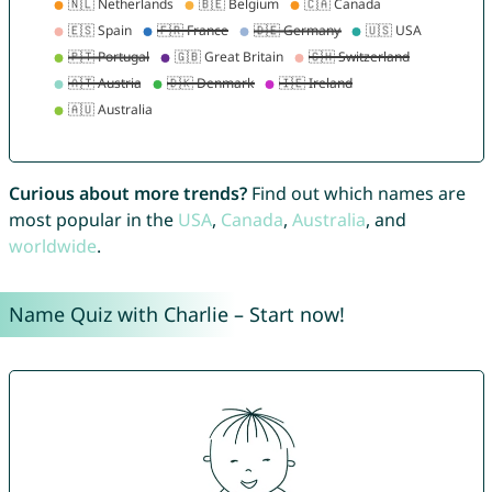
Curious about more trends?
Find out which names are
most popular in the
USA
,
Canada
,
Australia
, and
worldwide
.
Name Quiz with Charlie – Start now!