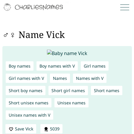
♂♀ Name Vick
Boy names
Boy names with V
Girl names
Girl names with V
Names
Names with V
Short boy names
Short girl names
Short names
Short unisex names
Unisex names
Unisex names with V
Save Vick
5039