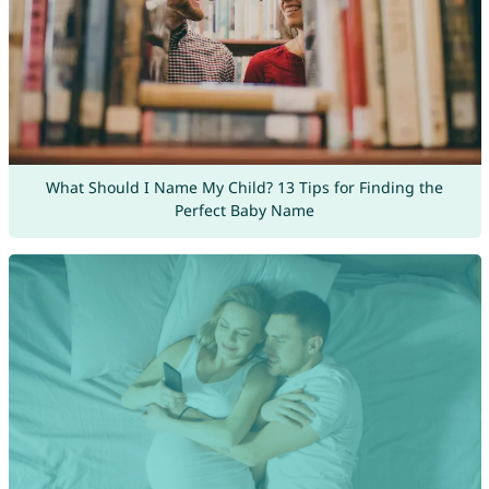
What Should I Name My Child? 13 Tips for Finding the
Perfect Baby Name