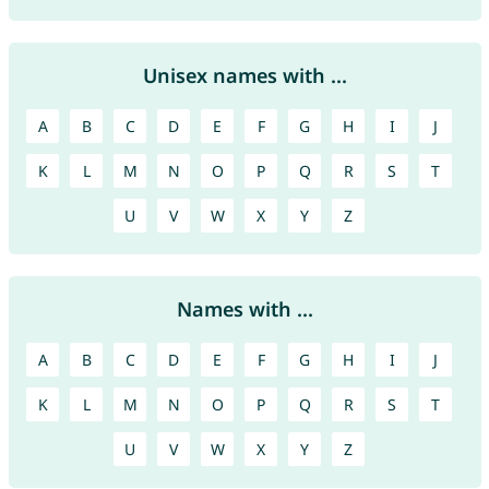
Unisex names with ...
A
B
C
D
E
F
G
H
I
J
K
L
M
N
O
P
Q
R
S
T
U
V
W
X
Y
Z
Names with ...
A
B
C
D
E
F
G
H
I
J
K
L
M
N
O
P
Q
R
S
T
U
V
W
X
Y
Z