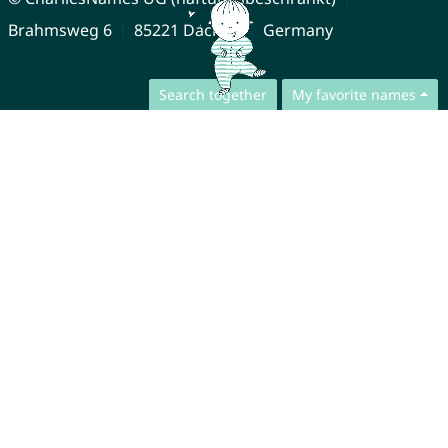
Brahmsweg 6
85221 Dachau
Germany
Search together
My favorite names