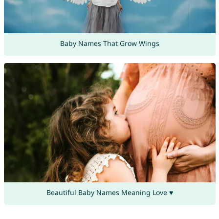
Baby Names That Grow Wings
Beautiful Baby Names Meaning Love ♥