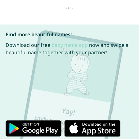
Find more beautiful names!
Download our free
baby name app
now and swipe a
beautiful name together with your partner!