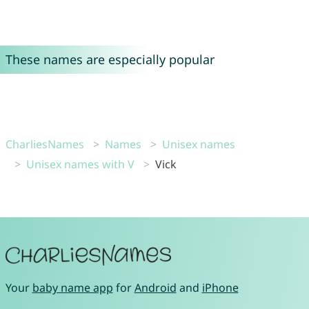
These names are especially popular
CharliesNames
Names
Unisex names
Unisex names with V
Vick
Your
baby name app
for
Android
and
iPhone