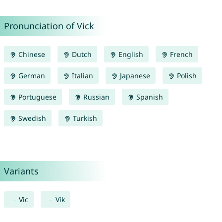
Pronunciation of Vick
Chinese
Dutch
English
French
German
Italian
Japanese
Polish
Portuguese
Russian
Spanish
Swedish
Turkish
Variants
Vic
Vik