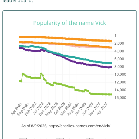
leaderboard.