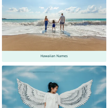
Hawaiian Names