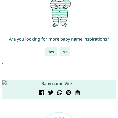
Are you looking for more baby name inspirations?
Yes
No