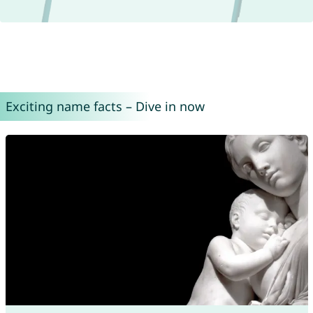
Exciting name facts – Dive in now