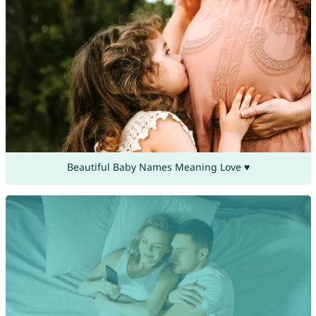
Beautiful Baby Names Meaning Love ♥