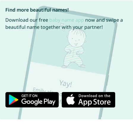
Find more beautiful names!
Download our free
baby name app
now and swipe a
beautiful name together with your partner!