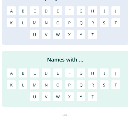
A
B
C
D
E
F
G
H
I
J
K
L
M
N
O
P
Q
R
S
T
U
V
W
X
Y
Z
Names with ...
A
B
C
D
E
F
G
H
I
J
K
L
M
N
O
P
Q
R
S
T
U
V
W
X
Y
Z