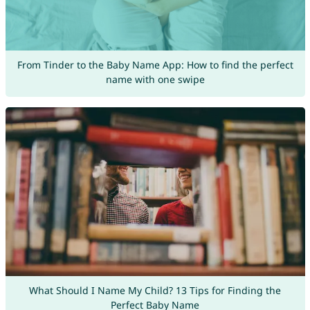
From Tinder to the Baby Name App: How to find the perfect
name with one swipe
What Should I Name My Child? 13 Tips for Finding the
Perfect Baby Name