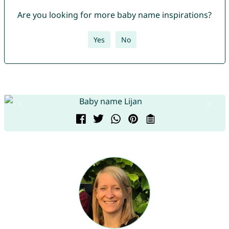
Are you looking for more baby name inspirations?
Yes
No