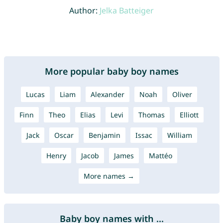
Author:
Jelka Batteiger
More popular baby boy names
Lucas
Liam
Alexander
Noah
Oliver
Finn
Theo
Elias
Levi
Thomas
Elliott
Jack
Oscar
Benjamin
Issac
William
Henry
Jacob
James
Mattéo
More names →
Baby boy names with ...