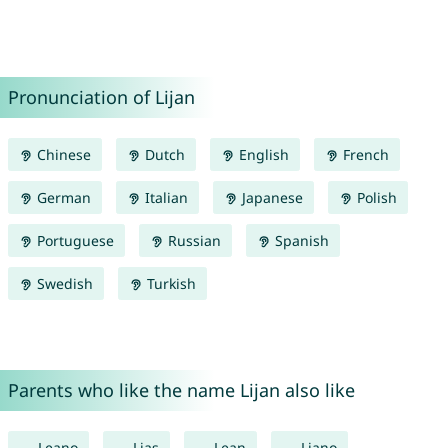
Pronunciation of Lijan
Chinese
Dutch
English
French
German
Italian
Japanese
Polish
Portuguese
Russian
Spanish
Swedish
Turkish
Parents who like the name Lijan also like
Leano
Lias
Lean
Liano