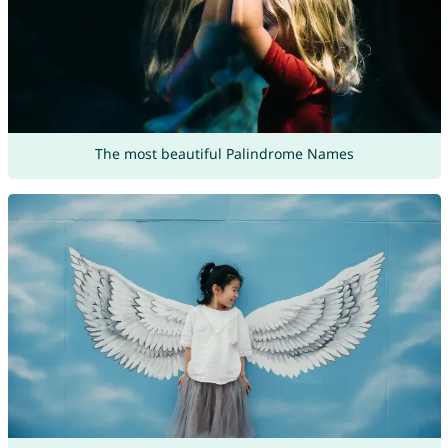
The most beautiful Palindrome Names