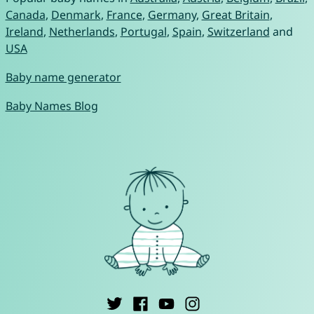
Canada
,
Denmark
,
France
,
Germany
,
Great Britain
,
Ireland
,
Netherlands
,
Portugal
,
Spain
,
Switzerland
and
USA
Baby name generator
Baby Names Blog