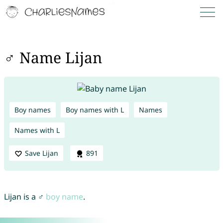
♂ Name Lijan
Boy names
Boy names with L
Names
Names with L
Save Lijan
891
Lijan is a ♂
boy name
.