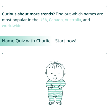
Curious about more trends?
Find out which names are
most popular in the
USA
,
Canada
,
Australia
, and
worldwide
.
Name Quiz with Charlie – Start now!