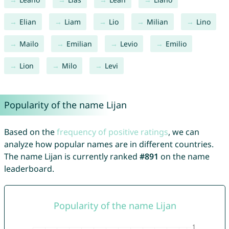
Elian
Liam
Lio
Milian
Lino
Mailo
Emilian
Levio
Emilio
Lion
Milo
Levi
Popularity of the name Lijan
Based on the
frequency of positive ratings
, we can
analyze how popular names are in different countries.
The name Lijan is currently ranked
#891
on the name
leaderboard.