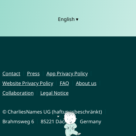
English ▾
Contact
Press
App Privacy Policy
Website Privacy Policy
FAQ
About us
Collaboration
Legal Notice
© CharliesNames UG (haftungsbeschränkt)
Brahmsweg 6
85221 Dachau
Germany