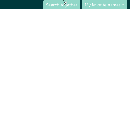
Search together
My favorite names