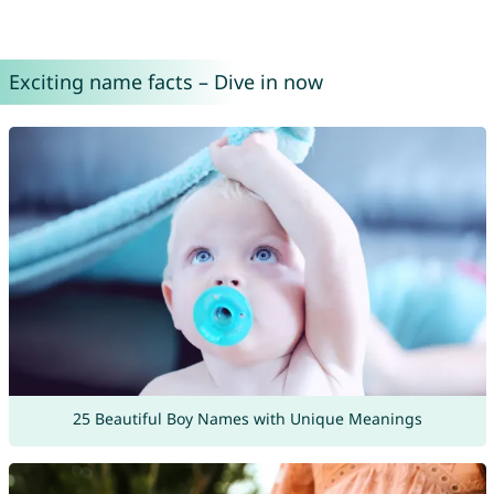
Exciting name facts – Dive in now
25 Beautiful Boy Names with Unique Meanings