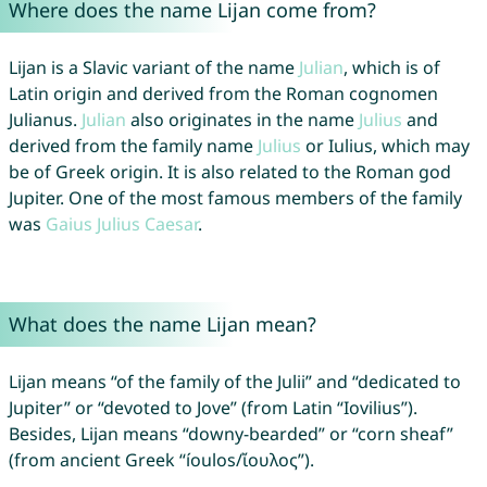
Where does the name Lijan come from?
Lijan is a Slavic variant of the name
Julian
, which is of
Latin origin and derived from the Roman cognomen
Julianus.
Julian
also originates in the name
Julius
and
derived from the family name
Julius
or Iulius, which may
be of Greek origin. It is also related to the Roman god
Jupiter. One of the most famous members of the family
was
Gaius
Julius
Caesar
.
What does the name Lijan mean?
Lijan means “of the family of the Julii” and “dedicated to
Jupiter” or “devoted to Jove” (from Latin “Iovilius”).
Besides, Lijan means “downy-bearded” or “corn sheaf”
(from ancient Greek “íoulos/ἴουλος”).