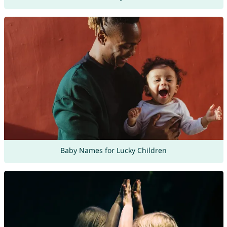
Baby Names for Lucky Children