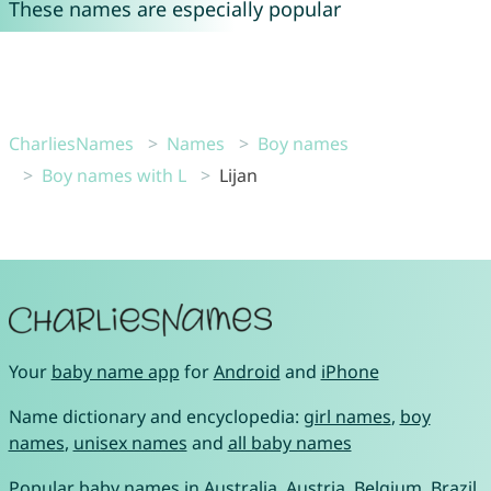
These names are especially popular
CharliesNames
Names
Boy names
Boy names with L
Lijan
Your
baby name app
for
Android
and
iPhone
Name dictionary and encyclopedia:
girl names
,
boy
names
,
unisex names
and
all baby names
Popular baby names in
Australia
,
Austria
,
Belgium
,
Brazil
,