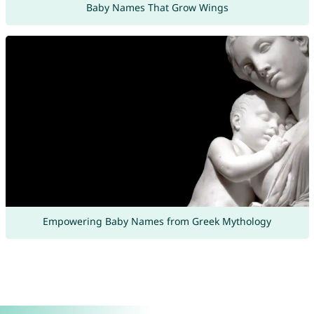
Baby Names That Grow Wings
Empowering Baby Names from Greek Mythology