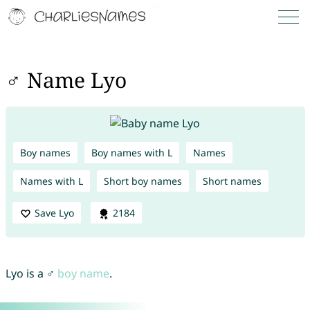
♂ Name Lyo
Boy names
Boy names with L
Names
Names with L
Short boy names
Short names
Save Lyo
2184
Lyo is a ♂
boy name
.