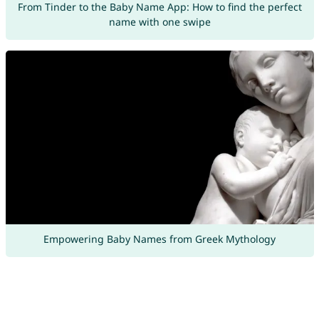
From Tinder to the Baby Name App: How to find the perfect
name with one swipe
Empowering Baby Names from Greek Mythology