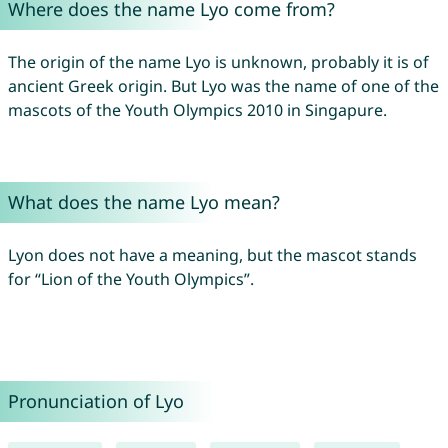
Where does the name Lyo come from?
The origin of the name Lyo is unknown, probably it is of
ancient Greek origin. But Lyo was the name of one of the
mascots of the Youth Olympics 2010 in Singapure.
What does the name Lyo mean?
Lyon does not have a meaning, but the mascot stands
for “Lion of the Youth Olympics”.
Pronunciation of Lyo