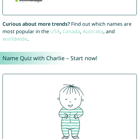
Curious about more trends?
Find out which names are
most popular in the
USA
,
Canada
,
Australia
, and
worldwide
.
Name Quiz with Charlie – Start now!