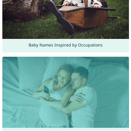
Baby Names Inspired by Occupations