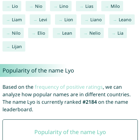
Lio
Nio
Lino
Lias
Milo
Liam
Levi
Lion
Liano
Leano
Nilo
Elio
Lean
Nelio
Lia
Lijan
Popularity of the name Lyo
Based on the
frequency of positive ratings
, we can
analyze how popular names are in different countries.
The name Lyo is currently ranked
#2184
on the name
leaderboard.