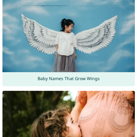
Baby Names That Grow Wings