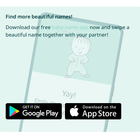
Find more beautiful names!
Download our free
baby name app
now and swipe a
beautiful name together with your partner!