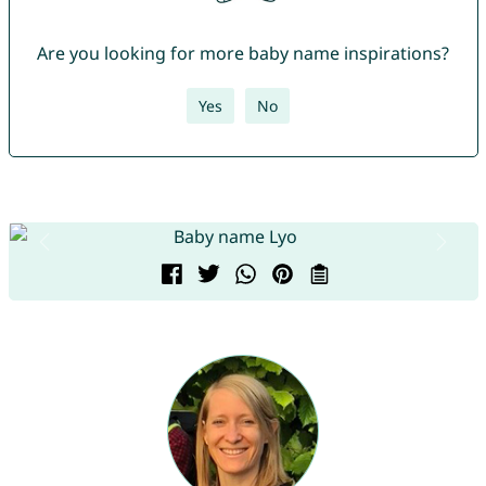
Are you looking for more baby name inspirations?
Yes
No