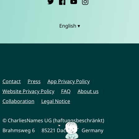
English ▾
Contact
Press
App Privacy Policy
Website Privacy Policy
FAQ
About us
Collaboration
Legal Notice
© CharliesNames UG (haftungsbeschränkt)
Brahmsweg 6
85221 Dachau
Germany