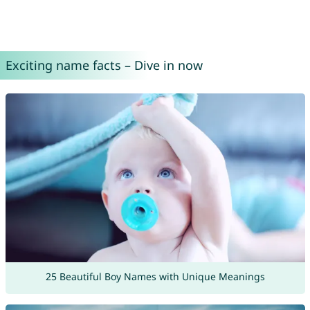
Exciting name facts – Dive in now
25 Beautiful Boy Names with Unique Meanings