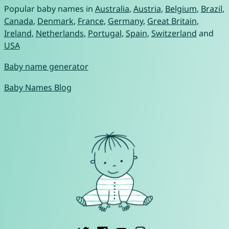
Popular baby names in
Australia
,
Austria
,
Belgium
,
Brazil
,
Canada
,
Denmark
,
France
,
Germany
,
Great Britain
,
Ireland
,
Netherlands
,
Portugal
,
Spain
,
Switzerland
and
USA
Baby name generator
Baby Names Blog