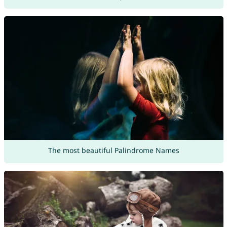
The most beautiful Palindrome Names