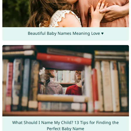
Beautiful Baby Names Meaning Love ♥
What Should I Name My Child? 13 Tips for Finding the
Perfect Baby Name