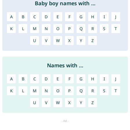
Baby boy names with ...
A
B
C
D
E
F
G
H
I
J
K
L
M
N
O
P
Q
R
S
T
U
V
W
X
Y
Z
Names with ...
A
B
C
D
E
F
G
H
I
J
K
L
M
N
O
P
Q
R
S
T
U
V
W
X
Y
Z