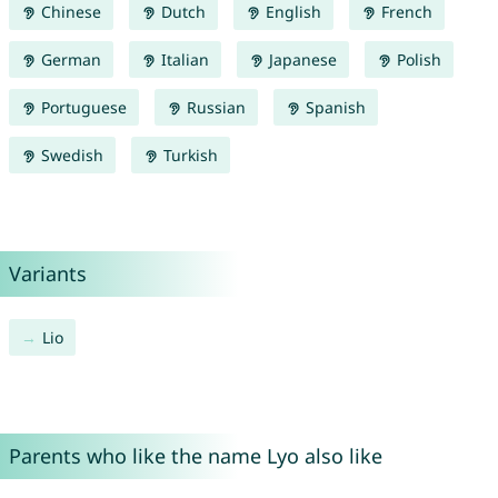
Chinese
Dutch
English
French
German
Italian
Japanese
Polish
Portuguese
Russian
Spanish
Swedish
Turkish
Variants
Lio
Parents who like the name Lyo also like