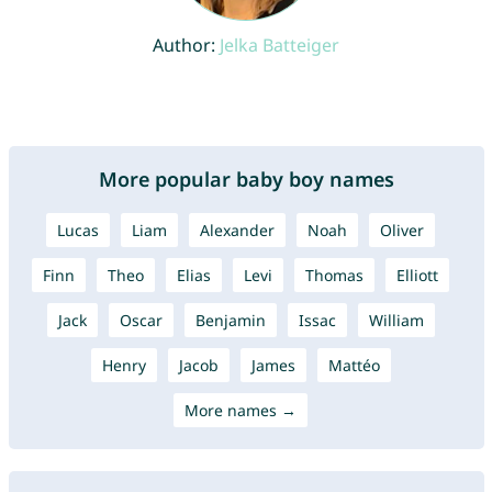
Author:
Jelka Batteiger
More popular baby boy names
Lucas
Liam
Alexander
Noah
Oliver
Finn
Theo
Elias
Levi
Thomas
Elliott
Jack
Oscar
Benjamin
Issac
William
Henry
Jacob
James
Mattéo
More names →