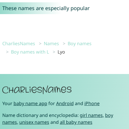
These names are especially popular
CharliesNames
Names
Boy names
Boy names with L
Lyo
Your
baby name app
for
Android
and
iPhone
Name dictionary and encyclopedia:
girl names
,
boy
names
,
unisex names
and
all baby names