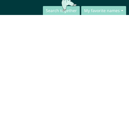
Search together
My favorite names