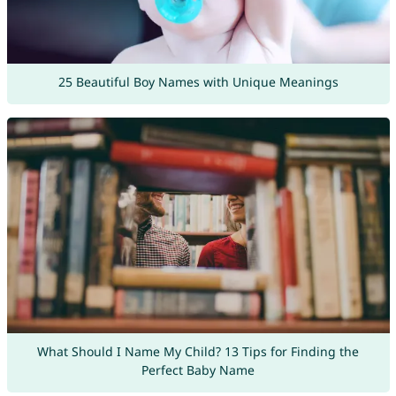
25 Beautiful Boy Names with Unique Meanings
What Should I Name My Child? 13 Tips for Finding the
Perfect Baby Name