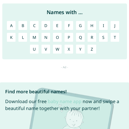
Names with ...
A
B
C
D
E
F
G
H
I
J
K
L
M
N
O
P
Q
R
S
T
U
V
W
X
Y
Z
Find more beautiful names!
Download our free
baby name app
now and swipe a
beautiful name together with your partner!