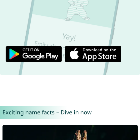
Exciting name facts – Dive in now