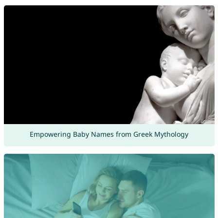
Empowering Baby Names from Greek Mythology