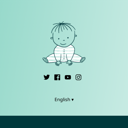
English ▾