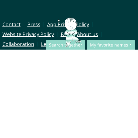
Contact
Press
App Privacy Policy
Website Privacy Policy
FAQ
About us
Collaboration
Legal Notice
Search together
My favorite names
© CharliesNames UG (haftungsbeschränkt)
Brahmsweg 6
85221 Dachau
Germany