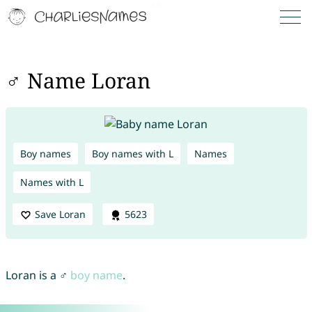
♂ Name Loran
Boy names
Boy names with L
Names
Names with L
Save Loran
5623
Loran is a ♂
boy name
.