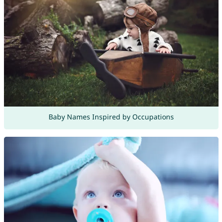
Baby Names Inspired by Occupations