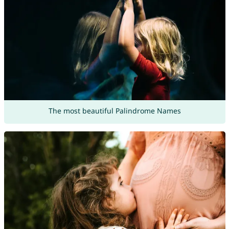
The most beautiful Palindrome Names