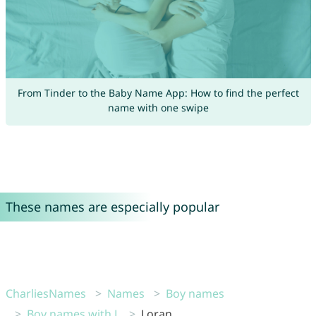
From Tinder to the Baby Name App: How to find the perfect
name with one swipe
These names are especially popular
CharliesNames
Names
Boy names
Boy names with L
Loran