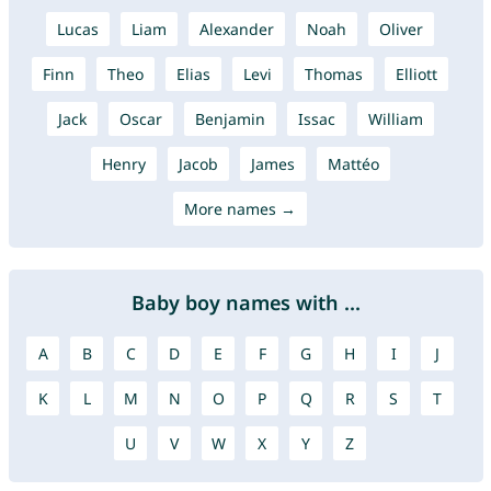
Lucas
Liam
Alexander
Noah
Oliver
Finn
Theo
Elias
Levi
Thomas
Elliott
Jack
Oscar
Benjamin
Issac
William
Henry
Jacob
James
Mattéo
More names →
Baby boy names with ...
A
B
C
D
E
F
G
H
I
J
K
L
M
N
O
P
Q
R
S
T
U
V
W
X
Y
Z