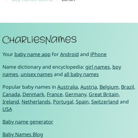
Your
baby name app
for
Android
and
iPhone
Name dictionary and encyclopedia:
girl names
,
boy
names
,
unisex names
and
all baby names
Popular baby names in
Australia
,
Austria
,
Belgium
,
Brazil
,
Canada
,
Denmark
,
France
,
Germany
,
Great Britain
,
Ireland
,
Netherlands
,
Portugal
,
Spain
,
Switzerland
and
USA
Baby name generator
Baby Names Blog