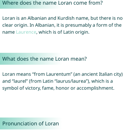
Where does the name Loran come from?
Loran is an Albanian and Kurdish name, but there is no
clear origin. In Albanian, it is presumably a form of the
name
Laurence
, which is of Latin origin.
What does the name Loran mean?
Loran means “from Laurentum” (an ancient Italian city)
and “laurel” (from Latin “laurus/laurea”), which is a
symbol of victory, fame, honor or accomplishment.
Pronunciation of Loran