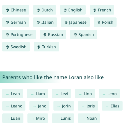
Chinese
Dutch
English
French
German
Italian
Japanese
Polish
Portuguese
Russian
Spanish
Swedish
Turkish
Parents who like the name Loran also like
Lean
Liam
Levi
Lino
Leno
Leano
Jano
Jorin
Joris
Elias
Luan
Miro
Lunis
Noan