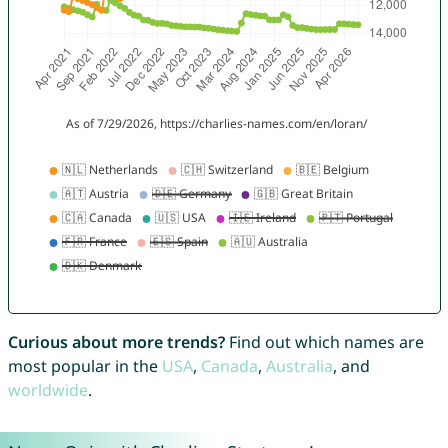
Curious about more trends?
Find out which names are
most popular in the
USA
,
Canada
,
Australia
, and
worldwide
.