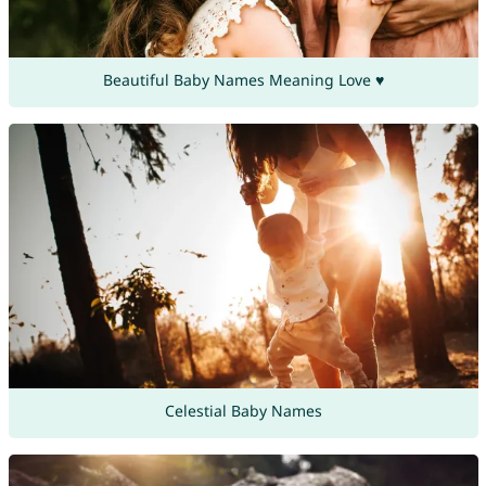
Beautiful Baby Names Meaning Love ♥
Celestial Baby Names