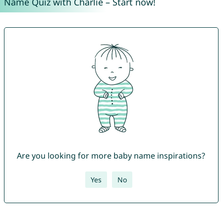
Name Quiz with Charlie – Start now!
Are you looking for more baby name inspirations?
Yes
No