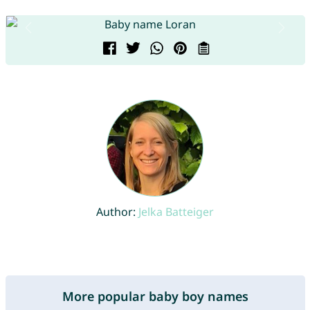
Author:
Jelka Batteiger
More popular baby boy names