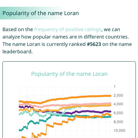
Popularity of the name Loran
Based on the
frequency of positive ratings
, we can
analyze how popular names are in different countries.
The name Loran is currently ranked
#5623
on the name
leaderboard.