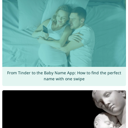
From Tinder to the Baby Name App: How to find the perfect
name with one swipe