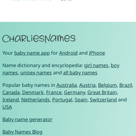
Your
baby name app
for
Android
and
iPhone
Name dictionary and encyclopedia:
girl names
,
boy
names
,
unisex names
and
all baby names
Popular baby names in
Australia
,
Austria
,
Belgium
,
Brazil
,
Canada
,
Denmark
,
France
,
Germany
,
Great Britain
,
Ireland
,
Netherlands
,
Portugal
,
Spain
,
Switzerland
and
USA
Baby name generator
Baby Names Blog