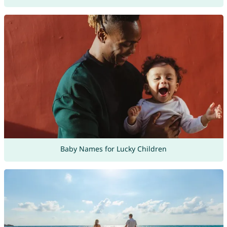
Baby Names for Lucky Children