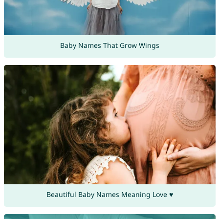
Baby Names That Grow Wings
Beautiful Baby Names Meaning Love ♥