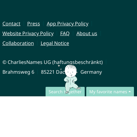
Contact
Press
App Privacy Policy
Website Privacy Policy
FAQ
About us
Collaboration
Legal Notice
© CharliesNames UG (haftungsbeschränkt)
Brahmsweg 6
85221 Dachau
Germany
Search together
My favorite names