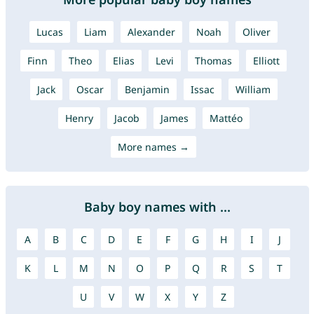
Lucas
Liam
Alexander
Noah
Oliver
Finn
Theo
Elias
Levi
Thomas
Elliott
Jack
Oscar
Benjamin
Issac
William
Henry
Jacob
James
Mattéo
More names →
Baby boy names with ...
A
B
C
D
E
F
G
H
I
J
K
L
M
N
O
P
Q
R
S
T
U
V
W
X
Y
Z