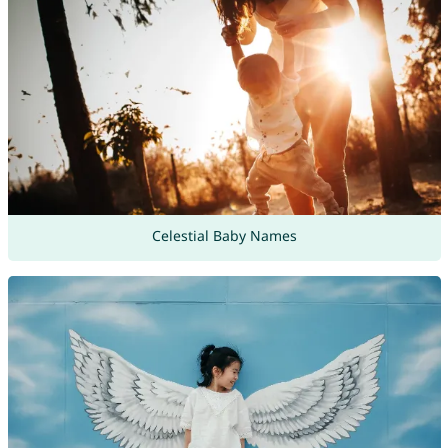
Celestial Baby Names