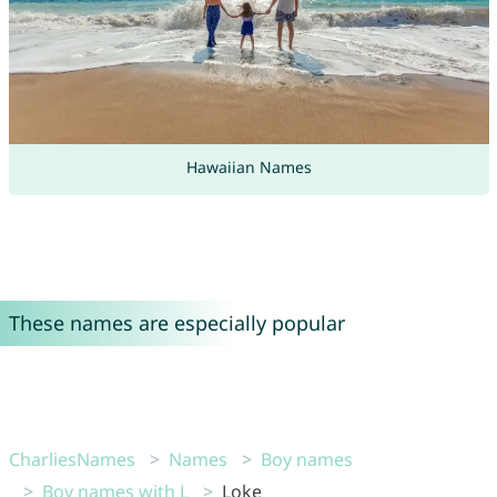
Hawaiian Names
These names are especially popular
CharliesNames
Names
Boy names
Boy names with L
Loke