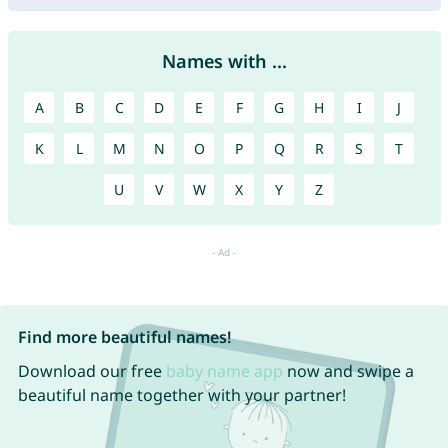
Names with ...
A
B
C
D
E
F
G
H
I
J
K
L
M
N
O
P
Q
R
S
T
U
V
W
X
Y
Z
Find more beautiful names!
Download our free
baby name app
now and swipe a
beautiful name together with your partner!