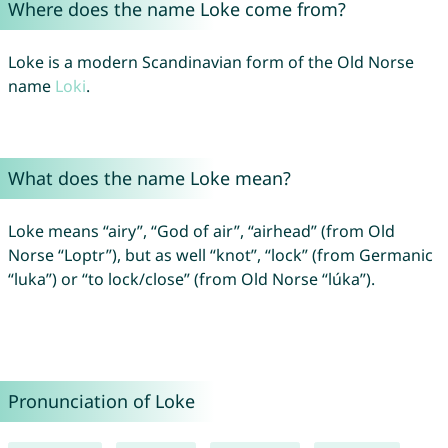
Where does the name Loke come from?
Loke is a modern Scandinavian form of the Old Norse
name
Loki
.
What does the name Loke mean?
Loke means “airy”, “God of air”, “airhead” (from Old
Norse “Loptr”), but as well “knot”, “lock” (from Germanic
“luka”) or “to lock/close” (from Old Norse “lúka”).
Pronunciation of Loke