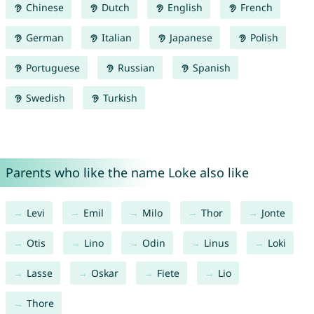
Chinese
Dutch
English
French
German
Italian
Japanese
Polish
Portuguese
Russian
Spanish
Swedish
Turkish
Parents who like the name Loke also like
Levi
Emil
Milo
Thor
Jonte
Otis
Lino
Odin
Linus
Loki
Lasse
Oskar
Fiete
Lio
Thore