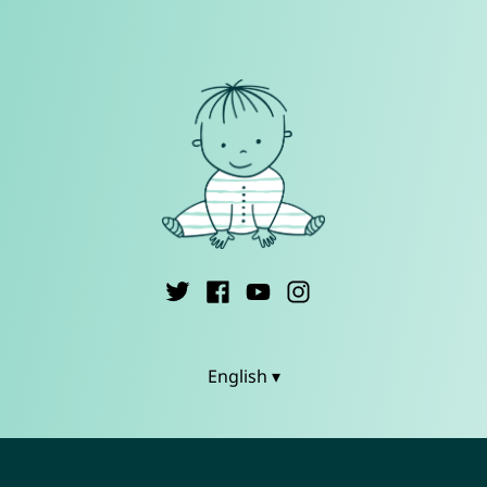
English ▾