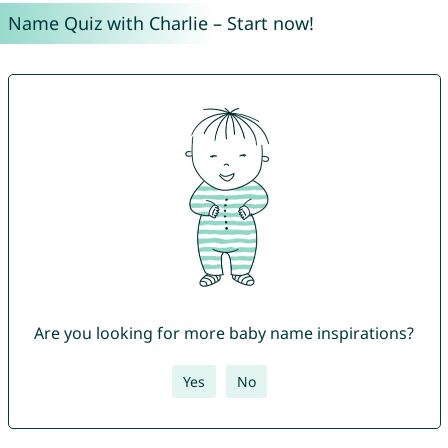
Name Quiz with Charlie – Start now!
Are you looking for more baby name inspirations?
Yes
No