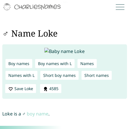
♂ Name Loke
Boy names
Boy names with L
Names
Names with L
Short boy names
Short names
Save Loke
4585
Loke is a ♂
boy name
.