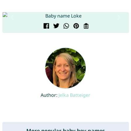
Author:
Jelka Batteiger
More popular baby boy names