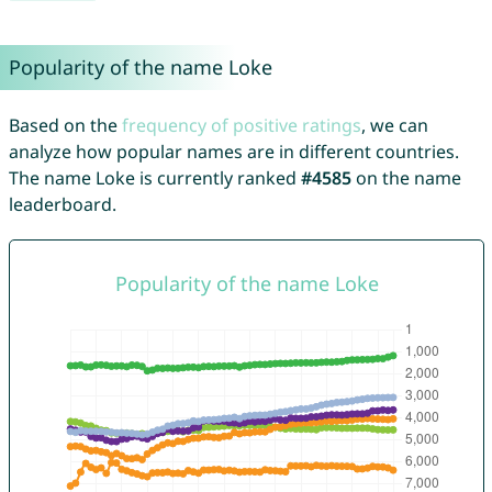
Popularity of the name Loke
Based on the
frequency of positive ratings
, we can
analyze how popular names are in different countries.
The name Loke is currently ranked
#4585
on the name
leaderboard.