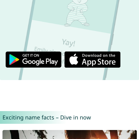
Exciting name facts – Dive in now