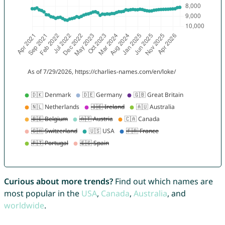
Curious about more trends?
Find out which names are
most popular in the
USA
,
Canada
,
Australia
, and
worldwide
.