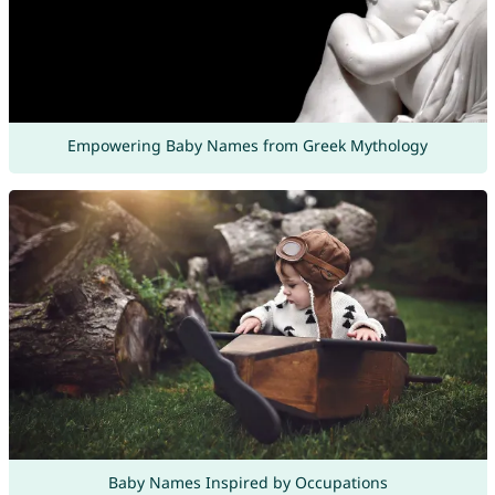
Empowering Baby Names from Greek Mythology
Baby Names Inspired by Occupations