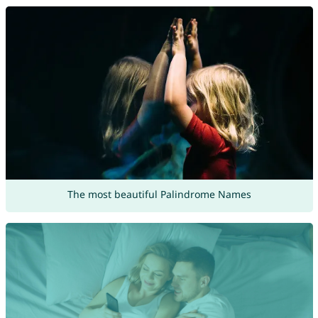
The most beautiful Palindrome Names