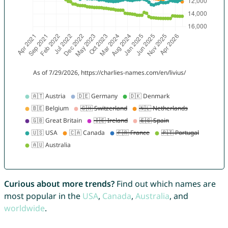
Curious about more trends?
Find out which names are
most popular in the
USA
,
Canada
,
Australia
, and
worldwide
.