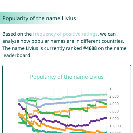
Popularity of the name Livius
Based on the
frequency of positive ratings
, we can
analyze how popular names are in different countries.
The name Livius is currently ranked
#4688
on the name
leaderboard.