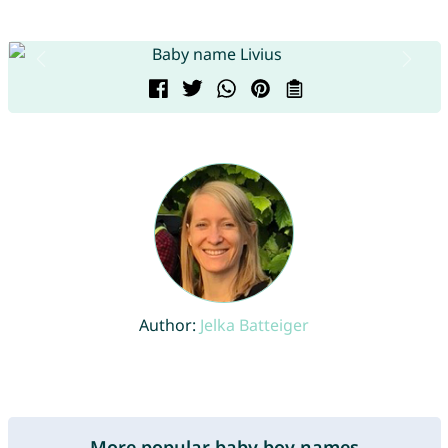
Author:
Jelka Batteiger
More popular baby boy names