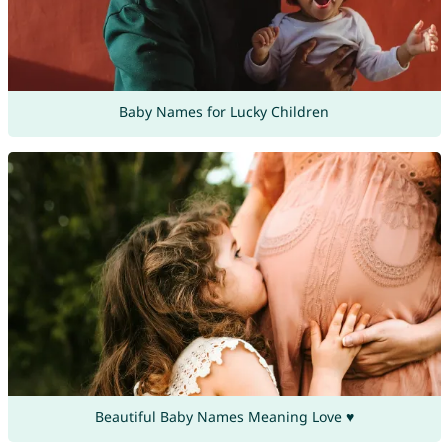
Baby Names for Lucky Children
Beautiful Baby Names Meaning Love ♥