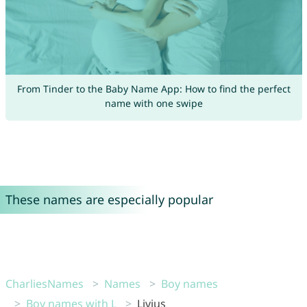
From Tinder to the Baby Name App: How to find the perfect
name with one swipe
These names are especially popular
CharliesNames
Names
Boy names
Boy names with L
Livius