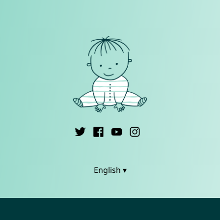
English ▾