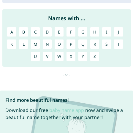
Names with ...
A
B
C
D
E
F
G
H
I
J
K
L
M
N
O
P
Q
R
S
T
U
V
W
X
Y
Z
Find more beautiful names!
Download our free
baby name app
now and swipe a
beautiful name together with your partner!