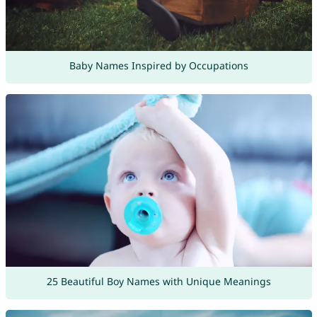
Baby Names Inspired by Occupations
25 Beautiful Boy Names with Unique Meanings