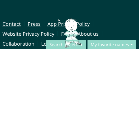
Contact
Press
App Privacy Policy
Website Privacy Policy
FAQ
About us
Collaboration
Legal Notice
Search together
My favorite names
© CharliesNames UG (haftungsbeschränkt)
Brahmsweg 6
85221 Dachau
Germany