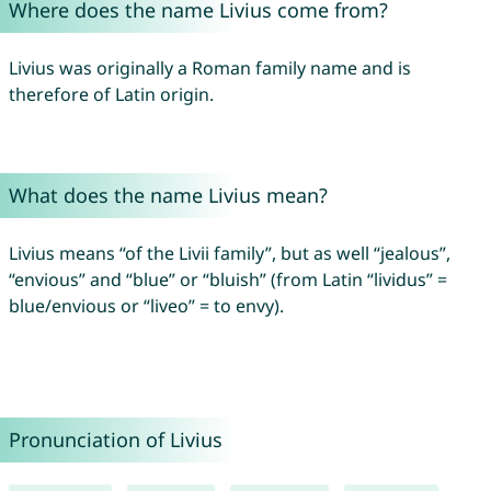
Where does the name Livius come from?
Livius was originally a Roman family name and is
therefore of Latin origin.
What does the name Livius mean?
Livius means “of the Livii family”, but as well “jealous”,
“envious” and “blue” or “bluish” (from Latin “lividus” =
blue/envious or “liveo” = to envy).
Pronunciation of Livius