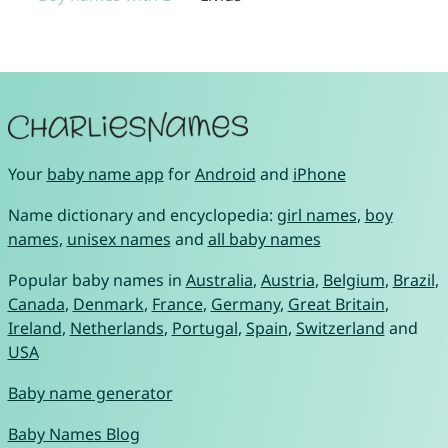
Your
baby name app
for
Android
and
iPhone
Name dictionary and encyclopedia:
girl names
,
boy
names
,
unisex names
and
all baby names
Popular baby names in
Australia
,
Austria
,
Belgium
,
Brazil
,
Canada
,
Denmark
,
France
,
Germany
,
Great Britain
,
Ireland
,
Netherlands
,
Portugal
,
Spain
,
Switzerland
and
USA
Baby name generator
Baby Names Blog