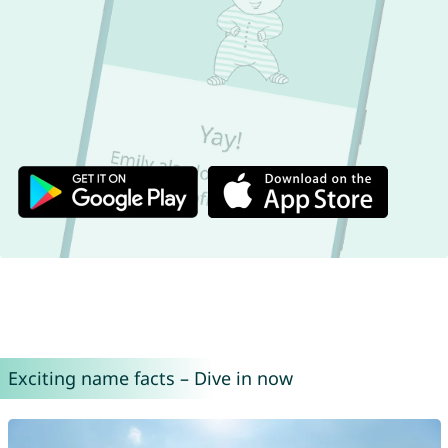
Exciting name facts – Dive in now