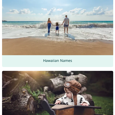
Hawaiian Names