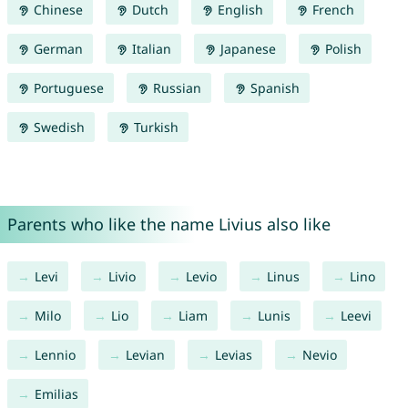
Chinese
Dutch
English
French
German
Italian
Japanese
Polish
Portuguese
Russian
Spanish
Swedish
Turkish
Parents who like the name Livius also like
Levi
Livio
Levio
Linus
Lino
Milo
Lio
Liam
Lunis
Leevi
Lennio
Levian
Levias
Nevio
Emilias