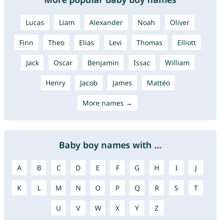
Lucas
Liam
Alexander
Noah
Oliver
Finn
Theo
Elias
Levi
Thomas
Elliott
Jack
Oscar
Benjamin
Issac
William
Henry
Jacob
James
Mattéo
More names →
Baby boy names with ...
A
B
C
D
E
F
G
H
I
J
K
L
M
N
O
P
Q
R
S
T
U
V
W
X
Y
Z