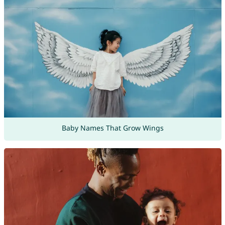
Baby Names That Grow Wings