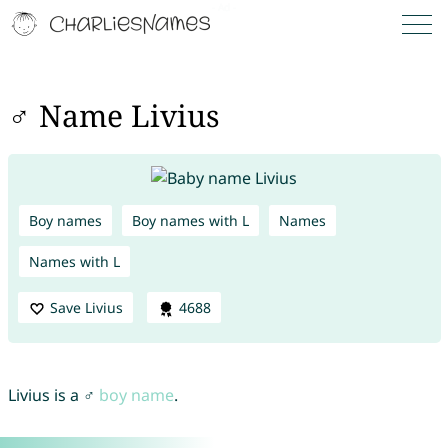
♂ Name Livius
Boy names
Boy names with L
Names
Names with L
Save Livius
4688
Livius is a ♂
boy name
.