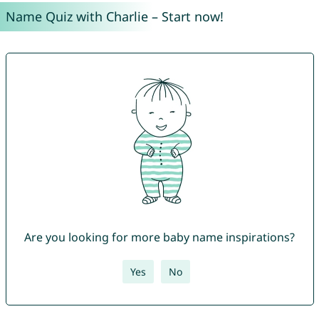
Name Quiz with Charlie – Start now!
Are you looking for more baby name inspirations?
Yes
No