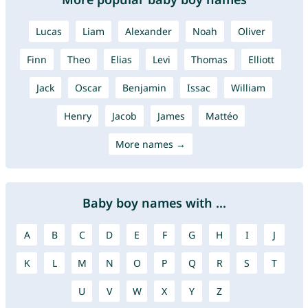
Lucas
Liam
Alexander
Noah
Oliver
Finn
Theo
Elias
Levi
Thomas
Elliott
Jack
Oscar
Benjamin
Issac
William
Henry
Jacob
James
Mattéo
More names →
Baby boy names with ...
A
B
C
D
E
F
G
H
I
J
K
L
M
N
O
P
Q
R
S
T
U
V
W
X
Y
Z