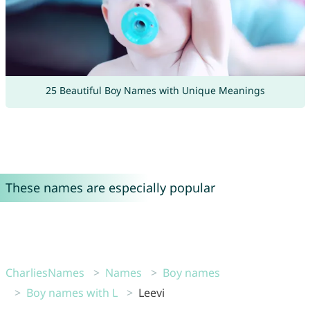
25 Beautiful Boy Names with Unique Meanings
These names are especially popular
CharliesNames
Names
Boy names
Boy names with L
Leevi