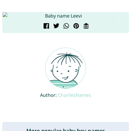
Author:
CharliesNames
More popular baby boy names