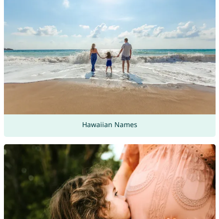
Hawaiian Names