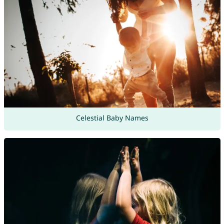
Celestial Baby Names