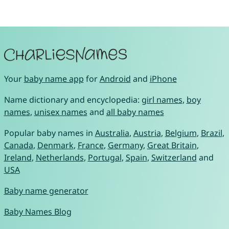
Your
baby name app
for
Android
and
iPhone
Name dictionary and encyclopedia:
girl names
,
boy
names
,
unisex names
and
all baby names
Popular baby names in
Australia
,
Austria
,
Belgium
,
Brazil
,
Canada
,
Denmark
,
France
,
Germany
,
Great Britain
,
Ireland
,
Netherlands
,
Portugal
,
Spain
,
Switzerland
and
USA
Baby name generator
Baby Names Blog