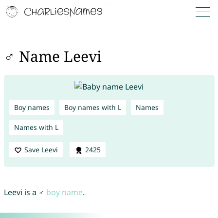
♂ Name Leevi
Boy names
Boy names with L
Names
Names with L
Save Leevi
2425
Leevi is a ♂
boy name
.