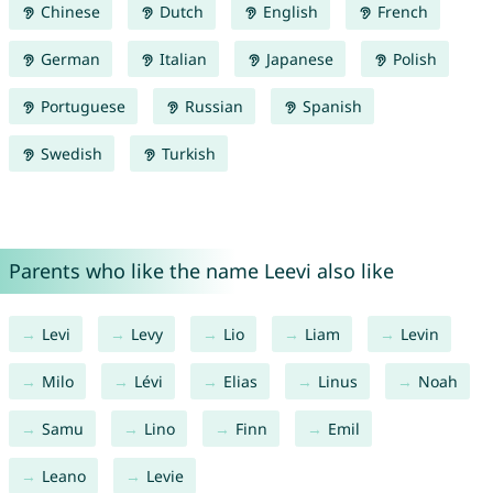
Chinese
Dutch
English
French
German
Italian
Japanese
Polish
Portuguese
Russian
Spanish
Swedish
Turkish
Parents who like the name Leevi also like
Levi
Levy
Lio
Liam
Levin
Milo
Lévi
Elias
Linus
Noah
Samu
Lino
Finn
Emil
Leano
Levie