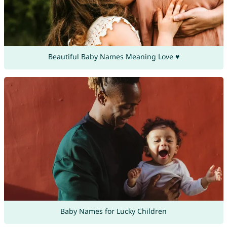
Beautiful Baby Names Meaning Love ♥
Baby Names for Lucky Children