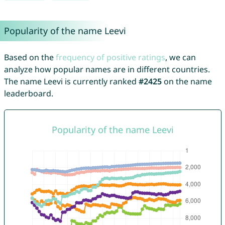
Popularity of the name Leevi
Based on the
frequency of positive ratings
, we can
analyze how popular names are in different countries.
The name Leevi is currently ranked
#2425
on the name
leaderboard.