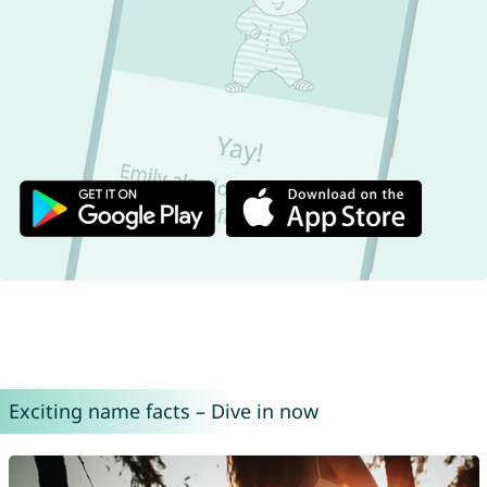
Exciting name facts – Dive in now