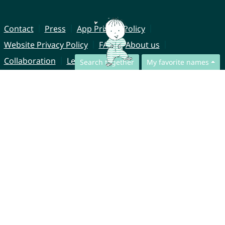
Contact
Press
App Privacy Policy
Website Privacy Policy
FAQ
About us
Collaboration
Legal Notice
Search together
My favorite names
© CharliesNames UG (haftungsbeschränkt)
Brahmsweg 6
85221 Dachau
Germany