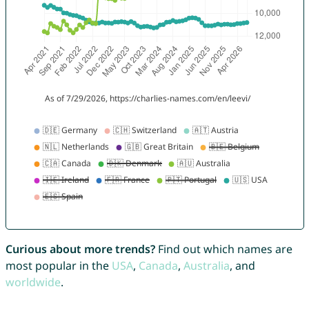
Curious about more trends?
Find out which names are
most popular in the
USA
,
Canada
,
Australia
, and
worldwide
.