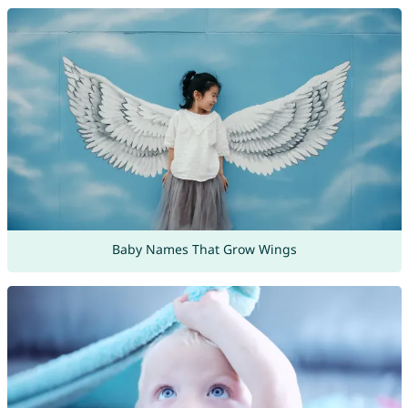
Baby Names That Grow Wings