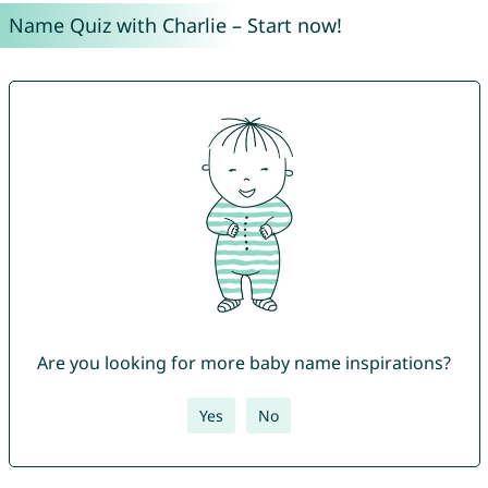
Name Quiz with Charlie – Start now!
Are you looking for more baby name inspirations?
Yes
No