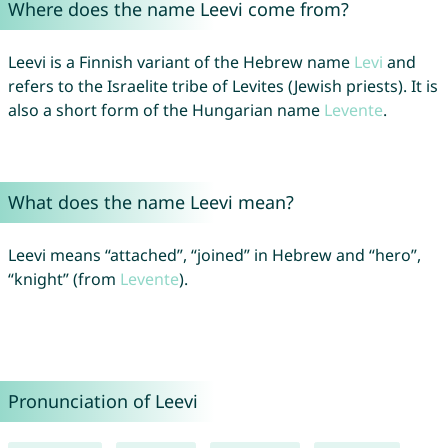
Where does the name Leevi come from?
Leevi is a Finnish variant of the Hebrew name
Levi
and
refers to the Israelite tribe of Levites (Jewish priests). It is
also a short form of the Hungarian name
Levente
.
What does the name Leevi mean?
Leevi means “attached”, “joined” in Hebrew and “hero”,
“knight” (from
Levente
).
Pronunciation of Leevi