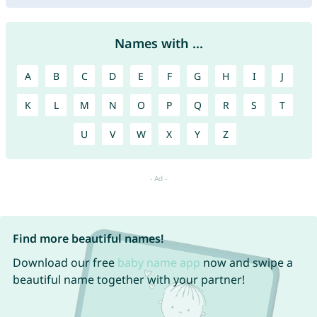
Names with ...
A
B
C
D
E
F
G
H
I
J
K
L
M
N
O
P
Q
R
S
T
U
V
W
X
Y
Z
Find more beautiful names!
Download our free
baby name app
now and swipe a
beautiful name together with your partner!