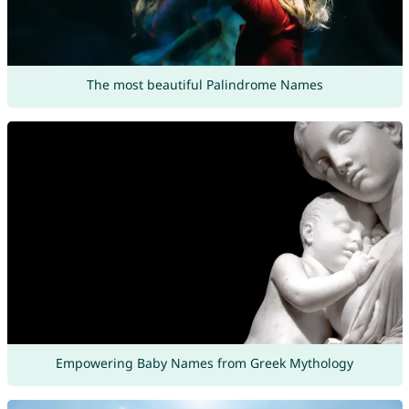
The most beautiful Palindrome Names
Empowering Baby Names from Greek Mythology