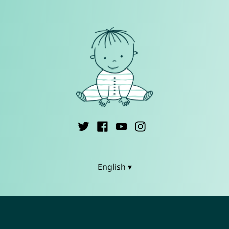
English ▾