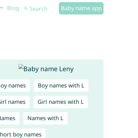
Blog
Baby name app
Boy names
Boy names with L
irl names
Girl names with L
Names
Names with L
hort boy names