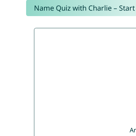
Name Quiz with Charlie – Start
Ar