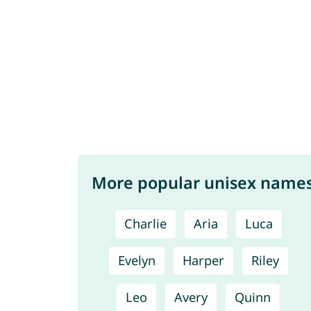
More popular unisex name
Charlie
Aria
Luca
Evelyn
Harper
Riley
Leo
Avery
Quinn