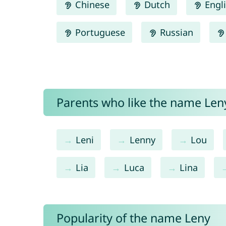
Chinese
Dutch
Engl
Portuguese
Russian
Parents who like the name Leny
Leni
Lenny
Lou
Lia
Luca
Lina
Popularity of the name Leny