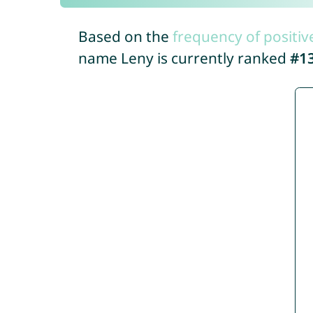
Based on the
frequency of positiv
name Leny is currently ranked
#1