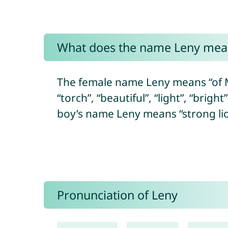
What does the name Leny mea
The female name Leny means “of 
“torch”, “beautiful”, “light”, “brigh
boy’s name Leny means “strong lio
Pronunciation of Leny