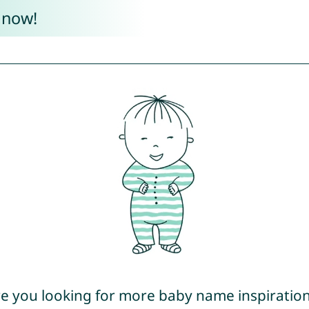
 now!
e you looking for more baby name inspiratio