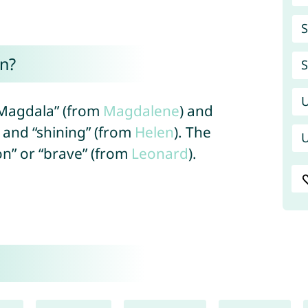
S
n?
S
U
Magdala” (from
Magdalene
) and
t” and “shining” (from
Helen
). The
U
n” or “brave” (from
Leonard
).