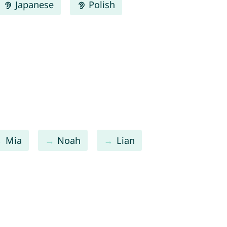
Japanese
Polish
Mia
Noah
Lian