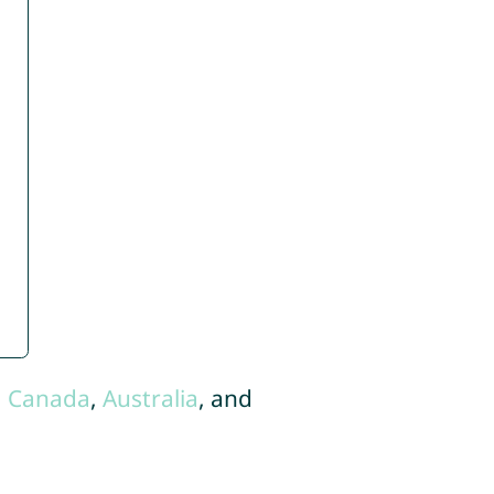
,
Canada
,
Australia
, and