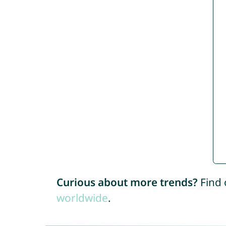
Curious about more trends?
Find 
worldwide
.