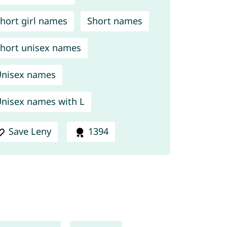
hort girl names
Short names
hort unisex names
nisex names
nisex names with L
Save Leny
1394