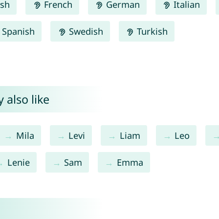
ish
French
German
Italian
Spanish
Swedish
Turkish
 also like
Mila
Levi
Liam
Leo
Lenie
Sam
Emma