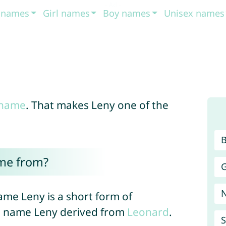
t names
Girl names
Boy names
Unisex names
 name
. That makes Leny one of the
me from?
G
name Leny is a short form of
s name Leny derived from
Leonard
.
S