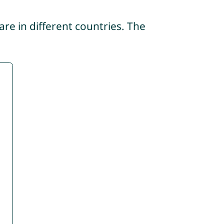
re in different countries. The