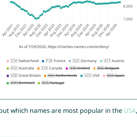
out which names are most popular in the
USA