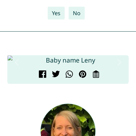
Yes
No