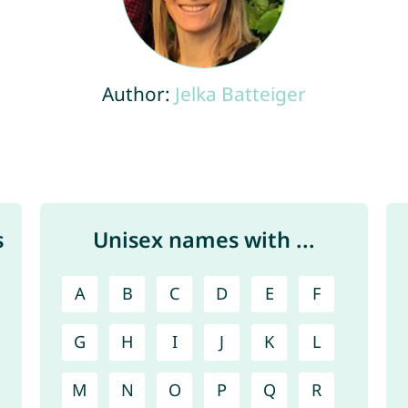
Author:
Jelka Batteiger
s
Unisex names with ...
A
B
C
D
E
F
G
H
I
J
K
L
M
N
O
P
Q
R