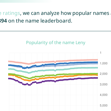
e ratings
, we can analyze how popular names a
394
on the name leaderboard.