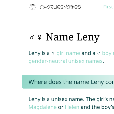
Firs
♂♀ Name Leny
Leny is a ♀
girl name
and a ♂
boy
gender-neutral unisex names
.
Where does the name Leny co
Leny is a unisex name. The girl’s 
Magdalene
or
Helen
and the boy’