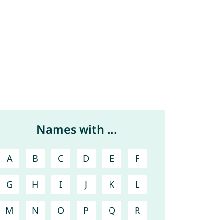
Names with ...
A
B
C
D
E
F
G
H
I
J
K
L
M
N
O
P
Q
R