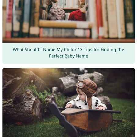
What Should I Name My Child? 13 Tips for Finding the
Perfect Baby Name