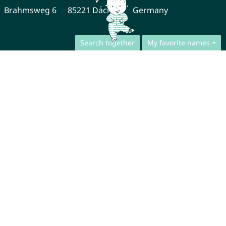
Brahmsweg 6
85221 Dachau
Germany
Search together
My favorite names