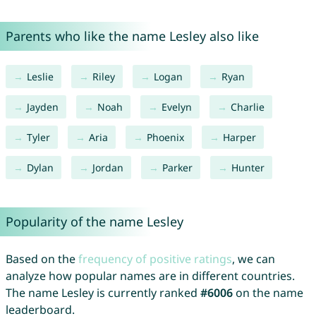
Parents who like the name Lesley also like
Leslie
Riley
Logan
Ryan
Jayden
Noah
Evelyn
Charlie
Tyler
Aria
Phoenix
Harper
Dylan
Jordan
Parker
Hunter
Popularity of the name Lesley
Based on the
frequency of positive ratings
, we can
analyze how popular names are in different countries.
The name Lesley is currently ranked
#6006
on the name
leaderboard.