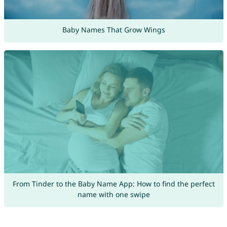
Baby Names That Grow Wings
From Tinder to the Baby Name App: How to find the perfect
name with one swipe