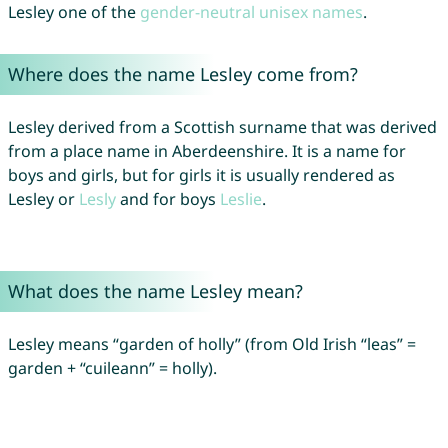
Lesley one of the
gender-neutral unisex names
.
Where does the name Lesley come from?
Lesley derived from a Scottish surname that was derived
from a place name in Aberdeenshire. It is a name for
boys and girls, but for girls it is usually rendered as
Lesley or
Lesly
and for boys
Leslie
.
What does the name Lesley mean?
Lesley means “garden of holly” (from Old Irish “leas” =
garden + “cuileann” = holly).