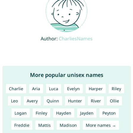
Author:
CharliesNames
More popular unisex names
Charlie
Aria
Luca
Evelyn
Harper
Riley
Leo
Avery
Quinn
Hunter
River
Ollie
Logan
Finley
Hayden
Jayden
Peyton
Freddie
Mattis
Madison
More names →