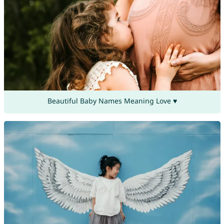
Beautiful Baby Names Meaning Love ♥