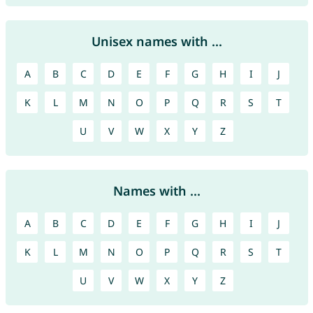
Unisex names with ...
A
B
C
D
E
F
G
H
I
J
K
L
M
N
O
P
Q
R
S
T
U
V
W
X
Y
Z
Names with ...
A
B
C
D
E
F
G
H
I
J
K
L
M
N
O
P
Q
R
S
T
U
V
W
X
Y
Z