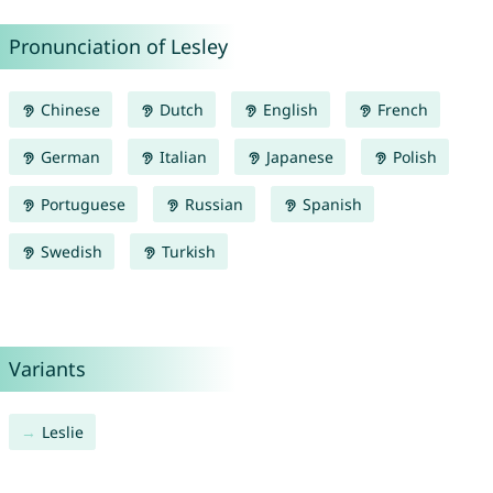
Pronunciation of Lesley
Chinese
Dutch
English
French
German
Italian
Japanese
Polish
Portuguese
Russian
Spanish
Swedish
Turkish
Variants
Leslie