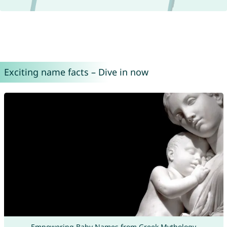
Exciting name facts – Dive in now
Empowering Baby Names from Greek Mythology