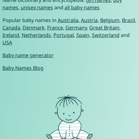
Name dictionary and encyclopedia:
girl names
,
boy
names
,
unisex names
and
all baby names
Popular baby names in
Australia
,
Austria
,
Belgium
,
Brazil
,
Canada
,
Denmark
,
France
,
Germany
,
Great Britain
,
Ireland
,
Netherlands
,
Portugal
,
Spain
,
Switzerland
and
USA
Baby name generator
Baby Names Blog