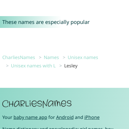
These names are especially popular
CharliesNames
Names
Unisex names
Unisex names with L
Lesley
Your
baby name app
for
Android
and
iPhone