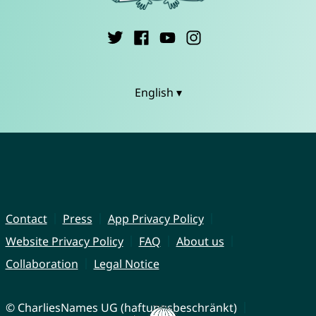
English ▾
Contact
Press
App Privacy Policy
Website Privacy Policy
FAQ
About us
Collaboration
Legal Notice
© CharliesNames UG (haftungsbeschränkt)