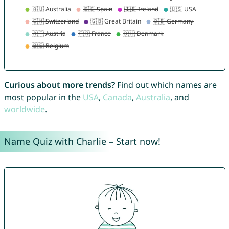
Curious about more trends?
Find out which names are
most popular in the
USA
,
Canada
,
Australia
, and
worldwide
.
Name Quiz with Charlie – Start now!