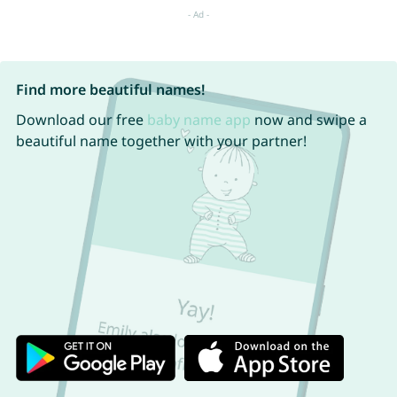
Find more beautiful names!
Download our free
baby name app
now and swipe a
beautiful name together with your partner!