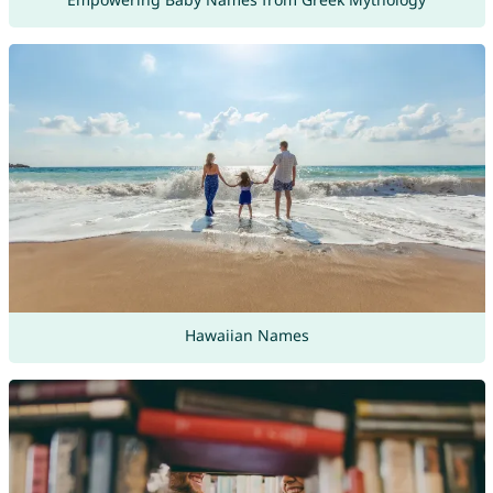
Hawaiian Names