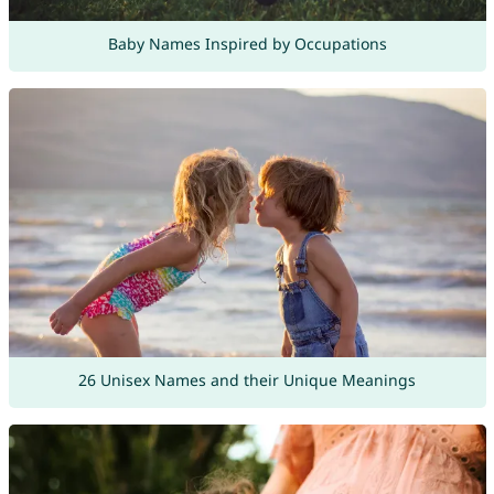
Baby Names Inspired by Occupations
26 Unisex Names and their Unique Meanings