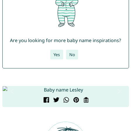
Are you looking for more baby name inspirations?
Yes
No