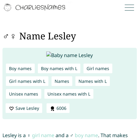
♂♀ Name Lesley
Boy names
Boy names with L
Girl names
Girl names with L
Names
Names with L
Unisex names
Unisex names with L
Save Lesley
6006
Lesley is a ♀
girl name
and a ♂
boy name
. That makes