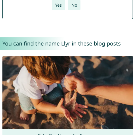
Yes
No
You can find the name Llyr in these blog posts