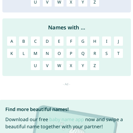
U
V
W
X
Y
Z
Names with ...
A
B
C
D
E
F
G
H
I
J
K
L
M
N
O
P
Q
R
S
T
U
V
W
X
Y
Z
Find more beautiful names!
Download our free
baby name app
now and swipe a
beautiful name together with your partner!