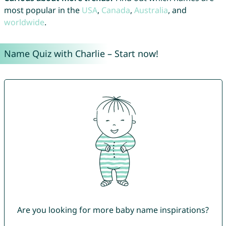
most popular in the
USA
,
Canada
,
Australia
, and
worldwide
.
Name Quiz with Charlie – Start now!
Are you looking for more baby name inspirations?