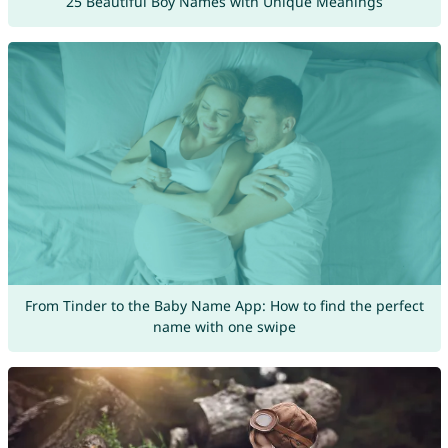
25 Beautiful Boy Names with Unique Meanings
From Tinder to the Baby Name App: How to find the perfect
name with one swipe