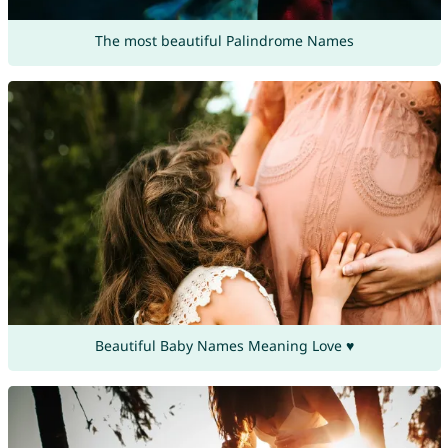
The most beautiful Palindrome Names
Beautiful Baby Names Meaning Love ♥