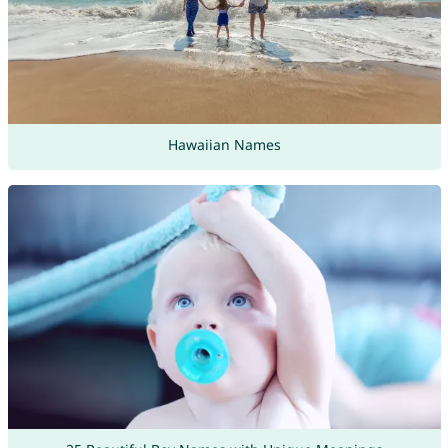
Hawaiian Names