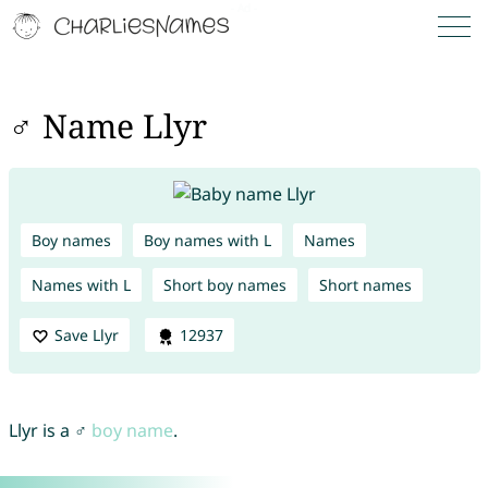
♂ Name Llyr
Boy names
Boy names with L
Names
Names with L
Short boy names
Short names
Save Llyr
12937
Llyr is a ♂
boy name
.