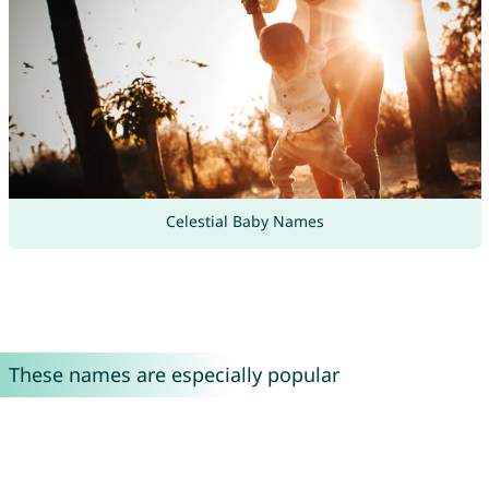
Celestial Baby Names
These names are especially popular