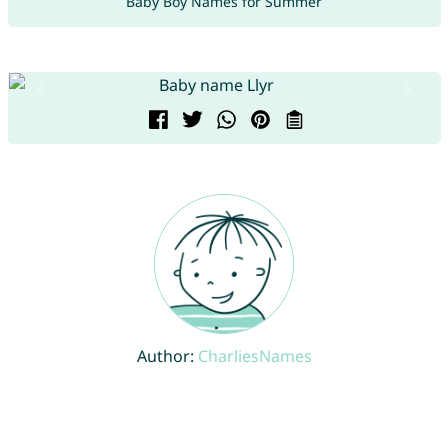
Baby Boy Names for Summer
Author:
CharliesNames