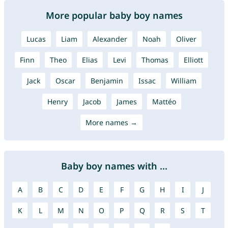
More popular baby boy names
Lucas
Liam
Alexander
Noah
Oliver
Finn
Theo
Elias
Levi
Thomas
Elliott
Jack
Oscar
Benjamin
Issac
William
Henry
Jacob
James
Mattéo
More names →
Baby boy names with ...
A
B
C
D
E
F
G
H
I
J
K
L
M
N
O
P
Q
R
S
T