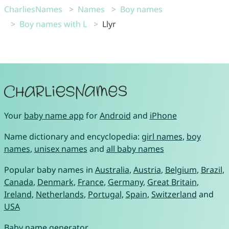
CharliesNames
Names
Boy names
Boy names with L
Llyr
Your
baby name app
for
Android
and
iPhone
Name dictionary and encyclopedia:
girl names
,
boy
names
,
unisex names
and
all baby names
Popular baby names in
Australia
,
Austria
,
Belgium
,
Brazil
,
Canada
,
Denmark
,
France
,
Germany
,
Great Britain
,
Ireland
,
Netherlands
,
Portugal
,
Spain
,
Switzerland
and
USA
Baby name generator