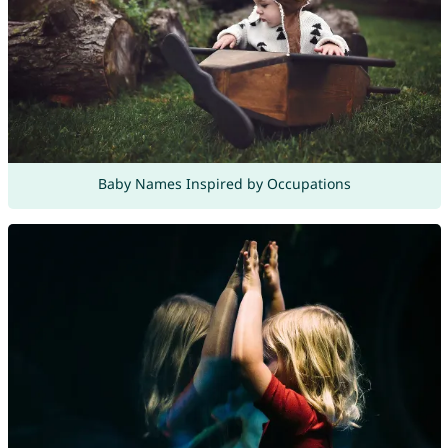
Baby Names Inspired by Occupations