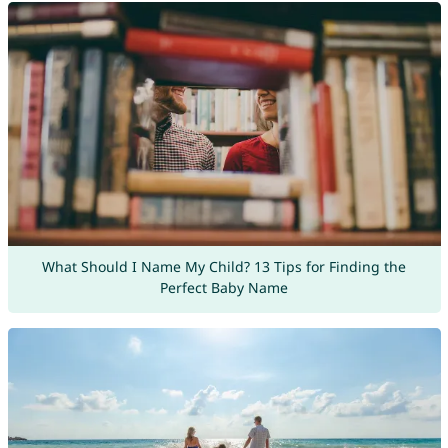
What Should I Name My Child? 13 Tips for Finding the
Perfect Baby Name