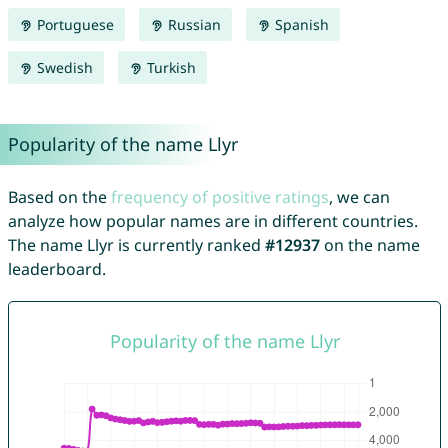
Portuguese
Russian
Spanish
Swedish
Turkish
Popularity of the name Llyr
Based on the
frequency of positive ratings
, we can
analyze how popular names are in different countries.
The name Llyr is currently ranked
#12937
on the name
leaderboard.