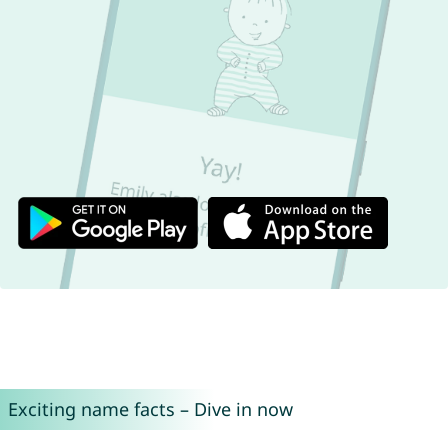
Exciting name facts – Dive in now