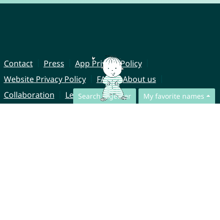
Contact
Press
App Privacy Policy
Website Privacy Policy
FAQ
About us
Collaboration
Legal Notice
Search together
My favorite names
© CharliesNames UG (haftungsbeschränkt)
Brahmsweg 6
85221 Dachau
Germany