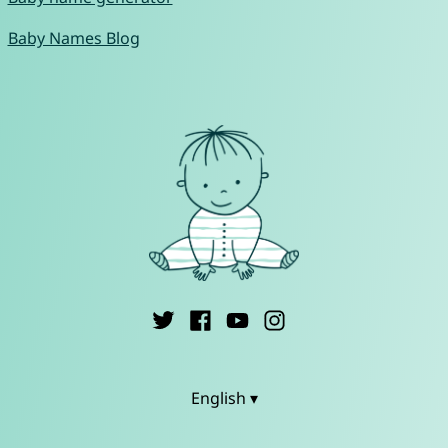
Baby Names Blog
English ▾