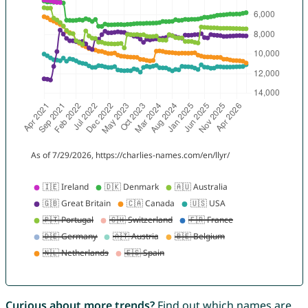
Curious about more trends?
Find out which names are