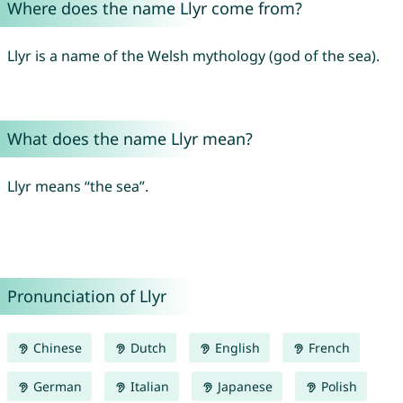
Where does the name Llyr come from?
Llyr is a name of the Welsh mythology (god of the sea).
What does the name Llyr mean?
Llyr means “the sea”.
Pronunciation of Llyr
Chinese
Dutch
English
French
German
Italian
Japanese
Polish