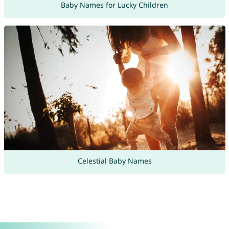
Baby Names for Lucky Children
Celestial Baby Names