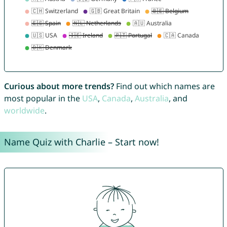
Curious about more trends?
Find out which names are
most popular in the
USA
,
Canada
,
Australia
, and
worldwide
.
Name Quiz with Charlie – Start now!