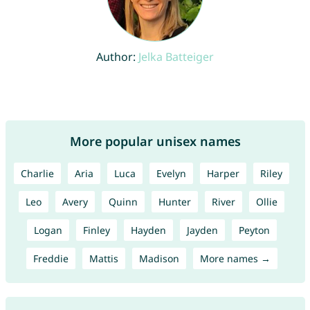
Author:
Jelka Batteiger
More popular unisex names
Charlie
Aria
Luca
Evelyn
Harper
Riley
Leo
Avery
Quinn
Hunter
River
Ollie
Logan
Finley
Hayden
Jayden
Peyton
Freddie
Mattis
Madison
More names →