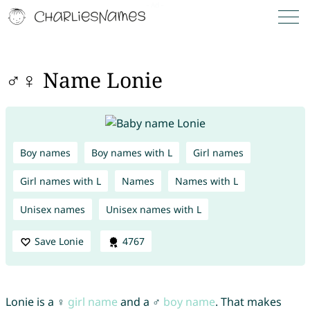
♂♀ Name Lonie
Boy names
Boy names with L
Girl names
Girl names with L
Names
Names with L
Unisex names
Unisex names with L
Save Lonie
4767
Lonie is a ♀
girl name
and a ♂
boy name
. That makes