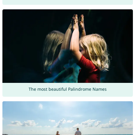
The most beautiful Palindrome Names