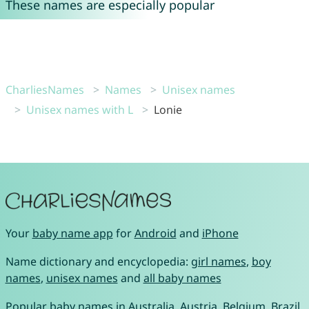
These names are especially popular
CharliesNames
Names
Unisex names
Unisex names with L
Lonie
Your
baby name app
for
Android
and
iPhone
Name dictionary and encyclopedia:
girl names
,
boy
names
,
unisex names
and
all baby names
Popular baby names in
Australia
,
Austria
,
Belgium
,
Brazil
,