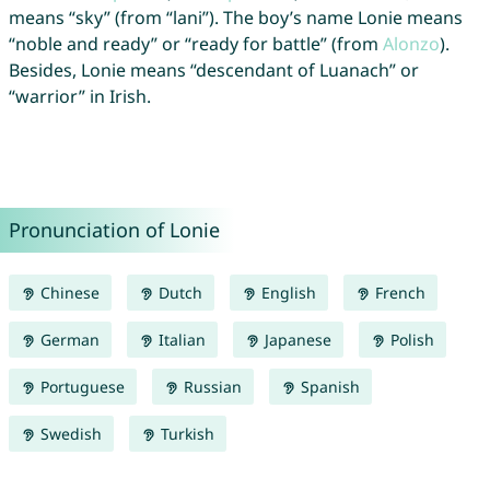
means “sky” (from “lani”). The boy’s name Lonie means
“noble and ready” or “ready for battle” (from
Alonzo
).
Besides, Lonie means “descendant of Luanach” or
“warrior” in Irish.
Pronunciation of Lonie
Chinese
Dutch
English
French
German
Italian
Japanese
Polish
Portuguese
Russian
Spanish
Swedish
Turkish