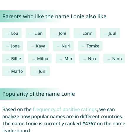
Parents who like the name Lonie also like
Lou
Lian
Joni
Lorin
Juul
Jona
Kaya
Nuri
Tomke
Billie
Milou
Mio
Noa
Nino
Marlo
Juni
Popularity of the name Lonie
Based on the
frequency of positive ratings
, we can
analyze how popular names are in different countries.
The name Lonie is currently ranked
#4767
on the name
leaderboard.