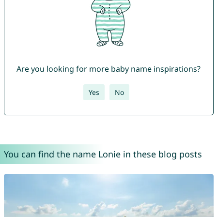
Are you looking for more baby name inspirations?
Yes
No
You can find the name Lonie in these blog posts