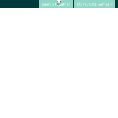
Search together
My favorite names