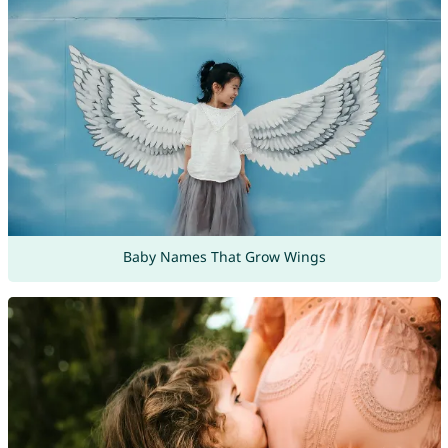
Baby Names That Grow Wings