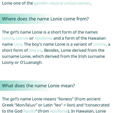
Lonie one of the
gender-neutral unisex names
.
Where does the name Lonie come from?
The girl’s name Lonie is a short form of the names
Leona
,
Leonie
or
Apollonia
and a form of the Hawaiian
name
Loni
. The boy’s name Lonie is a variant of
Lonnie
, a
short form of
Alonzo
. Besides, Lonie derived from the
surname Lonie, which derived from the Irish surname
Loony or O’Luanaigh.
What does the name Lonie mean?
The girl’s name Lonie means “lioness” (from ancient
Greek “léon/λέων” or Latin “leo” = lion) and “consecrated
to the God
Apollo
“ (from
Apollonia
). In Hawaiian, Lonie