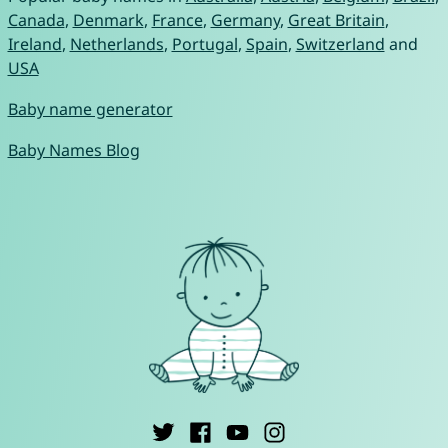
Canada
,
Denmark
,
France
,
Germany
,
Great Britain
,
Ireland
,
Netherlands
,
Portugal
,
Spain
,
Switzerland
and
USA
Baby name generator
Baby Names Blog