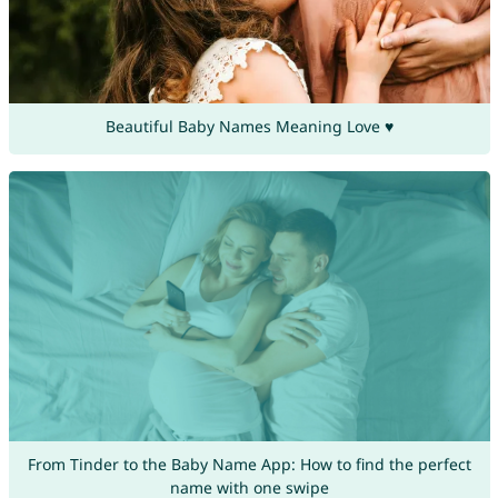
Beautiful Baby Names Meaning Love ♥
From Tinder to the Baby Name App: How to find the perfect
name with one swipe