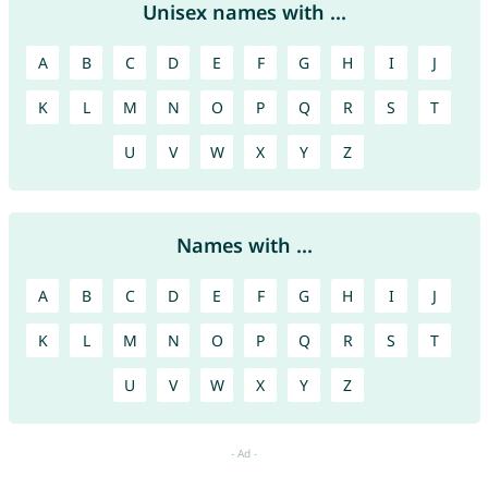
Unisex names with ...
A
B
C
D
E
F
G
H
I
J
K
L
M
N
O
P
Q
R
S
T
U
V
W
X
Y
Z
Names with ...
A
B
C
D
E
F
G
H
I
J
K
L
M
N
O
P
Q
R
S
T
U
V
W
X
Y
Z