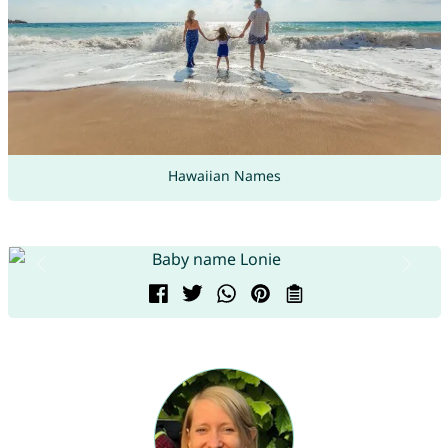
Hawaiian Names