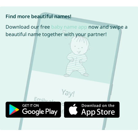
Find more beautiful names!
Download our free
baby name app
now and swipe a
beautiful name together with your partner!