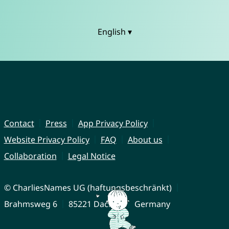
English ▾
Contact
Press
App Privacy Policy
Website Privacy Policy
FAQ
About us
Collaboration
Legal Notice
© CharliesNames UG (haftungsbeschränkt)
Brahmsweg 6
85221 Dachau
Germany