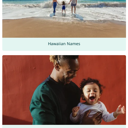
Hawaiian Names