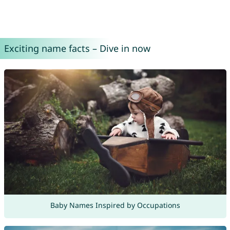
Exciting name facts – Dive in now
Baby Names Inspired by Occupations