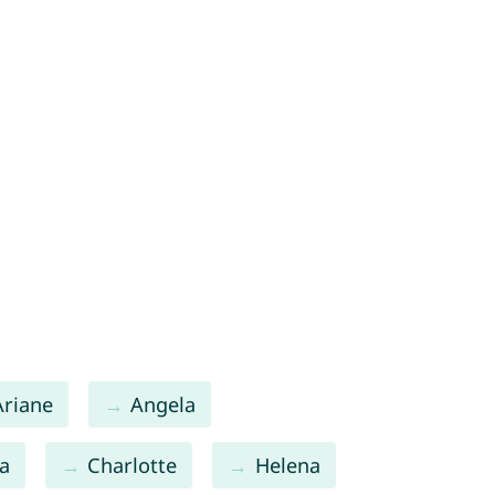
Ariane
Angela
a
Charlotte
Helena