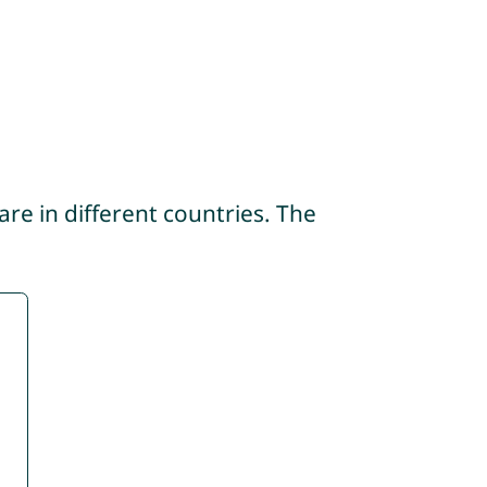
re in different countries. The