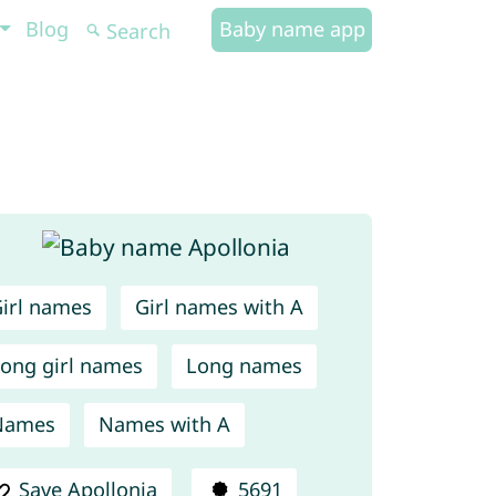
Blog
Baby name app
irl names
Girl names with A
ong girl names
Long names
Names
Names with A
Save Apollonia
5691