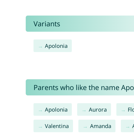
Variants
Apolonia
Parents who like the name Apoll
Apolonia
Aurora
Fl
Valentina
Amanda