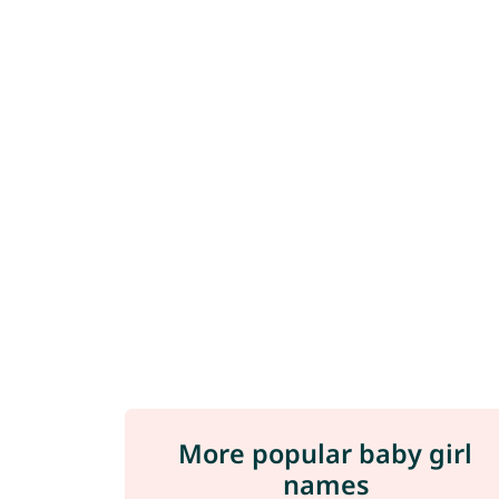
More popular baby girl
names