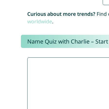
Curious about more trends?
Find 
worldwide
.
Name Quiz with Charlie – Start