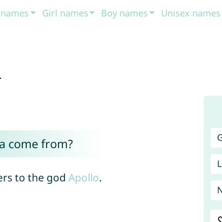
t names
Girl names
Boy names
Unisex names
a
G
ia come from?
L
ers to the god
Apollo
.