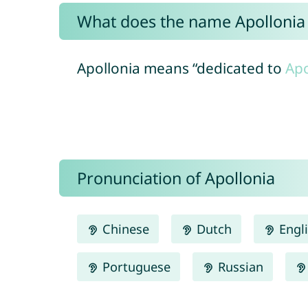
What does the name Apolloni
Apollonia means “dedicated to
Apo
Pronunciation of Apollonia
Chinese
Dutch
Engl
Portuguese
Russian