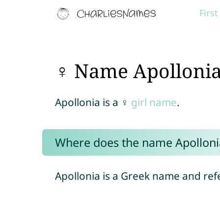
Firs
♀ Name Apolloni
Apollonia is a ♀
girl name
.
Where does the name Apollon
Apollonia is a Greek name and ref