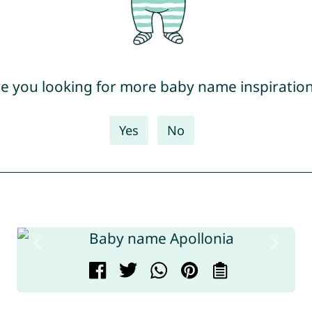
e you looking for more baby name inspiratio
Yes
No