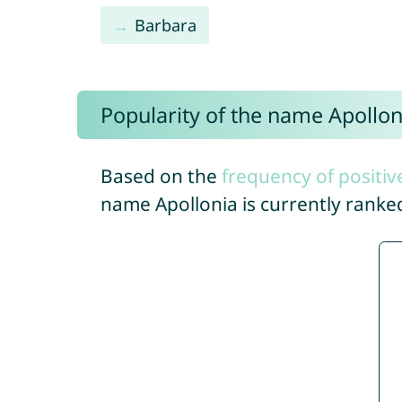
Barbara
Popularity of the name Apollon
Based on the
frequency of positiv
name Apollonia is currently rank