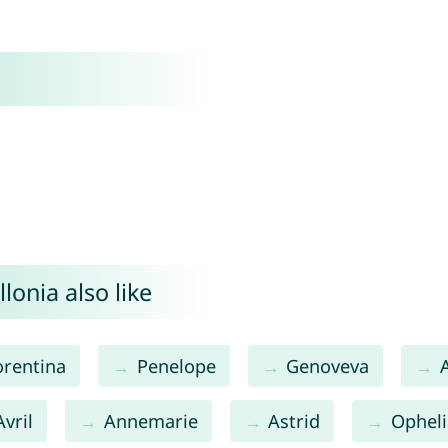
onia also like
orentina
Penelope
Genoveva
Avril
Annemarie
Astrid
Opheli