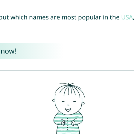
out which names are most popular in the
USA
 now!