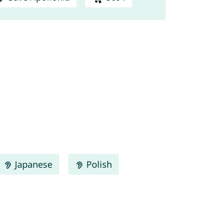
Japanese
Polish