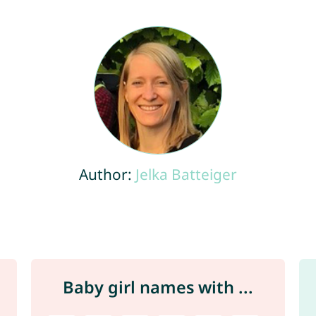
Author:
Jelka Batteiger
Baby girl names with ...