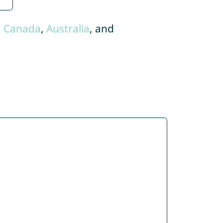
,
Canada
,
Australia
, and