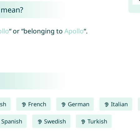
a mean?
llo
“ or “belonging to
Apollo
“.
ish
French
German
Italian
Spanish
Swedish
Turkish