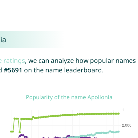
ia
e ratings
, we can analyze how popular names a
ed
#5691
on the name leaderboard.