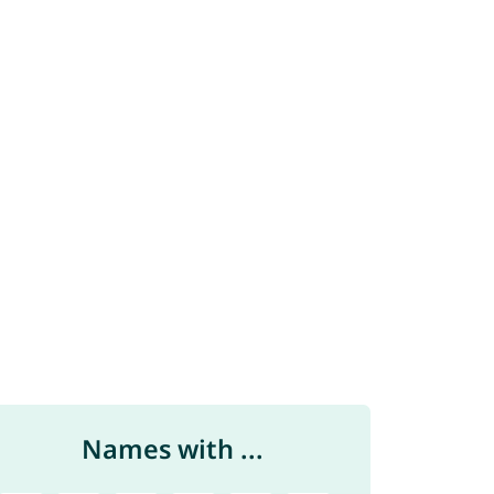
Names with ...