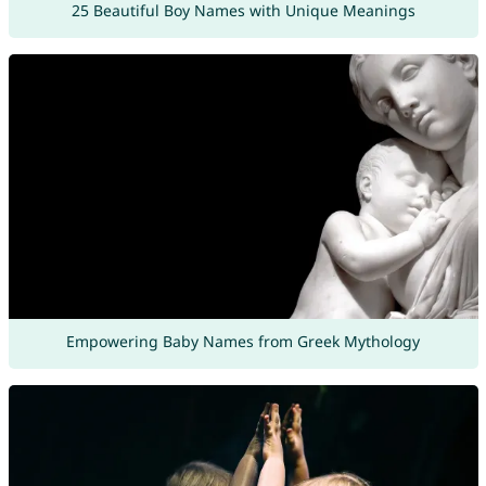
25 Beautiful Boy Names with Unique Meanings
Empowering Baby Names from Greek Mythology