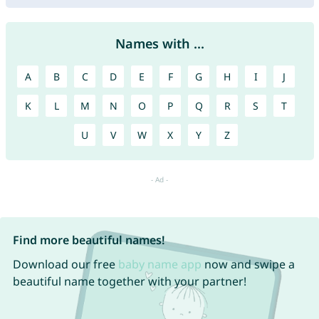
Names with ...
A
B
C
D
E
F
G
H
I
J
K
L
M
N
O
P
Q
R
S
T
U
V
W
X
Y
Z
Find more beautiful names!
Download our free
baby name app
now and swipe a
beautiful name together with your partner!