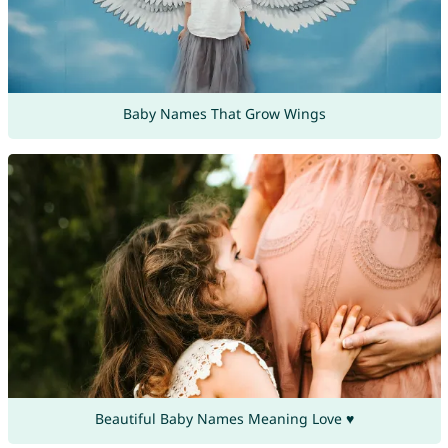
Baby Names That Grow Wings
Beautiful Baby Names Meaning Love ♥