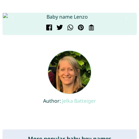
Author:
Jelka Batteiger
More popular baby boy names