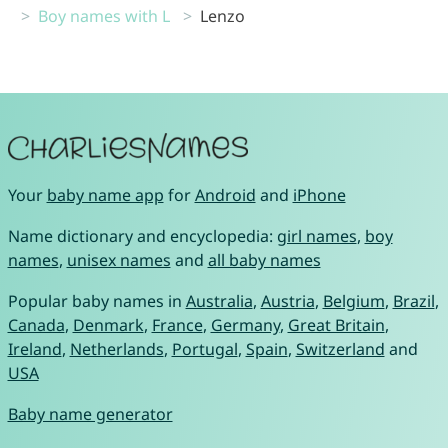
Boy names with L
Lenzo
Your
baby name app
for
Android
and
iPhone
Name dictionary and encyclopedia:
girl names
,
boy
names
,
unisex names
and
all baby names
Popular baby names in
Australia
,
Austria
,
Belgium
,
Brazil
,
Canada
,
Denmark
,
France
,
Germany
,
Great Britain
,
Ireland
,
Netherlands
,
Portugal
,
Spain
,
Switzerland
and
USA
Baby name generator