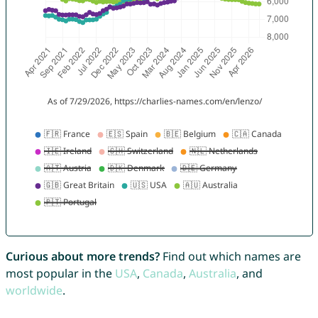
Curious about more trends?
Find out which names are
most popular in the
USA
,
Canada
,
Australia
, and
worldwide
.