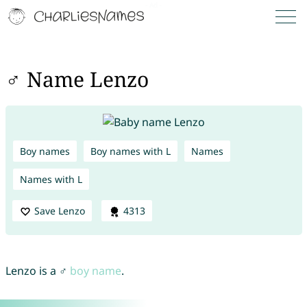
♂ Name Lenzo
Boy names
Boy names with L
Names
Names with L
Save Lenzo
4313
Lenzo is a ♂
boy name
.