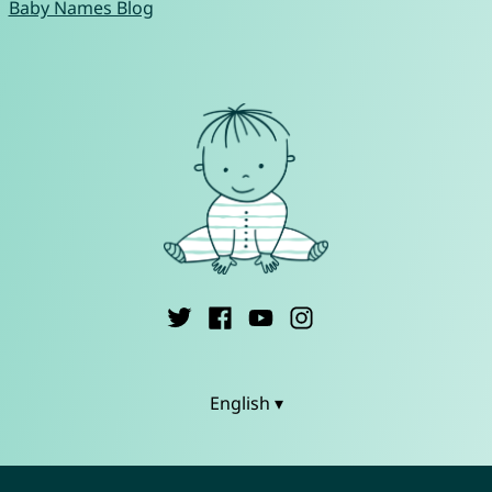
Baby Names Blog
English ▾