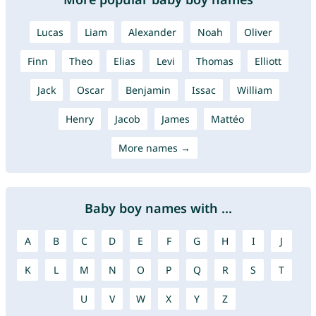
Lucas
Liam
Alexander
Noah
Oliver
Finn
Theo
Elias
Levi
Thomas
Elliott
Jack
Oscar
Benjamin
Issac
William
Henry
Jacob
James
Mattéo
More names →
Baby boy names with ...
A
B
C
D
E
F
G
H
I
J
K
L
M
N
O
P
Q
R
S
T
U
V
W
X
Y
Z