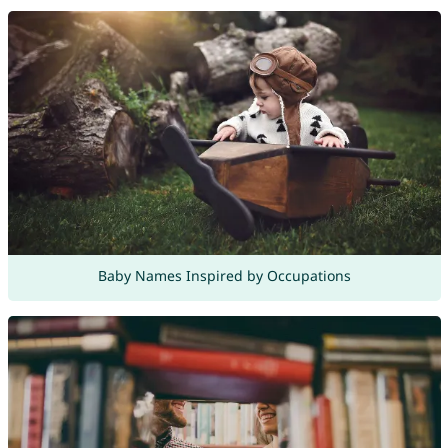
Baby Names Inspired by Occupations