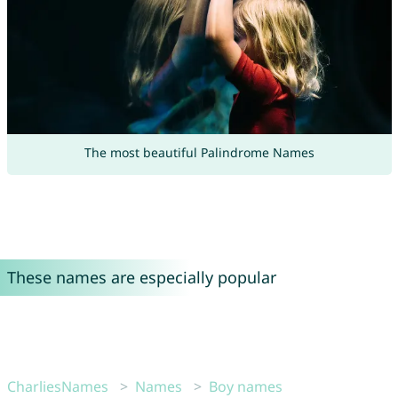
The most beautiful Palindrome Names
These names are especially popular
CharliesNames
Names
Boy names