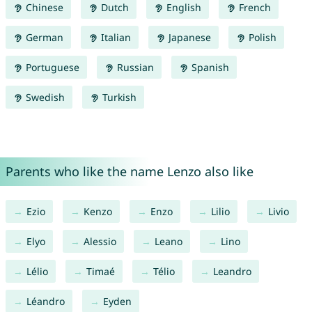
Chinese
Dutch
English
French
German
Italian
Japanese
Polish
Portuguese
Russian
Spanish
Swedish
Turkish
Parents who like the name Lenzo also like
Ezio
Kenzo
Enzo
Lilio
Livio
Elyo
Alessio
Leano
Lino
Lélio
Timaé
Télio
Leandro
Léandro
Eyden