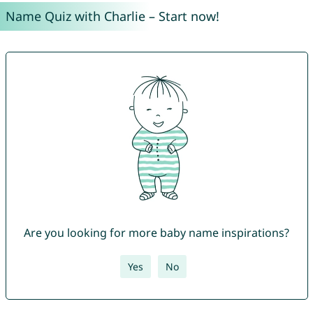
Name Quiz with Charlie – Start now!
Are you looking for more baby name inspirations?
Yes
No