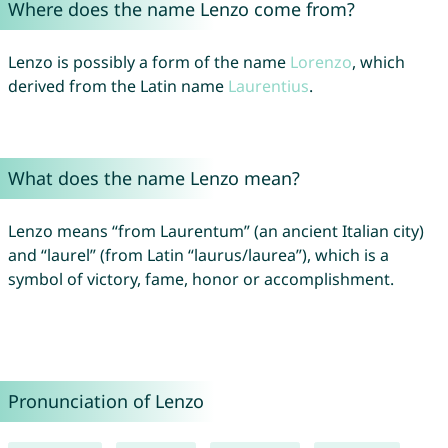
Where does the name Lenzo come from?
Lenzo is possibly a form of the name
Lorenzo
, which
derived from the Latin name
Laurentius
.
What does the name Lenzo mean?
Lenzo means “from Laurentum” (an ancient Italian city)
and “laurel” (from Latin “laurus/laurea”), which is a
symbol of victory, fame, honor or accomplishment.
Pronunciation of Lenzo