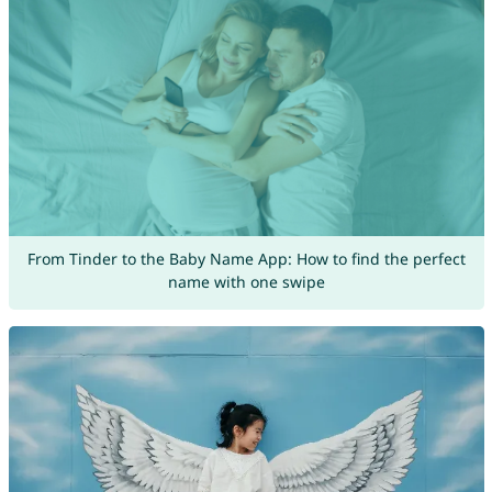
From Tinder to the Baby Name App: How to find the perfect
name with one swipe