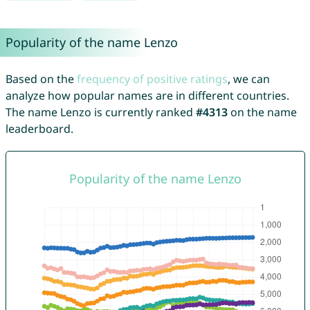
Popularity of the name Lenzo
Based on the
frequency of positive ratings
, we can
analyze how popular names are in different countries.
The name Lenzo is currently ranked
#4313
on the name
leaderboard.