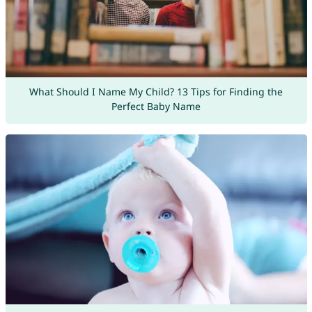
What Should I Name My Child? 13 Tips for Finding the
Perfect Baby Name