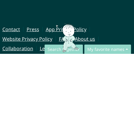
Contact
Press
App Privacy Policy
Website Privacy Policy
FAQ
About us
Collaboration
Legal Notice
Search together
My favorite names
© CharliesNames UG (haftungsbeschränkt)
Brahmsweg 6
85221 Dachau
Germany