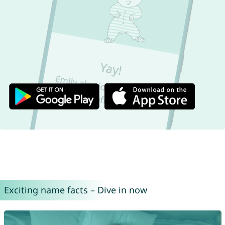
Exciting name facts – Dive in now