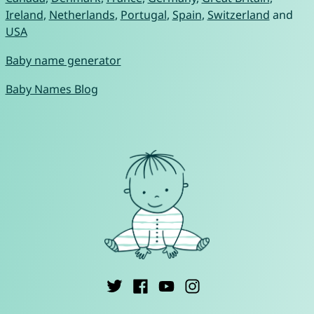
Ireland
,
Netherlands
,
Portugal
,
Spain
,
Switzerland
and
USA
Baby name generator
Baby Names Blog