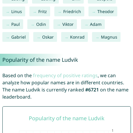
Linus
Fritz
Friedrich
Theodor
Paul
Odin
Viktor
Adam
Gabriel
Oskar
Konrad
Magnus
Popularity of the name Ludvik
Based on the
frequency of positive ratings
, we can
analyze how popular names are in different countries.
The name Ludvik is currently ranked
#6721
on the name
leaderboard.