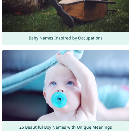
Baby Names Inspired by Occupations
25 Beautiful Boy Names with Unique Meanings