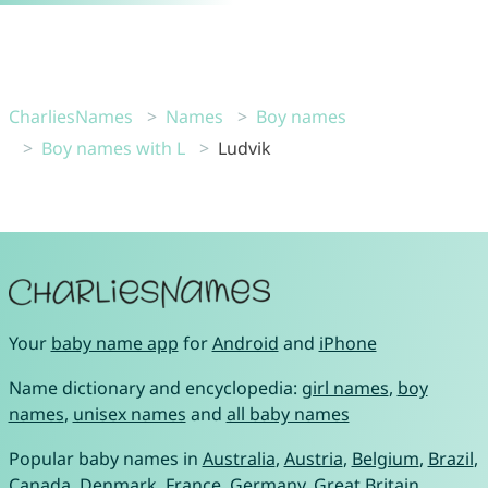
CharliesNames
Names
Boy names
Boy names with L
Ludvik
Your
baby name app
for
Android
and
iPhone
Name dictionary and encyclopedia:
girl names
,
boy
names
,
unisex names
and
all baby names
Popular baby names in
Australia
,
Austria
,
Belgium
,
Brazil
,
Canada
,
Denmark
,
France
,
Germany
,
Great Britain
,