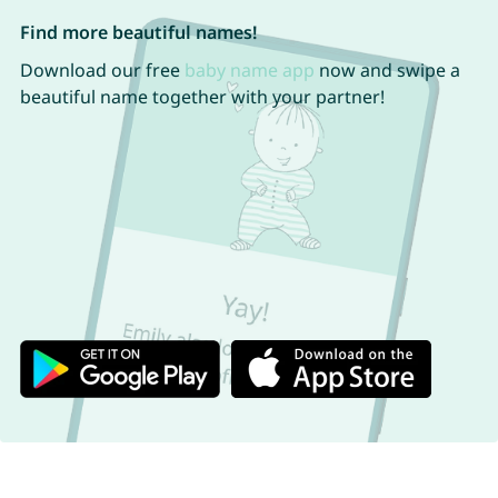
Find more beautiful names!
Download our free
baby name app
now and swipe a
beautiful name together with your partner!