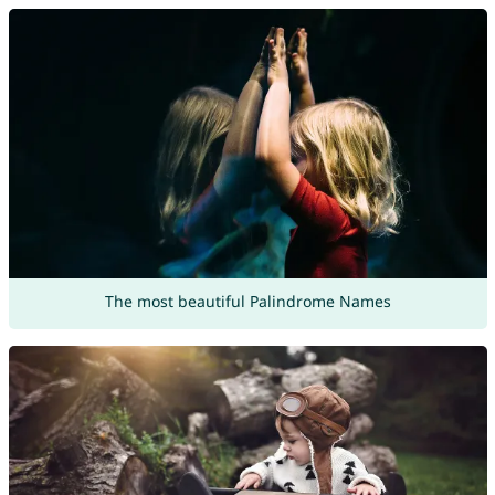
The most beautiful Palindrome Names