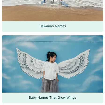
Hawaiian Names
Baby Names That Grow Wings