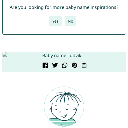
Are you looking for more baby name inspirations?
Yes
No