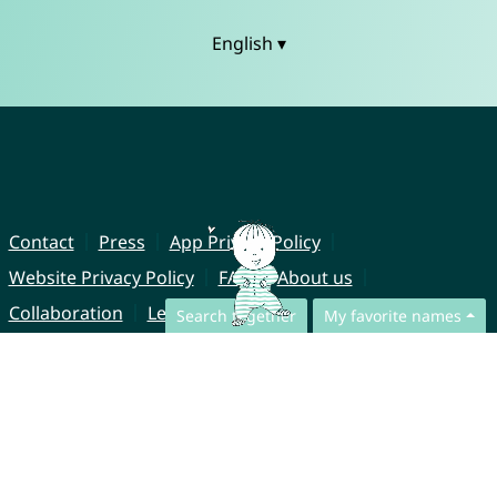
English ▾
Contact
Press
App Privacy Policy
Website Privacy Policy
FAQ
About us
Collaboration
Legal Notice
Search together
My favorite names
© CharliesNames UG (haftungsbeschränkt)
Brahmsweg 6
85221 Dachau
Germany