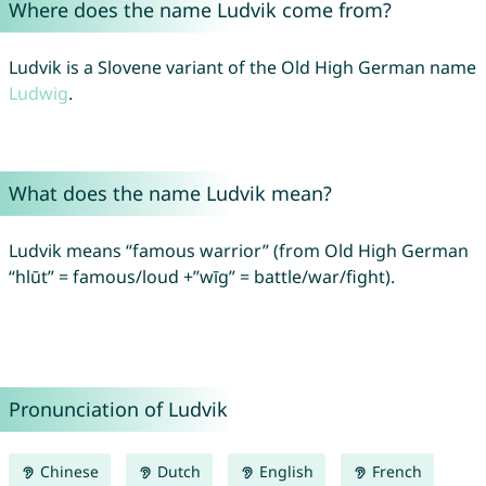
Where does the name Ludvik come from?
Ludvik is a Slovene variant of the Old High German name
Ludwig
.
What does the name Ludvik mean?
Ludvik means “famous warrior” (from Old High German
“hlūt” = famous/loud +”wīg” = battle/war/fight).
Pronunciation of Ludvik
Chinese
Dutch
English
French