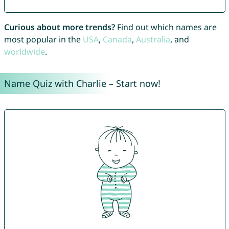
Curious about more trends?
Find out which names are
most popular in the
USA
,
Canada
,
Australia
, and
worldwide
.
Name Quiz with Charlie – Start now!