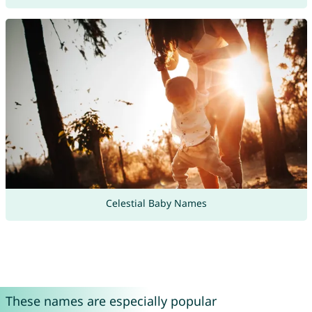
Celestial Baby Names
These names are especially popular