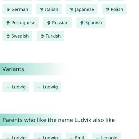
German
Italian
Japanese
Polish
Portuguese
Russian
Spanish
Swedish
Turkish
Variants
Ludvig
Ludwig
Parents who like the name Ludvik also like
Ludvig
Ludwig
Emil
Leopold