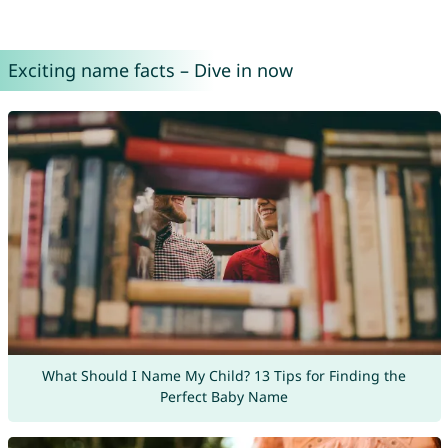
Exciting name facts – Dive in now
What Should I Name My Child? 13 Tips for Finding the
Perfect Baby Name