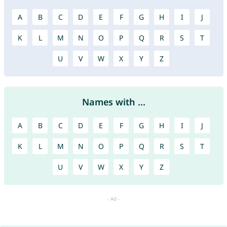
A
B
C
D
E
F
G
H
I
J
K
L
M
N
O
P
Q
R
S
T
U
V
W
X
Y
Z
Names with ...
A
B
C
D
E
F
G
H
I
J
K
L
M
N
O
P
Q
R
S
T
U
V
W
X
Y
Z