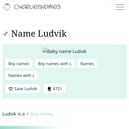
♂ Name Ludvik
Boy names
Boy names with L
Names
Names with L
Save Ludvik
6721
Ludvik is a ♂
boy name
.