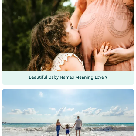
Beautiful Baby Names Meaning Love ♥