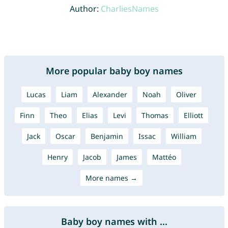
Author:
CharliesNames
More popular baby boy names
Lucas
Liam
Alexander
Noah
Oliver
Finn
Theo
Elias
Levi
Thomas
Elliott
Jack
Oscar
Benjamin
Issac
William
Henry
Jacob
James
Mattéo
More names →
Baby boy names with ...