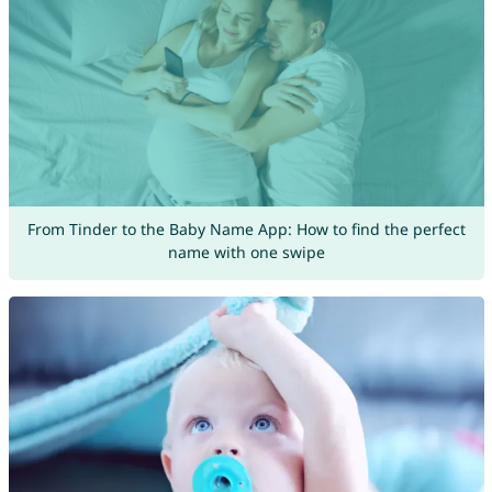
From Tinder to the Baby Name App: How to find the perfect
name with one swipe