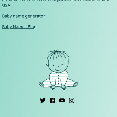
USA
Baby name generator
Baby Names Blog