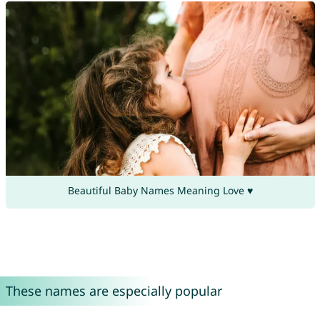
Beautiful Baby Names Meaning Love ♥
These names are especially popular