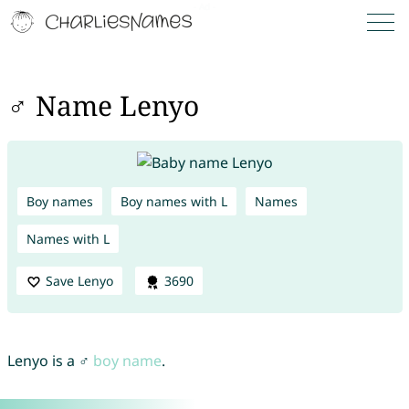
♂ Name Lenyo
Boy names
Boy names with L
Names
Names with L
Save Lenyo
3690
Lenyo is a ♂
boy name
.