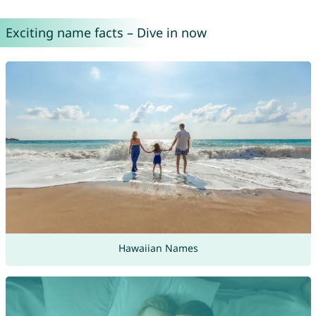
Exciting name facts – Dive in now
Hawaiian Names