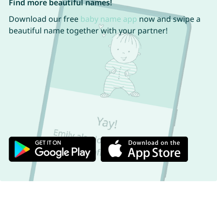
Find more beautiful names!
Download our free
baby name app
now and swipe a
beautiful name together with your partner!