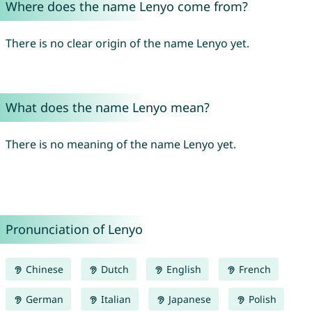
Where does the name Lenyo come from?
There is no clear origin of the name Lenyo yet.
What does the name Lenyo mean?
There is no meaning of the name Lenyo yet.
Pronunciation of Lenyo
Chinese
Dutch
English
French
German
Italian
Japanese
Polish