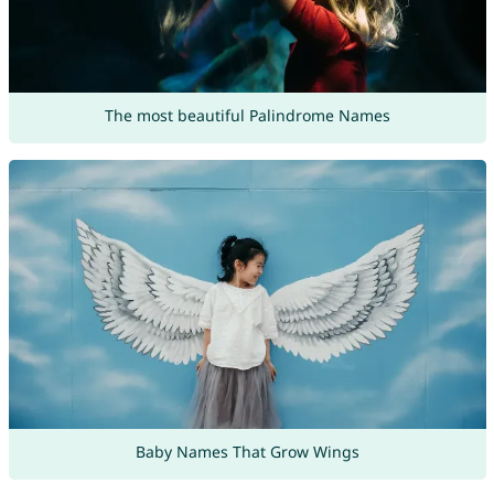
The most beautiful Palindrome Names
Baby Names That Grow Wings