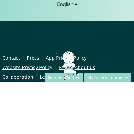
English ▾
Contact
Press
App Privacy Policy
Website Privacy Policy
FAQ
About us
Collaboration
Legal Notice
Search together
My favorite names
© CharliesNames UG (haftungsbeschränkt)
Brahmsweg 6
85221 Dachau
Germany