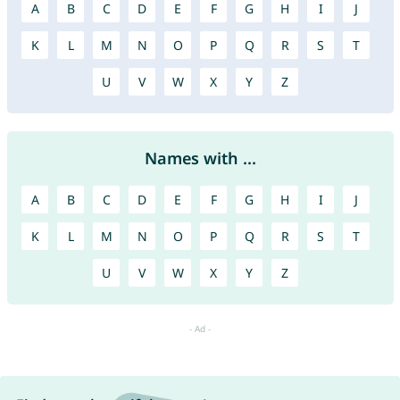
A
B
C
D
E
F
G
H
I
J
K
L
M
N
O
P
Q
R
S
T
U
V
W
X
Y
Z
Names with ...
A
B
C
D
E
F
G
H
I
J
K
L
M
N
O
P
Q
R
S
T
U
V
W
X
Y
Z