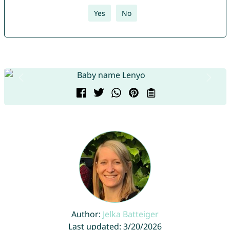
Yes
No
Author:
Jelka Batteiger
Last updated: 3/20/2026