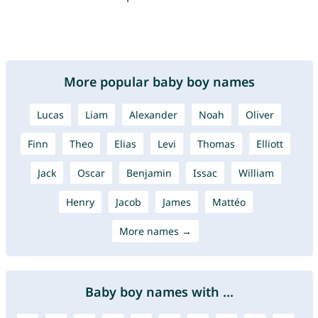
More popular baby boy names
Lucas
Liam
Alexander
Noah
Oliver
Finn
Theo
Elias
Levi
Thomas
Elliott
Jack
Oscar
Benjamin
Issac
William
Henry
Jacob
James
Mattéo
More names →
Baby boy names with ...