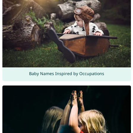
Baby Names Inspired by Occupations