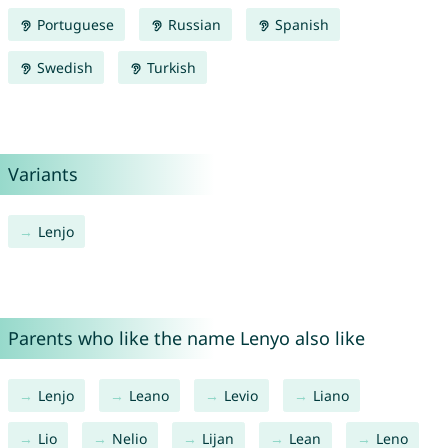
Portuguese
Russian
Spanish
Swedish
Turkish
Variants
Lenjo
Parents who like the name Lenyo also like
Lenjo
Leano
Levio
Liano
Lio
Nelio
Lijan
Lean
Leno