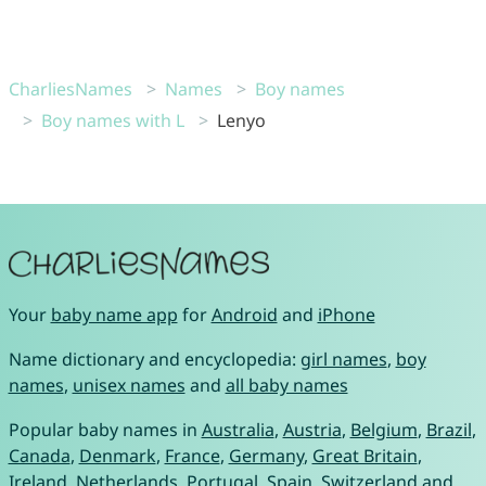
CharliesNames
Names
Boy names
Boy names with L
Lenyo
Your
baby name app
for
Android
and
iPhone
Name dictionary and encyclopedia:
girl names
,
boy
names
,
unisex names
and
all baby names
Popular baby names in
Australia
,
Austria
,
Belgium
,
Brazil
,
Canada
,
Denmark
,
France
,
Germany
,
Great Britain
,
Ireland
,
Netherlands
,
Portugal
,
Spain
,
Switzerland
and