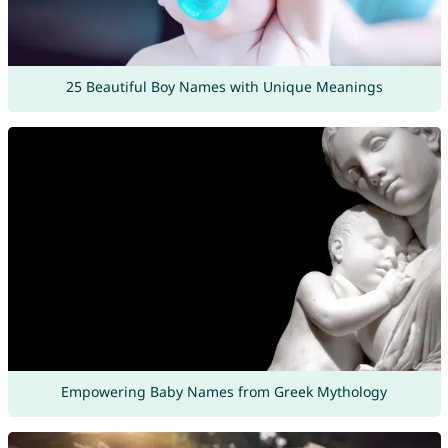
25 Beautiful Boy Names with Unique Meanings
Empowering Baby Names from Greek Mythology