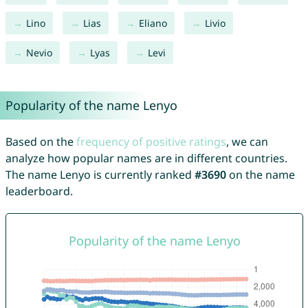
Lino
Lias
Eliano
Livio
Nevio
Lyas
Levi
Popularity of the name Lenyo
Based on the
frequency of positive ratings
, we can
analyze how popular names are in different countries.
The name Lenyo is currently ranked
#3690
on the name
leaderboard.