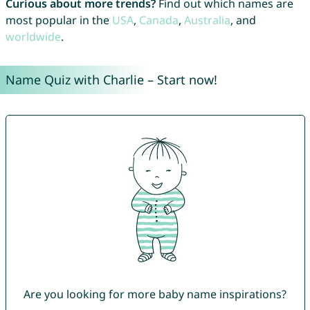
Curious about more trends?
Find out which names are
most popular in the
USA
,
Canada
,
Australia
, and
worldwide
.
Name Quiz with Charlie – Start now!
Are you looking for more baby name inspirations?