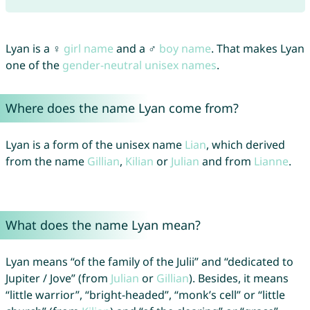
Lyan is a ♀
girl name
and a ♂
boy name
. That makes Lyan
one of the
gender-neutral unisex names
.
Where does the name Lyan come from?
Lyan is a form of the unisex name
Lian
, which derived
from the name
Gillian
,
Kilian
or
Julian
and from
Lianne
.
What does the name Lyan mean?
Lyan means “of the family of the Julii” and “dedicated to
Jupiter / Jove” (from
Julian
or
Gillian
). Besides, it means
“little warrior”, “bright-headed”, “monk’s cell” or “little