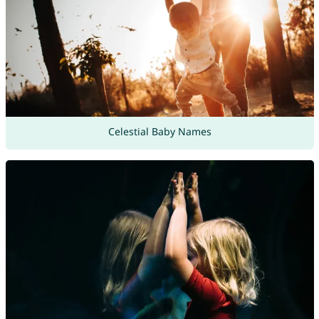
Celestial Baby Names