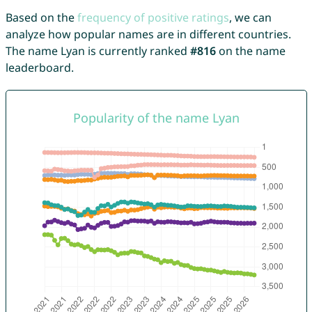
Based on the
frequency of positive ratings
, we can
analyze how popular names are in different countries.
The name Lyan is currently ranked
#816
on the name
leaderboard.