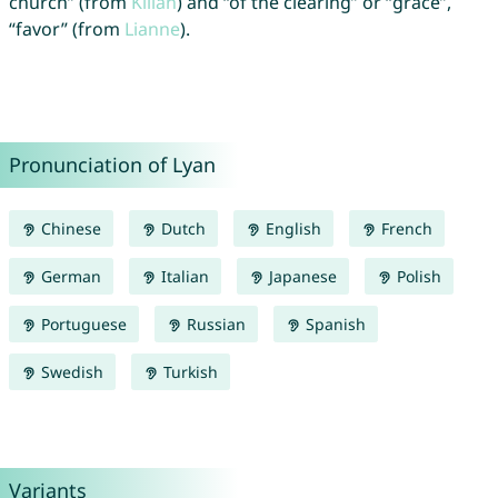
church” (from
Kilian
) and “of the clearing” or “grace”,
“favor” (from
Lianne
).
Pronunciation of Lyan
Chinese
Dutch
English
French
German
Italian
Japanese
Polish
Portuguese
Russian
Spanish
Swedish
Turkish
Variants