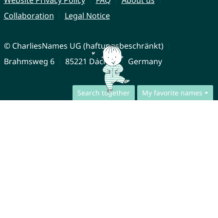
Website Privacy Policy
FAQ
About us
Collaboration
Legal Notice
© CharliesNames UG (haftungsbeschränkt)
Brahmsweg 6
85221 Dachau
Germany
Search together
My favorite names