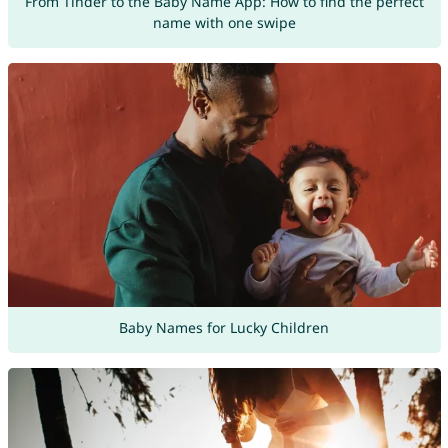
From Tinder to the Baby Name App: How to find the perfect
name with one swipe
Baby Names for Lucky Children