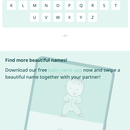
K
L
M
N
O
P
Q
R
S
T
U
V
W
X
Y
Z
Find more beautiful names!
Download our free
baby name app
now and swipe a
beautiful name together with your partner!