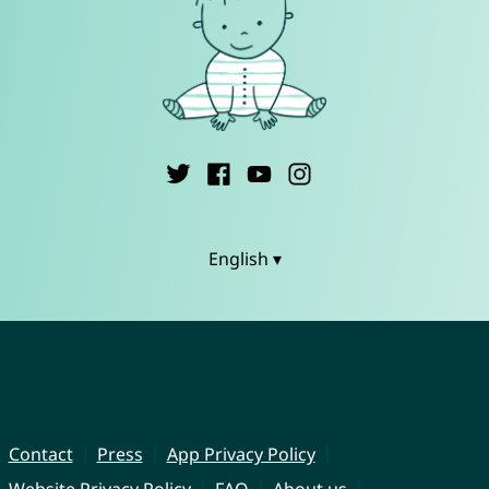
English ▾
Contact
Press
App Privacy Policy