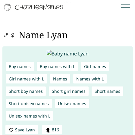
♂♀ Name Lyan
Boy names
Boy names with L
Girl names
Girl names with L
Names
Names with L
Short boy names
Short girl names
Short names
Short unisex names
Unisex names
Unisex names with L
Save Lyan
816