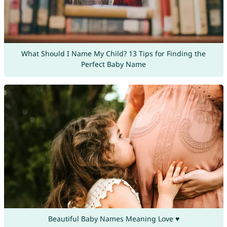
What Should I Name My Child? 13 Tips for Finding the
Perfect Baby Name
Beautiful Baby Names Meaning Love ♥