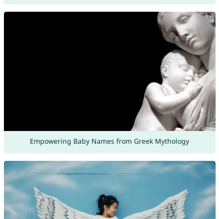
Empowering Baby Names from Greek Mythology