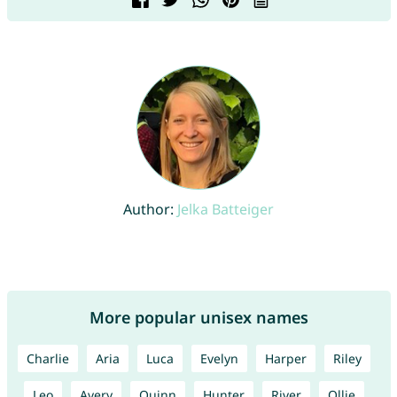
Author:
Jelka Batteiger
More popular unisex names
Charlie
Aria
Luca
Evelyn
Harper
Riley
Leo
Avery
Quinn
Hunter
River
Ollie