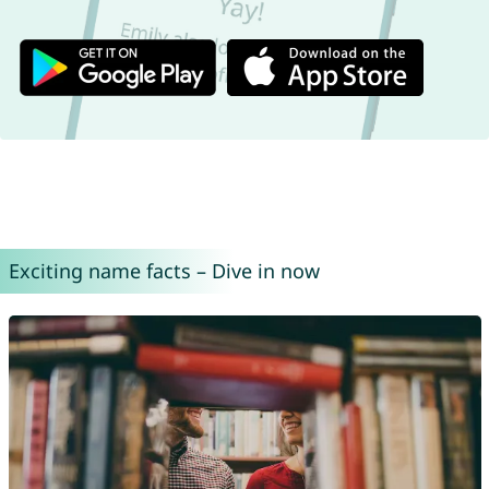
Exciting name facts – Dive in now