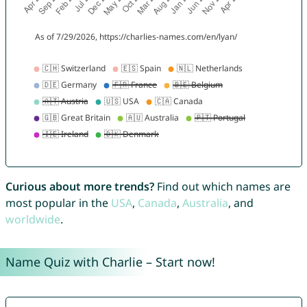
Curious about more trends?
Find out which names are
most popular in the
USA
,
Canada
,
Australia
, and
worldwide
.
Name Quiz with Charlie – Start now!