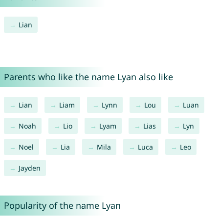
Lian
Parents who like the name Lyan also like
Lian
Liam
Lynn
Lou
Luan
Noah
Lio
Lyam
Lias
Lyn
Noel
Lia
Mila
Luca
Leo
Jayden
Popularity of the name Lyan