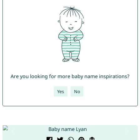
Are you looking for more baby name inspirations?
Yes
No