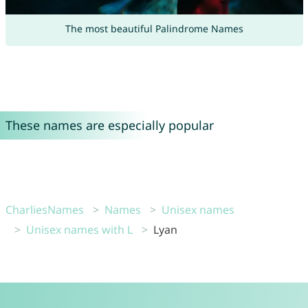
The most beautiful Palindrome Names
These names are especially popular
CharliesNames
Names
Unisex names
Unisex names with L
Lyan