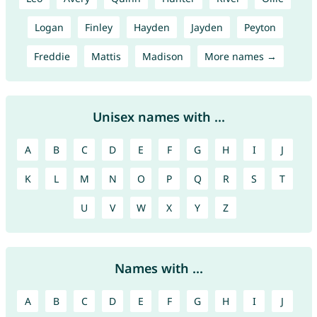
Logan
Finley
Hayden
Jayden
Peyton
Freddie
Mattis
Madison
More names →
Unisex names with ...
A
B
C
D
E
F
G
H
I
J
K
L
M
N
O
P
Q
R
S
T
U
V
W
X
Y
Z
Names with ...
A
B
C
D
E
F
G
H
I
J