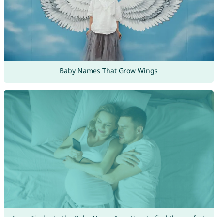
Baby Names That Grow Wings