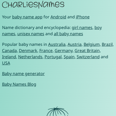
Your
baby name app
for
Android
and
iPhone
Name dictionary and encyclopedia:
girl names
,
boy
names
,
unisex names
and
all baby names
Popular baby names in
Australia
,
Austria
,
Belgium
,
Brazil
,
Canada
,
Denmark
,
France
,
Germany
,
Great Britain
,
Ireland
,
Netherlands
,
Portugal
,
Spain
,
Switzerland
and
USA
Baby name generator
Baby Names Blog