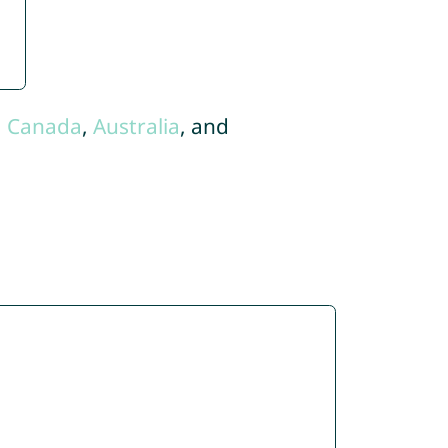
,
Canada
,
Australia
, and