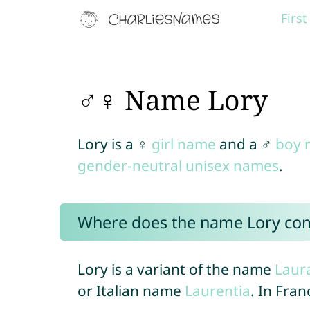
Firs
♂♀ Name Lory
Lory is a ♀
girl name
and a ♂
boy 
gender-neutral unisex names
.
Where does the name Lory co
Lory is a variant of the name
Laur
or Italian name
Laurentia
. In Fran