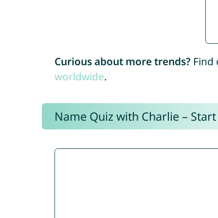
Curious about more trends?
Find 
worldwide
.
Name Quiz with Charlie – Start