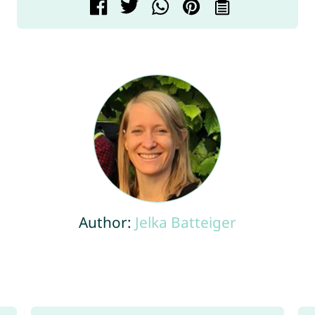
Author:
Jelka Batteiger