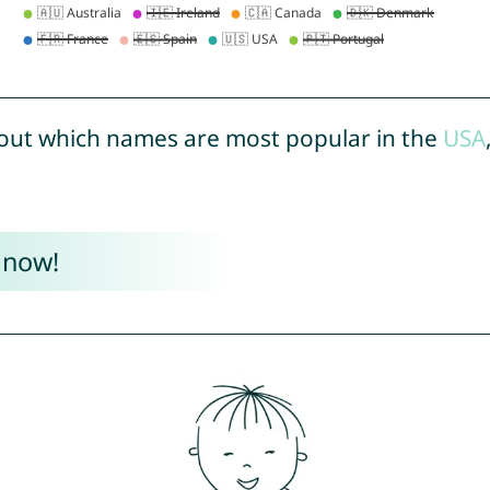
out which names are most popular in the
USA
 now!