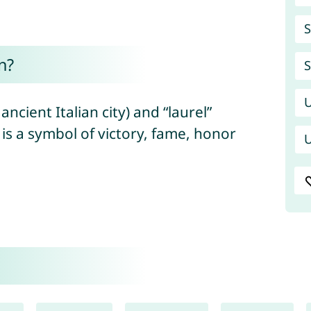
S
n?
S
U
cient Italian city) and “laurel”
 is a symbol of victory, fame, honor
U