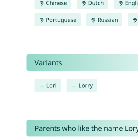
Chinese
Dutch
Engl
Portuguese
Russian
Variants
Lori
Lorry
Parents who like the name Lory