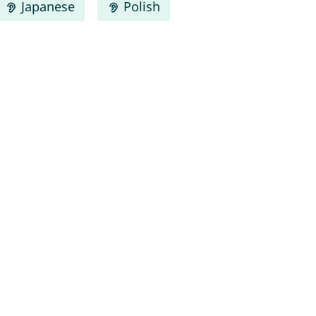
Japanese
Polish