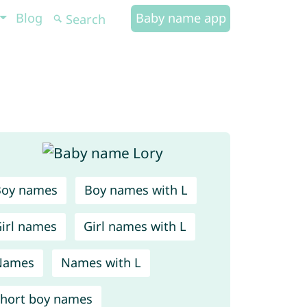
Blog
Baby name app
Boy names
Boy names with L
irl names
Girl names with L
Names
Names with L
hort boy names