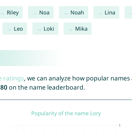
Riley
Noa
Noah
Lina
Leo
Loki
Mika
e ratings
, we can analyze how popular names a
980
on the name leaderboard.