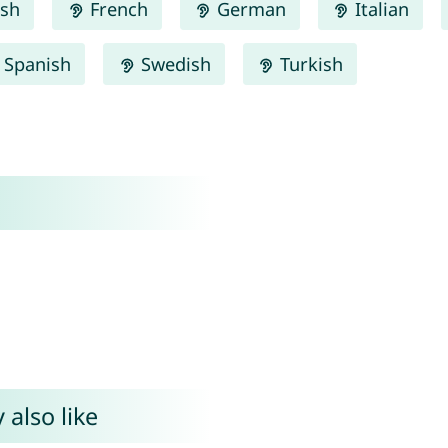
ish
French
German
Italian
Spanish
Swedish
Turkish
 also like