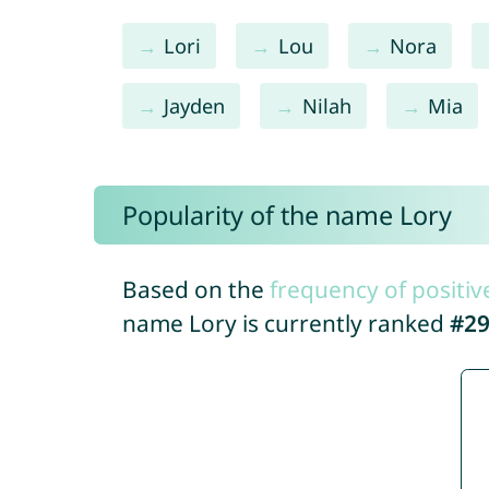
Lori
Lou
Nora
Jayden
Nilah
Mia
Popularity of the name Lory
Based on the
frequency of positiv
name Lory is currently ranked
#2