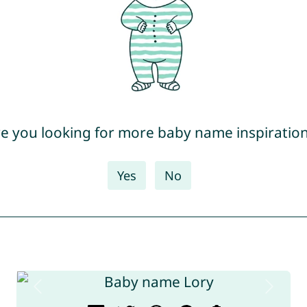
e you looking for more baby name inspiratio
Yes
No