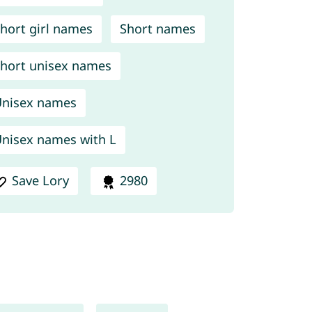
hort girl names
Short names
hort unisex names
nisex names
nisex names with L
Save Lory
2980