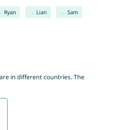
Ryan
Lian
Sam
re in different countries. The