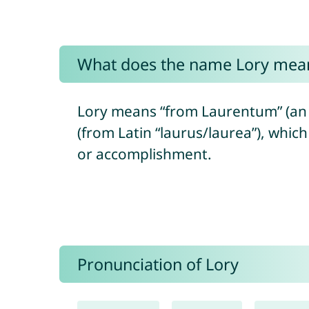
What does the name Lory mea
Lory means “from Laurentum” (an an
(from Latin “laurus/laurea”), which
or accomplishment.
Pronunciation of Lory