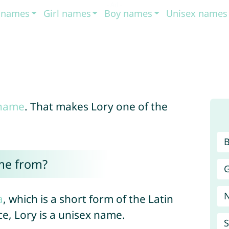
t names
Girl names
Boy names
Unisex names
name
. That makes Lory one of the
me from?
G
a
, which is a short form of the Latin
ce, Lory is a unisex name.
S