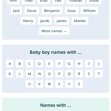
Finn
Theo
Elias
Levi
Thomas
Elliott
Jack
Oscar
Benjamin
Issac
William
Henry
Jacob
James
Mattéo
More names →
Baby boy names with ...
A
B
C
D
E
F
G
H
I
J
K
L
M
N
O
P
Q
R
S
T
U
V
W
X
Y
Z
Names with ...