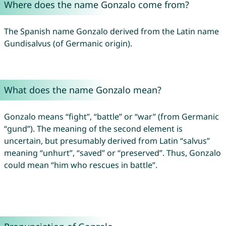
Where does the name Gonzalo come from?
The Spanish name Gonzalo derived from the Latin name
Gundisalvus (of Germanic origin).
What does the name Gonzalo mean?
Gonzalo means “fight”, “battle” or “war” (from Germanic
“gund”). The meaning of the second element is
uncertain, but presumably derived from Latin “salvus”
meaning “unhurt”, “saved” or “preserved”. Thus, Gonzalo
could mean “him who rescues in battle”.