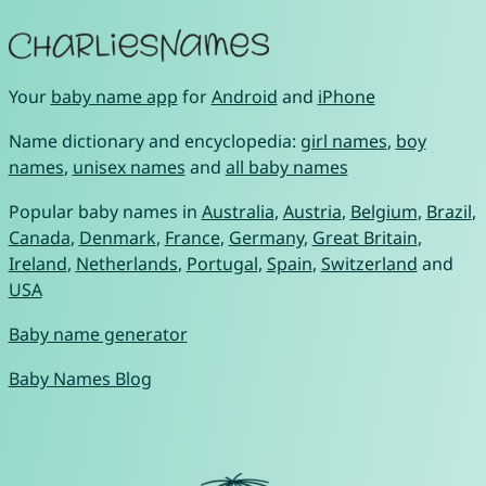
Your
baby name app
for
Android
and
iPhone
Name dictionary and encyclopedia:
girl names
,
boy
names
,
unisex names
and
all baby names
Popular baby names in
Australia
,
Austria
,
Belgium
,
Brazil
,
Canada
,
Denmark
,
France
,
Germany
,
Great Britain
,
Ireland
,
Netherlands
,
Portugal
,
Spain
,
Switzerland
and
USA
Baby name generator
Baby Names Blog