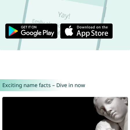
Exciting name facts – Dive in now