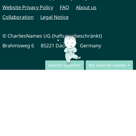
Website Privacy Policy
FAQ
About us
Collaboration
Legal Notice
© CharliesNames UG (haftungsbeschränkt)
Brahmsweg 6
85221 Dachau
Germany
Search together
My favorite names