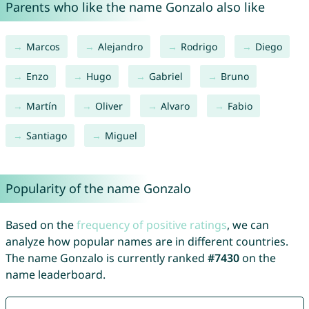
Parents who like the name Gonzalo also like
Marcos
Alejandro
Rodrigo
Diego
Enzo
Hugo
Gabriel
Bruno
Martín
Oliver
Alvaro
Fabio
Santiago
Miguel
Popularity of the name Gonzalo
Based on the
frequency of positive ratings
, we can
analyze how popular names are in different countries.
The name Gonzalo is currently ranked
#7430
on the
name leaderboard.