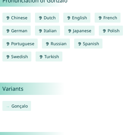
Pronunciation of Gonzalo
Chinese
Dutch
English
French
German
Italian
Japanese
Polish
Portuguese
Russian
Spanish
Swedish
Turkish
Variants
Gonçalo