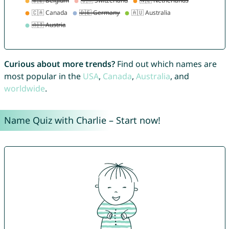
Curious about more trends?
Find out which names are
most popular in the
USA
,
Canada
,
Australia
, and
worldwide
.
Name Quiz with Charlie – Start now!