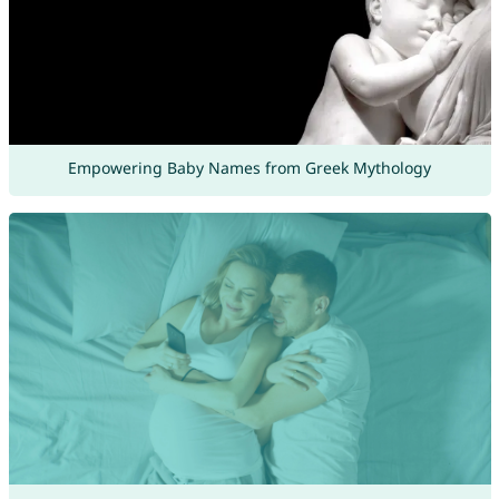
Empowering Baby Names from Greek Mythology