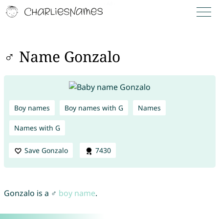
♂ Name Gonzalo
Boy names
Boy names with G
Names
Names with G
Save Gonzalo
7430
Gonzalo is a ♂
boy name
.