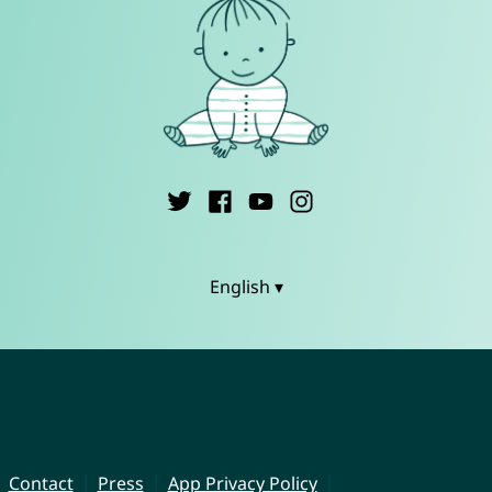
English ▾
Contact
Press
App Privacy Policy