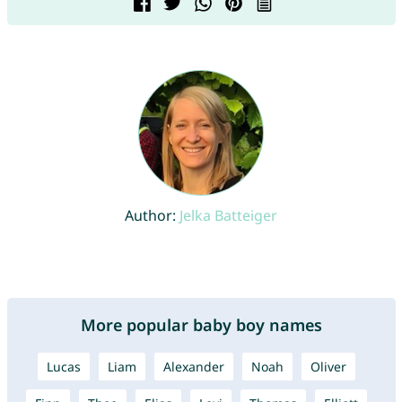
Author:
Jelka Batteiger
More popular baby boy names
Lucas
Liam
Alexander
Noah
Oliver