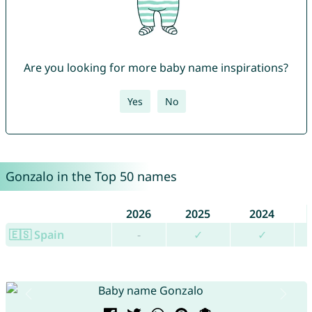
Are you looking for more baby name inspirations?
Yes
No
Gonzalo in the Top 50 names
2026
2025
2024
🇪🇸 Spain
-
✓
✓