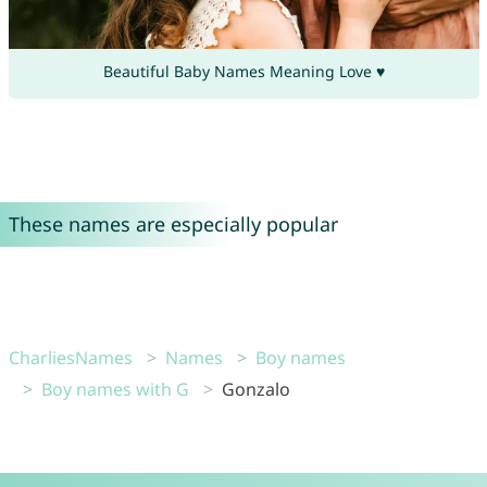
Beautiful Baby Names Meaning Love ♥
These names are especially popular
CharliesNames
Names
Boy names
Boy names with G
Gonzalo