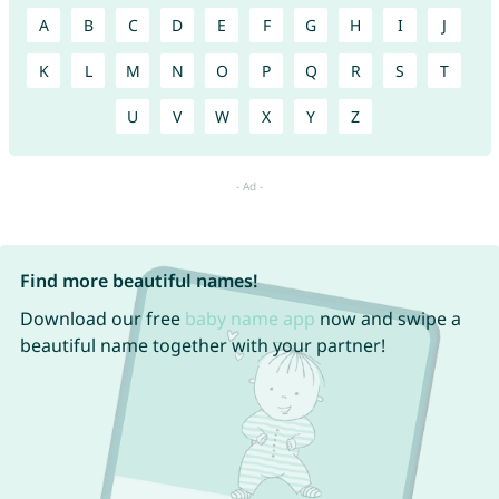
A
B
C
D
E
F
G
H
I
J
K
L
M
N
O
P
Q
R
S
T
U
V
W
X
Y
Z
Find more beautiful names!
Download our free
baby name app
now and swipe a
beautiful name together with your partner!