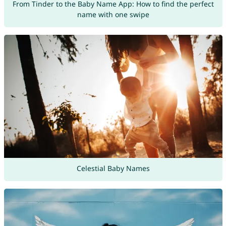
From Tinder to the Baby Name App: How to find the perfect
name with one swipe
Celestial Baby Names