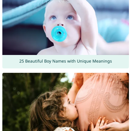
25 Beautiful Boy Names with Unique Meanings