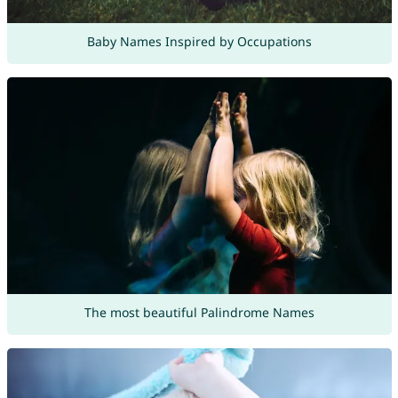
Baby Names Inspired by Occupations
The most beautiful Palindrome Names