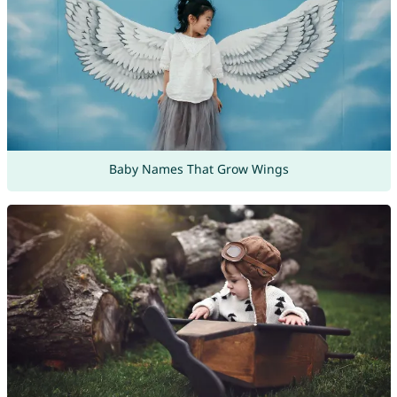
Baby Names That Grow Wings