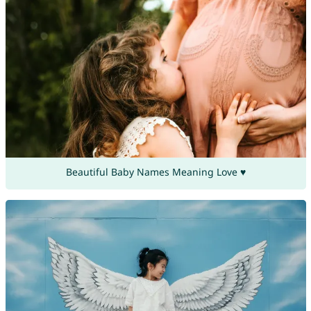
Beautiful Baby Names Meaning Love ♥