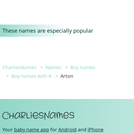
These names are especially popular
CharliesNames
Names
Boy names
Boy names with A
Arton
Your
baby name app
for
Android
and
iPhone