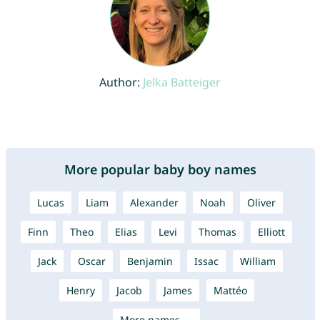
Author:
Jelka Batteiger
More popular baby boy names
Lucas
Liam
Alexander
Noah
Oliver
Finn
Theo
Elias
Levi
Thomas
Elliott
Jack
Oscar
Benjamin
Issac
William
Henry
Jacob
James
Mattéo
More names →