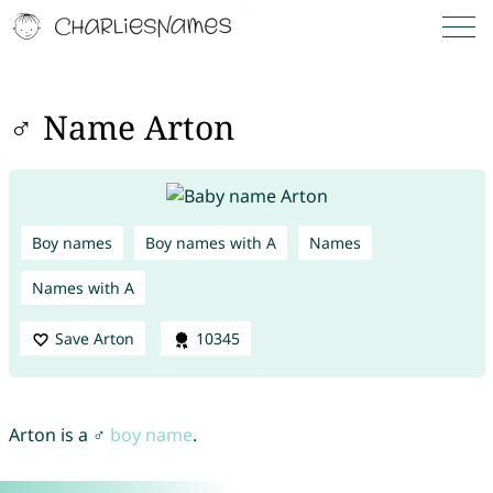
♂ Name Arton
Boy names
Boy names with A
Names
Names with A
Save Arton
10345
Arton is a ♂
boy name
.