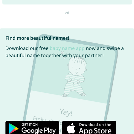
Find more beautiful names!
Download our free
baby name app
now and swipe a
beautiful name together with your partner!