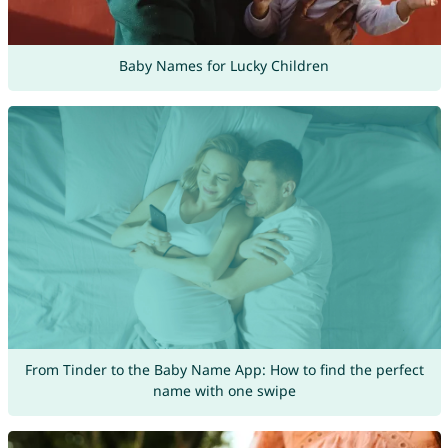
Baby Names for Lucky Children
From Tinder to the Baby Name App: How to find the perfect
name with one swipe