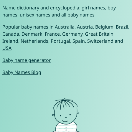
Name dictionary and encyclopedia:
girl names
,
boy
names
,
unisex names
and
all baby names
Popular baby names in
Australia
,
Austria
,
Belgium
,
Brazil
,
Canada
,
Denmark
,
France
,
Germany
,
Great Britain
,
Ireland
,
Netherlands
,
Portugal
,
Spain
,
Switzerland
and
USA
Baby name generator
Baby Names Blog