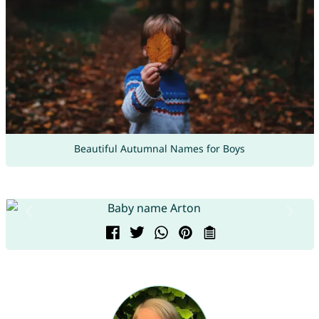
Beautiful Autumnal Names for Boys