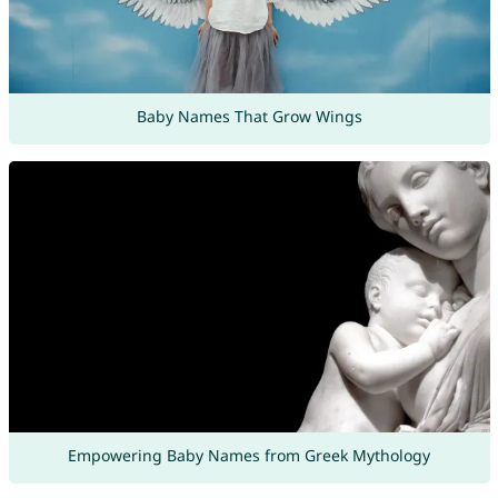
Baby Names That Grow Wings
Empowering Baby Names from Greek Mythology