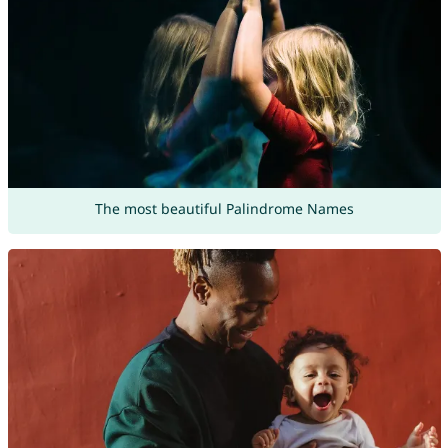
The most beautiful Palindrome Names