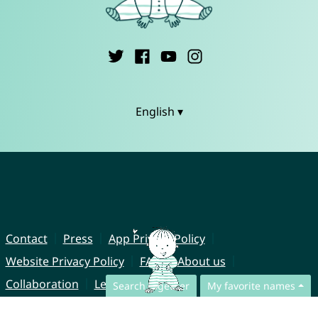
English ▾
Contact
Press
App Privacy Policy
Website Privacy Policy
FAQ
About us
Collaboration
Legal Notice
Search together
My favorite names