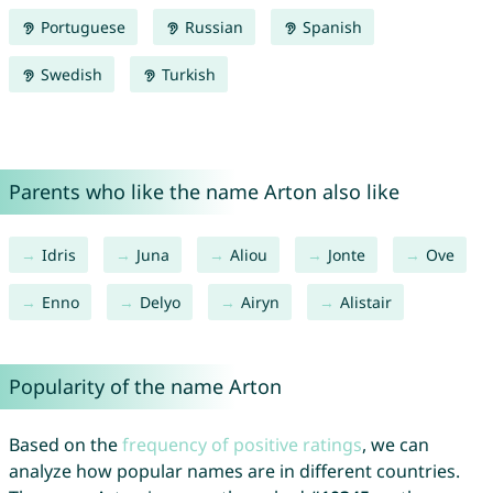
Portuguese
Russian
Spanish
Swedish
Turkish
Parents who like the name Arton also like
Idris
Juna
Aliou
Jonte
Ove
Enno
Delyo
Airyn
Alistair
Popularity of the name Arton
Based on the
frequency of positive ratings
, we can
analyze how popular names are in different countries.