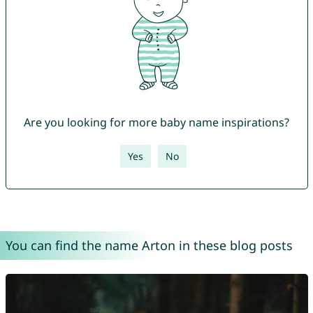
Are you looking for more baby name inspirations?
Yes
No
You can find the name Arton in these blog posts