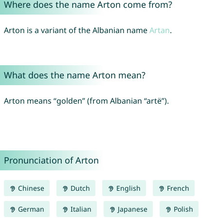
Where does the name Arton come from?
Arton is a variant of the Albanian name
Artan
.
What does the name Arton mean?
Arton means “golden” (from Albanian “artë”).
Pronunciation of Arton
Chinese
Dutch
English
French
German
Italian
Japanese
Polish