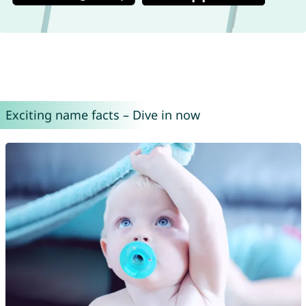
Exciting name facts – Dive in now