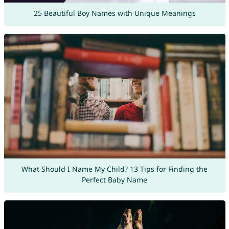
25 Beautiful Boy Names with Unique Meanings
What Should I Name My Child? 13 Tips for Finding the
Perfect Baby Name