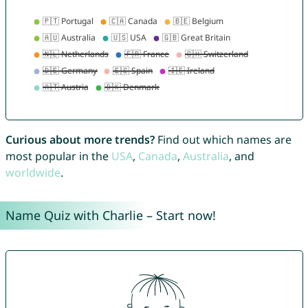
Curious about more trends?
Find out which names are
most popular in the
USA
,
Canada
,
Australia
, and
worldwide
.
Name Quiz with Charlie – Start now!