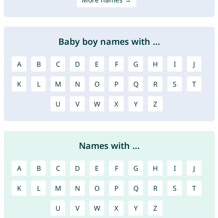
Baby boy names with ...
A
B
C
D
E
F
G
H
I
J
K
L
M
N
O
P
Q
R
S
T
U
V
W
X
Y
Z
Names with ...
A
B
C
D
E
F
G
H
I
J
K
L
M
N
O
P
Q
R
S
T
U
V
W
X
Y
Z