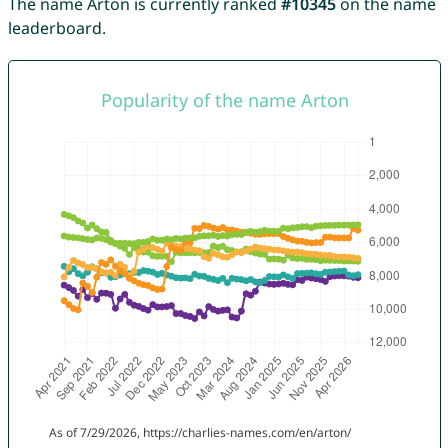
The name Arton is currently ranked
#10345
on the name
leaderboard.