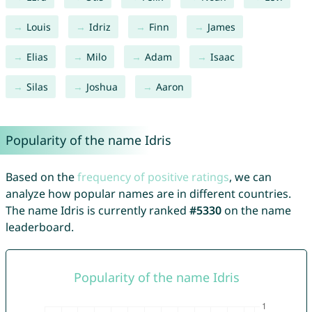
Louis
Idriz
Finn
James
Elias
Milo
Adam
Isaac
Silas
Joshua
Aaron
Popularity of the name Idris
Based on the
frequency of positive ratings
, we can
analyze how popular names are in different countries.
The name Idris is currently ranked
#5330
on the name
leaderboard.