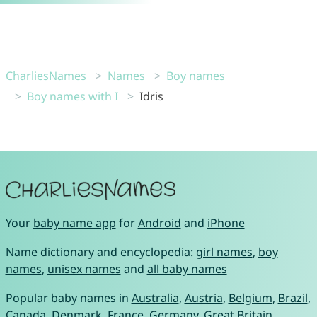
CharliesNames
Names
Boy names
Boy names with I
Idris
Your
baby name app
for
Android
and
iPhone
Name dictionary and encyclopedia:
girl names
,
boy
names
,
unisex names
and
all baby names
Popular baby names in
Australia
,
Austria
,
Belgium
,
Brazil
,
Canada
,
Denmark
,
France
,
Germany
,
Great Britain
,