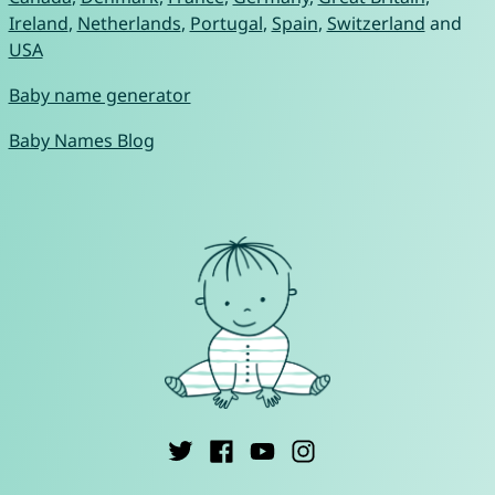
Ireland
,
Netherlands
,
Portugal
,
Spain
,
Switzerland
and
USA
Baby name generator
Baby Names Blog