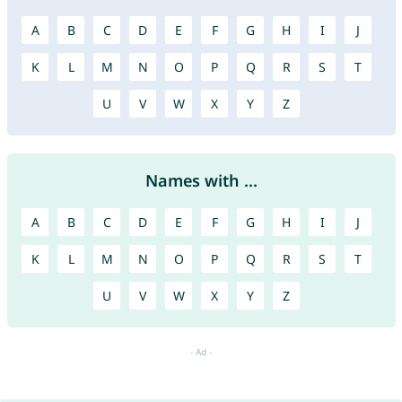
A
B
C
D
E
F
G
H
I
J
K
L
M
N
O
P
Q
R
S
T
U
V
W
X
Y
Z
Names with ...
A
B
C
D
E
F
G
H
I
J
K
L
M
N
O
P
Q
R
S
T
U
V
W
X
Y
Z