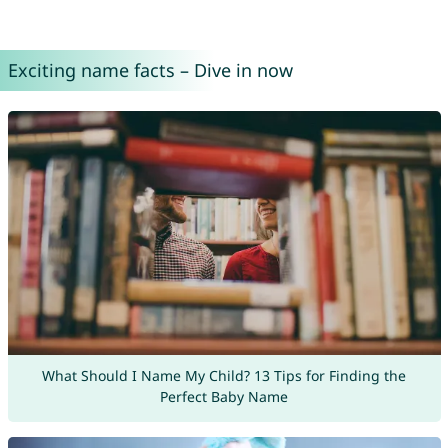
Exciting name facts – Dive in now
What Should I Name My Child? 13 Tips for Finding the
Perfect Baby Name