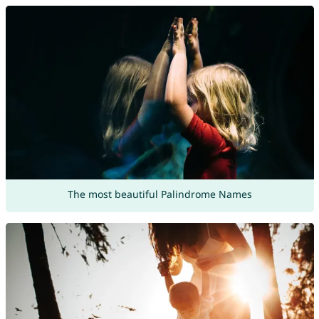
The most beautiful Palindrome Names