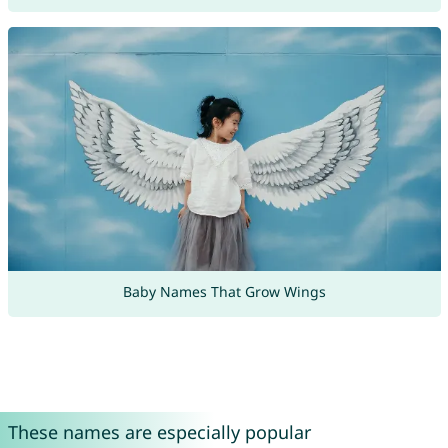
Baby Names That Grow Wings
These names are especially popular