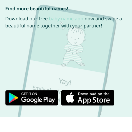
Find more beautiful names!
Download our free
baby name app
now and swipe a
beautiful name together with your partner!