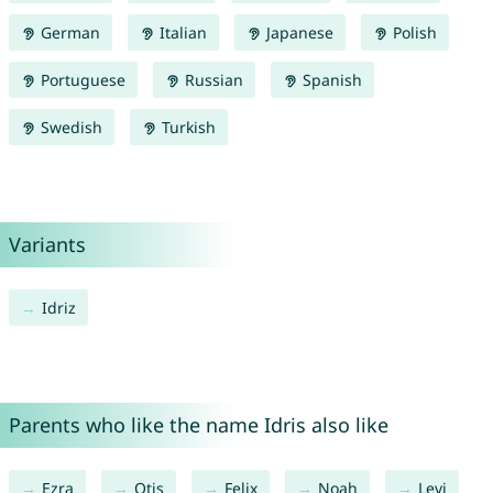
German
Italian
Japanese
Polish
Portuguese
Russian
Spanish
Swedish
Turkish
Variants
Idriz
Parents who like the name Idris also like
Ezra
Otis
Felix
Noah
Levi