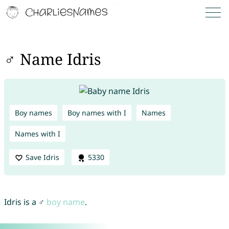
♂ Name Idris
Boy names
Boy names with I
Names
Names with I
Save Idris
5330
Idris is a ♂
boy name
.