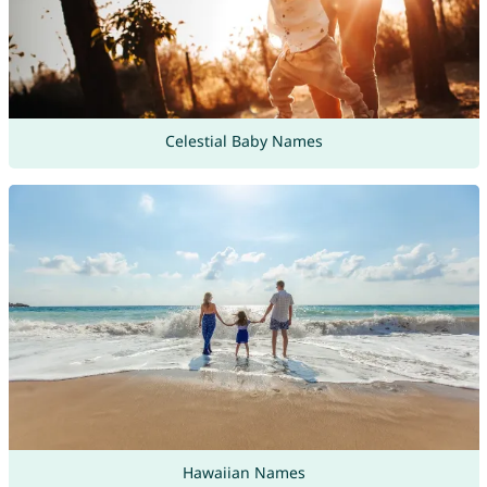
Celestial Baby Names
Hawaiian Names