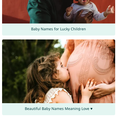
Baby Names for Lucky Children
Beautiful Baby Names Meaning Love ♥