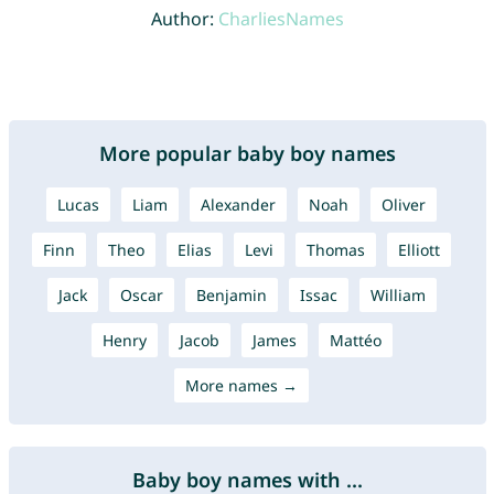
Author:
CharliesNames
More popular baby boy names
Lucas
Liam
Alexander
Noah
Oliver
Finn
Theo
Elias
Levi
Thomas
Elliott
Jack
Oscar
Benjamin
Issac
William
Henry
Jacob
James
Mattéo
More names →
Baby boy names with ...