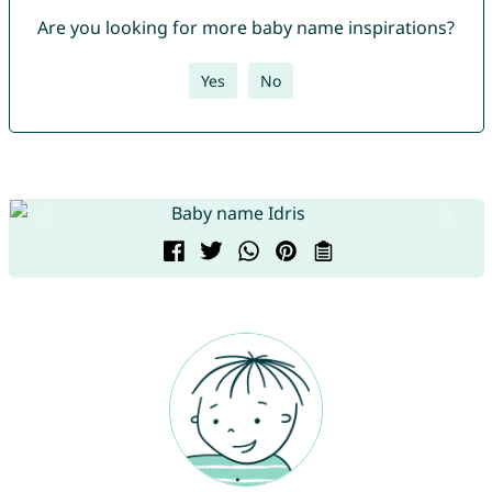
Are you looking for more baby name inspirations?
Yes
No