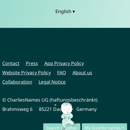
English ▾
Contact
Press
App Privacy Policy
Website Privacy Policy
FAQ
About us
Collaboration
Legal Notice
© CharliesNames UG (haftungsbeschränkt)
Brahmsweg 6
85221 Dachau
Germany
Search together
My favorite names