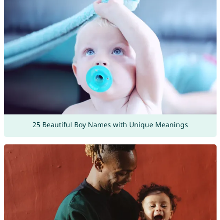
25 Beautiful Boy Names with Unique Meanings