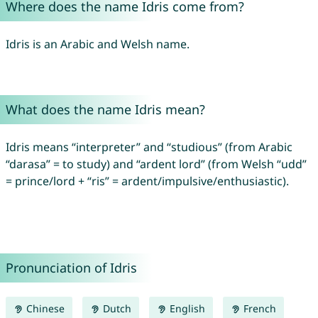
Where does the name Idris come from?
Idris is an Arabic and Welsh name.
What does the name Idris mean?
Idris means “interpreter” and “studious” (from Arabic
“darasa” = to study) and “ardent lord” (from Welsh “udd”
= prince/lord + “ris” = ardent/impulsive/enthusiastic).
Pronunciation of Idris
Chinese
Dutch
English
French