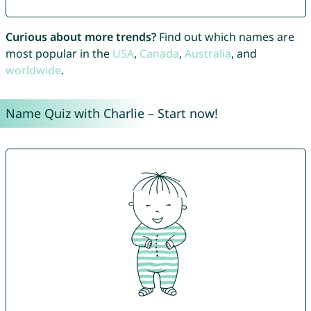
Curious about more trends?
Find out which names are
most popular in the
USA
,
Canada
,
Australia
, and
worldwide
.
Name Quiz with Charlie – Start now!