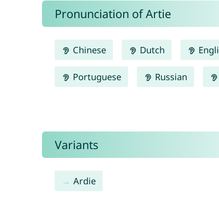
Pronunciation of Artie
Chinese
Dutch
Engl
Portuguese
Russian
Variants
Ardie