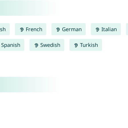
ish
French
German
Italian
Spanish
Swedish
Turkish