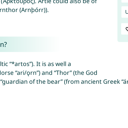
(Ἀρκτοῦρος). Artie could also be of
Arnthor (Arnþórr)).
U
n?
c “*artos”). It is as well a
orse “ari/ǫrn”) and “Thor” (the God
“guardian of the bear” (from ancient Greek “ár