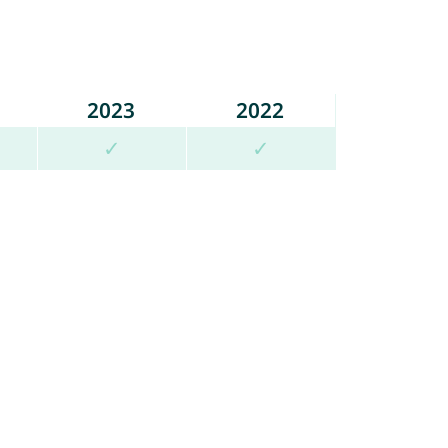
2023
2022
✓
✓