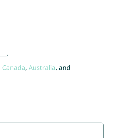
,
Canada
,
Australia
, and