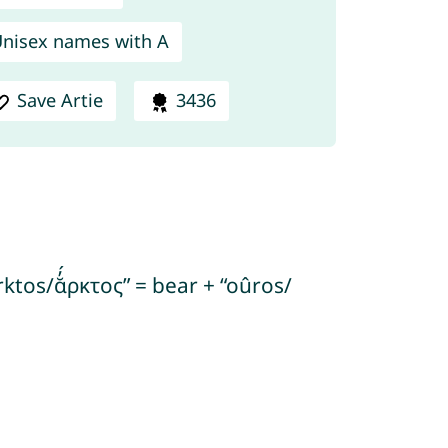
nisex names with A
Save Artie
3436
ktos/ᾰ̓́ρκτος” = bear + “oûros/