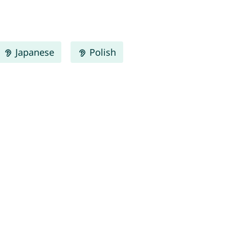
Japanese
Polish