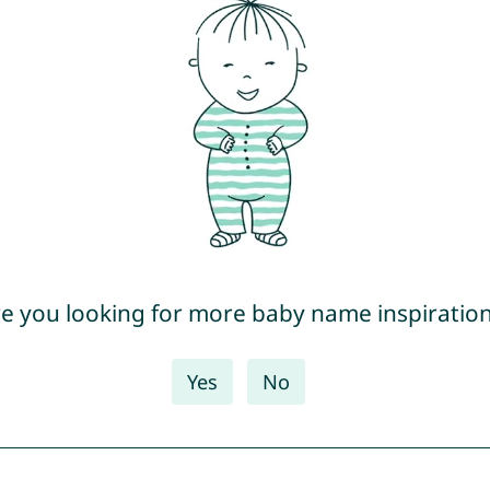
e you looking for more baby name inspiratio
Yes
No