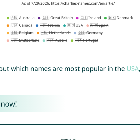
out which names are most popular in the
USA
 now!