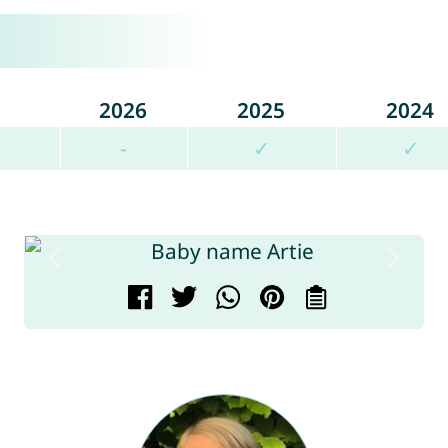
2026
2025
2024
-
✓
✓