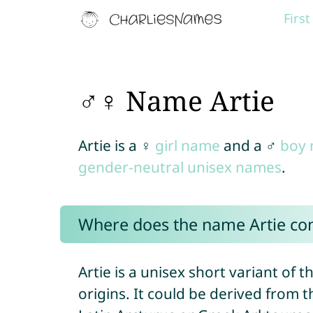
Firs
♂♀ Name Artie
Artie is a ♀
girl name
and a ♂
boy
gender-neutral unisex names
.
Where does the name Artie c
Artie is a unisex short variant of
origins. It could be derived from