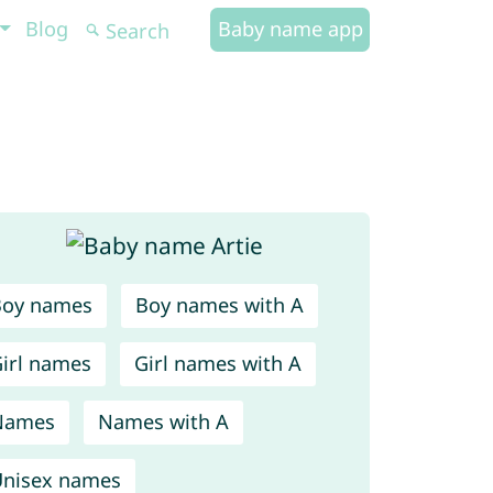
Blog
Baby name app
Boy names
Boy names with A
irl names
Girl names with A
Names
Names with A
nisex names