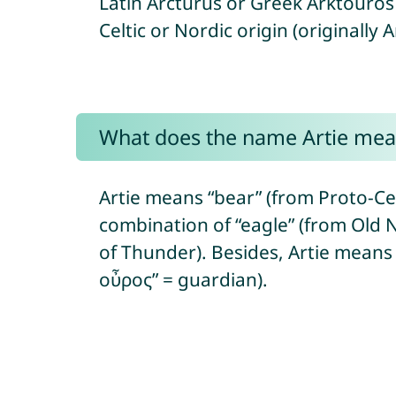
Latin Arcturus or Greek Arktouros 
Celtic or Nordic origin (originally 
What does the name Artie mea
Artie means “bear” (from Proto-Celti
combination of “eagle” (from Old N
of Thunder). Besides, Artie means 
οὖρος” = guardian).