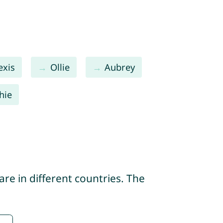
exis
Ollie
Aubrey
hie
re in different countries. The