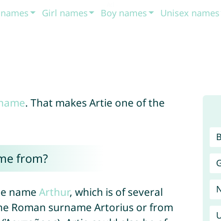
t names
Girl names
Boy names
Unisex names
 name
. That makes Artie one of the
ome from?
G
 the name
Arthur
, which is of several
 the Roman surname Artorius or from
U