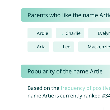
Parents who like the name Artie
Ardie
Charlie
Evely
Aria
Leo
Mackenzi
Popularity of the name Artie
Based on the
frequency of positiv
name Artie is currently ranked
#3