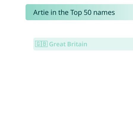
Artie in the Top 50 names
🇬🇧 Great Britain