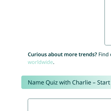
Curious about more trends?
Find 
worldwide
.
Name Quiz with Charlie – Start