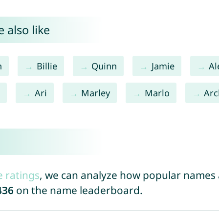
 also like
n
Billie
Quinn
Jamie
Al
e
Ari
Marley
Marlo
Arc
e ratings
, we can analyze how popular names a
436
on the name leaderboard.