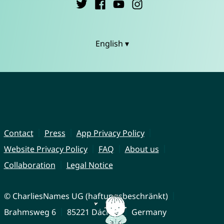
English ▾
Contact
Press
App Privacy Policy
Website Privacy Policy
FAQ
About us
Collaboration
Legal Notice
© CharliesNames UG (haftungsbeschränkt)
Brahmsweg 6
85221 Dachau
Germany