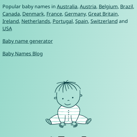
Popular baby names in
Australia
,
Austria
,
Belgium
,
Brazil
,
Canada
,
Denmark
,
France
,
Germany
,
Great Britain
,
Ireland
,
Netherlands
,
Portugal
,
Spain
,
Switzerland
and
USA
Baby name generator
Baby Names Blog