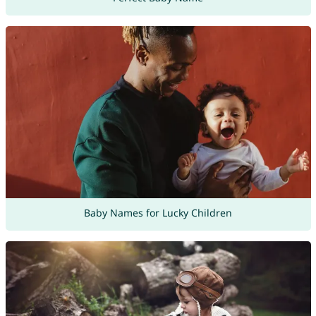
Baby Names for Lucky Children