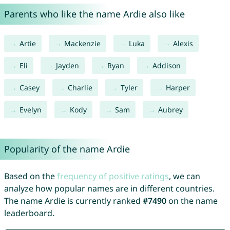
Parents who like the name Ardie also like
Artie
Mackenzie
Luka
Alexis
Eli
Jayden
Ryan
Addison
Casey
Charlie
Tyler
Harper
Evelyn
Kody
Sam
Aubrey
Popularity of the name Ardie
Based on the
frequency of positive ratings
, we can
analyze how popular names are in different countries.
The name Ardie is currently ranked
#7490
on the name
leaderboard.