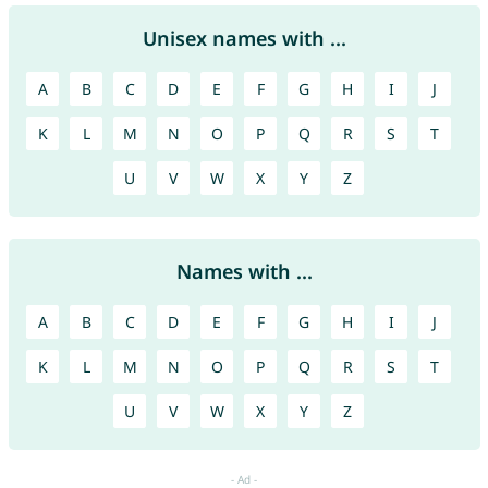
Unisex names with ...
A
B
C
D
E
F
G
H
I
J
K
L
M
N
O
P
Q
R
S
T
U
V
W
X
Y
Z
Names with ...
A
B
C
D
E
F
G
H
I
J
K
L
M
N
O
P
Q
R
S
T
U
V
W
X
Y
Z