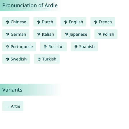
Pronunciation of Ardie
Chinese
Dutch
English
French
German
Italian
Japanese
Polish
Portuguese
Russian
Spanish
Swedish
Turkish
Variants
Artie