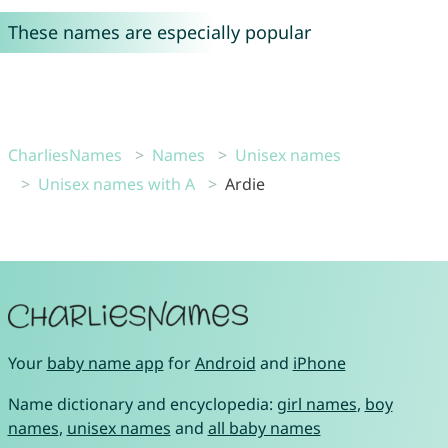
These names are especially popular
CharliesNames
Names
Unisex names
Unisex names with A
Ardie
Your
baby name app
for
Android
and
iPhone
Name dictionary and encyclopedia:
girl names
,
boy
names
,
unisex names
and
all baby names