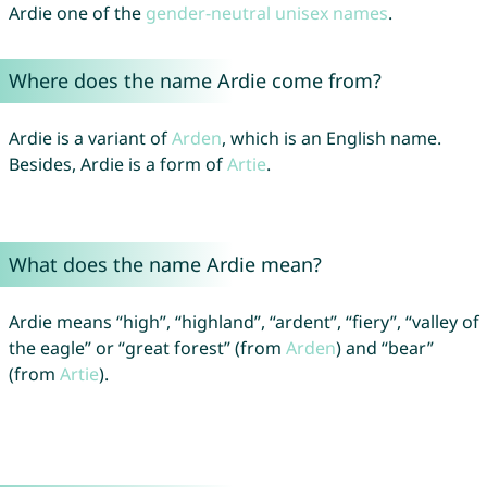
Ardie one of the
gender-neutral unisex names
.
Where does the name Ardie come from?
Ardie is a variant of
Arden
, which is an English name.
Besides, Ardie is a form of
Artie
.
What does the name Ardie mean?
Ardie means “high”, “highland”, “ardent”, “fiery”, “valley of
the eagle” or “great forest” (from
Arden
) and “bear”
(from
Artie
).