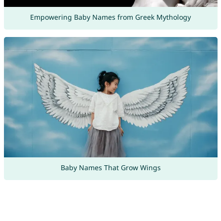
Empowering Baby Names from Greek Mythology
Baby Names That Grow Wings