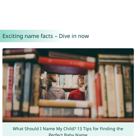
Exciting name facts – Dive in now
What Should I Name My Child? 13 Tips for Finding the
Perfect Baby Name