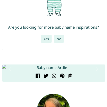
Are you looking for more baby name inspirations?
Yes
No