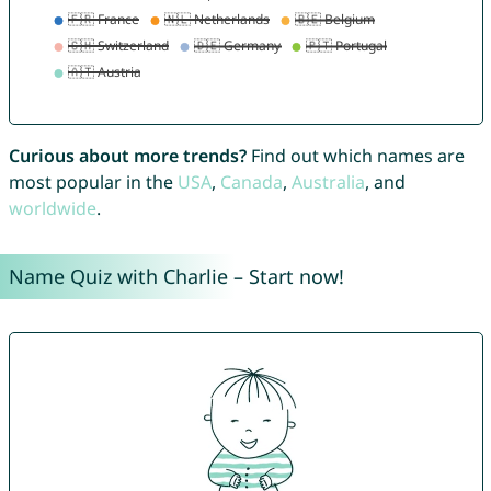
Curious about more trends?
Find out which names are
most popular in the
USA
,
Canada
,
Australia
, and
worldwide
.
Name Quiz with Charlie – Start now!