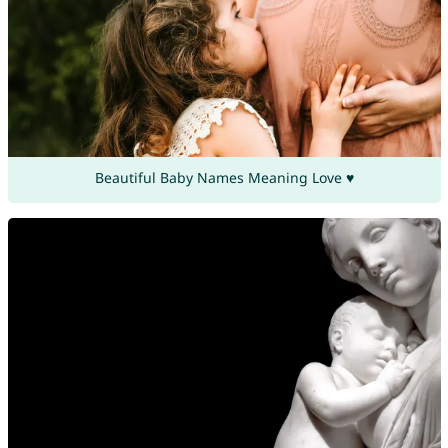
Beautiful Baby Names Meaning Love ♥