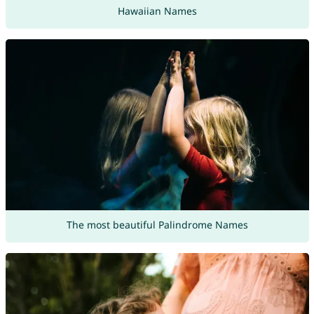
Hawaiian Names
The most beautiful Palindrome Names