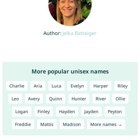
Author:
Jelka Batteiger
More popular unisex names
Charlie
Aria
Luca
Evelyn
Harper
Riley
Leo
Avery
Quinn
Hunter
River
Ollie
Logan
Finley
Hayden
Jayden
Peyton
Freddie
Mattis
Madison
More names →