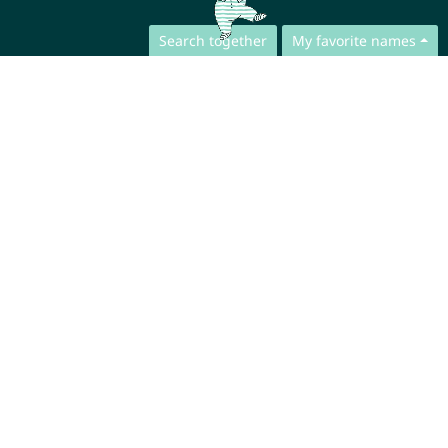
Search together
My favorite names