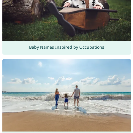
Baby Names Inspired by Occupations