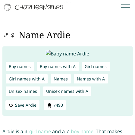
♂♀ Name Ardie
Boy names
Boy names with A
Girl names
Girl names with A
Names
Names with A
Unisex names
Unisex names with A
Save Ardie
7490
Ardie is a ♀
girl name
and a ♂
boy name
. That makes