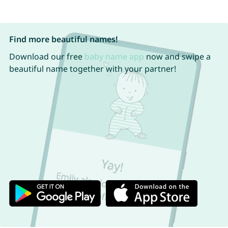
Find more beautiful names!
Download our free
baby name app
now and swipe a
beautiful name together with your partner!