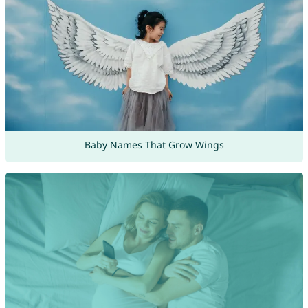
Baby Names That Grow Wings