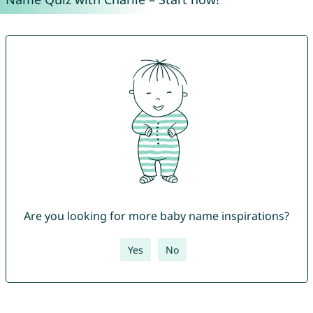
Are you looking for more baby name inspirations?
Yes
No