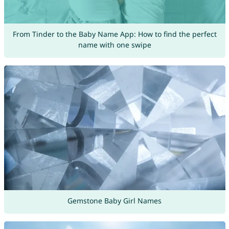
From Tinder to the Baby Name App: How to find the perfect
name with one swipe
Gemstone Baby Girl Names