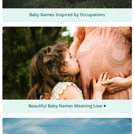
Baby Names Inspired by Occupations
Beautiful Baby Names Meaning Love ♥