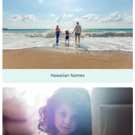
Hawaiian Names