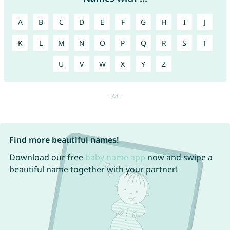
A
B
C
D
E
F
G
H
I
J
K
L
M
N
O
P
Q
R
S
T
U
V
W
X
Y
Z
Find more beautiful names!
Download our free
baby name app
now and swipe a
beautiful name together with your partner!