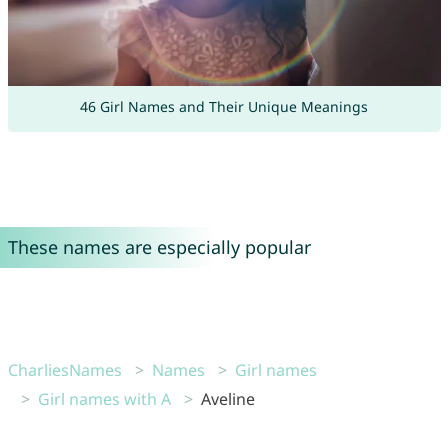
46 Girl Names and Their Unique Meanings
These names are especially popular
CharliesNames
Names
Girl names
Girl names with A
Aveline