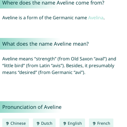
Where does the name Aveline come from?
Aveline is a form of the Germanic name
Avelina
.
What does the name Aveline mean?
Aveline means “strength” (from Old Saxon “aval”) and
“little bird” (from Latin “avis”). Besides, it presumably
means “desired” (from Germanic “avi”).
Pronunciation of Aveline
Chinese
Dutch
English
French