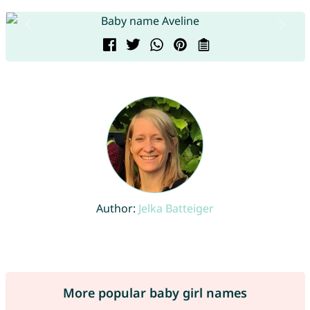
Author:
Jelka Batteiger
More popular baby girl names