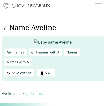
♀ Name Aveline
Girl names
Girl names with A
Names
Names with A
Save Aveline
5323
Aveline is a ♀
girl name
.