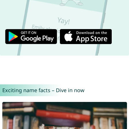
Exciting name facts – Dive in now