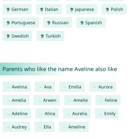
German
Italian
Japanese
Polish
Portuguese
Russian
Spanish
Swedish
Turkish
Parents who like the name Aveline also like
Avelina
Ava
Emilia
Aurora
Amelia
Arwen
Amelie
Feline
Adeline
Alina
Aurelia
Emily
Audrey
Ella
Ameline