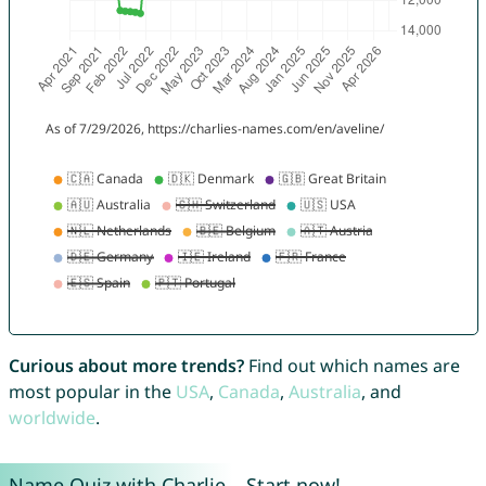
Curious about more trends?
Find out which names are
most popular in the
USA
,
Canada
,
Australia
, and
worldwide
.
Name Quiz with Charlie – Start now!