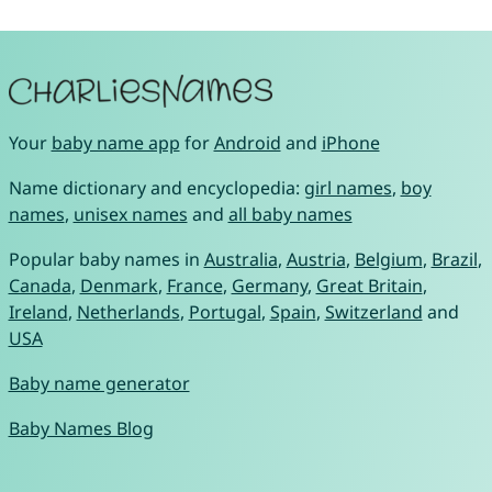
Your
baby name app
for
Android
and
iPhone
Name dictionary and encyclopedia:
girl names
,
boy
names
,
unisex names
and
all baby names
Popular baby names in
Australia
,
Austria
,
Belgium
,
Brazil
,
Canada
,
Denmark
,
France
,
Germany
,
Great Britain
,
Ireland
,
Netherlands
,
Portugal
,
Spain
,
Switzerland
and
USA
Baby name generator
Baby Names Blog