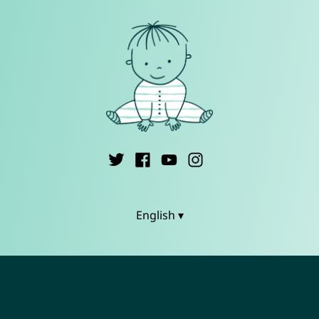
English ▾