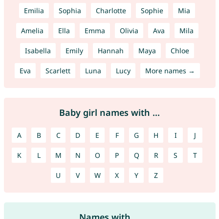
Emilia
Sophia
Charlotte
Sophie
Mia
Amelia
Ella
Emma
Olivia
Ava
Mila
Isabella
Emily
Hannah
Maya
Chloe
Eva
Scarlett
Luna
Lucy
More names →
Baby girl names with ...
A
B
C
D
E
F
G
H
I
J
K
L
M
N
O
P
Q
R
S
T
U
V
W
X
Y
Z
Names with ...