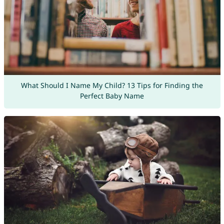
What Should I Name My Child? 13 Tips for Finding the
Perfect Baby Name