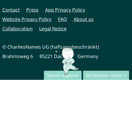
Contact
Press
App Privacy Policy
Website Privacy Policy
FAQ
About us
Collaboration
Legal Notice
© CharliesNames UG (haftungsbeschränkt)
Brahmsweg 6
85221 Dachau
Germany
Search together
My favorite names