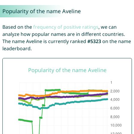
Popularity of the name Aveline
Based on the
frequency of positive ratings
, we can
analyze how popular names are in different countries.
The name Aveline is currently ranked
#5323
on the name
leaderboard.