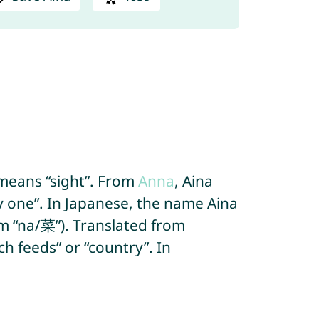
 means “sight”. From
Anna
, Aina
y one”. In Japanese, the name Aina
om “na/菜”). Translated from
h feeds” or “country”. In