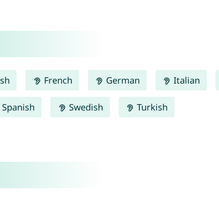
ish
French
German
Italian
Spanish
Swedish
Turkish