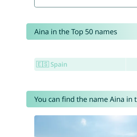
Aina in the Top 50 names
🇪🇸 Spain
You can find the name Aina in 