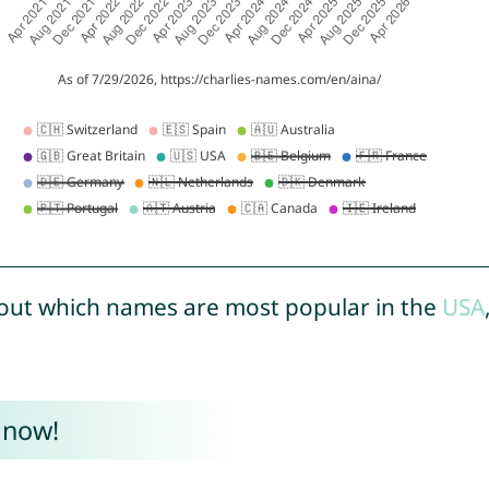
out which names are most popular in the
USA
 now!