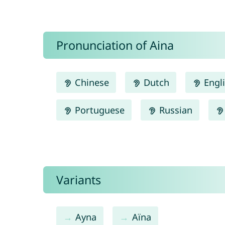
Pronunciation of Aina
Chinese
Dutch
Engl
Portuguese
Russian
Variants
Ayna
Aïna