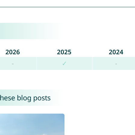
2026
2025
2024
-
✓
-
these blog posts