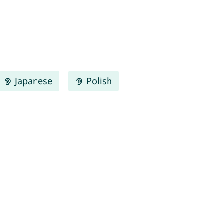
Japanese
Polish