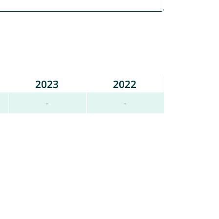
2023
2022
-
-