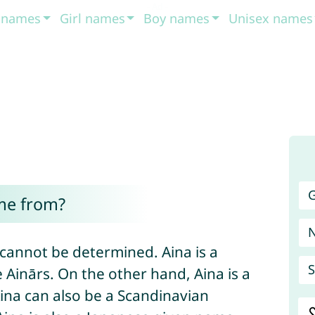
t names
Girl names
Boy names
Unisex names
G
me from?
 cannot be determined. Aina is a
S
Ainārs. On the other hand, Aina is a
Aina can also be a Scandinavian