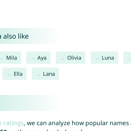
 also like
Mila
Aya
Olivia
Luna
Ella
Lana
e ratings
, we can analyze how popular names a