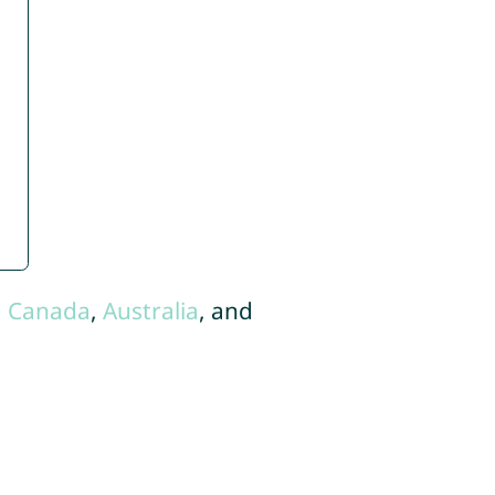
,
Canada
,
Australia
, and