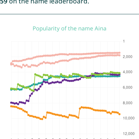
59
on the name leaderboard.