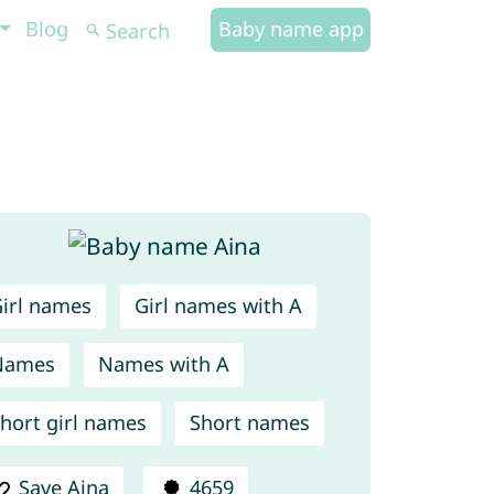
Blog
Baby name app
irl names
Girl names with A
Names
Names with A
hort girl names
Short names
Save Aina
4659