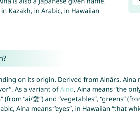
 Aina is also a Japanese given name.
 in Kazakh, in Arabic, in Hawaiian
n?
ding on its origin. Derived from Ainārs, Aina
or”. As a variant of
Aino
, Aina means “the onl
n” (from “ai/愛”) and “vegetables”, “greens” (fr
abic, Aina means “eyes”, in Hawaiian “that whic