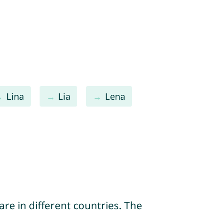
Lina
Lia
Lena
re in different countries. The