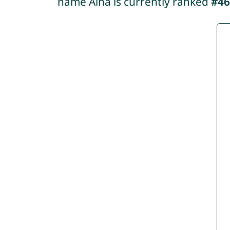
name Aina is currently ranked
#46