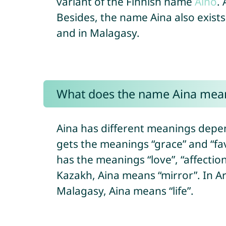
variant of the Finnish name
Aino
.
Besides, the name Aina also exists
and in Malagasy.
What does the name Aina mea
Aina has different meanings depen
gets the meanings “grace” and “fav
has the meanings “love”, “affectio
Kazakh, Aina means “mirror”. In Ar
Malagasy, Aina means “life”.