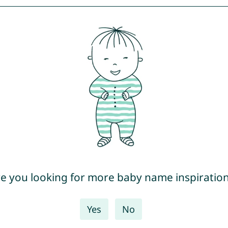
e you looking for more baby name inspiratio
Yes
No