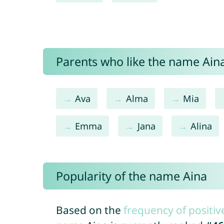
Parents who like the name Aina
Ava
Alma
Mia
Emma
Jana
Alina
Popularity of the name Aina
Based on the
frequency of positiv