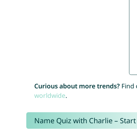
Curious about more trends?
Find 
worldwide
.
Name Quiz with Charlie – Start