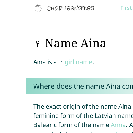
Firs
♀ Name Aina
Aina is a ♀
girl name
.
Where does the name Aina co
The exact origin of the name Aina
feminine form of the Latvian name 
Balearic form of the name
Anna
. 