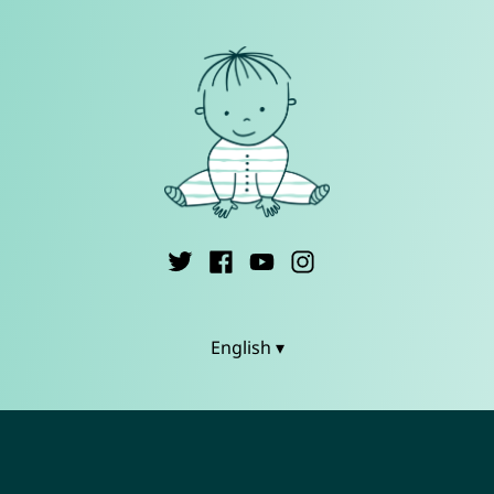
English ▾