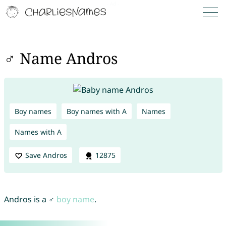
♂ Name Andros
Boy names
Boy names with A
Names
Names with A
Save Andros
12875
Andros is a ♂
boy name
.