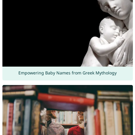
Empowering Baby Names from Greek Mythology