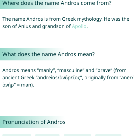
Where does the name Andros come from?
The name Andros is from Greek mythology. He was the
son of Anius and grandson of
Apollo
.
What does the name Andros mean?
Andros means “manly”, “masculine” and “brave” (from
ancient Greek “andreîos/ἀνδρεῖος”, originally from “anēr/
ἀνήρ” = man).
Pronunciation of Andros