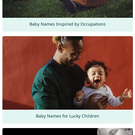
Baby Names Inspired by Occupations
Baby Names for Lucky Children