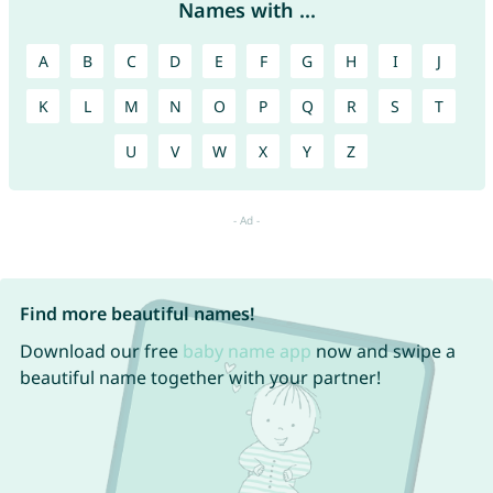
Names with ...
A
B
C
D
E
F
G
H
I
J
K
L
M
N
O
P
Q
R
S
T
U
V
W
X
Y
Z
Find more beautiful names!
Download our free
baby name app
now and swipe a
beautiful name together with your partner!