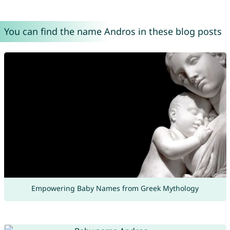
You can find the name Andros in these blog posts
Empowering Baby Names from Greek Mythology