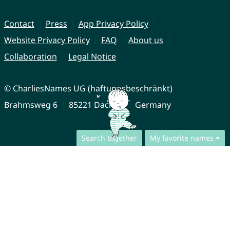
Contact
Press
App Privacy Policy
Website Privacy Policy
FAQ
About us
Collaboration
Legal Notice
© CharliesNames UG (haftungsbeschränkt)
Brahmsweg 6
85221 Dachau
Germany
Search together
My favorite names