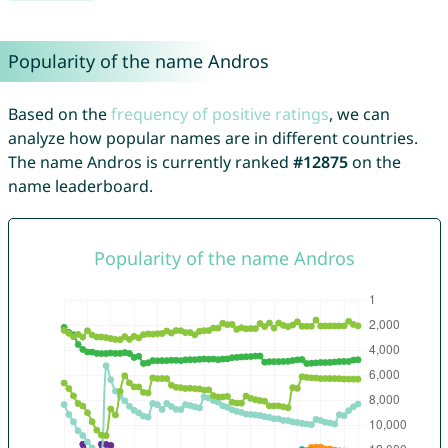
Popularity of the name Andros
Based on the
frequency of positive ratings
, we can
analyze how popular names are in different countries.
The name Andros is currently ranked
#12875
on the
name leaderboard.