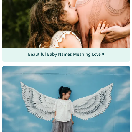
Beautiful Baby Names Meaning Love ♥