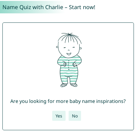
Name Quiz with Charlie – Start now!
Are you looking for more baby name inspirations?
Yes
No