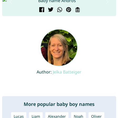
Author:
Jelka Batteiger
More popular baby boy names
Lucas
Liam
Alexander
Noah
Oliver