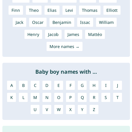
Finn
Theo
Elias
Levi
Thomas
Elliott
Jack
Oscar
Benjamin
Issac
William
Henry
Jacob
James
Mattéo
More names →
Baby boy names with ...
A
B
C
D
E
F
G
H
I
J
K
L
M
N
O
P
Q
R
S
T
U
V
W
X
Y
Z