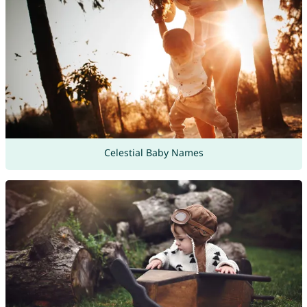
Celestial Baby Names