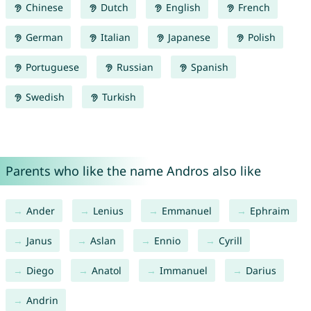
Chinese
Dutch
English
French
German
Italian
Japanese
Polish
Portuguese
Russian
Spanish
Swedish
Turkish
Parents who like the name Andros also like
Ander
Lenius
Emmanuel
Ephraim
Janus
Aslan
Ennio
Cyrill
Diego
Anatol
Immanuel
Darius
Andrin