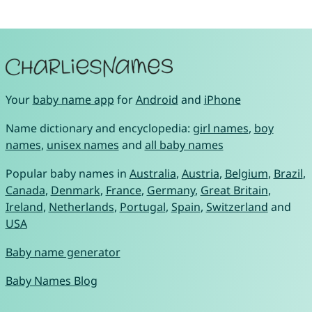
Your
baby name app
for
Android
and
iPhone
Name dictionary and encyclopedia:
girl names
,
boy
names
,
unisex names
and
all baby names
Popular baby names in
Australia
,
Austria
,
Belgium
,
Brazil
,
Canada
,
Denmark
,
France
,
Germany
,
Great Britain
,
Ireland
,
Netherlands
,
Portugal
,
Spain
,
Switzerland
and
USA
Baby name generator
Baby Names Blog