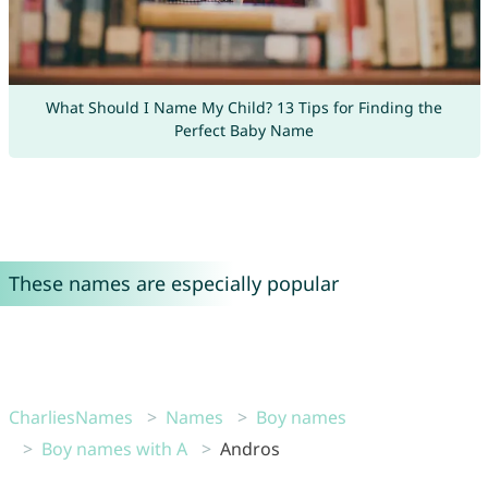
What Should I Name My Child? 13 Tips for Finding the
Perfect Baby Name
These names are especially popular
CharliesNames
Names
Boy names
Boy names with A
Andros