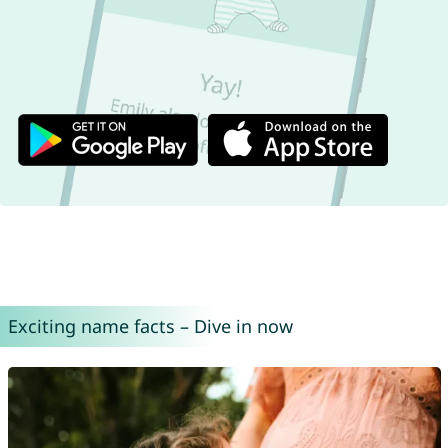
Exciting name facts – Dive in now