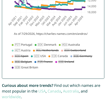
Curious about more trends?
Find out which names are
most popular in the
USA
,
Canada
,
Australia
, and
worldwide
.