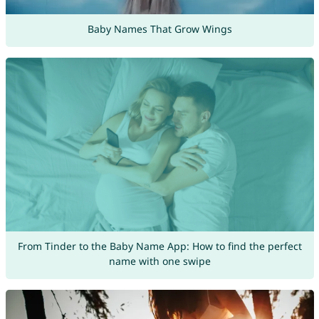
Baby Names That Grow Wings
From Tinder to the Baby Name App: How to find the perfect
name with one swipe