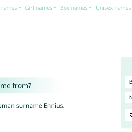
t names
Girl names
Boy names
Unisex names
ome from?
e Roman surname Ennius.