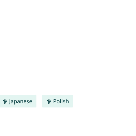
Japanese
Polish