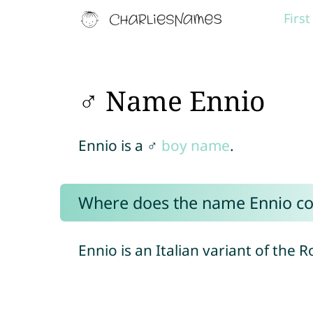
Firs
♂ Name Ennio
Ennio is a ♂
boy name
.
Where does the name Ennio c
Ennio is an Italian variant of th