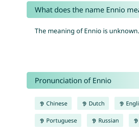
What does the name Ennio me
The meaning of Ennio is unknown
Pronunciation of Ennio
Chinese
Dutch
Engl
Portuguese
Russian