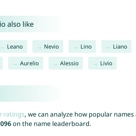
o also like
Leano
Nevio
Lino
Liano
Aurelio
Alessio
Livio
e ratings
, we can analyze how popular names a
2096
on the name leaderboard.