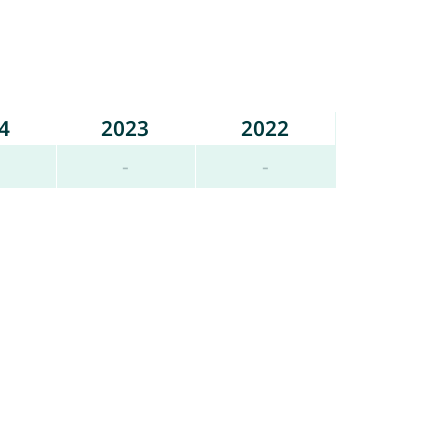
4
2023
2022
-
-