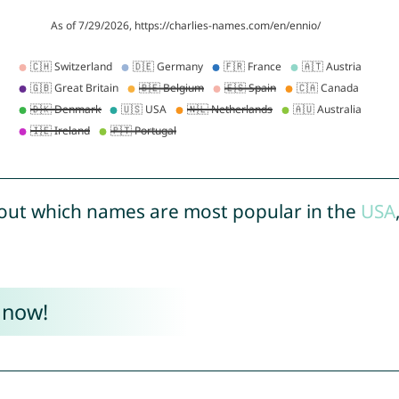
out which names are most popular in the
USA
 now!