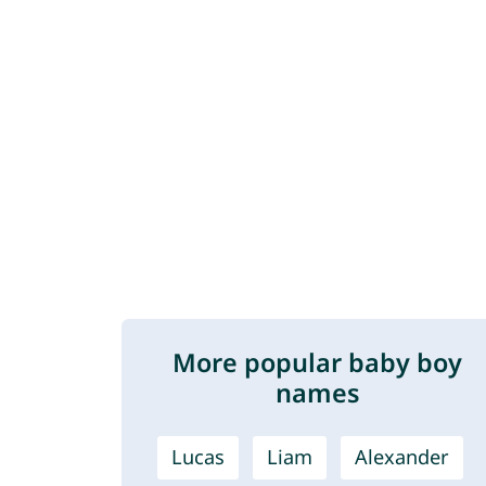
More popular baby boy
names
Lucas
Liam
Alexander