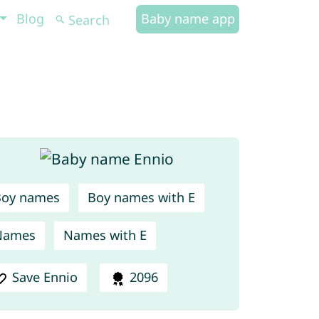
Blog
Baby name app
Boy names
Boy names with E
Names
Names with E
Save Ennio
2096