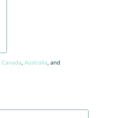
,
Canada
,
Australia
, and