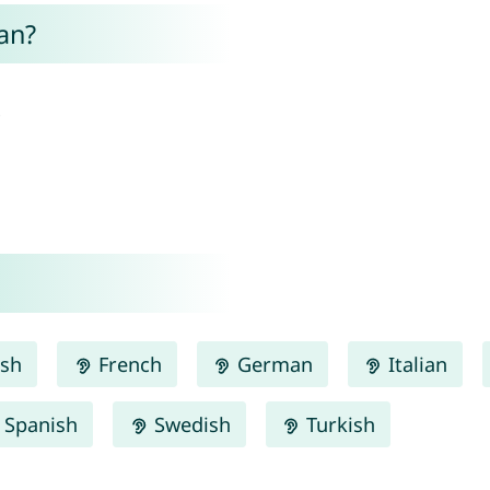
an?
.
ish
French
German
Italian
Spanish
Swedish
Turkish