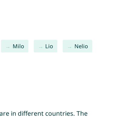
Milo
Lio
Nelio
re in different countries. The