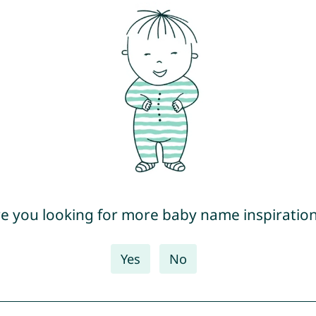
e you looking for more baby name inspiratio
Yes
No