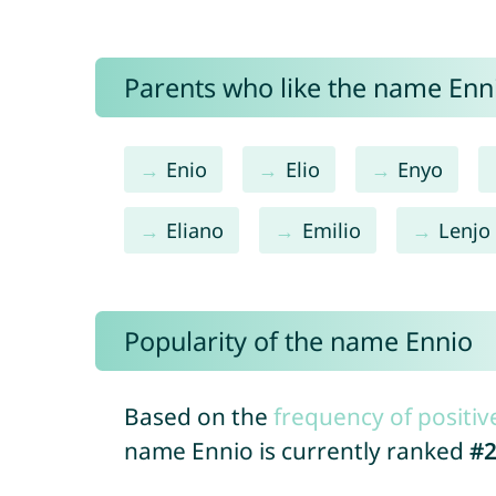
Parents who like the name Enni
Enio
Elio
Enyo
Eliano
Emilio
Lenjo
Popularity of the name Ennio
Based on the
frequency of positiv
name Ennio is currently ranked
#