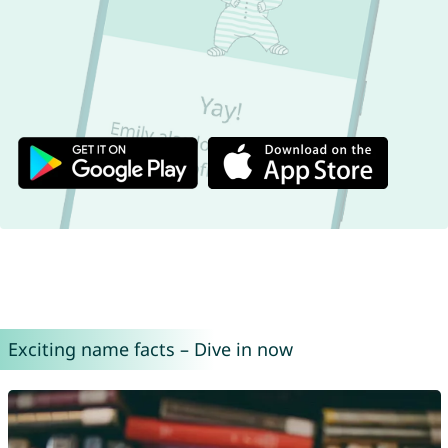
Exciting name facts – Dive in now