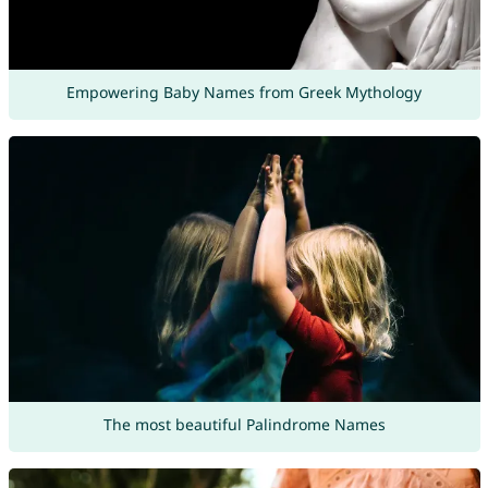
Empowering Baby Names from Greek Mythology
The most beautiful Palindrome Names