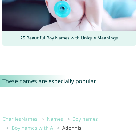
25 Beautiful Boy Names with Unique Meanings
These names are especially popular
CharliesNames
Names
Boy names
Boy names with A
Adonnis