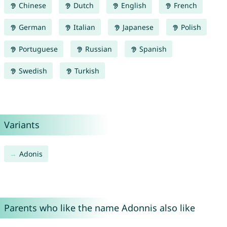
Chinese
Dutch
English
French
German
Italian
Japanese
Polish
Portuguese
Russian
Spanish
Swedish
Turkish
Variants
Adonis
Parents who like the name Adonnis also like