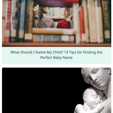
What Should I Name My Child? 13 Tips for Finding the
Perfect Baby Name