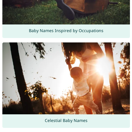
Baby Names Inspired by Occupations
Celestial Baby Names