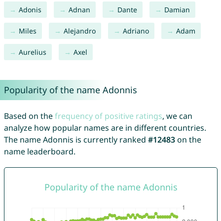
Adonis
Adnan
Dante
Damian
Miles
Alejandro
Adriano
Adam
Aurelius
Axel
Popularity of the name Adonnis
Based on the
frequency of positive ratings
, we can
analyze how popular names are in different countries.
The name Adonnis is currently ranked
#12483
on the
name leaderboard.