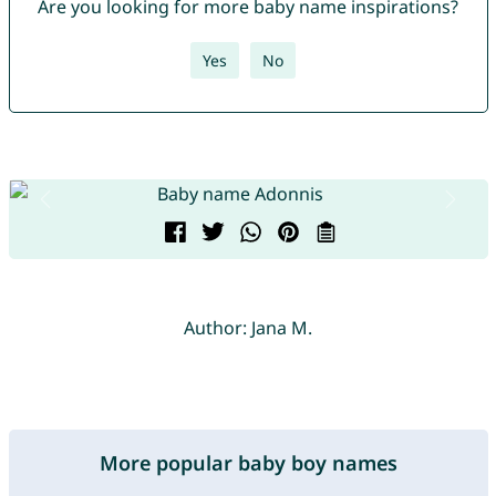
Are you looking for more baby name inspirations?
Yes
No
Author: Jana M.
More popular baby boy names