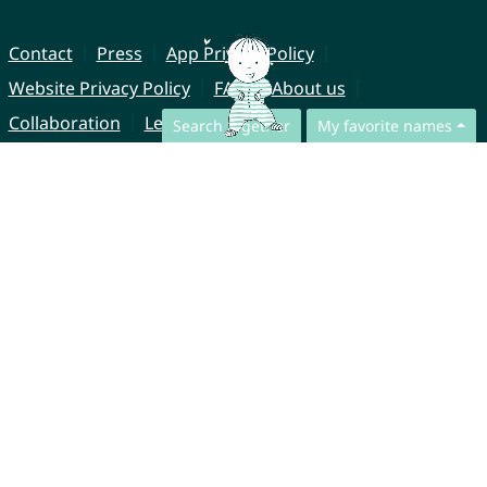
Contact
Press
App Privacy Policy
Website Privacy Policy
FAQ
About us
Collaboration
Legal Notice
Search together
My favorite names
© CharliesNames UG (haftungsbeschränkt)
Brahmsweg 6
85221 Dachau
Germany