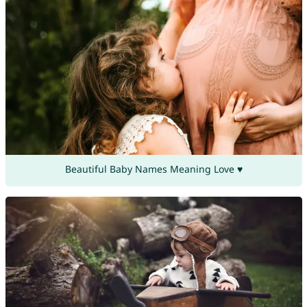
Beautiful Baby Names Meaning Love ♥