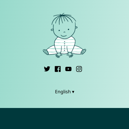
English ▾