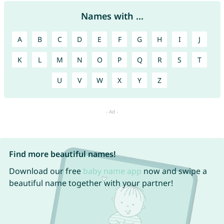
Names with ...
A
B
C
D
E
F
G
H
I
J
K
L
M
N
O
P
Q
R
S
T
U
V
W
X
Y
Z
Find more beautiful names!
Download our free
baby name app
now and swipe a
beautiful name together with your partner!