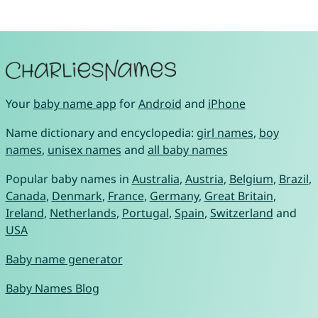
Your
baby name app
for
Android
and
iPhone
Name dictionary and encyclopedia:
girl names
,
boy
names
,
unisex names
and
all baby names
Popular baby names in
Australia
,
Austria
,
Belgium
,
Brazil
,
Canada
,
Denmark
,
France
,
Germany
,
Great Britain
,
Ireland
,
Netherlands
,
Portugal
,
Spain
,
Switzerland
and
USA
Baby name generator
Baby Names Blog