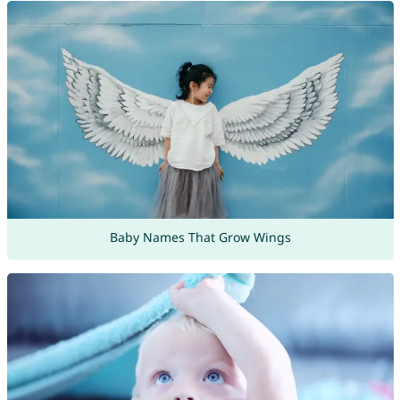
Baby Names That Grow Wings