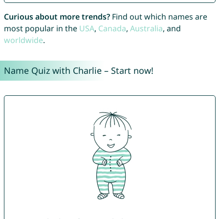
Curious about more trends?
Find out which names are
most popular in the
USA
,
Canada
,
Australia
, and
worldwide
.
Name Quiz with Charlie – Start now!