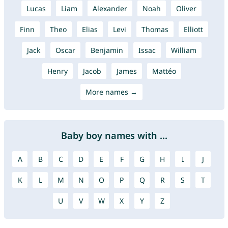
Lucas
Liam
Alexander
Noah
Oliver
Finn
Theo
Elias
Levi
Thomas
Elliott
Jack
Oscar
Benjamin
Issac
William
Henry
Jacob
James
Mattéo
More names →
Baby boy names with ...
A
B
C
D
E
F
G
H
I
J
K
L
M
N
O
P
Q
R
S
T
U
V
W
X
Y
Z