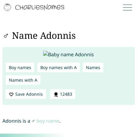
♂ Name Adonnis
Boy names
Boy names with A
Names
Names with A
Save Adonnis
12483
Adonnis is a ♂
boy name
.