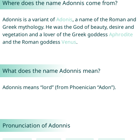
Where does the name Adonnis come from?
Adonnis is a variant of
Adonis
, a name of the Roman and
Greek mythology. He was the God of beauty, desire and
vegetation and a lover of the Greek goddess
Aphrodite
and the Roman goddess
Venus
.
What does the name Adonnis mean?
Adonnis means “lord” (from Phoenician “Adon”).
Pronunciation of Adonnis