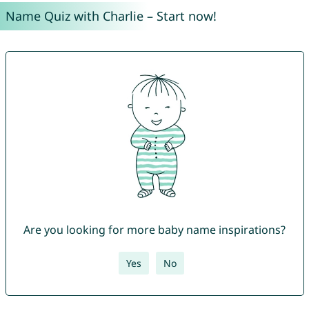
Name Quiz with Charlie – Start now!
Are you looking for more baby name inspirations?
Yes
No