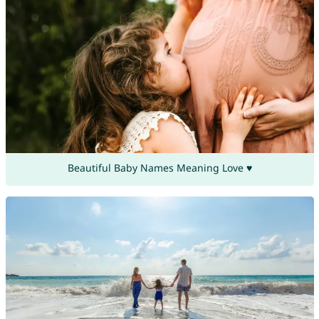
Beautiful Baby Names Meaning Love ♥