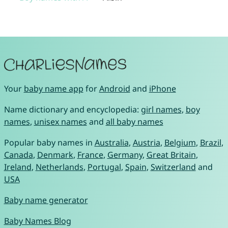
Your
baby name app
for
Android
and
iPhone
Name dictionary and encyclopedia:
girl names
,
boy
names
,
unisex names
and
all baby names
Popular baby names in
Australia
,
Austria
,
Belgium
,
Brazil
,
Canada
,
Denmark
,
France
,
Germany
,
Great Britain
,
Ireland
,
Netherlands
,
Portugal
,
Spain
,
Switzerland
and
USA
Baby name generator
Baby Names Blog