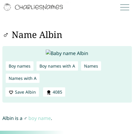
♂ Name Albin
Boy names
Boy names with A
Names
Names with A
Save Albin
4085
Albin is a ♂
boy name
.