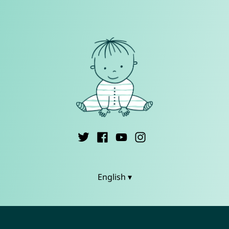
English ▾