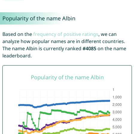
Popularity of the name Albin
Based on the
frequency of positive ratings
, we can
analyze how popular names are in different countries.
The name Albin is currently ranked
#4085
on the name
leaderboard.