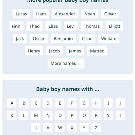
Lucas
Liam
Alexander
Noah
Oliver
Finn
Theo
Elias
Levi
Thomas
Elliott
Jack
Oscar
Benjamin
Issac
William
Henry
Jacob
James
Mattéo
More names →
Baby boy names with ...
A
B
C
D
E
F
G
H
I
J
K
L
M
N
O
P
Q
R
S
T
U
V
W
X
Y
Z