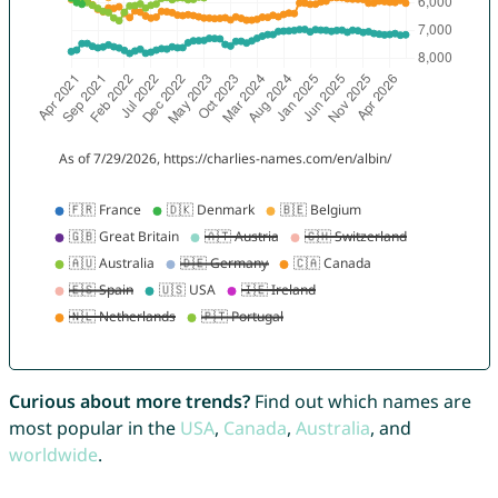
Curious about more trends?
Find out which names are
most popular in the
USA
,
Canada
,
Australia
, and
worldwide
.