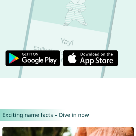
Exciting name facts – Dive in now