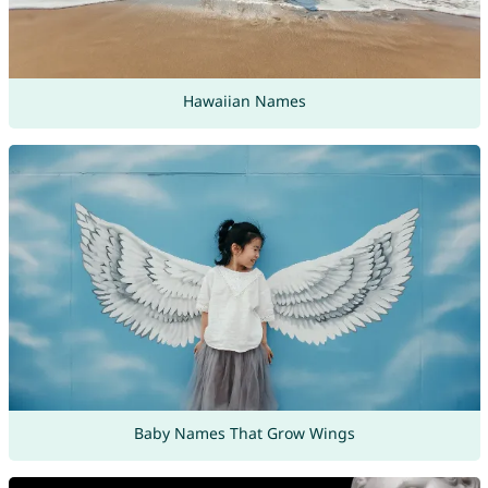
Hawaiian Names
Baby Names That Grow Wings