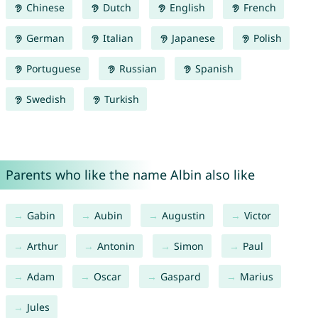
Chinese
Dutch
English
French
German
Italian
Japanese
Polish
Portuguese
Russian
Spanish
Swedish
Turkish
Parents who like the name Albin also like
Gabin
Aubin
Augustin
Victor
Arthur
Antonin
Simon
Paul
Adam
Oscar
Gaspard
Marius
Jules