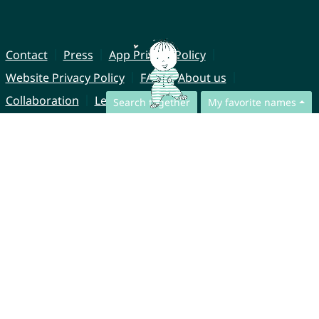
Contact
Press
App Privacy Policy
Website Privacy Policy
FAQ
About us
Collaboration
Legal Notice
Search together
My favorite names
© CharliesNames UG (haftungsbeschränkt)
Brahmsweg 6
85221 Dachau
Germany