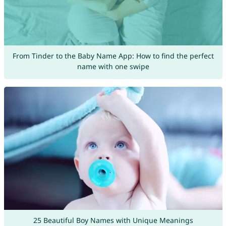
From Tinder to the Baby Name App: How to find the perfect
name with one swipe
25 Beautiful Boy Names with Unique Meanings