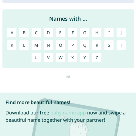
Names with ...
A
B
C
D
E
F
G
H
I
J
K
L
M
N
O
P
Q
R
S
T
U
V
W
X
Y
Z
Find more beautiful names!
Download our free
baby name app
now and swipe a
beautiful name together with your partner!