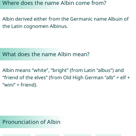
Where does the name Albin come from?
Albin derived either from the Germanic name Albuin of
the Latin cognomen Albinus.
What does the name Albin mean?
Albin means “white”, “bright” (from Latin “albus”) and
“friend of the elves” (from Old High German “alb” = elf +
“wini” = friend).
Pronunciation of Albin