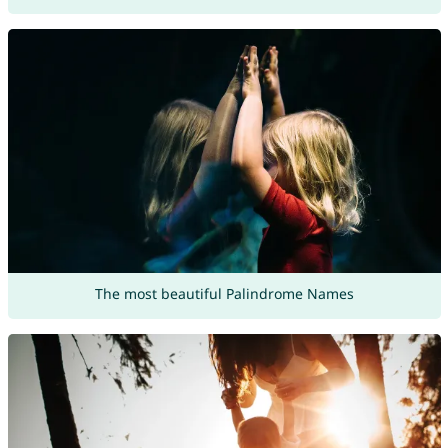
The most beautiful Palindrome Names