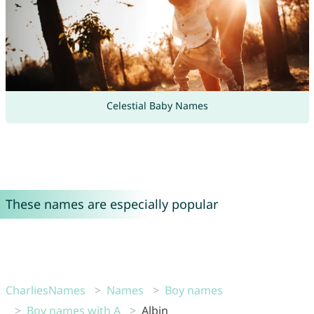
Celestial Baby Names
These names are especially popular
CharliesNames
Names
Boy names
Boy names with A
Albin