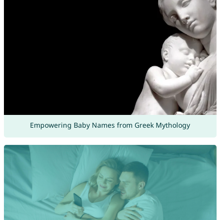
Empowering Baby Names from Greek Mythology