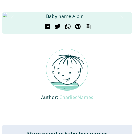
Author:
CharliesNames
More popular baby boy names